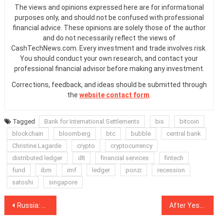
The views and opinions expressed here are for informational
purposes only, and should not be confused with professional
financial advice. These opinions are solely those of the author
and do not necessarily reflect the views of
CashTechNews.com. Every investment and trade involves risk.
You should conduct your own research, and contact your
professional financial advisor before making any investment.
Corrections, feedback, and ideas should be submitted through
the
website contact form
.
Tagged
Bank for International Settlements
bis
bitcoin
blockchain
bloomberg
btc
bubble
central bank
Christine Lagarde
crypto
cryptocurrency
distributed ledger
dlt
financial services
fintech
fund
ibm
imf
ledger
ponzi
recession
satoshi
singapore
Post
Russia: Sberbank CEO Says Industrial Scale Blockchain Adoption Is 1-2 Years Away
After Yesterday’s Bloodbath, Losses Continue for Major Cryptos, XRP Overtakes Ethereum