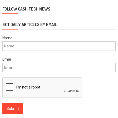
navigation
FOLLOW CASH TECH NEWS
GET DAILY ARTICLES BY EMAIL
Name
Email