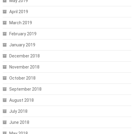
May 2019
April 2019
March 2019
February 2019
January 2019
December 2018
November 2018
October 2018
September 2018
August 2018
July 2018
June 2018
May 2018