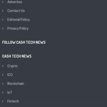
Advertise
Contact Us
Editorial Policy
Privacy Policy
FOLLOW CASH TECH NEWS
CASH TECH NEWS
Crypto
ICO
Blockchain
IoT
Fintech