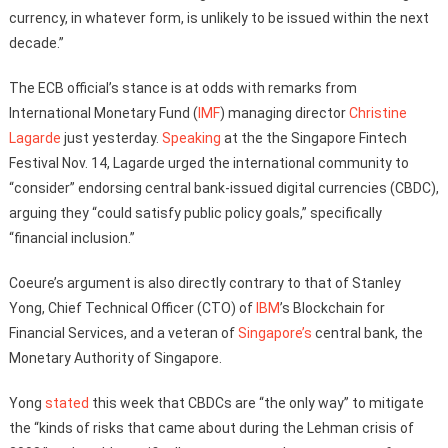
currency, in whatever form, is unlikely to be issued within the next
decade.”
The ECB official’s stance is at odds with remarks from
International Monetary Fund (
IMF
) managing director
Christine
Lagarde
just yesterday.
Speaking
at the the Singapore Fintech
Festival Nov. 14, Lagarde urged the international community to
“consider” endorsing central bank-issued digital currencies (CBDC),
arguing they “could satisfy public policy goals,” specifically
“financial inclusion.”
Coeure’s argument is also directly contrary to that of Stanley
Yong, Chief Technical Officer (CTO) of
IBM
’s Blockchain for
Financial Services, and a veteran of
Singapore’s
central bank, the
Monetary Authority of Singapore.
Yong
stated
this week that CBDCs are “the only way” to mitigate
the “kinds of risks that came about during the Lehman crisis of