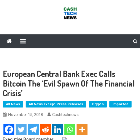
Skip
to
content
Cash Tech News
News & Reviews on Payments Technology, Crypto & More
European Central Bank Exec Calls
Bitcoin The ‘Evil Spawn Of The Financial
Crisis’
All News
All News Except Press Releases
Crypto
Imported
November 15, 2018
Cashtechnews
Executive Board member