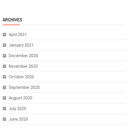
ARCHIVES
April 2021
January 2021
December 2020
November 2020
October 2020
September 2020
August 2020
July 2020
June 2020