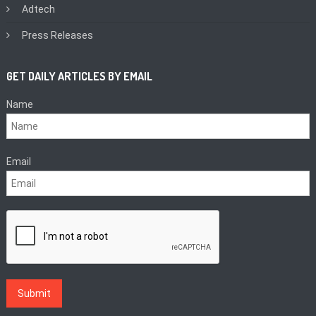
Adtech
Press Releases
GET DAILY ARTICLES BY EMAIL
Name
Email