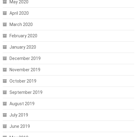
May 2020
April 2020
March 2020
February 2020
January 2020
December 2019
November 2019
October 2019
September 2019
August 2019
July 2019
June 2019