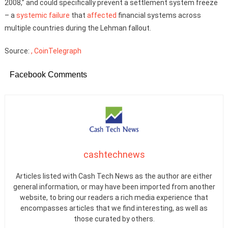
2008,” and could specifically prevent a settlement system freeze
– a
systemic failure
that
affected
financial systems across
multiple countries during the Lehman fallout.
Source:
, CoinTelegraph
Facebook Comments
cashtechnews
Articles listed with Cash Tech News as the author are either
general information, or may have been imported from another
website, to bring our readers a rich media experience that
encompasses articles that we find interesting, as well as
those curated by others.