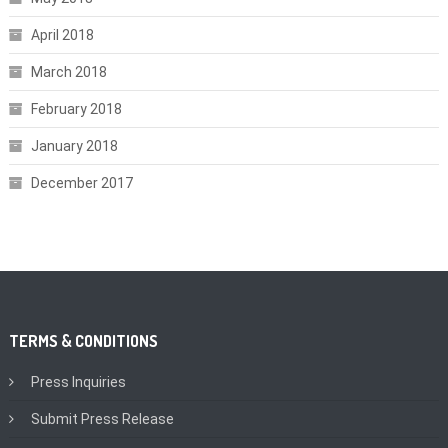
April 2018
March 2018
February 2018
January 2018
December 2017
TERMS & CONDITIONS
Press Inquiries
Submit Press Release