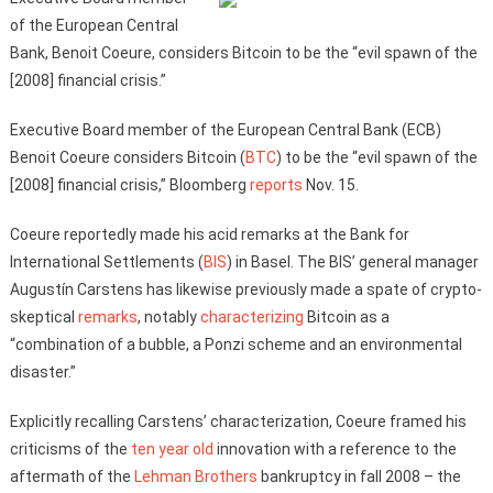
of the European Central
Bank, Benoit Coeure, considers Bitcoin to be the “evil spawn of the
[2008] financial crisis.”
Executive Board member of the European Central Bank (ECB)
Benoit Coeure considers Bitcoin (
BTC
) to be the “evil spawn of the
[2008] financial crisis,” Bloomberg
reports
Nov. 15.
Coeure reportedly made his acid remarks at the Bank for
International Settlements (
BIS
) in Basel. The BIS’ general manager
Augustín Carstens has likewise previously made a spate of crypto-
skeptical
remarks
, notably
characterizing
Bitcoin as a
“combination of a bubble, a Ponzi scheme and an environmental
disaster.”
Explicitly recalling Carstens’ characterization, Coeure framed his
criticisms of the
ten year old
innovation with a reference to the
aftermath of the
Lehman Brothers
bankruptcy in fall 2008 – the