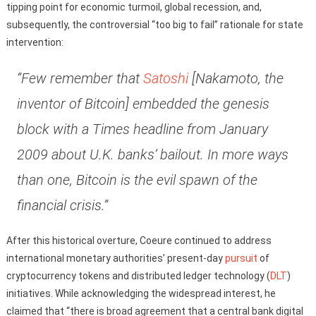
tipping point for economic turmoil, global recession, and,
subsequently, the controversial “too big to fail” rationale for state
intervention:
“Few remember that
Satoshi
[Nakamoto, the
inventor of Bitcoin] embedded the genesis
block with a Times headline from January
2009 about U.K. banks’ bailout. In more ways
than one, Bitcoin is the evil spawn of the
financial crisis.”
After this historical overture, Coeure continued to address
international monetary authorities’ present-day
pursuit
of
cryptocurrency tokens and distributed ledger technology (
DLT
)
initiatives. While acknowledging the widespread interest, he
claimed that “there is broad agreement that a central bank digital