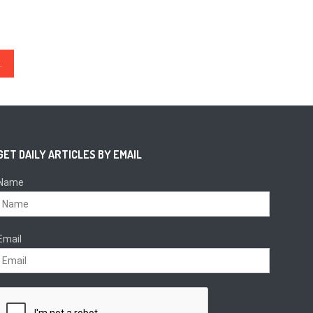
BC Over 10 Blocks Ahead
GET DAILY ARTICLES BY EMAIL
Name
Email