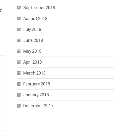
September 2018
y
August 2018
July 2018
June 2018
May 2018
April 2018
March 2018
February 2018
January 2018
December 2017