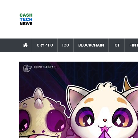
Skip
to
content
Cash Tech News
News & Reviews on Payments Technology, Crypto & More
CRYPTO
ICO
BLOCKCHAIN
IOT
FIN