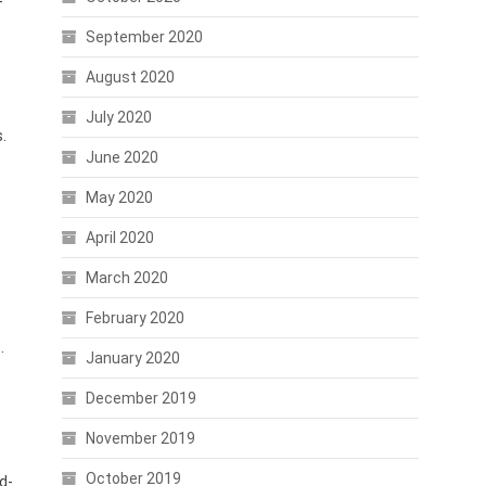
-
September 2020
August 2020
July 2020
.
June 2020
May 2020
April 2020
March 2020
February 2020
.
January 2020
December 2019
November 2019
October 2019
d-