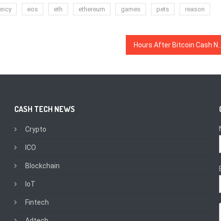
ency
eos
eth
ethereum
games
pets
reason
Hours After Bitcoin Cash Network Update Begins, Bitcoin A
CASH TECH NEWS
Crypto
ICO
Blockchain
IoT
Fintech
Adtech