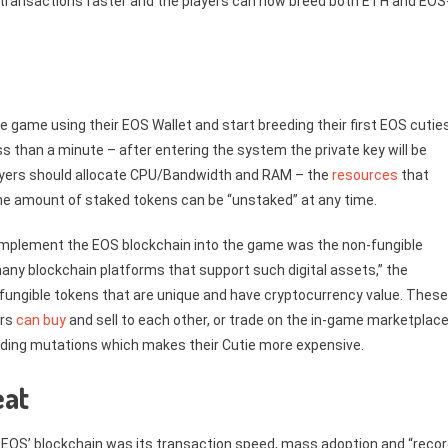
 transactions faster and the players can now breed both ETH and EOS
 game using their EOS Wallet and start breeding their first EOS cuties
ss than a minute – after entering the system the private key will be
 players should allocate CPU/Bandwidth and RAM – the
resources
that
he amount of staked tokens can be “unstaked” at any time.
implement the EOS blockchain into the game was the non-fungible
any blockchain platforms that support such digital assets,” the
n-fungible tokens that are unique and have cryptocurrency value. These
ers
can buy
and sell to each other, or trade on the in-game marketplace
dding mutations which makes their Cutie more expensive.
eat
EOS’ blockchain was its transaction speed, mass adoption and “recor