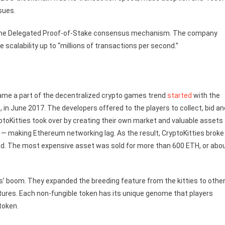
ssues.
d the Delegated Proof-of-Stake consensus mechanism. The company
 scalability up to “millions of transactions per second.”
became a part of the decentralized crypto games trend
started
with the
in June 2017. The developers offered to the players to collect, bid an
yptoKitties took over by creating their own market and valuable assets
 — making Ethereum networking lag. As the result, CryptoKitties broke
 bred. The most expensive asset was sold for more than 600 ETH, or abo
s’ boom. They expanded the breeding feature from the kitties to othe
atures. Each non-fungible token has its unique genome that players
token.