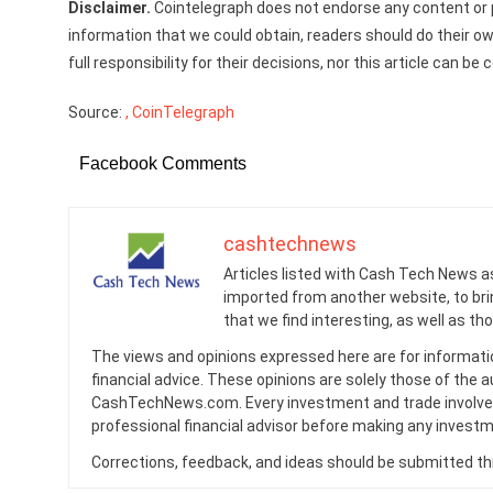
Disclaimer.
Cointelegraph does not endorse any content or p
information that we could obtain, readers should do their o
full responsibility for their decisions, nor this article can 
Source:
, CoinTelegraph
Facebook Comments
cashtechnews
Articles listed with Cash Tech News a
imported from another website, to br
that we find interesting, as well as th
The views and opinions expressed here are for informati
financial advice. These opinions are solely those of the a
CashTechNews.com. Every investment and trade involves
professional financial advisor before making any investm
Corrections, feedback, and ideas should be submitted t