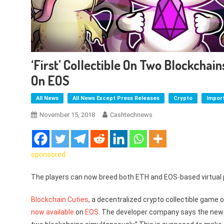
‘First’ Collectible On Two Blockchai
On EOS
All News
All News Except Press Releases
Crypto
Impor
November 15, 2018
Cashtechnews
sponsored
The players can now breed both ETH and EOS-based virtual 
Blockchain Cuties
, a decentralized crypto collectible game
now available
on
EOS
. The developer company says the new s