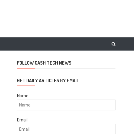
FOLLOW CASH TECH NEWS
GET DAILY ARTICLES BY EMAIL
Name
Email