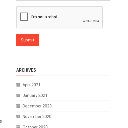
ARCHIVES
April 2021
January 2021
December 2020
November 2020
ts
October 2020