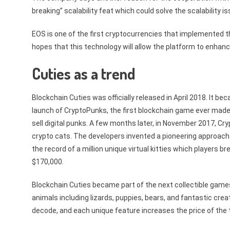
breaking” scalability feat which could solve the scalability i
EOS is one of the first cryptocurrencies that implemente
hopes that this technology will allow the platform to enhance
Cuties as a trend
Blockchain Cuties was officially released in April 2018. It 
launch of CryptoPunks, the first blockchain game ever made, 
sell digital punks. A few months later, in November 2017, Cr
crypto cats. The developers invented a pioneering approach
the record of a million unique virtual kitties which players
$170,000.
Blockchain Cuties became part of the next collectible game
animals including lizards, puppies, bears, and fantastic cre
decode, and each unique feature increases the price of the 