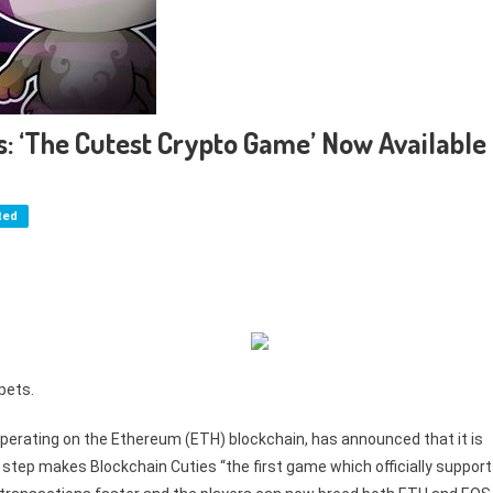
ns: ‘The Cutest Crypto Game’ Now Available
ted
pets.
 operating on the Ethereum (ETH) blockchain, has announced that it is
tep makes Blockchain Cuties “the first game which officially suppor