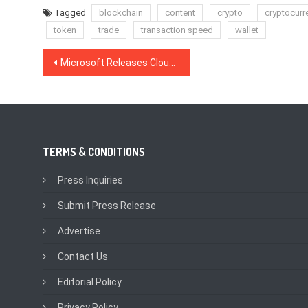
Tagged
blockchain
content
crypto
cryptocurr
token
trade
transaction speed
wallet
Post
Microsoft Releases Cloud-Based Azure Blockchain Development Kit
navigation
TERMS & CONDITIONS
Press Inquiries
Submit Press Release
Advertise
Contact Us
Editorial Policy
Privacy Policy