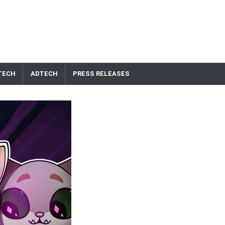
TECH
ADTECH
PRESS RELEASES