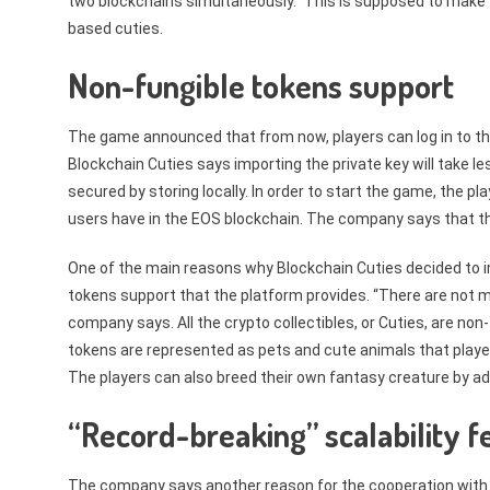
two blockchains simultaneously.” This is supposed to make
based cuties.
Non-fungible tokens support
The game announced that from now, players can log in to the
Blockchain Cuties says importing the private key will take le
secured by storing locally. In order to start the game, the
users have in the EOS blockchain. The company says that t
One of the main reasons why Blockchain Cuties decided to 
tokens support that the platform provides. “There are not m
company says. All the crypto collectibles, or Cuties, are no
tokens are represented as pets and cute animals that play
The players can also breed their own fantasy creature by a
“Record-breaking” scalability f
The company says another reason for the cooperation with 