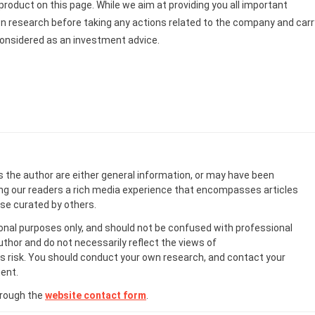
roduct on this page. While we aim at providing you all important
wn research before taking any actions related to the company and carr
be considered as an investment advice.
s the author are either general information, or may have been
ing our readers a rich media experience that encompasses articles
ose curated by others.
onal purposes only, and should not be confused with professional
uthor and do not necessarily reflect the views of
 risk. You should conduct your own research, and contact your
ent.
hrough the
website contact form
.