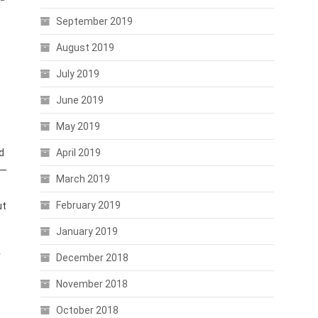
September 2019
August 2019
July 2019
June 2019
May 2019
d
April 2019
 —
March 2019
February 2019
ut
January 2019
r
December 2018
November 2018
October 2018