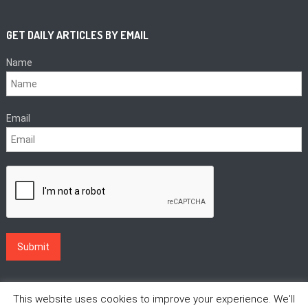
GET DAILY ARTICLES BY EMAIL
Name
Email
This website uses cookies to improve your experience. We'll