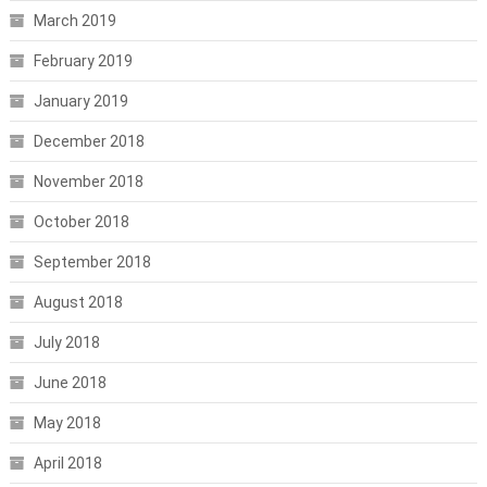
March 2019
February 2019
January 2019
December 2018
November 2018
October 2018
September 2018
August 2018
July 2018
June 2018
May 2018
April 2018