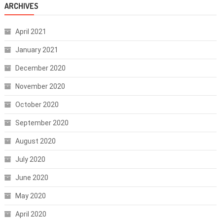
ARCHIVES
April 2021
January 2021
December 2020
November 2020
October 2020
September 2020
August 2020
July 2020
June 2020
May 2020
April 2020