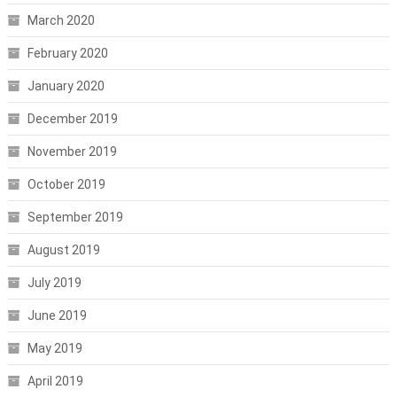
March 2020
February 2020
January 2020
December 2019
November 2019
October 2019
September 2019
August 2019
July 2019
June 2019
May 2019
April 2019