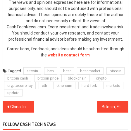
The views and opinions expressed here are for informational
purposes only, and should not be confused with professional
financial advice. These opinions are solely those of the author
and do not necessarily reflect the views of
CashTechNews.com. Every investment and trade involves risk.
You should conduct your own research, and contact your
professional financial advisor before making any investment.
Corrections, feedback, and ideas should be submitted through
the
website contact form
.
Tagged
altcoin
bch
bear
bear market
bitcoin
bitcoin cash
bitcoin price
blockchain
crypto
cryptocurrency
eth
ethereum
hard fork
markets
update
Post
China: Insurance Giant Ping An, Sanya City Gov’t to Build ‘Smart City’ with Blockchain
Bitcoin, Ethereum, Ripple, Bitcoin Cash, EOS, Stellar, Litecoin, Cardano, Monero, TRON: Price Analysis, Nov. 14
navigation
FOLLOW CASH TECH NEWS