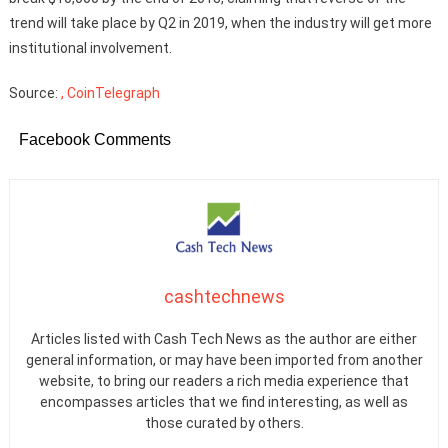
trend will take place by Q2 in 2019, when the industry will get more
institutional involvement.
Source:
, CoinTelegraph
Facebook Comments
cashtechnews
Articles listed with Cash Tech News as the author are either
general information, or may have been imported from another
website, to bring our readers a rich media experience that
encompasses articles that we find interesting, as well as
those curated by others.