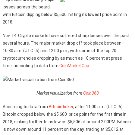
losses across the board,
with Bitcoin dipping below $5,600, hitting its lowest price point in
2018.
Nov. 14: Crypto markets have suffered sharp losses over the past
several hours. The major market drop off took place between
10:30 a.m. (UTC -5) and 12:00 p.m., with some of the top 20
cryptocurrencies dropping by as much as 18 percent at press
time, according to data from
CoinMarketCap
.
Market visualization from
Coin360
According to data from
Bitcointicker
, after 11:00 a.m. (UTC -5)
Bitcoin dropped below the $5,600 price point for the first time in
2018, sinking further to as low as $5,506 at around 2:00PM. Bitcoin
is now down around 11 percent on the day, trading at $5,612 at