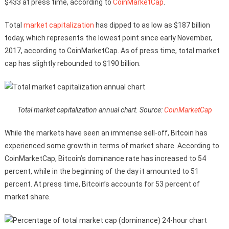
$433 at press time, according to
CoinMarketCap
.
Total
market capitalization
has dipped to as low as $187 billion
today, which represents the lowest point since early November,
2017, according to CoinMarketCap. As of press time, total market
cap has slightly rebounded to $190 billion.
Total market capitalization annual chart. Source:
CoinMarketCap
While the markets have seen an immense sell-off, Bitcoin has
experienced some growth in terms of market share. According to
CoinMarketCap, Bitcoin’s dominance rate has increased to 54
percent, while in the beginning of the day it amounted to 51
percent. At press time, Bitcoin’s accounts for 53 percent of
market share.