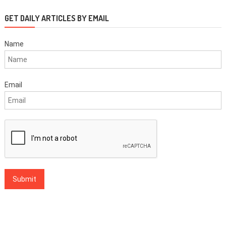
GET DAILY ARTICLES BY EMAIL
Name
Email