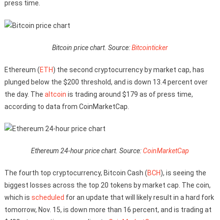
press time.
Bitcoin price chart. Source:
Bitcointicker
Ethereum (
ETH
) the second cryptocurrency by market cap, has
plunged below the $200 threshold, and is down 13.4 percent over
the day. The
altcoin
is trading around $179 as of press time,
according to data from CoinMarketCap.
Ethereum 24-hour price chart. Source:
CoinMarketCap
The fourth top cryptocurrency, Bitcoin Cash (
BCH
), is seeing the
biggest losses across the top 20 tokens by market cap. The coin,
which is
scheduled
for an update that will likely result in a hard fork
tomorrow, Nov. 15, is down more than 16 percent, and is trading at