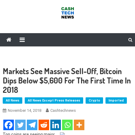
Skip
to
content
Cash Tech News
News & Reviews on Payments Technology, Crypto & More
Markets See Massive Sell-Off, Bitcoin
Dips Below $5,600 For The First Time In
2018
All News
All News Except Press Releases
Crypto
Imported
November 14, 2018
Cashtechnews
Top coins are seeing major