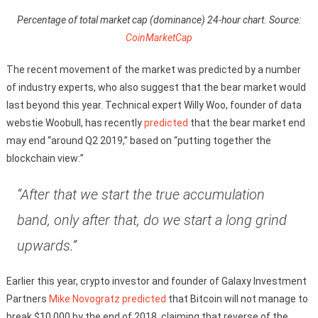
Percentage of total market cap (dominance) 24-hour chart. Source:
CoinMarketCap
The recent movement of the market was predicted by a number
of industry experts, who also suggest that the bear market would
last beyond this year. Technical expert Willy Woo, founder of data
webstie Woobull, has recently
predicted
that the bear market end
may end “around Q2 2019,” based on “putting together the
blockchain view:”
“After that we start the true accumulation
band, only after that, do we start a long grind
upwards.”
Earlier this year, crypto investor and founder of Galaxy Investment
Partners
Mike Novogratz
predicted
that Bitcoin will not manage to
break $10,000 by the end of 2018, claiming that reverse of the