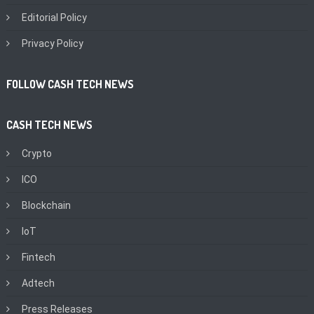
Editorial Policy
Privacy Policy
FOLLOW CASH TECH NEWS
CASH TECH NEWS
Crypto
ICO
Blockchain
IoT
Fintech
Adtech
Press Releases