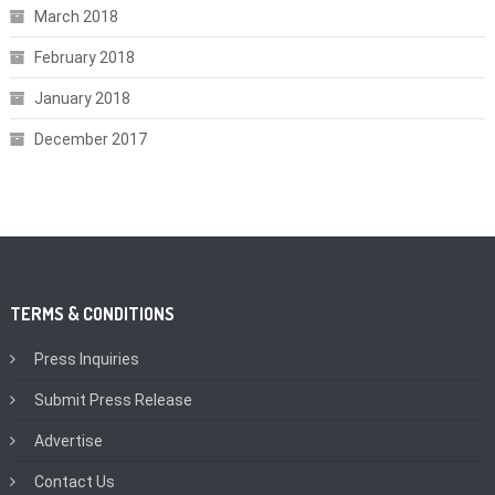
March 2018
February 2018
January 2018
December 2017
TERMS & CONDITIONS
Press Inquiries
Submit Press Release
Advertise
Contact Us