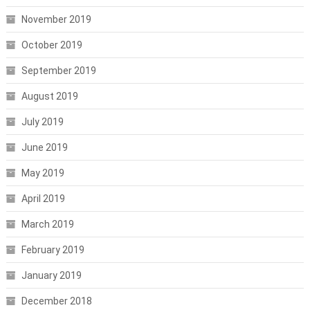
November 2019
October 2019
September 2019
August 2019
July 2019
June 2019
May 2019
April 2019
March 2019
February 2019
January 2019
December 2018