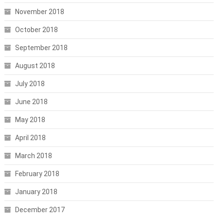
November 2018
October 2018
September 2018
August 2018
July 2018
June 2018
May 2018
April 2018
March 2018
February 2018
January 2018
December 2017