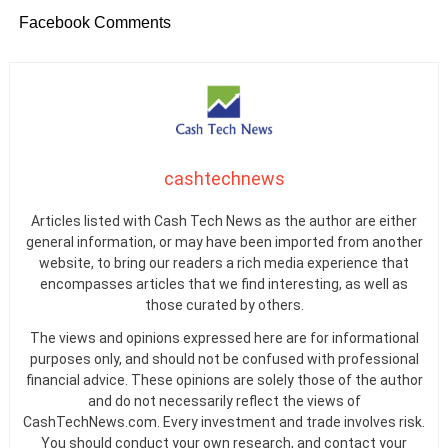
Facebook Comments
cashtechnews
Articles listed with Cash Tech News as the author are either
general information, or may have been imported from another
website, to bring our readers a rich media experience that
encompasses articles that we find interesting, as well as
those curated by others.
The views and opinions expressed here are for informational
purposes only, and should not be confused with professional
financial advice. These opinions are solely those of the author
and do not necessarily reflect the views of
CashTechNews.com. Every investment and trade involves risk.
You should conduct your own research, and contact your