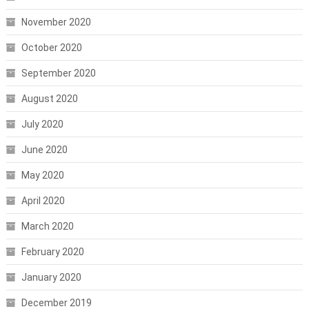
November 2020
October 2020
September 2020
August 2020
July 2020
June 2020
May 2020
April 2020
March 2020
February 2020
January 2020
December 2019