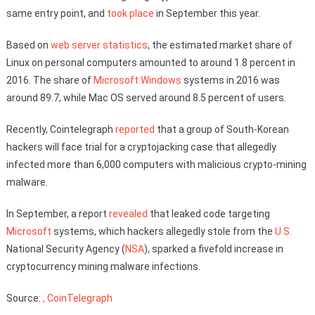
same entry point, and
took place
in September this year.
Based on
web server statistics
, the estimated market share of
Linux on personal computers amounted to around 1.8 percent in
2016. The share of
Microsoft Windows
systems in 2016 was
around 89.7, while Mac OS served around 8.5 percent of users.
Recently, Cointelegraph
reported
that a group of South-Korean
hackers will face trial for a cryptojacking case that allegedly
infected more than 6,000 computers with malicious crypto-mining
malware.
In September, a report
revealed
that leaked code targeting
Microsoft
systems, which hackers allegedly stole from the
U.S.
National Security Agency (
NSA
), sparked a fivefold increase in
cryptocurrency mining malware infections.
Source:
, CoinTelegraph