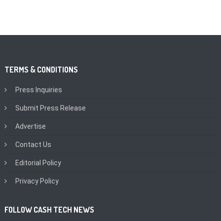
TERMS & CONDITIONS
Press Inquiries
Submit Press Release
Advertise
Contact Us
Editorial Policy
Privacy Policy
FOLLOW CASH TECH NEWS