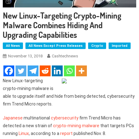
New Linux-Targeting Crypto-Mining
Malware Combines Hiding And
Upgrading Capabilities
All News
All News Except Press Releases
Crypto
Imported
November 13, 2018
Cashtechnews
New Linux-targeting
crypto-mining malware is
able to upgrade itself and hide from being detected, cybersecurity
firm Trend Micro reports.
Japanese
multinational
cybersecurity
firm Trend Micro has
detected a new strain of
crypto-mining
malware
that targets PCs
running
Linux
, according to a
report
published Nov. 8.