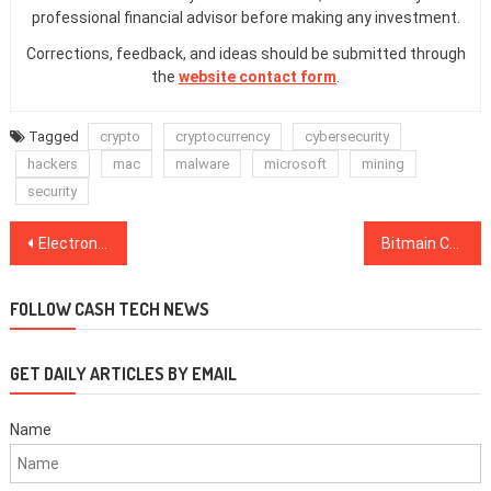
professional financial advisor before making any investment.
Corrections, feedback, and ideas should be submitted through
the
website contact form
.
Tagged
crypto
cryptocurrency
cybersecurity
hackers
mac
malware
microsoft
mining
security
Post
Electronics Giant Bosch Partners with IOTA to Launch New Device for IoT Data Collection
Bitmain Co-Founder Jihan Wu Loses Executive Power in Board Reshuffle, Says Chinese Media
navigation
FOLLOW CASH TECH NEWS
GET DAILY ARTICLES BY EMAIL
Name