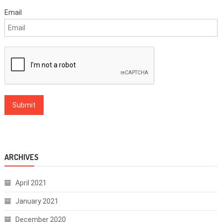
Email
ARCHIVES
April 2021
January 2021
December 2020