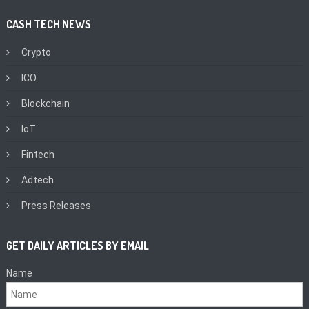
CASH TECH NEWS
Crypto
ICO
Blockchain
IoT
Fintech
Adtech
Press Releases
GET DAILY ARTICLES BY EMAIL
Name