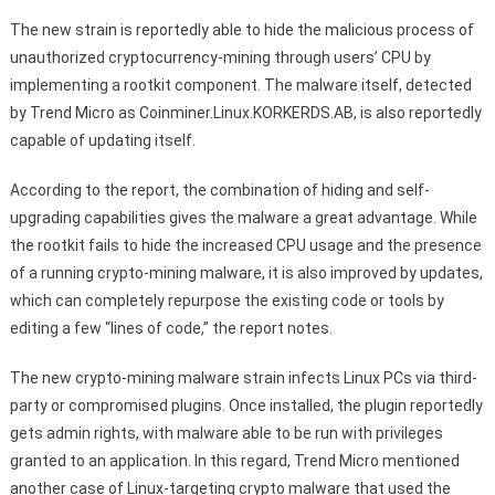
The new strain is reportedly able to hide the malicious process of
unauthorized cryptocurrency-mining through users’ CPU by
implementing a rootkit component. The malware itself, detected
by Trend Micro as Coinminer.Linux.KORKERDS.AB, is also reportedly
capable of updating itself.
According to the report, the combination of hiding and self-
upgrading capabilities gives the malware a great advantage. While
the rootkit fails to hide the increased CPU usage and the presence
of a running crypto-mining malware, it is also improved by updates,
which can completely repurpose the existing code or tools by
editing a few “lines of code,” the report notes.
The new crypto-mining malware strain infects Linux PCs via third-
party or compromised plugins. Once installed, the plugin reportedly
gets admin rights, with malware able to be run with privileges
granted to an application. In this regard, Trend Micro mentioned
another case of Linux-targeting crypto malware that used the