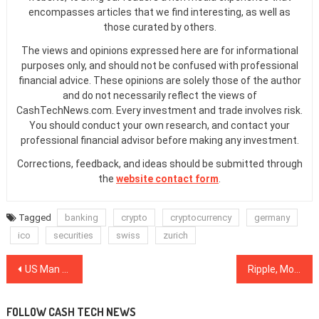
encompasses articles that we find interesting, as well as
those curated by others.
The views and opinions expressed here are for informational
purposes only, and should not be confused with professional
financial advice. These opinions are solely those of the author
and do not necessarily reflect the views of
CashTechNews.com. Every investment and trade involves risk.
You should conduct your own research, and contact your
professional financial advisor before making any investment.
Corrections, feedback, and ideas should be submitted through
the
website contact form
.
Tagged
banking
crypto
cryptocurrency
germany
ico
securities
swiss
zurich
Post
US Man Fined $1.1 Million, Sentenced to 15 Months for Fraudulent Bitcoin, Litecoin Schemes
Ripple, Monero, NEM See Solid Growth Amid Calm, Mostly Green Markets
navigation
FOLLOW CASH TECH NEWS