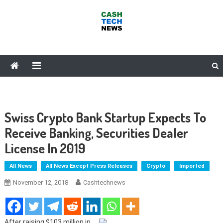
Skip
to
content
Cash Tech News
News & Reviews on Payments Technology, Crypto & More
Swiss Crypto Bank Startup Expects To
Receive Banking, Securities Dealer
License In 2019
All News
All News Except Press Releases
Crypto
Imported
November 12, 2018
Cashtechnews
After raising $103 million in