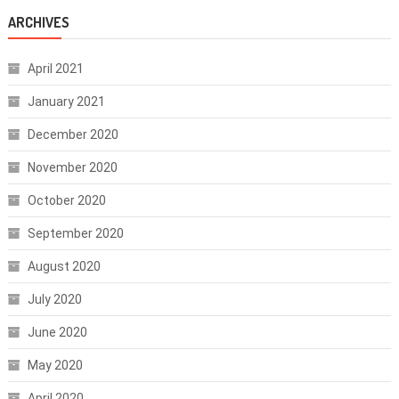
ARCHIVES
April 2021
January 2021
December 2020
November 2020
October 2020
September 2020
August 2020
July 2020
June 2020
May 2020
April 2020