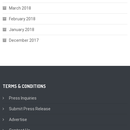
March 2018
February 2018
January 2018
December 2017
TERMS & CONDITIONS
Press Inquiries
Submit Press Release
Advertise