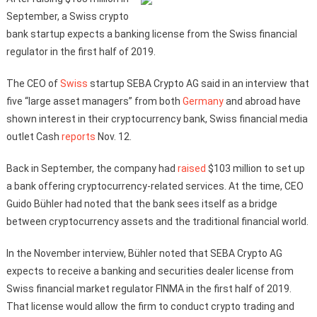
September, a Swiss crypto
bank startup expects a banking license from the Swiss financial
regulator in the first half of 2019.
The CEO of
Swiss
startup SEBA Crypto AG said in an interview that
five “large asset managers” from both
Germany
and abroad have
shown interest in their cryptocurrency bank, Swiss financial media
outlet Cash
reports
Nov. 12.
Back in September, the company had
raised
$103 million to set up
a bank offering cryptocurrency-related services. At the time, CEO
Guido Bühler had noted that the bank sees itself as a bridge
between cryptocurrency assets and the traditional financial world.
In the November interview, Bühler noted that SEBA Crypto AG
expects to receive a banking and securities dealer license from
Swiss financial market regulator FINMA in the first half of 2019.
That license would allow the firm to conduct crypto trading and