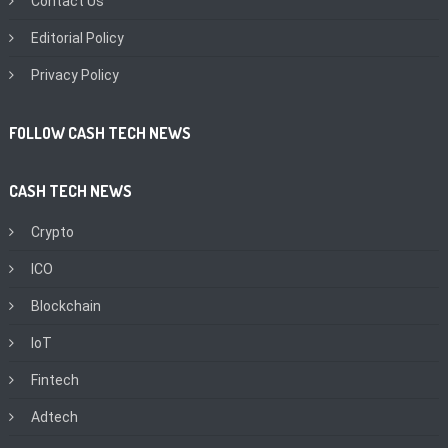
Contact Us
Editorial Policy
Privacy Policy
FOLLOW CASH TECH NEWS
CASH TECH NEWS
Crypto
ICO
Blockchain
IoT
Fintech
Adtech