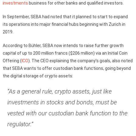
investments
business for other banks and qualified investors.
In September, SEBA had noted that it planned to start to expand
its operations into major financial hubs beginning with Zurich in
2019.
According to Bühler, SEBA now intends to raise further growth
capital of up to 200 million francs ($206 million) via an Initial Coin
Offering (
ICO
). The CEO explaining the company’s goals, also noted
that SEBA wants to offer custodian bank functions, going beyond
the digital storage of crypto assets:
“As a general rule, crypto assets, just like
investments in stocks and bonds, must be
vested with our custodian bank function to the
regulator.”