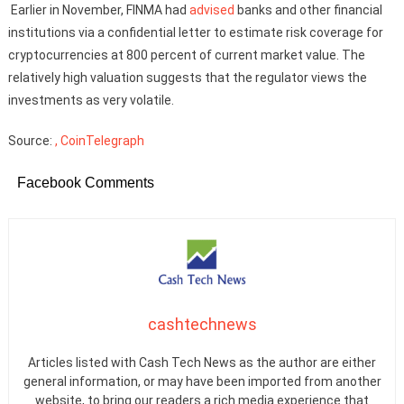
Earlier in November, FINMA had
advised
banks and other financial
institutions via a confidential letter to estimate risk coverage for
cryptocurrencies at 800 percent of current market value. The
relatively high valuation suggests that the regulator views the
investments as very volatile.
Source:
, CoinTelegraph
Facebook Comments
cashtechnews
Articles listed with Cash Tech News as the author are either
general information, or may have been imported from another
website, to bring our readers a rich media experience that