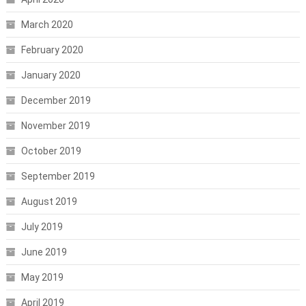
March 2020
February 2020
January 2020
December 2019
November 2019
October 2019
September 2019
August 2019
July 2019
June 2019
May 2019
April 2019