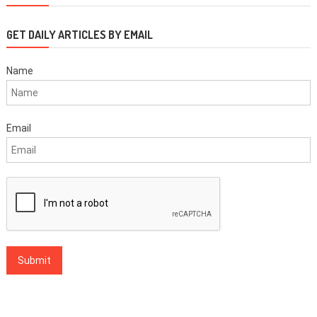
GET DAILY ARTICLES BY EMAIL
Name
Email