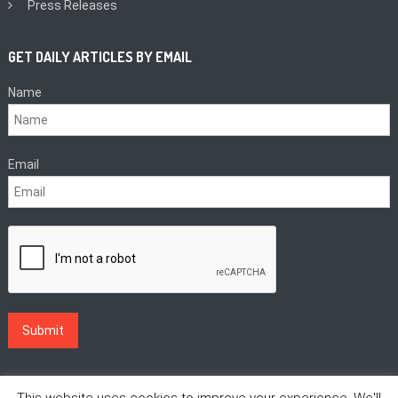
Press Releases
GET DAILY ARTICLES BY EMAIL
Name
Email