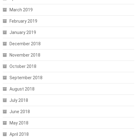
March 2019
February 2019
January 2019
December 2018
November 2018
October 2018
September 2018
August 2018
July 2018
June 2018
May 2018
April 2018