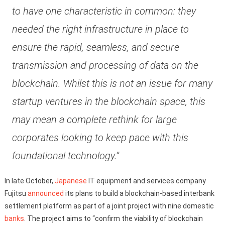
to have one characteristic in common: they
needed the right infrastructure in place to
ensure the rapid, seamless, and secure
transmission and processing of data on the
blockchain. Whilst this is not an issue for many
startup ventures in the blockchain space, this
may mean a complete rethink for large
corporates looking to keep pace with this
foundational technology.”
In late October,
Japanese
IT equipment and services company
Fujitsu
announced
its plans to build a blockchain-based interbank
settlement platform as part of a joint project with nine domestic
banks
. The project aims to “confirm the viability of blockchain