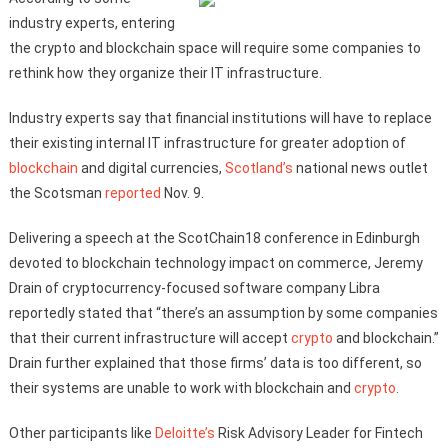
industry experts, entering
the crypto and blockchain space will require some companies to
rethink how they organize their IT infrastructure.
Industry experts say that financial institutions will have to replace
their existing internal IT infrastructure for greater adoption of
blockchain
and digital currencies,
Scotland’s
national news outlet
the Scotsman
reported
Nov. 9.
Delivering a speech at the ScotChain18 conference in Edinburgh
devoted to blockchain technology impact on commerce, Jeremy
Drain of cryptocurrency-focused software company Libra
reportedly stated that “there’s an assumption by some companies
that their current infrastructure will accept
crypto
and blockchain.”
Drain further explained that those firms’ data is too different, so
their systems are unable to work with blockchain and
crypto
.
Other participants like
Deloitte’s
Risk Advisory Leader for Fintech