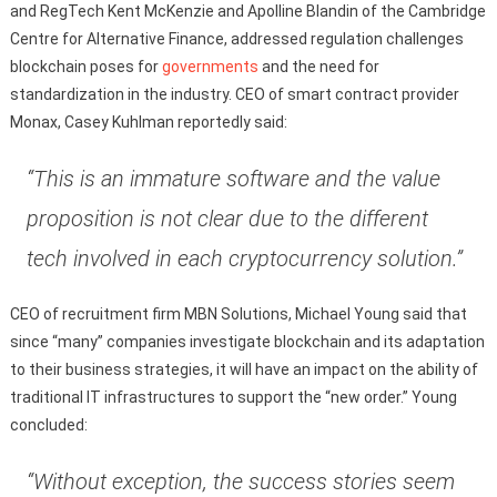
and RegTech Kent McKenzie and Apolline Blandin of the Cambridge
Centre for Alternative Finance, addressed regulation challenges
blockchain poses for
governments
and the need for
standardization in the industry. CEO of smart contract provider
Monax, Casey Kuhlman reportedly said:
“This is an immature software and the value
proposition is not clear due to the different
tech involved in each cryptocurrency solution.”
CEO of recruitment firm MBN Solutions, Michael Young said that
since “many” companies investigate blockchain and its adaptation
to their business strategies, it will have an impact on the ability of
traditional IT infrastructures to support the “new order.” Young
concluded:
“Without exception, the success stories seem