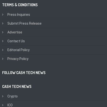
TERMS & CONDITIONS
Press Inquiries
Submit Press Release
Advertise
Contact Us
Editorial Policy
Privacy Policy
FOLLOW CASH TECH NEWS
CASH TECH NEWS
Crypto
ICO