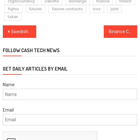
cryptocurrency
Deloitte
exchange
finance
fintech
fujitsu
futures
futures contracts
icos
joint
token
Post
Swedish Man Sentenced After Sending Bomb to Crypto Firm Over Lost Password
Binance CEO: Business Still Good, Despite Exchange Volume Drop
navigation
FOLLOW CASH TECH NEWS
GET DAILY ARTICLES BY EMAIL
Name
Email