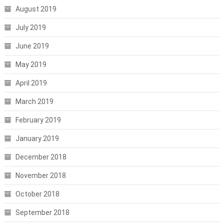
August 2019
July 2019
June 2019
May 2019
April 2019
March 2019
February 2019
January 2019
December 2018
November 2018
October 2018
September 2018