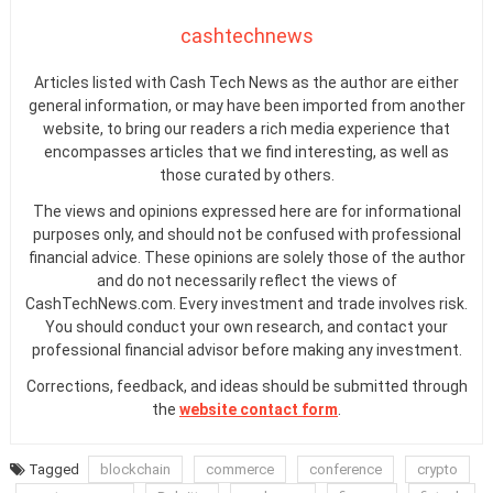
cashtechnews
Articles listed with Cash Tech News as the author are either
general information, or may have been imported from another
website, to bring our readers a rich media experience that
encompasses articles that we find interesting, as well as
those curated by others.
The views and opinions expressed here are for informational
purposes only, and should not be confused with professional
financial advice. These opinions are solely those of the author
and do not necessarily reflect the views of
CashTechNews.com. Every investment and trade involves risk.
You should conduct your own research, and contact your
professional financial advisor before making any investment.
Corrections, feedback, and ideas should be submitted through
the
website contact form
.
Tagged
blockchain
commerce
conference
crypto