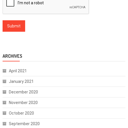
ARCHIVES
April 2021
January 2021
December 2020
November 2020
October 2020
September 2020