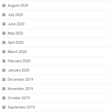
August 2020
July 2020
June 2020
May 2020
April 2020
March 2020
February 2020
January 2020
December 2019
November 2019
October 2019
September 2019