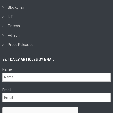
Blockchain
IoT
Fintech
Adtech
Press Releases
GET DAILY ARTICLES BY EMAIL
Name
Email