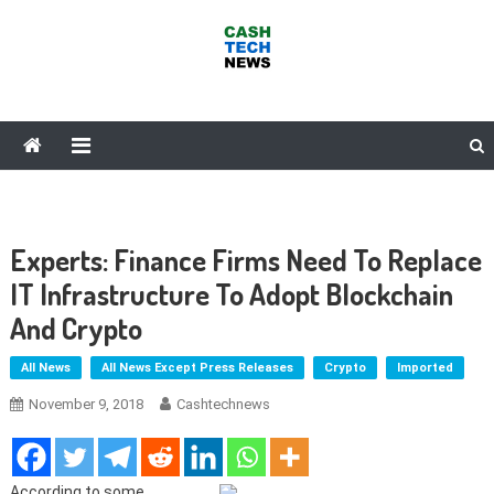
Skip
to
content
Cash Tech News
News & Reviews on Payments Technology, Crypto & More
Experts: Finance Firms Need To Replace
IT Infrastructure To Adopt Blockchain
And Crypto
All News
All News Except Press Releases
Crypto
Imported
November 9, 2018
Cashtechnews
According to some