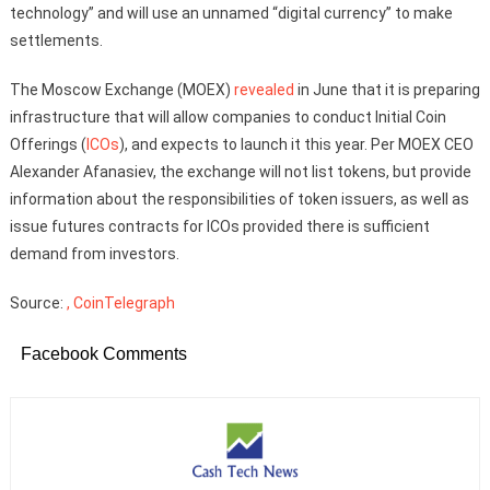
technology” and will use an unnamed “digital currency” to make
settlements.
The Moscow Exchange (MOEX)
revealed
in June that it is preparing
infrastructure that will allow companies to conduct Initial Coin
Offerings (
ICOs
), and expects to launch it this year. Per MOEX CEO
Alexander Afanasiev, the exchange will not list tokens, but provide
information about the responsibilities of token issuers, as well as
issue futures contracts for ICOs provided there is sufficient
demand from investors.
Source:
, CoinTelegraph
Facebook Comments