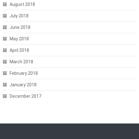
August 2018
July 2018
June 2018
May 2018
April 2018
March 2018
February 2018
January 2018
December 2017