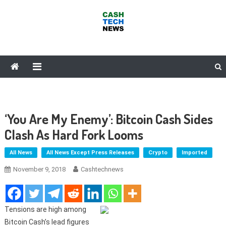
Skip
to
content
Cash Tech News
News & Reviews on Payments Technology, Crypto & More
‘You Are My Enemy’: Bitcoin Cash Sides
Clash As Hard Fork Looms
All News
All News Except Press Releases
Crypto
Imported
November 9, 2018
Cashtechnews
Tensions are high among
Bitcoin Cash’s lead figures