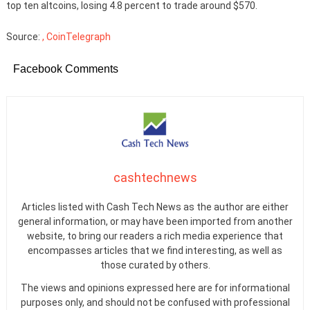
top ten altcoins, losing 4.8 percent to trade around $570.
Source:
, CoinTelegraph
Facebook Comments
cashtechnews
Articles listed with Cash Tech News as the author are either
general information, or may have been imported from another
website, to bring our readers a rich media experience that
encompasses articles that we find interesting, as well as
those curated by others.
The views and opinions expressed here are for informational
purposes only, and should not be confused with professional