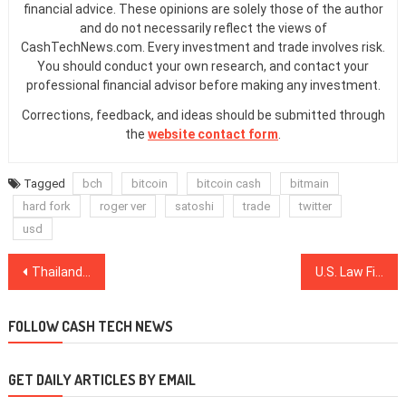
financial advice. These opinions are solely those of the author
and do not necessarily reflect the views of
CashTechNews.com. Every investment and trade involves risk.
You should conduct your own research, and contact your
professional financial advisor before making any investment.
Corrections, feedback, and ideas should be submitted through
the
website contact form
.
Tagged
bch
bitcoin
bitcoin cash
bitmain
hard fork
roger ver
satoshi
trade
twitter
usd
Post
Thailand to Legitimize First ICO ‘Portal’ via New Regulation, Says SEC Head
U.S. Law Firm Files Claims Against AT&T, T-Mobile Over SIM Swap-Enabled Crypto Thefts
navigation
FOLLOW CASH TECH NEWS
GET DAILY ARTICLES BY EMAIL