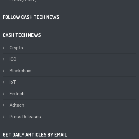
FOLLOW CASH TECH NEWS
CASH TECH NEWS
Crypto
ICO
Blockchain
IoT
Fintech
Adtech
Press Releases
GET DAILY ARTICLES BY EMAIL