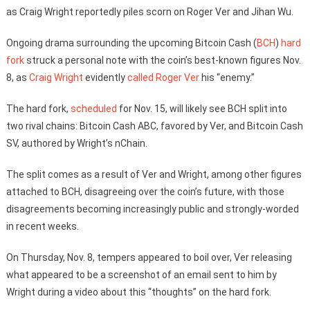
as Craig Wright reportedly piles scorn on Roger Ver and Jihan Wu.
Ongoing drama surrounding the upcoming Bitcoin Cash (
BCH
)
hard
fork
struck a personal note with the coin’s best-known figures Nov.
8, as
Craig Wright
evidently
called
Roger Ver
his “enemy.”
The hard fork,
scheduled
for Nov. 15, will likely see BCH split into
two rival chains: Bitcoin Cash ABC, favored by Ver, and Bitcoin Cash
SV, authored by Wright’s nChain.
The split comes as a result of Ver and Wright, among other figures
attached to BCH, disagreeing over the coin’s future, with those
disagreements becoming increasingly public and strongly-worded
in recent weeks.
On Thursday, Nov. 8, tempers appeared to boil over, Ver releasing
what appeared to be a screenshot of an email sent to him by
Wright during a video about this “thoughts” on the hard fork.