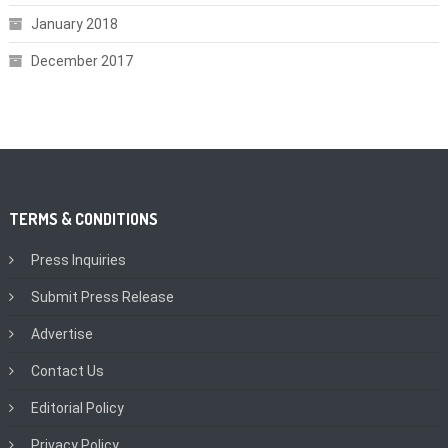
January 2018
December 2017
TERMS & CONDITIONS
Press Inquiries
Submit Press Release
Advertise
Contact Us
Editorial Policy
Privacy Policy