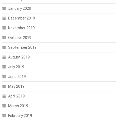
January 2020
December 2019
November 2019
October 2019
September 2019
August 2019
July 2019
June 2019
May 2019
April 2019
March 2019
February 2019