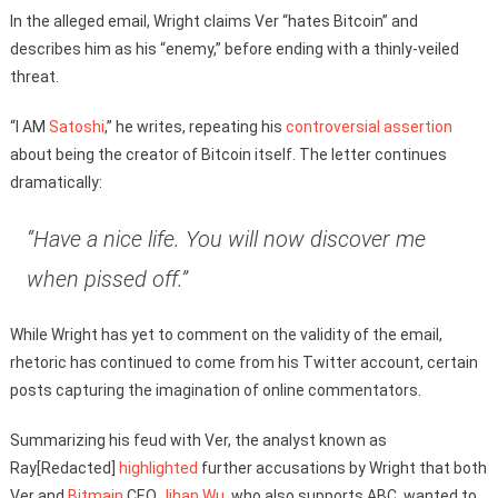
In the alleged email, Wright claims Ver “hates Bitcoin” and
describes him as his “enemy,” before ending with a thinly-veiled
threat.
“I AM
Satoshi
,” he writes, repeating his
controversial assertion
about being the creator of Bitcoin itself. The letter continues
dramatically:
“Have a nice life. You will now discover me
when pissed off.”
While Wright has yet to comment on the validity of the email,
rhetoric has continued to come from his Twitter account, certain
posts capturing the imagination of online commentators.
Summarizing his feud with Ver, the analyst known as
Ray[Redacted]
highlighted
further accusations by Wright that both
Ver and
Bitmain
CEO
Jihan Wu
, who also supports ABC, wanted to