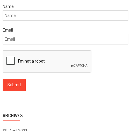
Name
Email
ARCHIVES
April 2021