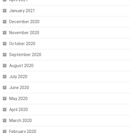
January 2021
December 2020
November 2020
October 2020
September 2020
August 2020
July 2020
June 2020
May 2020
April 2020
March 2020
February 2020