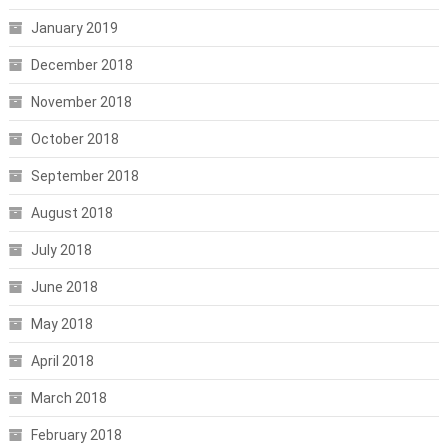
January 2019
December 2018
November 2018
October 2018
September 2018
August 2018
July 2018
June 2018
May 2018
April 2018
March 2018
February 2018