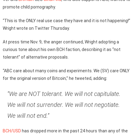
promote child pornography.
“This is the ONLY real use case they have and it is not happening!”
Wright wrote on Twitter Thursday.
At press time Nov. 9, the anger continued, Wright adopting a
curious tone about his own BCH faction, describing it as “not
tolerant” of alternative proposals.
“ABC care about many coins and experiments. We (SV) care ONLY
for the original version of Bitcoin,” he tweeted, adding:
“We are NOT tolerant. We will not capitulate.
We will not surrender. We will not negotiate.
We will not end.”
BCH/USD
has dropped more in the past 24 hours than any of the