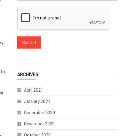
y
by
ith
ARCHIVES
April 2021
or
January 2021
December 2020
November 2020
October 2020