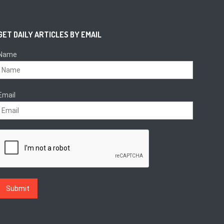
GET DAILY ARTICLES BY EMAIL
Name
Email