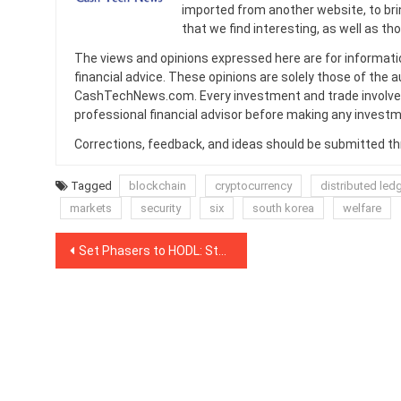
imported from another website, to br
that we find interesting, as well as th
The views and opinions expressed here are for informati
financial advice. These opinions are solely those of the a
CashTechNews.com. Every investment and trade involves
professional financial advisor before making any investm
Corrections, feedback, and ideas should be submitted t
Tagged
blockchain
cryptocurrency
distributed led
markets
security
six
south korea
welfare
Post
Set Phasers to HODL: Star Trek’s William Shatner Tweets in Support of Vitalik Buterin
navigation