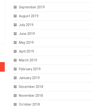
September 2019
August 2019
July 2019
June 2019
May 2019
April 2019
March 2019
cline
February 2019
January 2019
December 2018
November 2018
October 2018