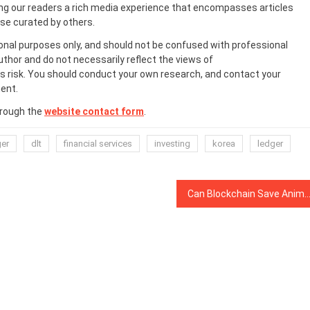
ing our readers a rich media experience that encompasses articles
ose curated by others.
onal purposes only, and should not be confused with professional
uthor and do not necessarily reflect the views of
 risk. You should conduct your own research, and contact your
ent.
hrough the
website contact form
.
ger
dlt
financial services
investing
korea
ledger
Can Blockchain Save Anime? Startup to Protect the Culture from ‘Unavoidable’ De