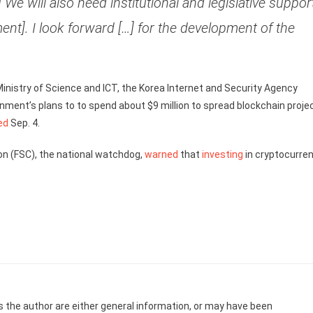
We will also need institutional and legislative suppor
nt]. I look forward […] for the development of the
 Ministry of Science and ICT, the Korea Internet and Security Agency
ent’s plans to to spend about $9 million to spread blockchain proje
ed
Sep. 4.
on (FSC), the national watchdog,
warned
that
investing
in cryptocurre
s the author are either general information, or may have been