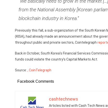
“We basically need to grow in the market […] 
from the National Assembly [Korean parliame
blockchain industry in Korea.”
Previously this fall, a sub-organization of the South Korean
(KISA), had already made an announcement about the governm
throughout public and private sectors, Cointelegraph
report
Back in October, South Korea’s Financial Services Commissi
funds could violate the country’s Capital Markets Act.
Source:
, CoinTelegraph
Facebook Comments
cashtechnews
Articles listed with Cash Tech News a