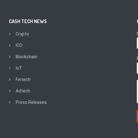
CASH TECH NEWS
Crypto
ICO
Blockchain
IoT
Fintech
Adtech
Press Releases