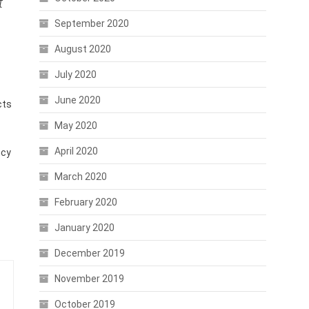
t
September 2020
August 2020
July 2020
June 2020
cts
May 2020
April 2020
ncy
March 2020
February 2020
January 2020
December 2019
November 2019
October 2019