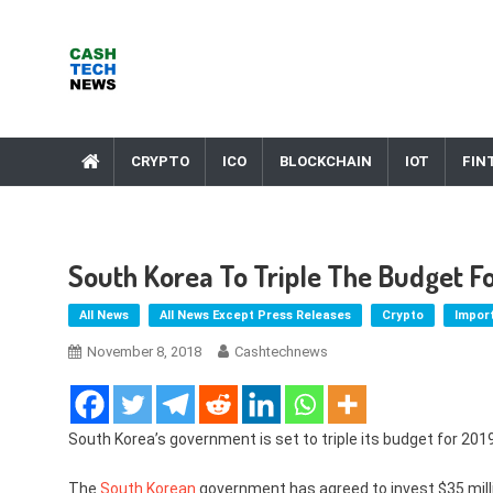
Skip
to
content
Cash Tech News
News & Reviews on Payments Technology, Crypto & More
CRYPTO
ICO
BLOCKCHAIN
IOT
FIN
South Korea To Triple The Budget F
All News
All News Except Press Releases
Crypto
Impor
November 8, 2018
Cashtechnews
South Korea’s government is set to triple its budget for 201
The
South Korean
government has agreed to invest $35 milli