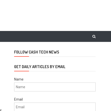
FOLLOW CASH TECH NEWS
GET DAILY ARTICLES BY EMAIL
Name
Email
y