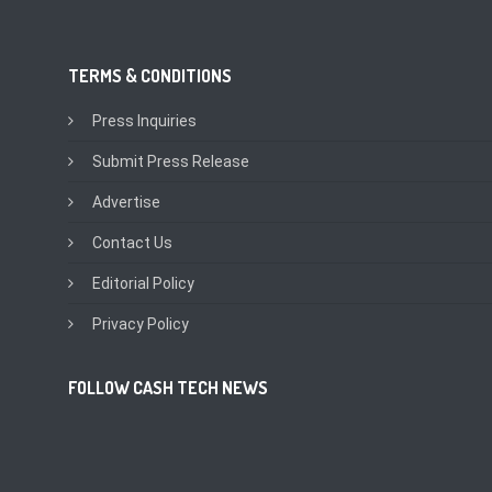
TERMS & CONDITIONS
Press Inquiries
Submit Press Release
Advertise
Contact Us
Editorial Policy
Privacy Policy
FOLLOW CASH TECH NEWS