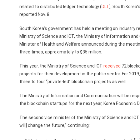
related to distributed ledger technology (
DLT
), South Korea
reported Nov. 8.
South Korea’s government has held a meeting on industry rel
Ministry of Science and ICT, the Ministry of Information an
Minister of Health and Welfare announced during the meeting
three times, approximately to $35 million.
This year, the Ministry of Science and ICT
received
72 blockc
projects for their development in the public sector. For 2019
three to four “private-led” blockchain projects as well.
The Ministry of Information and Communication will be respons
the blockchain startups for the next year, Korea Economic Da
The second vice minister of the Ministry of Science and ICT
will] change the future,” continuing: