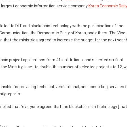
’s largest economic information service company
Korea Economic Dail
ated to DLT and blockchain technology with the participation of the
d Communication, the Democratic Party of Korea, and others. The Vice
 that the ministries agreed to increase the budget for the next year 
hain project applications from 41 institutions, and selected six final
, the Ministry is set to double the number of selected projects to 12, w
ible for providing technical, verificational, and consulting services f
ily reports.
 noted that “everyone agrees that the blockchain is a technology [that