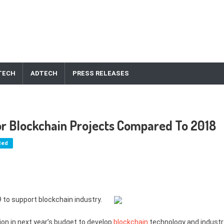
TECH
ADTECH
PRESS RELEASES
or Blockchain Projects Compared To 2018
ted
9 to support blockchain industry.
on in next year’s budget to develop
blockchain
technology and industr