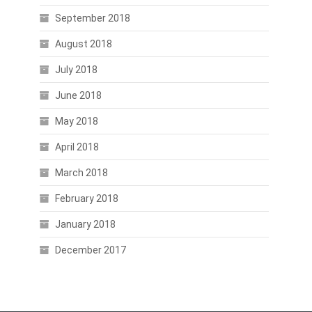
September 2018
August 2018
July 2018
June 2018
May 2018
April 2018
March 2018
February 2018
January 2018
December 2017