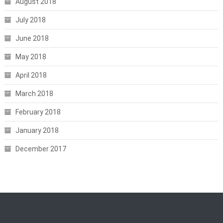
August 2018
July 2018
June 2018
May 2018
April 2018
March 2018
February 2018
January 2018
December 2017