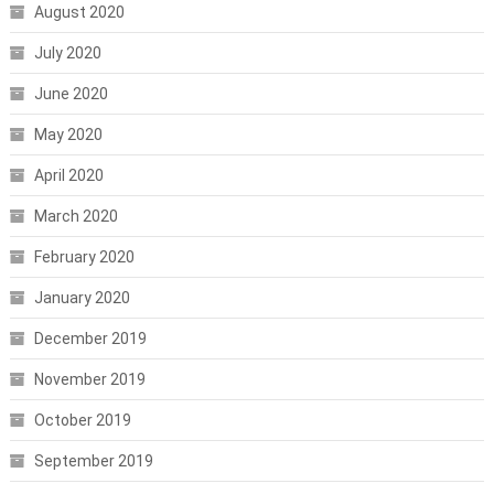
August 2020
July 2020
June 2020
May 2020
April 2020
March 2020
February 2020
January 2020
December 2019
November 2019
October 2019
September 2019