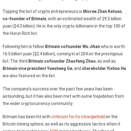
Topping the list of crypto entrepreneurs is
Micree Zhan Ketuan
,
co-founder of Bitmain
, with an estimated wealth of 29.5 billion
yuan ($4.3 billion). He is the only crypto-billionaire in the top 100 of
the Hurun Rich list.
Following him is fellow
Bitmain cofounder Wu Jihan
who is worth
16.5 billion yuan ($2.4 billion), coming in at 204 on the prestigious
list. The third
Bitmain cofounder Zhaofeng Zhao
, as well as
Bitmain vice president Yuesheng Ge
, and
shareholder Yishuo Hu
are also featured on the list.
The company’s success over the past few years has been
astounding, but it has also been met with some trepidation from
the wider cryptocurrency community.
Bitmain has been hit with
criticism for its stranglehold
on the
Bitcoin mining sphere, as well as its aggressive tactics when it