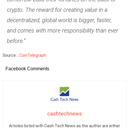
crypto. The reward for creating value in a
decentralized, global world is bigger, faster,
and comes with more responsibility than ever
before.”
Source:
, CoinTelegraph
Facebook Comments
cashtechnews
Articles listed with Cash Tech News as the author are either