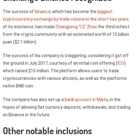
The success of
Binance
, which has become the
biggest
cryptocurrency exchange by trade volume in the short two years
of its existence, has made
Changpeng ‘CZ’ Zhao
the third richest
from the crypto community with an estimated worth of 15 billion
yuan ($2.1 billion).
The success of his company is staggering, considering it got off
the ground in July 2017, courtesy of an initial coin offering (
ICO
)
which raised $15 million. The platform allows users to trade
cryptocurrencies with various altcoins, as well as the platforms
native BNB coin.
The company has also set up a
bank account in Malta
, in the
hopes of allowing fiat currency deposits, withdrawals, and trading
on Binance in the future.
Other notable inclusions