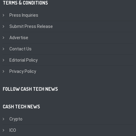
TERMS & CONDITIONS
Press Inquiries
Submit Press Release
Advertise
Contact Us
Editorial Policy
Privacy Policy
FOLLOW CASH TECH NEWS
CASH TECH NEWS
Crypto
ICO