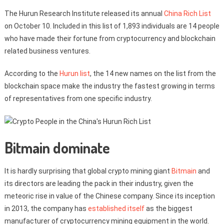
The Hurun Research Institute released its annual
China Rich List
on October 10. Included in this list of 1,893 individuals are 14 people
who have made their fortune from cryptocurrency and blockchain
related business ventures.
According to the
Hurun list
, the 14 new names on the list from the
blockchain space make the industry the fastest growing in terms
of representatives from one specific industry.
Bitmain dominate
It is hardly surprising that global crypto mining giant
Bitmain
and
its directors are leading the pack in their industry, given the
meteoric rise in value of the Chinese company. Since its inception
in 2013, the company has
established itself
as the biggest
manufacturer of cryptocurrency mining equipment in the world.