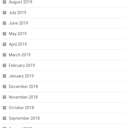
August 2019
July 2019
June 2019
May 2019
April 2019
March 2019
February 2019
January 2019
December 2018
November 2018
October 2018
September 2018