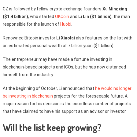
CZ is followed by fellow crypto exchange founders
Xu Mingxing
($1.4 billion)
, who started
OKCoin
and
Li Lin ($1 billion)
, the man
responsible for the launch of
Huobi
.
Renowned Bitcoin investor
Li Xiaolai
also features on the list with
an estimated personal wealth of 7 billion yuan ($1 billion).
The entrepreneur may have made a fortune investing in
blockchain-based projects and ICOs, but he has now distanced
himself from the industry.
At the beginning of October, Li announced that
he would no longer
be investing in blockchain
projects for the foreseeable future. A
major reason for his decision is the countless number of projects
that have claimed to have his support as an advisor or investor.
Will the list keep growing?