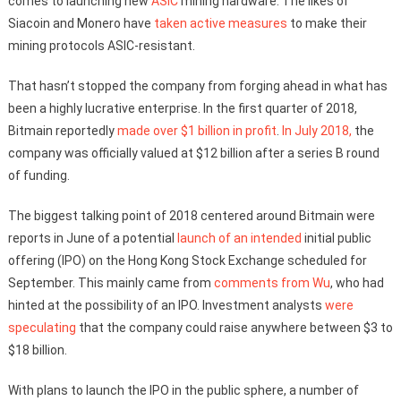
comes to launching new
ASIC
mining hardware. The likes of
Siacoin and Monero have
taken active measures
to make their
mining protocols ASIC-resistant.
That hasn’t stopped the company from forging ahead in what has
been a highly lucrative enterprise. In the first quarter of 2018,
Bitmain reportedly
made over $1 billion in profit
.
In July 2018,
the
company was officially valued at $12 billion after a series B round
of funding.
The biggest talking point of 2018 centered around Bitmain were
reports in June of a potential
launch of an intended
initial public
offering (IPO) on the Hong Kong Stock Exchange scheduled for
September. This mainly came from
comments from Wu
, who had
hinted at the possibility of an IPO. Investment analysts
were
speculating
that the company could raise anywhere between $3 to
$18 billion.
With plans to launch the IPO in the public sphere, a number of