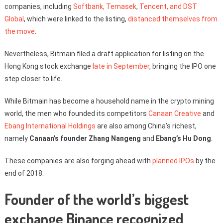
companies, including
Softbank, Temasek
,
Tencent, and DST
Global
, which were linked to the listing,
distanced themselves from
the move
.
Nevertheless, Bitmain filed a draft application for listing on the
Hong Kong stock exchange
late in September
, bringing the IPO one
step closer to life.
While Bitmain has become a household name in the crypto mining
world, the men who founded its competitors
Canaan Creative
and
Ebang International Holdings
are also among China’s richest,
namely
Canaan’s founder Zhang Nangeng
and
Ebang’s Hu Dong
.
These companies are also forging ahead with
planned IPOs
by the
end of 2018.
Founder of the world’s biggest
exchange Binance recognized