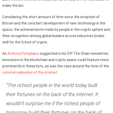
make the list.
Considering the short amount of time since the inception of
Bitcoin and the constant development of new technology in the
space, the achievements made by people in the crypto sphere and
their recognition among global leaders across industries bodes
well for the future of crypto.
As
Anthony Pompliano
suggested in his Off The Chain newsletter,
innovators in the blockchain and crypto space could feature more
prominently in these lists, as was the case around the time of the
commercialisation of the internet
:
“The richest people in the world today built
their fortunes on the back of the internet. It
wouldn’t surprise me if the richest people of
tomorrow build their fortunes on the back of