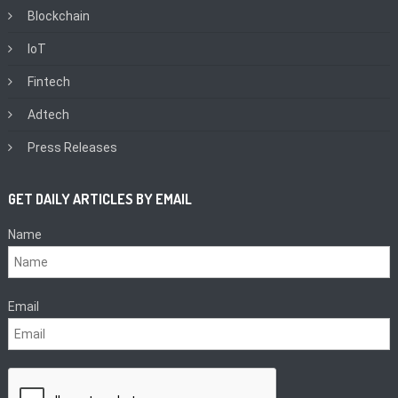
Blockchain
IoT
Fintech
Adtech
Press Releases
GET DAILY ARTICLES BY EMAIL
Name
Email