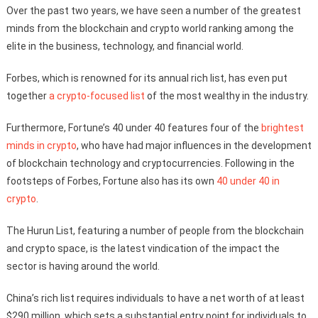
Over the past two years, we have seen a number of the greatest
minds from the blockchain and crypto world ranking among the
elite in the business, technology, and financial world.
Forbes, which is renowned for its annual rich list, has even put
together
a crypto-focused list
of the most wealthy in the industry.
Furthermore, Fortune’s 40 under 40 features four of the
brightest
minds in crypto
, who have had major influences in the development
of blockchain technology and cryptocurrencies. Following in the
footsteps of Forbes, Fortune also has its own
40 under 40 in
crypto
.
The Hurun List, featuring a number of people from the blockchain
and crypto space, is the latest vindication of the impact the
sector is having around the world.
China’s rich list requires individuals to have a net worth of at least
$290 million, which sets a substantial entry point for individuals to