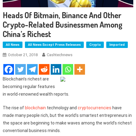
Heads Of Bitmain, Binance And Other
Crypto-Related Businessmen Among
China’s Richest
All News
All News Except Press Releases
Crypto
Imported
October 21, 2018
Cashtechnews
Blockchain’s richest are
becoming regular features
in world-renowned wealth reports.
The rise of
blockchain
technology and
cryptocurrencies
have
made many people rich, but the world’s smartest entrepreneurs in
the space are beginning to make waves among the world’s richest
conventional business minds.