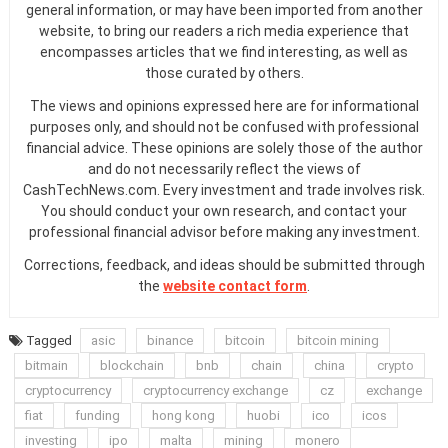
general information, or may have been imported from another
website, to bring our readers a rich media experience that
encompasses articles that we find interesting, as well as
those curated by others.
The views and opinions expressed here are for informational
purposes only, and should not be confused with professional
financial advice. These opinions are solely those of the author
and do not necessarily reflect the views of
CashTechNews.com. Every investment and trade involves risk.
You should conduct your own research, and contact your
professional financial advisor before making any investment.
Corrections, feedback, and ideas should be submitted through
the
website contact form
.
Tagged
asic
binance
bitcoin
bitcoin mining
bitmain
blockchain
bnb
chain
china
crypto
cryptocurrency
cryptocurrency exchange
cz
exchange
fiat
funding
hong kong
huobi
ico
icos
investing
ipo
malta
mining
monero