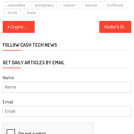
newsletter
pompliano
reason
siacoin
Softbank
stock
trade
Post
Crypto Markets See Slight Rebound, Bitcoin Trades Above $6,500 Again
Hodler’s Digest: the Great Tether ‘Unpegging’ and Wozniak Gets Into Blockchain
navigation
FOLLOW CASH TECH NEWS
GET DAILY ARTICLES BY EMAIL
Name
Email