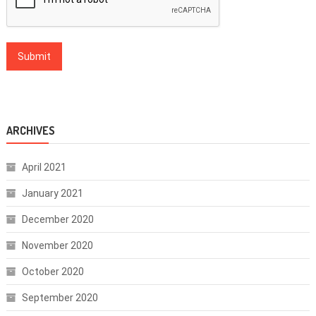
ARCHIVES
April 2021
January 2021
December 2020
November 2020
October 2020
September 2020