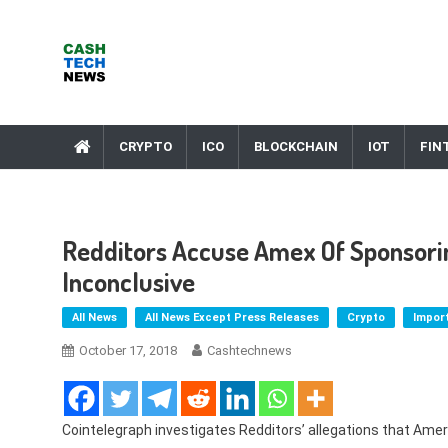
Skip
to
content
Cash Tech News
News & Reviews on Payments Technology, Crypto & More
CRYPTO
ICO
BLOCKCHAIN
IOT
FIN
Redditors Accuse Amex Of Sponsorin
Inconclusive
All News
All News Except Press Releases
Crypto
Impor
October 17, 2018
Cashtechnews
Cointelegraph investigates Redditors’ allegations that Am