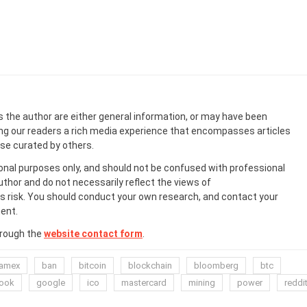
s the author are either general information, or may have been
ing our readers a rich media experience that encompasses articles
ose curated by others.
onal purposes only, and should not be confused with professional
uthor and do not necessarily reflect the views of
 risk. You should conduct your own research, and contact your
ent.
hrough the
website contact form
.
amex
ban
bitcoin
blockchain
bloomberg
btc
ook
google
ico
mastercard
mining
power
reddi