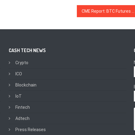
CME Report: BTC Futures Trading Keeps Growing in Q3, Average Daily Volume up 41% Over Q2
CASH TECH NEWS
Crypto
ICO
Blockchain
IoT
Fintech
Adtech
Press Releases