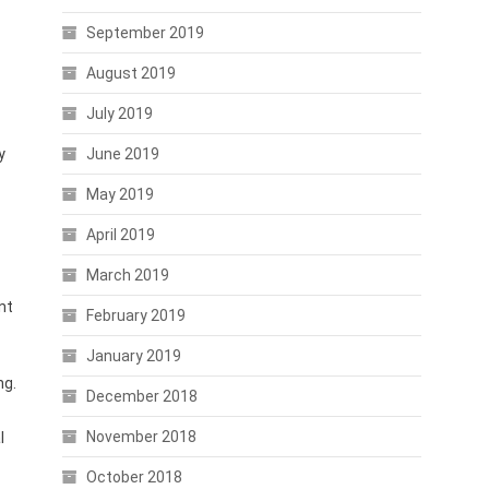
September 2019
August 2019
July 2019
y
June 2019
May 2019
April 2019
March 2019
nt
February 2019
January 2019
ng.
December 2018
November 2018
l
October 2018