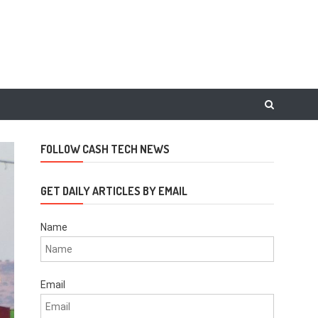
FOLLOW CASH TECH NEWS
GET DAILY ARTICLES BY EMAIL
Name
Email