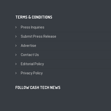
TERMS & CONDITIONS
Press Inquiries
Submit Press Release
Advertise
Contact Us
Editorial Policy
Privacy Policy
FOLLOW CASH TECH NEWS