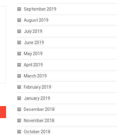
September 2019
August 2019
July 2019
June 2019
May 2019
April 2019
March 2019
February 2019
January 2019
December 2018
ce Increase Post-GDPR
November 2018
October 2018