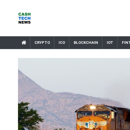
Skip
to
content
Cash Tech News
News & Reviews on Payments Technology, Crypto & More
CRYPTO
ICO
BLOCKCHAIN
IOT
FIN