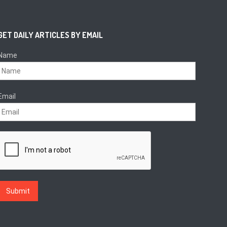
GET DAILY ARTICLES BY EMAIL
Name
Email