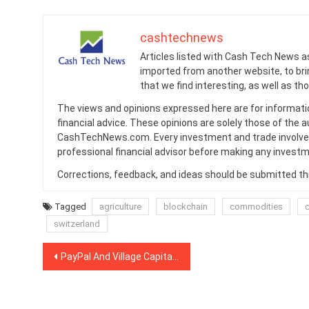
cashtechnews
Articles listed with Cash Tech News a
imported from another website, to br
that we find interesting, as well as th
The views and opinions expressed here are for informati
financial advice. These opinions are solely those of the a
CashTechNews.com. Every investment and trade involves
professional financial advisor before making any investm
Corrections, feedback, and ideas should be submitted t
Tagged
agriculture
blockchain
commodities
switzerland
Post
PayPal And Village Capital On Financial Inclusion’s Data-Driven Future
navigation