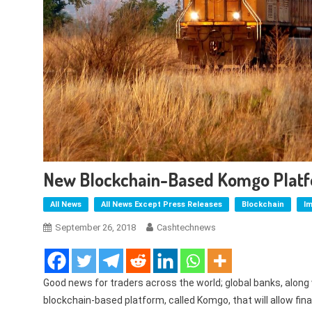
New Blockchain-Based Komgo Platf
All News
All News Except Press Releases
Blockchain
I
September 26, 2018
Cashtechnews
Good news for traders across the world; global banks, along
blockchain-based platform, called Komgo, that will allow fin