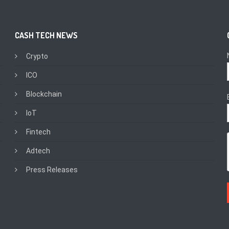
CASH TECH NEWS
Crypto
ICO
Blockchain
IoT
Fintech
Adtech
Press Releases