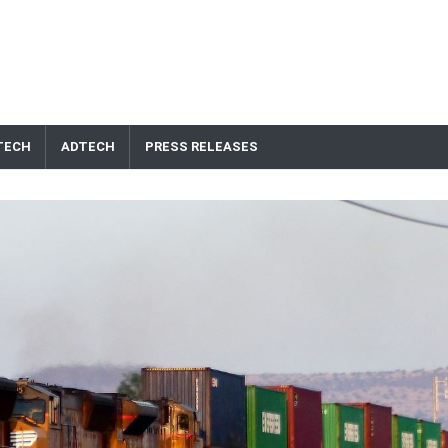
TECH
ADTECH
PRESS RELEASES