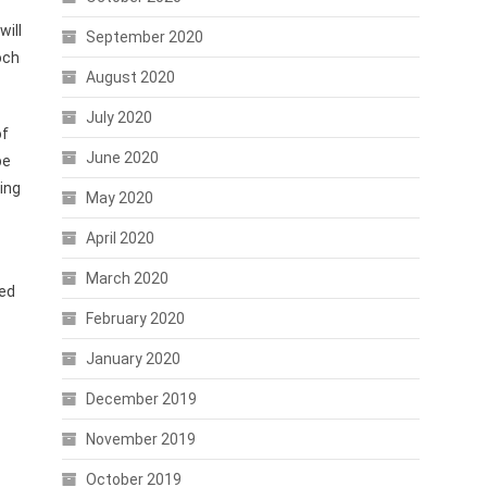
will
September 2020
och
August 2020
July 2020
of
June 2020
be
ing
May 2020
April 2020
March 2020
ned
February 2020
January 2020
December 2019
November 2019
October 2019