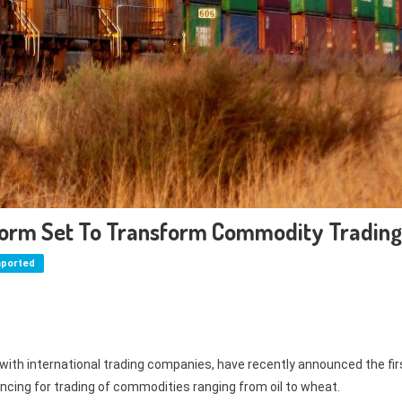
orm Set To Transform Commodity Trading
mported
 with international trading companies, have recently announced the fir
ancing for trading of commodities ranging from oil to wheat.