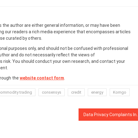
s the author are either general information, or may have been
ing our readers a rich media experience that encompasses articles
ose curated by others.
onal purposes only, and should not be confused with professional
uthor and do not necessarily reflect the views of
 risk. You should conduct your own research, and contact your
ent.
hrough the
website contact form
.
commodity trading
consensys
credit
energy
Komgo
Data Privacy Complaints In Fran