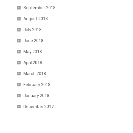
September 2018
August 2018
July 2018
June 2018
May 2018
April 2018
March 2018
February 2018
January 2018
December 2017