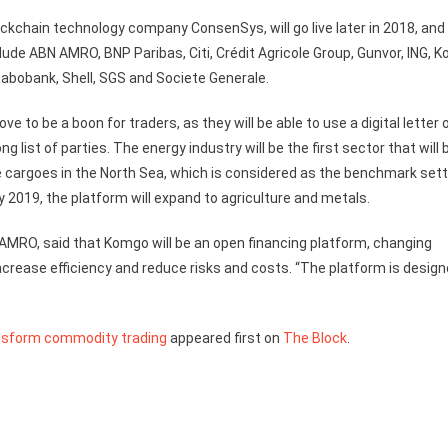
ckchain technology company ConsenSys, will go live later in 2018, and 
de ABN AMRO, BNP Paribas, Citi, Crédit Agricole Group, Gunvor, ING, K
Rabobank, Shell, SGS and Societe Generale.
e to be a boon for traders, as they will be able to use a digital letter 
 list of parties. The energy industry will be the first sector that will 
de cargoes in the North Sea, which is considered as the benchmark sett
ly 2019, the platform will expand to agriculture and metals.
AMRO, said that Komgo will be an open financing platform, changing
crease efficiency and reduce risks and costs. “The platform is desig
nsform commodity trading
appeared first on
The Block
.