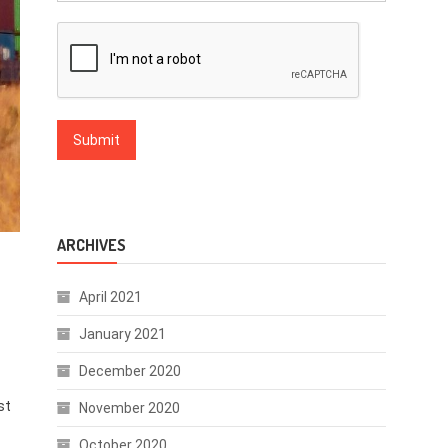
ARCHIVES
April 2021
January 2021
December 2020
st
November 2020
October 2020