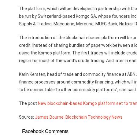
The platform, which will be developed in partnership with blo
be run by Switzerland-based Komgo SA, whose founders inclu
Supply & Trading, Macquarie, Mercuria, MUFG Bank, Natixis, 
The introduction of the blockchain-based platform will be prov
credit, instead of sharing bundles of paperwork between a long
using the Komgo platform. The first trades will include cru
region for most of the world’s crude trading. And later in ear
Karin Kersten, head of trade and commodity finance at ABN 
finance processes around commodity financing, which will in
to be connectable to other commodity platforms”, she said.
The post
New blockchain-based Komgo platform set to tra
Source:
James Bourne, Blockchain Technology News
Facebook Comments