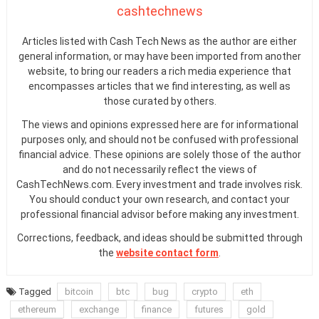
cashtechnews
Articles listed with Cash Tech News as the author are either
general information, or may have been imported from another
website, to bring our readers a rich media experience that
encompasses articles that we find interesting, as well as
those curated by others.
The views and opinions expressed here are for informational
purposes only, and should not be confused with professional
financial advice. These opinions are solely those of the author
and do not necessarily reflect the views of
CashTechNews.com. Every investment and trade involves risk.
You should conduct your own research, and contact your
professional financial advisor before making any investment.
Corrections, feedback, and ideas should be submitted through
the
website contact form
.
Tagged
bitcoin
btc
bug
crypto
eth
ethereum
exchange
finance
futures
gold