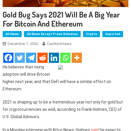
Gold Bug Says 2021 Will Be A Big Year
For Bitcoin And Ethereum
All News
All News Except Press Releases
Crypto
Imported
December 7, 2020
Cashtechnews
He believes that rising
adoption will drive Bitcoin
higher next year, and that DeFi will have a similar effect on
Ethereum.
2021 is shaping up to be a tremendous year not only for gold but
for cryptocurrencies as well, according to Frank Holmes, CEO of
U.S. Global Advisors.
In a Monday interview with Kitco News, Holmes
said
he expects