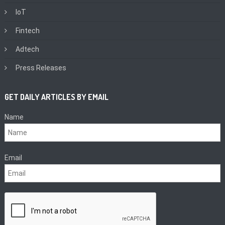
IoT
Fintech
Adtech
Press Releases
GET DAILY ARTICLES BY EMAIL
Name
Email