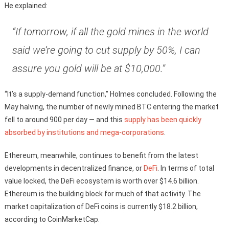
He explained:
“If tomorrow, if all the gold mines in the world
said we’re going to cut supply by 50%, I can
assure you gold will be at $10,000.”
“It’s a supply-demand function,” Holmes concluded. Following the
May halving, the number of newly mined BTC entering the market
fell to around 900 per day — and this
supply has been quickly
absorbed by institutions and mega-corporations
.
Ethereum, meanwhile, continues to benefit from the latest
developments in decentralized finance, or
DeFi
. In terms of total
value locked, the DeFi ecosystem is worth over $14.6 billion.
Ethereum is the building block for much of that activity. The
market capitalization of DeFi coins is currently $18.2 billion,
according to CoinMarketCap.