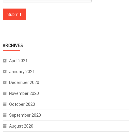
ARCHIVES
April 2021
January 2021
December 2020
November 2020
October 2020
September 2020
August 2020