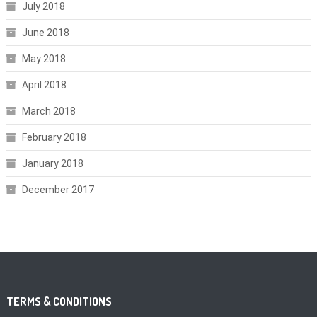
July 2018
June 2018
May 2018
April 2018
March 2018
February 2018
January 2018
December 2017
TERMS & CONDITIONS