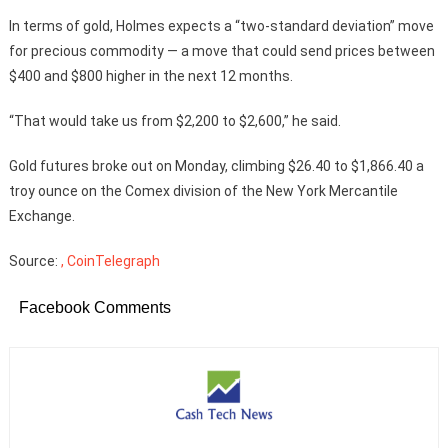
In terms of gold, Holmes expects a “two-standard deviation” move
for precious commodity — a move that could send prices between
$400 and $800 higher in the next 12 months.
“That would take us from $2,200 to $2,600,” he said.
Gold futures broke out on Monday, climbing $26.40 to $1,866.40 a
troy ounce on the Comex division of the New York Mercantile
Exchange.
Source:
, CoinTelegraph
Facebook Comments