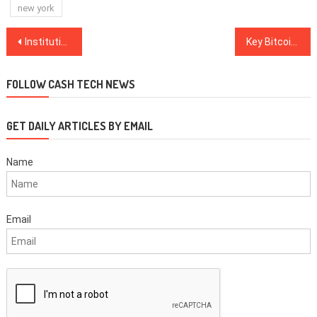
new york
Post
Institutions will protect Bitcoin from government overreach: Erik Voorhees
Key Bitcoin futures metrics show traders are bullish despite flat BTC price
navigation
FOLLOW CASH TECH NEWS
GET DAILY ARTICLES BY EMAIL
Name
Email