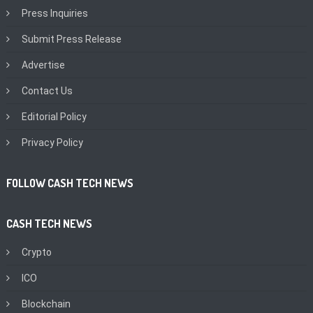
Press Inquiries
Submit Press Release
Advertise
Contact Us
Editorial Policy
Privacy Policy
FOLLOW CASH TECH NEWS
CASH TECH NEWS
Crypto
ICO
Blockchain