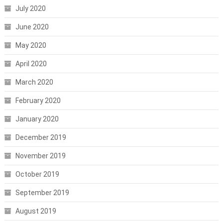
July 2020
June 2020
May 2020
April 2020
March 2020
February 2020
January 2020
December 2019
November 2019
October 2019
September 2019
August 2019