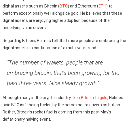
digital assets such as Bitcoin (
BTC
) and Ethereum (
ETH
) to
perform exceptionally well alongside gold. He believes that these
digital assets are enjoying higher adoption because of their
underlying value drivers.
Regarding Bitcoin, Holmes felt that more people are embracing the
digital asset in a continuation of a multi-year trend:
“The number of wallets, people that are
embracing bitcoin, that’s been growing for the
past three years. Nice steady growth.”
Although many in the crypto industry
liken Bitcoin to gold
, Holmes
said BTC isn’t being fueled by the same macro drivers as bullion.
Rather, Bitcoin’s rocket fuel is coming from this past May’s
deflationary halving event.