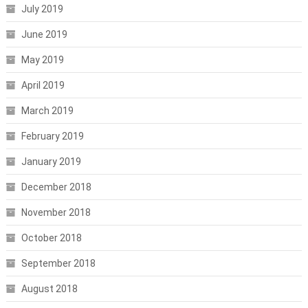
July 2019
June 2019
May 2019
April 2019
March 2019
February 2019
January 2019
December 2018
November 2018
October 2018
September 2018
August 2018