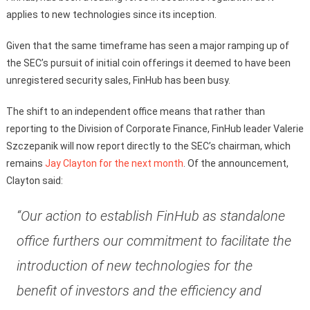
applies to new technologies since its inception.
Given that the same timeframe has seen a major ramping up of
the SEC’s pursuit of initial coin offerings it deemed to have been
unregistered security sales, FinHub has been busy.
The shift to an independent office means that rather than
reporting to the Division of Corporate Finance, FinHub leader Valerie
Szczepanik will now report directly to the SEC’s chairman, which
remains
Jay Clayton for the next month
. Of the announcement,
Clayton said:
“Our action to establish FinHub as standalone
office furthers our commitment to facilitate the
introduction of new technologies for the
benefit of investors and the efficiency and