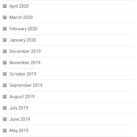
April 2020
March 2020
February 2020
January 2020
December 2019
November 2019
October 2019
September 2019
August 2019
July 2019
June 2019
May 2019