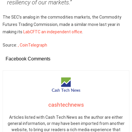
resiliency of our markets.”
The SEC’s analog in the commodities markets, the Commodity
Futures Trading Commission, made a similar move last year in
making its
LabCFTC an independent office
.
Source:
, CoinTelegraph
Facebook Comments
cashtechnews
Articles listed with Cash Tech News as the author are either
general information, or may have been imported from another
website, to bring our readers a rich media experience that