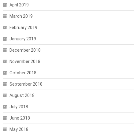
April 2019
March 2019
February 2019
January 2019
December 2018
November 2018
October 2018
September 2018
August 2018
July 2018
June 2018
May 2018