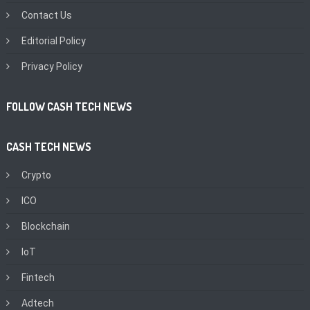
Contact Us
Editorial Policy
Privacy Policy
FOLLOW CASH TECH NEWS
CASH TECH NEWS
Crypto
ICO
Blockchain
IoT
Fintech
Adtech