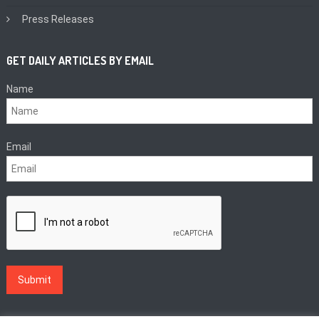
Press Releases
GET DAILY ARTICLES BY EMAIL
Name
Email