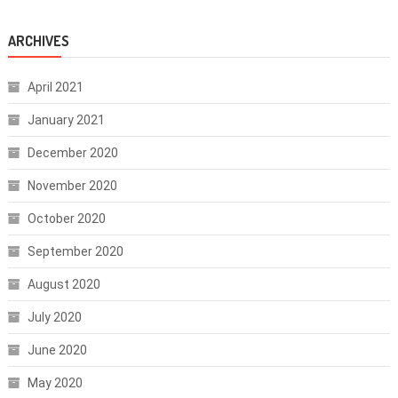
ARCHIVES
April 2021
January 2021
December 2020
November 2020
October 2020
September 2020
August 2020
July 2020
June 2020
May 2020