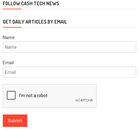
FOLLOW CASH TECH NEWS
GET DAILY ARTICLES BY EMAIL
Name
Email