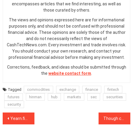
encompasses articles that we find interesting, as well as
those curated by others.
The views and opinions expressed here are for informational
purposes only, and should not be confused with professional
financial advice. These opinions are solely those of the author
and do not necessarily reflect the views of
CashTechNews.com. Every investment and trade involves risk.
You should conduct your own research, and contact your
professional financial advisor before making any investment.
Corrections, feedback, and ideas should be submitted through
the
website contact form
.
Tagged
commodities
exchange
finance
fintech
futures
hinman
hub
markets
sec
securities
security
Post
Yearn.finance mergers and sideways Bitcoin price propel DeFi tokens higher
Though centralized, a digital yuan is too big for China to surveil, says Cypherium CEO
navigation