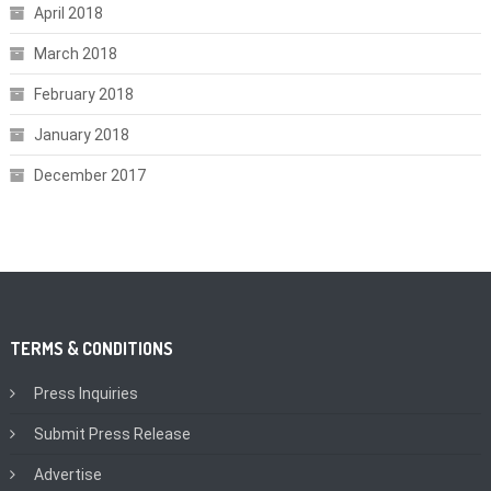
April 2018
March 2018
February 2018
January 2018
December 2017
TERMS & CONDITIONS
Press Inquiries
Submit Press Release
Advertise