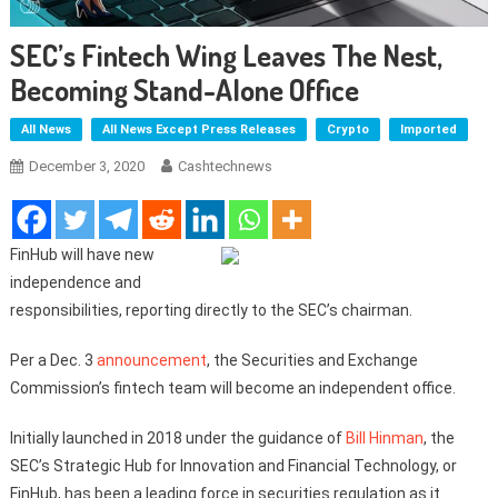
SEC’s Fintech Wing Leaves The Nest,
Becoming Stand-Alone Office
All News
All News Except Press Releases
Crypto
Imported
December 3, 2020
Cashtechnews
FinHub will have new
independence and
responsibilities, reporting directly to the SEC’s chairman.
Per a Dec. 3
announcement
, the Securities and Exchange
Commission’s fintech team will become an independent office.
Initially launched in 2018 under the guidance of
Bill Hinman
, the
SEC’s Strategic Hub for Innovation and Financial Technology, or
FinHub, has been a leading force in securities regulation as it