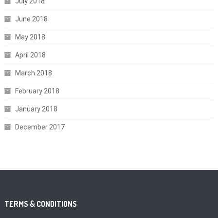
July 2018
June 2018
May 2018
April 2018
March 2018
February 2018
January 2018
December 2017
TERMS & CONDITIONS