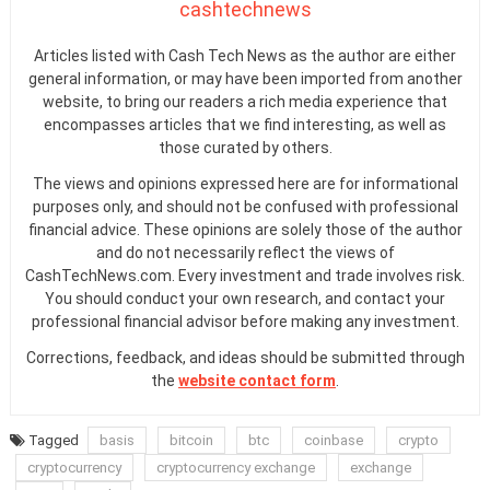
cashtechnews
Articles listed with Cash Tech News as the author are either
general information, or may have been imported from another
website, to bring our readers a rich media experience that
encompasses articles that we find interesting, as well as
those curated by others.
The views and opinions expressed here are for informational
purposes only, and should not be confused with professional
financial advice. These opinions are solely those of the author
and do not necessarily reflect the views of
CashTechNews.com. Every investment and trade involves risk.
You should conduct your own research, and contact your
professional financial advisor before making any investment.
Corrections, feedback, and ideas should be submitted through
the
website contact form
.
Tagged
basis
bitcoin
btc
coinbase
crypto
cryptocurrency
cryptocurrency exchange
exchange