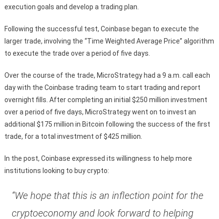
execution goals and develop a trading plan.
Following the successful test, Coinbase began to execute the
larger trade, involving the “Time Weighted Average Price” algorithm
to execute the trade over a period of five days.
Over the course of the trade, MicroStrategy had a 9 a.m. call each
day with the Coinbase trading team to start trading and report
overnight fills. After completing an initial $250 million investment
over a period of five days, MicroStrategy went on to invest an
additional $175 million in Bitcoin following the success of the first
trade, for a total investment of $425 million.
In the post, Coinbase expressed its willingness to help more
institutions looking to buy crypto:
“We hope that this is an inflection point for the
cryptoeconomy and look forward to helping