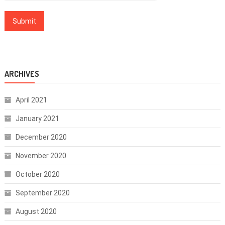
ARCHIVES
April 2021
January 2021
December 2020
November 2020
October 2020
September 2020
August 2020