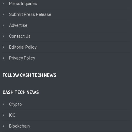
Press Inquiries
Submit Press Release
Advertise
Contact Us
Editorial Policy
Privacy Policy
FOLLOW CASH TECH NEWS
CASH TECH NEWS
Crypto
ICO
Blockchain