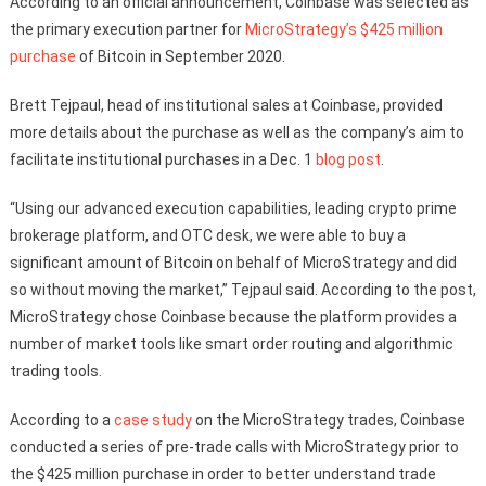
According to an official announcement, Coinbase was selected as
the primary execution partner for
MicroStrategy’s $425 million
purchase
of Bitcoin in September 2020.
Brett Tejpaul, head of institutional sales at Coinbase, provided
more details about the purchase as well as the company’s aim to
facilitate institutional purchases in a Dec. 1
blog post
.
“Using our advanced execution capabilities, leading crypto prime
brokerage platform, and OTC desk, we were able to buy a
significant amount of Bitcoin on behalf of MicroStrategy and did
so without moving the market,” Tejpaul said. According to the post,
MicroStrategy chose Coinbase because the platform provides a
number of market tools like smart order routing and algorithmic
trading tools.
According to a
case study
on the MicroStrategy trades, Coinbase
conducted a series of pre-trade calls with MicroStrategy prior to
the $425 million purchase in order to better understand trade