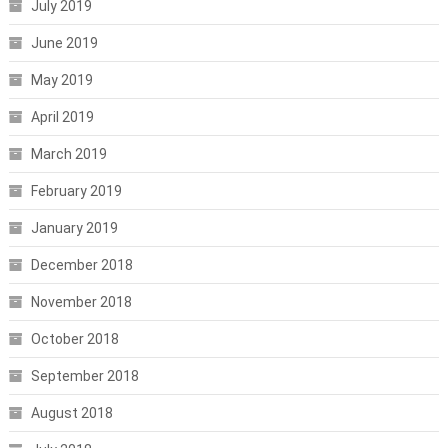
July 2019
June 2019
May 2019
April 2019
March 2019
February 2019
January 2019
December 2018
November 2018
October 2018
September 2018
August 2018