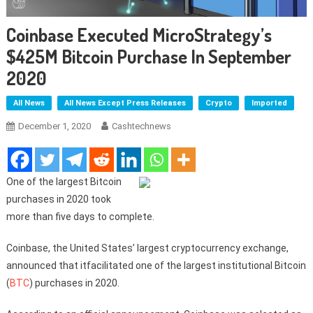
Coinbase Executed MicroStrategy’s
$425M Bitcoin Purchase In September
2020
All News
All News Except Press Releases
Crypto
Imported
December 1, 2020
Cashtechnews
One of the largest Bitcoin
purchases in 2020 took
more than five days to complete.
Coinbase, the United States’ largest cryptocurrency exchange,
announced that itfacilitated one of the largest institutional Bitcoin
(
BTC
) purchases in 2020.