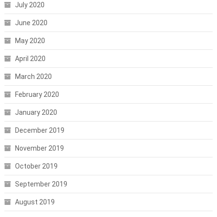
July 2020
June 2020
May 2020
April 2020
March 2020
February 2020
January 2020
December 2019
November 2019
October 2019
September 2019
August 2019