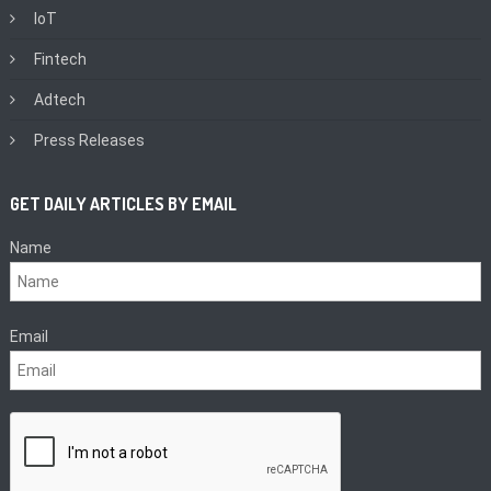
IoT
Fintech
Adtech
Press Releases
GET DAILY ARTICLES BY EMAIL
Name
Email