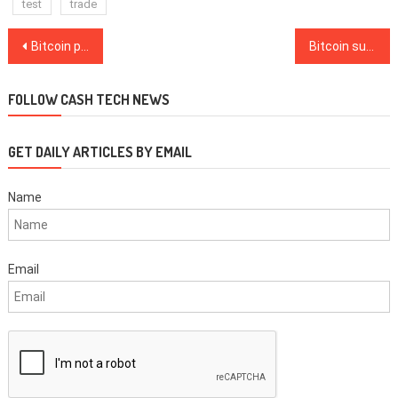
test
trade
Post
Bitcoin price hits new all-time high as crypto market matures
Bitcoin suddenly crashes below $19K after all-time high sparks wild volatility
navigation
FOLLOW CASH TECH NEWS
GET DAILY ARTICLES BY EMAIL
Name
Email