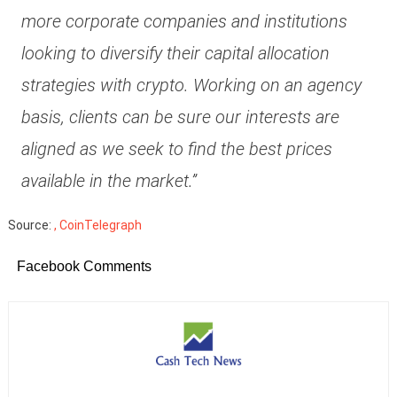
more corporate companies and institutions
looking to diversify their capital allocation
strategies with crypto. Working on an agency
basis, clients can be sure our interests are
aligned as we seek to find the best prices
available in the market.”
Source:
, CoinTelegraph
Facebook Comments