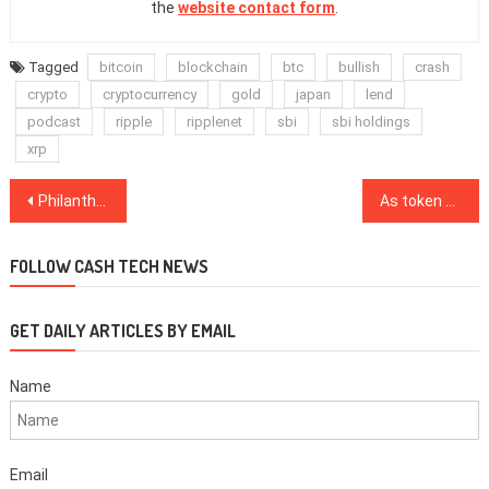
the
website contact form
.
Tagged
bitcoin
blockchain
btc
bullish
crash
crypto
cryptocurrency
gold
japan
lend
podcast
ripple
ripplenet
sbi
sbi holdings
xrp
Post
Philanthropy: A missing catalyst of blockchain adoption
As token price rises and reputation mends, Sushiswap foils midnight exploit
navigation
FOLLOW CASH TECH NEWS
GET DAILY ARTICLES BY EMAIL
Name
Email