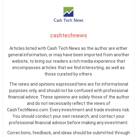
cashtechnews
Articles listed with Cash Tech News as the author are either
general information, or may have been imported from another
website, to bring our readers a rich media experience that
encompasses articles that we find interesting, as well as
those curated by others.
The views and opinions expressed here are for informational
purposes only, and should not be confused with professional
financial advice. These opinions are solely those of the author
and do not necessarily reflect the views of
CashTechNews.com. Every investment and trade involves risk.
You should conduct your own research, and contact your
professional financial advisor before making any investment.
Corrections, feedback, and ideas should be submitted through