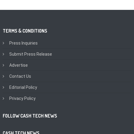
TERMS & CONDITIONS
Press Inquiries
Submit Press Release
Advertise
Contact Us
Editorial Policy
Privacy Policy
FOLLOW CASH TECH NEWS
CASH TECH NEWS