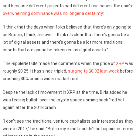
and because different projects had different use cases, the coin’s
overwhelming dominance was no longer a certainty
:
“I think that the days when folks believed that there’s only going to
be Bitcoin, I think, are over. I think it’s clear that there’s gonna be a
lot of digital assets and there’s gonna be a lot more traditional
assets that are gonna be tokenized as digital assets.”
The RippleNet GM made the comments when the price of
XRP
was
roughly $0.25. It has since tripled,
surging to $0.92 last week
before
crashing 30% amid a wider market rout.
Despite the lack of movement in XRP at the time, Birla added he
was feeling bullish over the crypto space coming back “red hot
again” after the 2018 crash.
“I don’t see the traditional venture capitalists as interested as they
were in 2017,” he said. “But in my mind I couldn’t be happier in terms