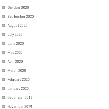
October 2020
September 2020
August 2020
July 2020
June 2020
May 2020
April 2020
March 2020
February 2020
January 2020
December 2019
November 2019