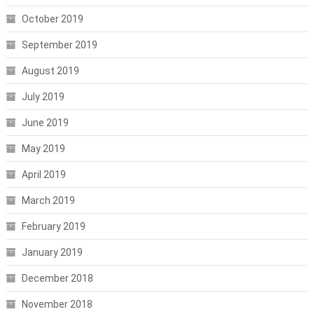
October 2019
September 2019
August 2019
July 2019
June 2019
May 2019
April 2019
March 2019
February 2019
January 2019
December 2018
November 2018