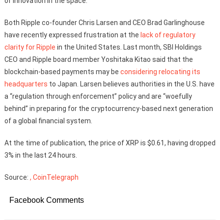
of innovation in the space.”
Both Ripple co-founder Chris Larsen and CEO Brad Garlinghouse
have recently expressed frustration at the
lack of regulatory
clarity for Ripple
in the United States. Last month, SBI Holdings
CEO and Ripple board member Yoshitaka Kitao said that the
blockchain-based payments may be
considering relocating its
headquarters
to Japan. Larsen believes authorities in the U.S. have
a “regulation through enforcement” policy and are “woefully
behind” in preparing for the cryptocurrency-based next generation
of a global financial system.
At the time of publication, the price of XRP is $0.61, having dropped
3% in the last 24 hours.
Source:
, CoinTelegraph
Facebook Comments