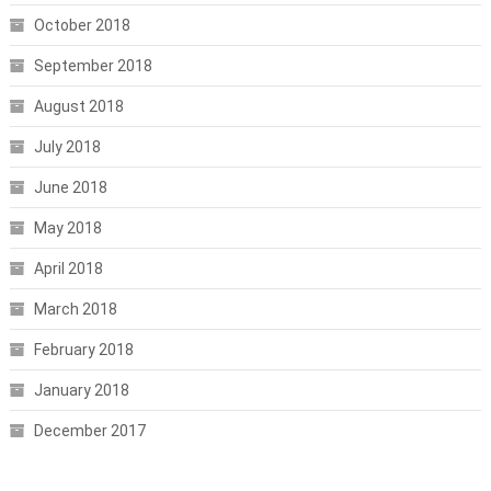
October 2018
September 2018
August 2018
July 2018
June 2018
May 2018
April 2018
March 2018
February 2018
January 2018
December 2017