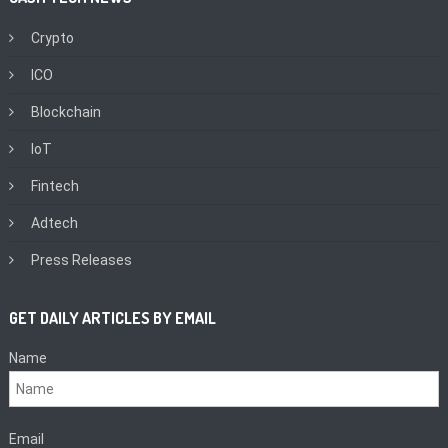
Crypto
ICO
Blockchain
IoT
Fintech
Adtech
Press Releases
GET DAILY ARTICLES BY EMAIL
Name
Email