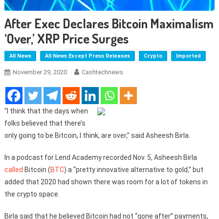
After Exec Declares Bitcoin Maximalism
‘over,’ XRP Price Surges
All News
All News Except Press Releases
Crypto
Imported
November 29, 2020
Cashtechnews
“I think that the days when
folks believed that there’s
only going to be Bitcoin, I think, are over,” said Asheesh Birla.
In a podcast for Lend Academy recorded Nov. 5, Asheesh Birla
called
Bitcoin (
BTC
) a “pretty innovative alternative to gold,” but
added that 2020 had shown there was room for a lot of tokens in
the crypto space.
Birla said that he believed Bitcoin had not “gone after” payments,