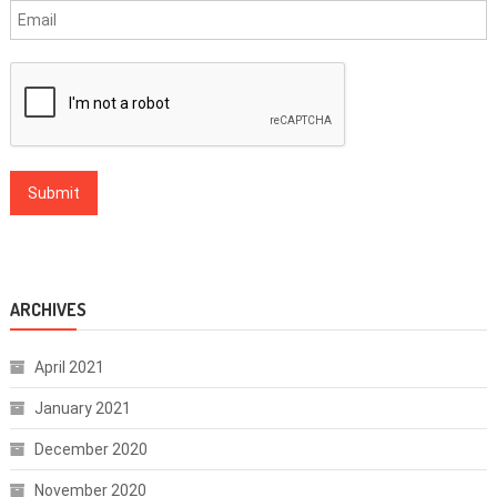
ARCHIVES
April 2021
January 2021
December 2020
November 2020