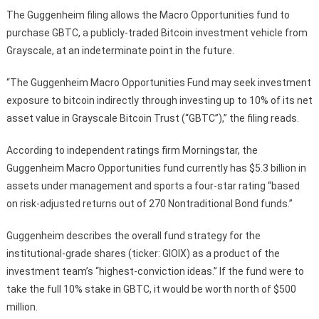
The Guggenheim filing allows the Macro Opportunities fund to
purchase GBTC, a publicly-traded Bitcoin investment vehicle from
Grayscale, at an indeterminate point in the future.
“The Guggenheim Macro Opportunities Fund may seek investment
exposure to bitcoin indirectly through investing up to 10% of its net
asset value in Grayscale Bitcoin Trust (“GBTC”),” the filing reads.
According to independent ratings firm Morningstar, the
Guggenheim Macro Opportunities fund currently has $5.3 billion in
assets under management and sports a four-star rating “based
on risk-adjusted returns out of 270 Nontraditional Bond funds.”
Guggenheim describes the overall fund strategy for the
institutional-grade shares (ticker: GIOIX) as a product of the
investment team’s “highest-conviction ideas.” If the fund were to
take the full 10% stake in GBTC, it would be worth north of $500
million.