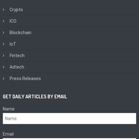
Crypto
ICO
Blockchain
IoT
Fintech
Adtech
Press Releases
GET DAILY ARTICLES BY EMAIL
Name
Email