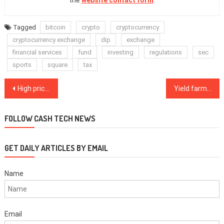
the
website contact form
.
Tagged
bitcoin
crypto
cryptocurrency
cryptocurrency exchange
dip
exchange
financial services
fund
investing
regulations
sec
sports
square
tax
Post
High priced $32K Bitcoin options show some pro traders expect more upside
Yield farming is a fad, but DeFi promises to change the way we interact with money
navigation
FOLLOW CASH TECH NEWS
GET DAILY ARTICLES BY EMAIL
Name
Email