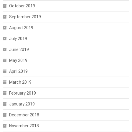
October 2019
September 2019
August 2019
July 2019
June 2019
May 2019
April 2019
March 2019
February 2019
January 2019
December 2018
November 2018