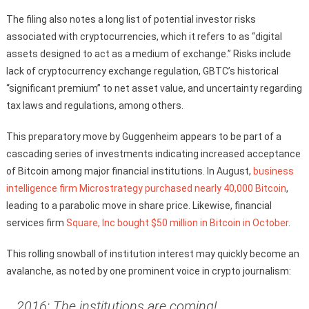
The filing also notes a long list of potential investor risks
associated with cryptocurrencies, which it refers to as “digital
assets designed to act as a medium of exchange.” Risks include
lack of cryptocurrency exchange regulation, GBTC’s historical
“significant premium” to net asset value, and uncertainty regarding
tax laws and regulations, among others.
This preparatory move by Guggenheim appears to be part of a
cascading series of investments indicating increased acceptance
of Bitcoin among major financial institutions. In August,
business
intelligence firm Microstrategy purchased nearly 40,000 Bitcoin
,
leading to a parabolic move in share price. Likewise, financial
services firm
Square, Inc bought $50 million in Bitcoin in October
.
This rolling snowball of institution interest may quickly become an
avalanche, as noted by one prominent voice in crypto journalism:
2016: The institutions are coming!