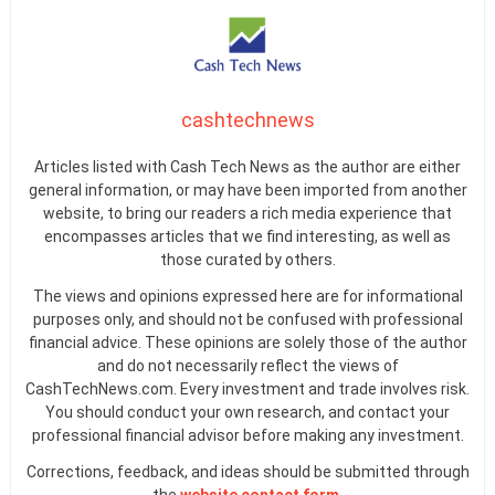
cashtechnews
Articles listed with Cash Tech News as the author are either
general information, or may have been imported from another
website, to bring our readers a rich media experience that
encompasses articles that we find interesting, as well as
those curated by others.
The views and opinions expressed here are for informational
purposes only, and should not be confused with professional
financial advice. These opinions are solely those of the author
and do not necessarily reflect the views of
CashTechNews.com. Every investment and trade involves risk.
You should conduct your own research, and contact your
professional financial advisor before making any investment.
Corrections, feedback, and ideas should be submitted through