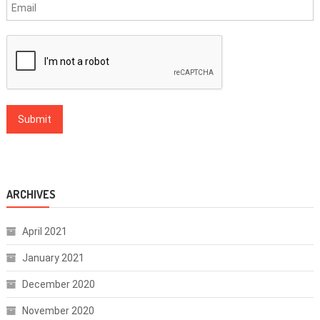
ARCHIVES
April 2021
January 2021
December 2020
November 2020