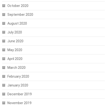
October 2020
September 2020
August 2020
July 2020
June 2020
May 2020
April 2020
March 2020
February 2020
January 2020
December 2019
November 2019