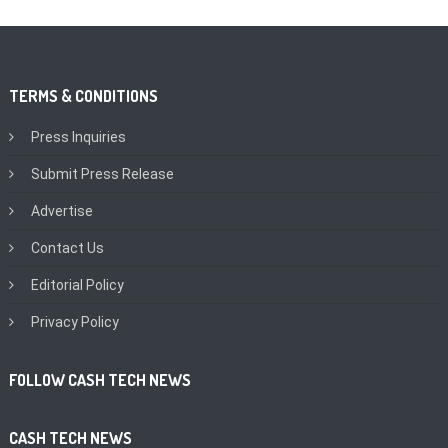
TERMS & CONDITIONS
Press Inquiries
Submit Press Release
Advertise
Contact Us
Editorial Policy
Privacy Policy
FOLLOW CASH TECH NEWS
CASH TECH NEWS