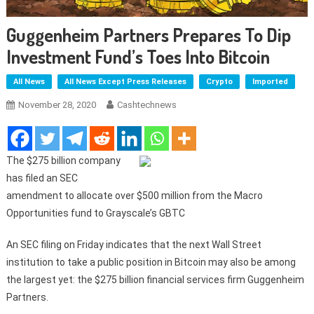
Guggenheim Partners Prepares To Dip
Investment Fund’s Toes Into Bitcoin
All News
All News Except Press Releases
Crypto
Imported
November 28, 2020
Cashtechnews
The $275 billion company
has filed an SEC
amendment to allocate over $500 million from the Macro
Opportunities fund to Grayscale’s GBTC
An SEC filing on Friday indicates that the next Wall Street
institution to take a public position in Bitcoin may also be among
the largest yet: the $275 billion financial services firm Guggenheim
Partners.