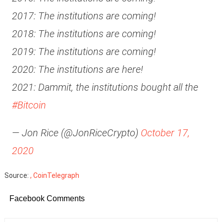
2017: The institutions are coming!
2018: The institutions are coming!
2019: The institutions are coming!
2020: The institutions are here!
2021: Dammit, the institutions bought all the
#Bitcoin
— Jon Rice (@JonRiceCrypto)
October 17,
2020
Source:
, CoinTelegraph
Facebook Comments