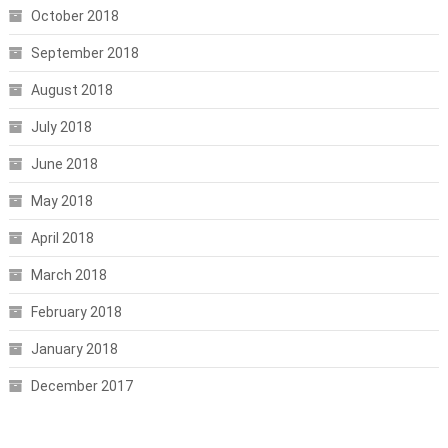
October 2018
September 2018
August 2018
July 2018
June 2018
May 2018
April 2018
March 2018
February 2018
January 2018
December 2017