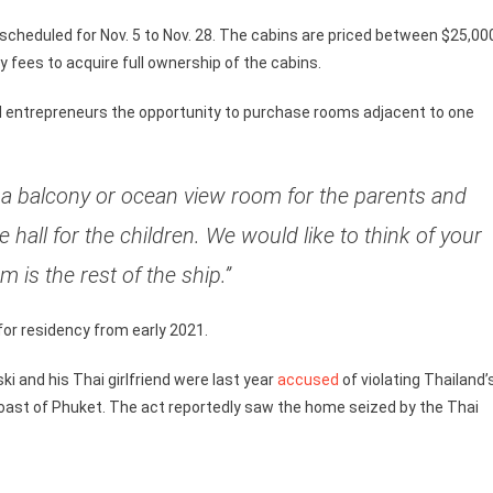
 scheduled for Nov. 5 to Nov. 28. The cabins are priced between $25,00
fees to acquire full ownership of the cabins.
ed entrepreneurs the opportunity to purchase rooms adjacent to one
uy a balcony or ocean view room for the parents and
hall for the children. We would like to think of your
 is the rest of the ship.”
 for residency from early 2021.
i and his Thai girlfriend were last year
accused
of violating Thailand’
oast of Phuket. The act reportedly saw the home seized by the Thai