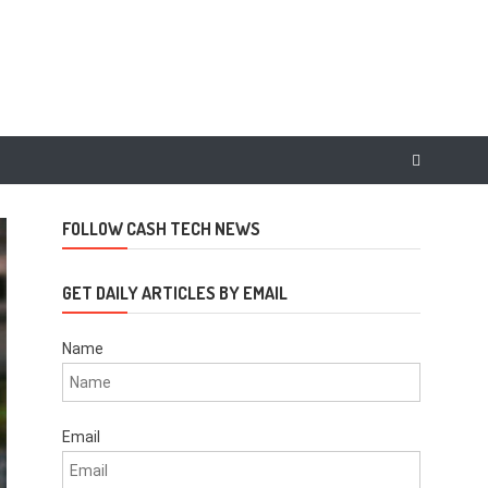
FOLLOW CASH TECH NEWS
GET DAILY ARTICLES BY EMAIL
Name
Email