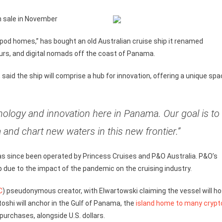
on sale in November
apod homes,” has bought an old Australian cruise ship it renamed
eurs, and digital nomads off the coast of Panama.
said the ship will comprise a hub for innovation, offering a unique sp
nology and innovation here in Panama. Our goal is to
a and chart new waters in this new frontier.”
s since been operated by Princess Cruises and P&O Australia. P&O’s
p due to the impact of the pandemic on the cruising industry.
C
) pseudonymous creator, with Elwartowski claiming the vessel will ho
oshi will anchor in the Gulf of Panama, the
island home to many crypt
 purchases, alongside U.S. dollars.