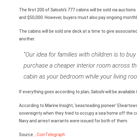
The first 200 of
Satoshi’s
777 cabins will be sold via auctions
and $50,000. However, buyers must also pay ongoing monthly 
The cabins will be sold one deck at a time to give associat
another.
“Our idea for families with children is to b
purchase a cheaper interior room across the 
cabin as your bedroom while your living room
If everything goes according to plan,
Satoshi
will be available
According to Marine Insight, ‘seasteading pioneer’ Elwartowsk
sovereignty when they tried to occupy a sea home off the c
Navy and arrest warrants were issued for both of them.
Source:
, CoinTelegraph