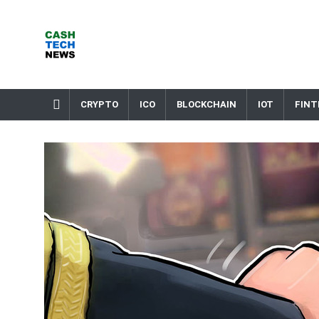
Skip
to
content
Cash Tech News
News & Reviews on Payments Technology, Crypto & More
CRYPTO
ICO
BLOCKCHAIN
IOT
FINT