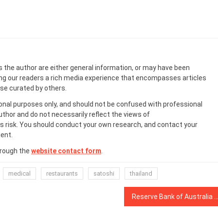
s the author are either general information, or may have been
ing our readers a rich media experience that encompasses articles
ose curated by others.
onal purposes only, and should not be confused with professional
uthor and do not necessarily reflect the views of
 risk. You should conduct your own research, and contact your
ent.
hrough the
website contact form
.
medical
restaurants
satoshi
thailand
Reserve Bank of Australia still researching the CBDC it says it doesn’t