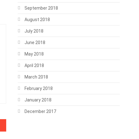
September 2018
August 2018
July 2018
June 2018
May 2018
April 2018
March 2018
February 2018
January 2018
December 2017
 need