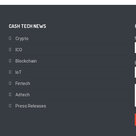
CASH TECH NEWS
Crypto
ICO
Blockchain
IoT
Fintech
Adtech
Press Releases