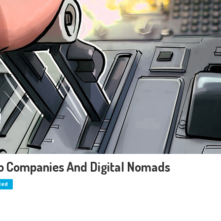
pto Companies And Digital Nomads
ted