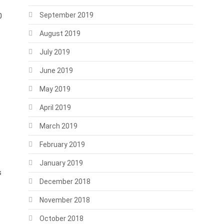
September 2019
0
August 2019
July 2019
June 2019
May 2019
April 2019
March 2019
February 2019
January 2019
s
December 2018
November 2018
October 2018