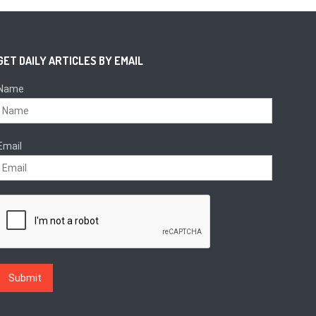
GET DAILY ARTICLES BY EMAIL
Name
Email