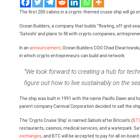
The first 200 cabins in a crypto-themed cruise ship will go 
Ocean Builders, a company that builds “floating, off-grid se
‘Satoshi’ and plans to fill with crypto companies, entrepren
In an
announcement
, Ocean Builders COO Chad Elwartowski, 
in which crypto entrepreneurs can build and network:
“We look forward to creating a hub for tech
figure out how to live sustainably on the se
The ship was built in 1991 with the name
Pacific Dawn
and ha
parent company Carnival Corporation decided to sell the shi
The ‘Crypto Cruise Ship’ is named
Satoshi
after Bitcoin’s (
BT
restaurants, casinos, medical services, and a waterpark. Sat
exchanges
, and BTC will be accepted to pay for all on-board