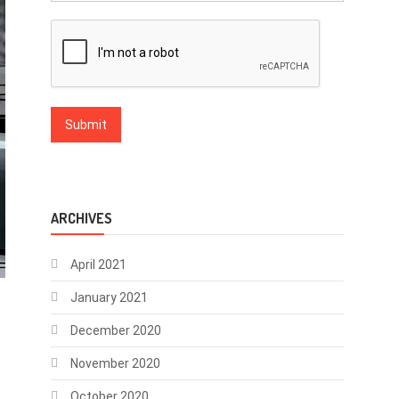
ARCHIVES
April 2021
January 2021
December 2020
November 2020
October 2020