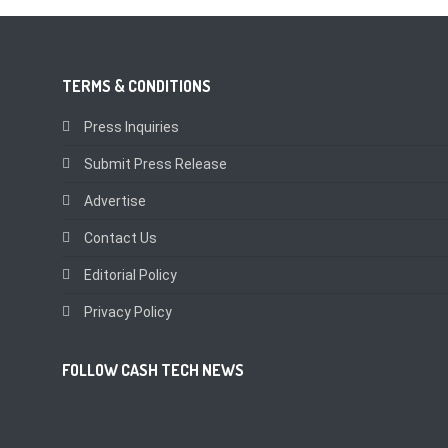
TERMS & CONDITIONS
Press Inquiries
Submit Press Release
Advertise
Contact Us
Editorial Policy
Privacy Policy
FOLLOW CASH TECH NEWS