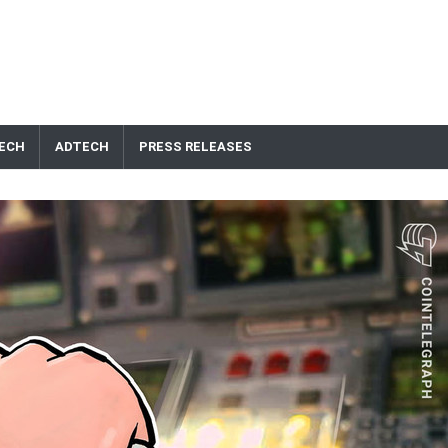
ECH
ADTECH
PRESS RELEASES