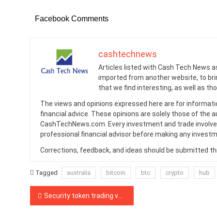
Facebook Comments
cashtechnews
Articles listed with Cash Tech News a
imported from another website, to br
that we find interesting, as well as th
The views and opinions expressed here are for informati
financial advice. These opinions are solely those of the a
CashTechNews.com. Every investment and trade involves
professional financial advisor before making any investm
Corrections, feedback, and ideas should be submitted t
Tagged
australia
bitcoin
btc
crypto
hub
Post
Security token trading volume crashed by 60% in September
navigation