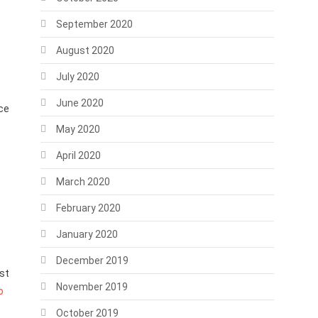
September 2020
August 2020
July 2020
June 2020
ace
May 2020
April 2020
March 2020
February 2020
January 2020
December 2019
st
November 2019
o
October 2019