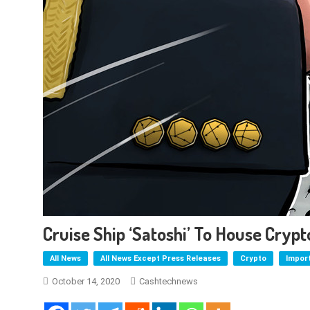
Cruise Ship ‘Satoshi’ To House Cry
All News
All News Except Press Releases
Crypto
Impor
October 14, 2020
Cashtechnews