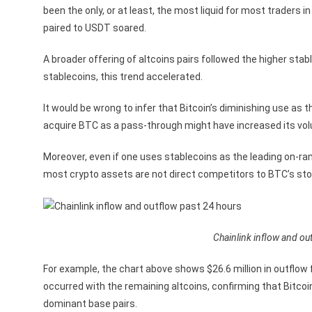
been the only, or at least, the most liquid for most traders 
paired to USDT soared.
A broader offering of altcoins pairs followed the higher st
stablecoins, this trend accelerated.
It would be wrong to infer that Bitcoin’s diminishing use as
acquire BTC as a pass-through might have increased its volu
Moreover, even if one uses stablecoins as the leading on-ramp 
most crypto assets are not direct competitors to BTC’s stor
Chainlink inflow and out
For example, the chart above shows $26.6 million in outflow 
occurred with the remaining altcoins, confirming that Bitco
dominant base pairs.