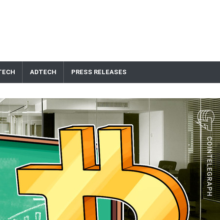
TECH
ADTECH
PRESS RELEASES