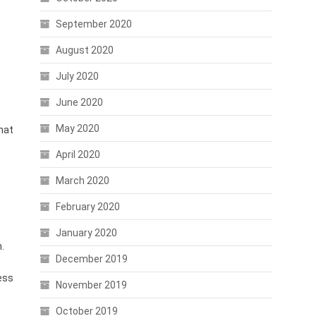
September 2020
August 2020
July 2020
June 2020
May 2020
hat
April 2020
March 2020
February 2020
January 2020
.
December 2019
less
November 2019
October 2019