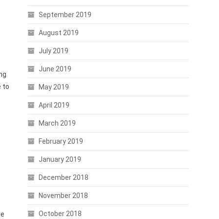
September 2019
August 2019
July 2019
June 2019
ng
 to
May 2019
April 2019
March 2019
February 2019
January 2019
December 2018
November 2018
October 2018
ve