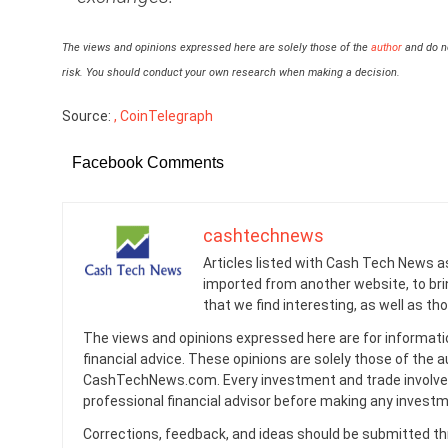
The views and opinions expressed here are solely those of the
author
and do no
risk. You should conduct your own research when making a decision.
Source:
, CoinTelegraph
Facebook Comments
cashtechnews
Articles listed with Cash Tech News a
imported from another website, to br
that we find interesting, as well as th
The views and opinions expressed here are for informati
financial advice. These opinions are solely those of the a
CashTechNews.com. Every investment and trade involves
professional financial advisor before making any investm
Corrections, feedback, and ideas should be submitted t