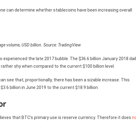
ne can determine whether stablecoins have been increasing overall
age volume, USD billion. Source: TradingView
 experienced the late 2017 bubble. The $36.6 billion January 2018 dai
rather shy when compared to the current $100 billion level.
n see that, proportionally, there has been a sizable increase. This
6 billion in June 2019 to the current $18.9 billion.
or
lieves that BTC’s primary use is reserve currency. Therefore it does
n