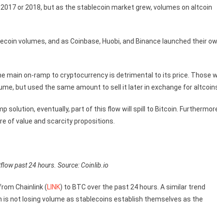
in 2017 or 2018, but as the stablecoin market grew, volumes on altcoin
ablecoin volumes, and as Coinbase, Huobi, and Binance launched their o
 the main on-ramp to cryptocurrency is detrimental to its price. Those 
me, but used the same amount to sell it later in exchange for altcoin
solution, eventually, part of this flow will spill to Bitcoin. Furthermor
e of value and scarcity propositions.
flow past 24 hours. Source: Coinlib.io
from Chainlink (
LINK
) to BTC over the past 24 hours. A similar trend
in is not losing volume as stablecoins establish themselves as the