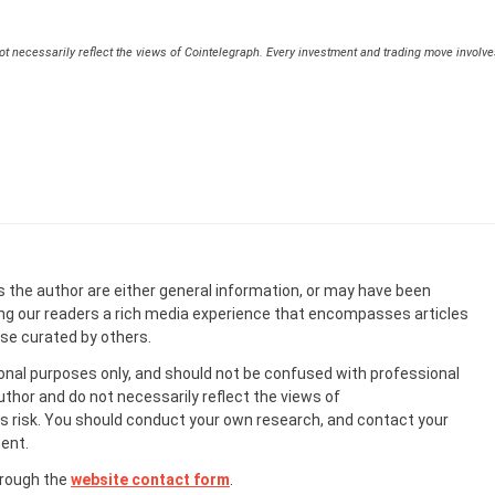
t necessarily reflect the views of Cointelegraph. Every investment and trading move involv
s the author are either general information, or may have been
ing our readers a rich media experience that encompasses articles
ose curated by others.
onal purposes only, and should not be confused with professional
uthor and do not necessarily reflect the views of
 risk. You should conduct your own research, and contact your
ent.
hrough the
website contact form
.