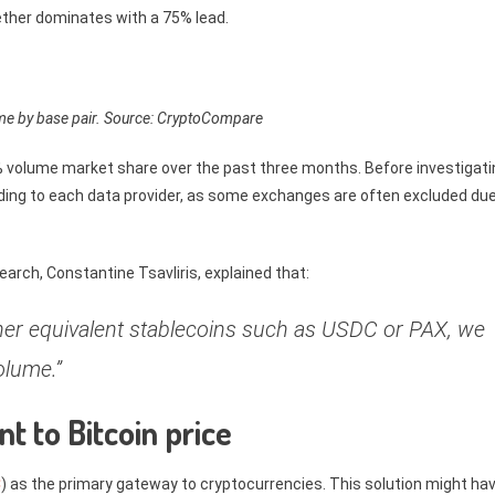
Tether dominates with a 75% lead.
me by base pair. Source: CryptoCompare
volume market share over the past three months. Before investigati
rding to each data provider, as some exchanges are often excluded due
rch, Constantine Tsavliris, explained that:
ther equivalent stablecoins such as USDC or PAX, we
olume.”
t to Bitcoin price
C
) as the primary gateway to cryptocurrencies. This solution might ha