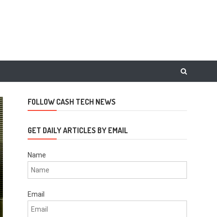
FOLLOW CASH TECH NEWS
GET DAILY ARTICLES BY EMAIL
Name
Email