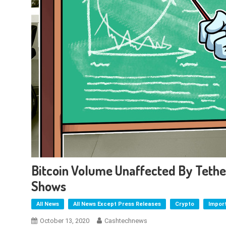
Bitcoin Volume Unaffected By Teth
Shows
All News
All News Except Press Releases
Crypto
Impor
October 13, 2020
Cashtechnews