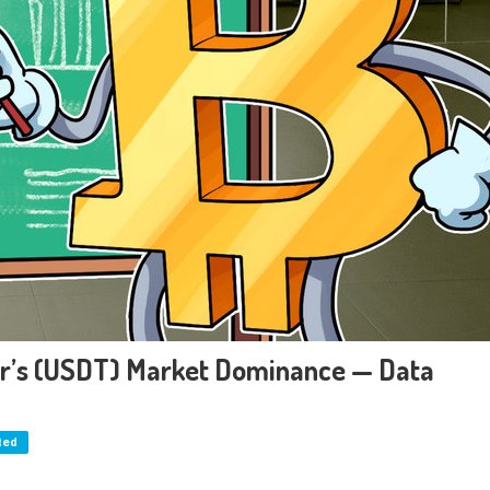
er’s (USDT) Market Dominance — Data
ted