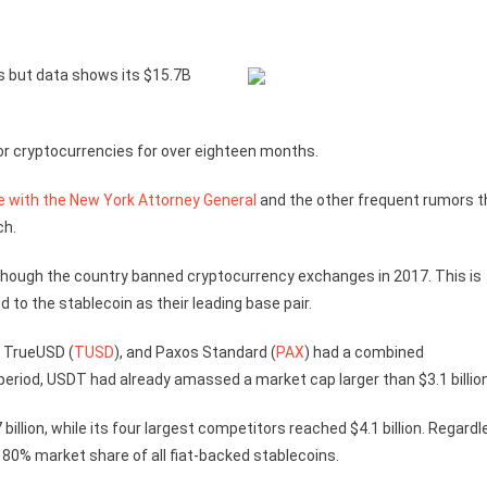
 but data shows its $15.7B
for cryptocurrencies for over eighteen months.
e with the New York Attorney General
and the other frequent rumors t
ch.
though the country banned cryptocurrency exchanges in 2017. This is
 to the stablecoin as their leading base pair.
, TrueUSD (
TUSD
), and Paxos Standard (
PAX
) had a combined
 period, USDT had already amassed a market cap larger than $3.1 billion
llion, while its four largest competitors reached $4.1 billion. Regard
 80% market share of all fiat-backed stablecoins.