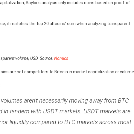
pitalization, Saylor’s analysis only includes coins based on proof-of-
ase, it matches the top 20 altcoins’ sum when analyzing transparent
nsparent volume, USD. Source:
Nomics
ecoins are not competitors to Bitcoin in market capitalization or volum
:
s, volumes aren’t necessarily moving away from BTC
ized in tandem with USDT markets. USDT markets are
erior liquidity compared to BTC markets across most