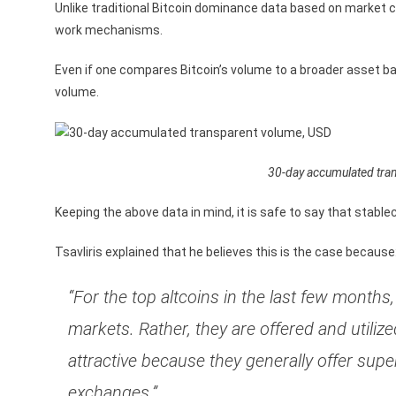
Unlike traditional Bitcoin dominance data based on market ca
work mechanisms.
Even if one compares Bitcoin’s volume to a broader asset b
volume.
30-day accumulated tra
Keeping the above data in mind, it is safe to say that stabl
Tsavliris explained that he believes this is the case because
“For the top altcoins in the last few month
markets. Rather, they are offered and util
attractive because they generally offer sup
exchanges.”