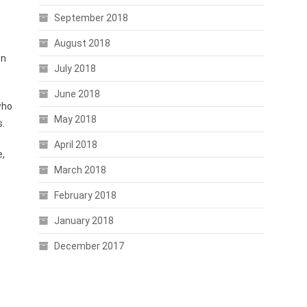
September 2018
August 2018
wn
July 2018
June 2018
who
May 2018
s.
April 2018
e,
March 2018
February 2018
January 2018
December 2017