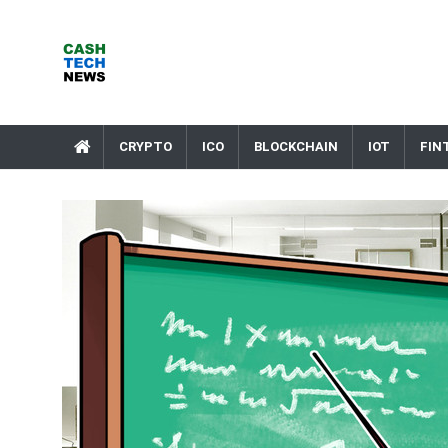
Skip
to
content
Cash Tech News
News & Reviews on Payments Technology, Crypto & More
CRYPTO
ICO
BLOCKCHAIN
IOT
FIN