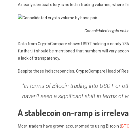
A nearly identical story is noted in trading volumes, where 
Consolidated crypto volu
Data from CryptoCompare shows USDT holding a nearly 73% 
further, it should be mentioned that numbers will vary acco
a lack of transparency.
Despite these indiscrepancies, CryptoCompare Head of Resea
“In terms of Bitcoin trading into USDT or o
haven’t seen a significant shift in terms of v
A stablecoin on-ramp is irrelevan
Most traders have grown accustomed to using Bitcoin (
BT