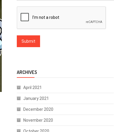
ARCHIVES
April 2021
January 2021
December 2020
November 2020
October 2020