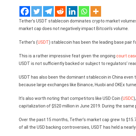
Tether’s USDT stablecoin dominates crypto market volumes
market cap does not negatively impact Bitcoin’s volume.
Tether’s (
USDT
) stablecoin has been the leading base pair 
This is a rather impressive feat given the ongoing
court cas
USDT is not sufficiently backed or subject to regulators’ rea
USDT has also been the dominant stablecoin in China even 
because large exchanges like Binance, Huobi and OKEx turned
It’s also worth noting that competitors like USD Coin (
USDC
)
capitalization of $520 million in June 2019. During the same
Over the past 15 months, Tether’s market cap grew to $15.7 bi
of all the USD backing controversies, USDT has held a nearly