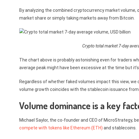
By analyzing the combined cryptocurrency market volume, o
market share or simply taking markets away from Bitcoin.
Crypto total market 7-day aver
The chart above is probably astonishing even for traders who
average peak might have been excessive at the time but it’s 
Regardless of whether faked volumes impact this view, we ca
volume growth coincides with the stablecoin issuance from $3.
Volume dominance is a key fact
Michael Saylor, the co-founder and CEO of MicroStrategy, be
compete with tokens like Ethereum (ETH)
and stablecoins.