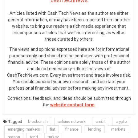
cashtechnews
Articles listed with Cash Tech News as the author are either
general information, or may have been imported from another
website, to bring our readers a rich media experience that
encompasses articles that we find interesting, as well as
those curated by others.
The views and opinions expressed here are for informational
purposes only, and should not be confused with professional
financial advice. These opinions are solely those of the author
and do not necessarily reflect the views of
CashTechNews.com. Every investment and trade involves risk.
You should conduct your own research, and contact your
professional financial advisor before making any investment.
Corrections, feedback, and ideas should be submitted through
the
website contact form
.
Tagged
blockchain
celsius network
credit
crypto
emerging markets
fiat
finance
lending
markets
reason
tend
turkey