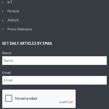
IoT
Fintech
Adtech
Press Releases
GET DAILY ARTICLES BY EMAIL
Name
Email