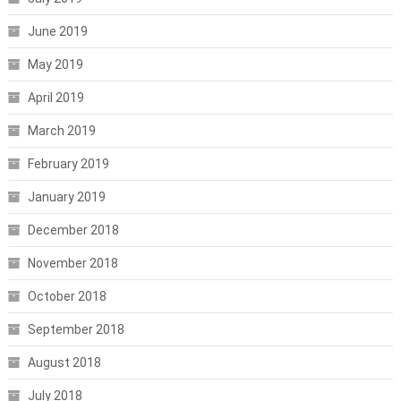
June 2019
May 2019
April 2019
March 2019
February 2019
January 2019
December 2018
November 2018
October 2018
September 2018
August 2018
July 2018