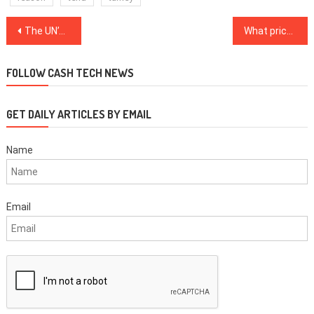
Post
The UN’s ‘decade of delivery’ needs blockchain to succeed
What price must Bitcoin reclaim for a renewed bull market in October?
navigation
FOLLOW CASH TECH NEWS
GET DAILY ARTICLES BY EMAIL
Name
Email