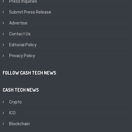
Press Inquiries
Submit Press Release
Advertise
Contact Us
Editorial Policy
Privacy Policy
FOLLOW CASH TECH NEWS
CASH TECH NEWS
Crypto
ICO
Blockchain