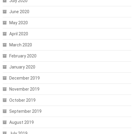
July 2020
June 2020
May 2020
April 2020
March 2020
February 2020
January 2020
December 2019
November 2019
October 2019
September 2019
August 2019
July 2019