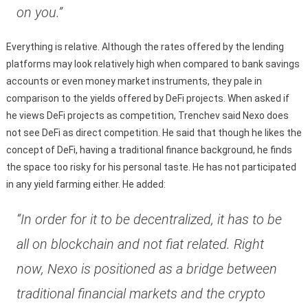
on you.”
Everything is relative. Although the rates offered by the lending
platforms may look relatively high when compared to bank savings
accounts or even money market instruments, they pale in
comparison to the yields offered by DeFi projects. When asked if
he views DeFi projects as competition, Trenchev said Nexo does
not see DeFi as direct competition. He said that though he likes the
concept of DeFi, having a traditional finance background, he finds
the space too risky for his personal taste. He has not participated
in any yield farming either. He added:
“In order for it to be decentralized, it has to be
all on blockchain and not fiat related. Right
now, Nexo is positioned as a bridge between
traditional financial markets and the crypto