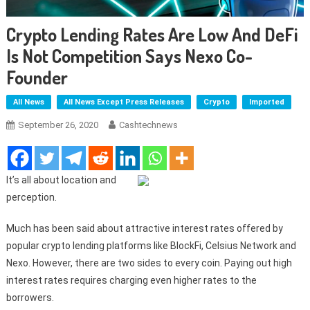
Crypto Lending Rates Are Low And DeFi
Is Not Competition Says Nexo Co-
Founder
All News
All News Except Press Releases
Crypto
Imported
September 26, 2020
Cashtechnews
It’s all about location and
perception.
Much has been said about attractive interest rates offered by
popular crypto lending platforms like BlockFi, Celsius Network and
Nexo. However, there are two sides to every coin. Paying out high
interest rates requires charging even higher rates to the
borrowers.