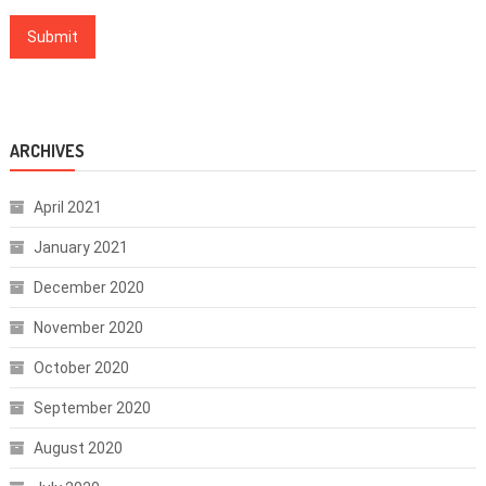
ARCHIVES
April 2021
January 2021
December 2020
November 2020
October 2020
September 2020
August 2020