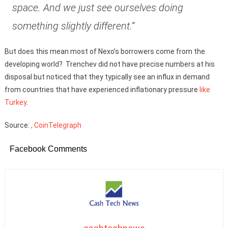
space. And we just see ourselves doing
something slightly different.”
But does this mean most of Nexo’s borrowers come from the
developing world? Trenchev did not have precise numbers at his
disposal but noticed that they typically see an influx in demand
from countries that have experienced inflationary pressure
like
Turkey
.
Source:
, CoinTelegraph
Facebook Comments