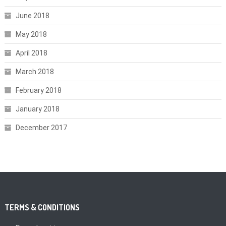
June 2018
May 2018
April 2018
March 2018
February 2018
January 2018
December 2017
TERMS & CONDITIONS