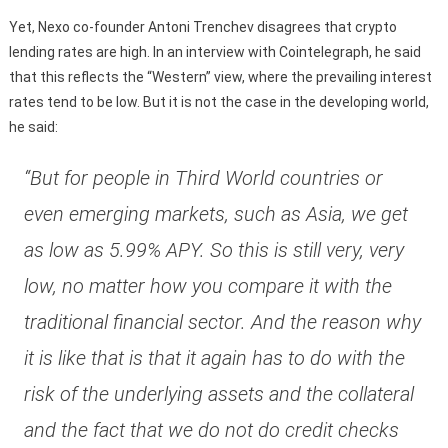
Yet, Nexo co-founder Antoni Trenchev disagrees that crypto
lending rates are high. In an interview with Cointelegraph, he said
that this reflects the “Western” view, where the prevailing interest
rates tend to be low. But it is not the case in the developing world,
he said:
“But for people in Third World countries or
even emerging markets, such as Asia, we get
as low as 5.99% APY. So this is still very, very
low, no matter how you compare it with the
traditional financial sector. And the reason why
it is like that is that it again has to do with the
risk of the underlying assets and the collateral
and the fact that we do not do credit checks