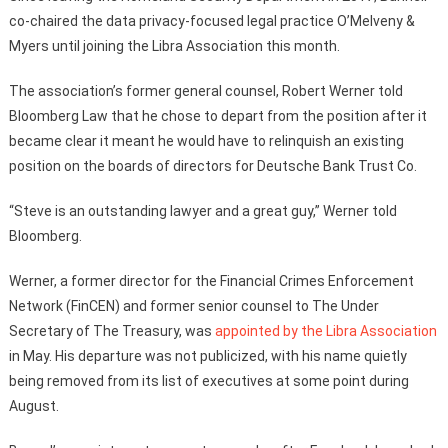
co-chaired the data privacy-focused legal practice O’Melveny &
Myers until joining the Libra Association this month.
The association’s former general counsel, Robert Werner told
Bloomberg Law that he chose to depart from the position after it
became clear it meant he would have to relinquish an existing
position on the boards of directors for Deutsche Bank Trust Co.
“Steve is an outstanding lawyer and a great guy,” Werner told
Bloomberg.
Werner, a former director for the Financial Crimes Enforcement
Network (FinCEN) and former senior counsel to The Under
Secretary of The Treasury, was
appointed by the Libra Association
in May. His departure was not publicized, with his name quietly
being removed from its list of executives at some point during
August.