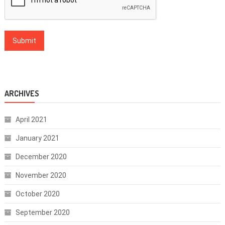
ARCHIVES
April 2021
January 2021
December 2020
November 2020
October 2020
September 2020