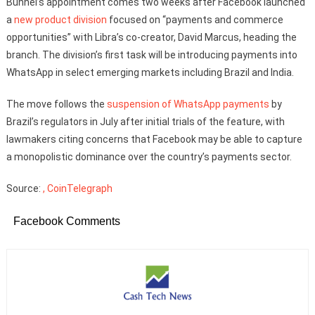
Bunnel’s appointment comes two weeks after Facebook launched
a
new product division
focused on “payments and commerce
opportunities” with Libra’s co-creator, David Marcus, heading the
branch. The division’s first task will be introducing payments into
WhatsApp in select emerging markets including Brazil and India.
The move follows the
suspension of WhatsApp payments
by
Brazil’s regulators in July after initial trials of the feature, with
lawmakers citing concerns that Facebook may be able to capture
a monopolistic dominance over the country’s payments sector.
Source:
, CoinTelegraph
Facebook Comments