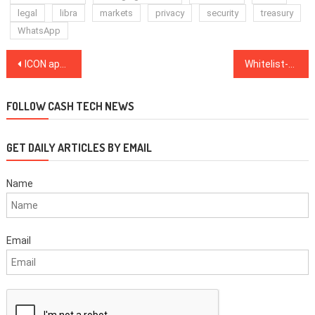
legal
libra
markets
privacy
security
treasury
WhatsApp
Post
ICON app offers remote KYC for South Korea’s second-largest bank
Whitelist-only crypto withdrawals coming soon claims Ari Paul
navigation
FOLLOW CASH TECH NEWS
GET DAILY ARTICLES BY EMAIL
Name
Email