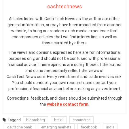
cashtechnews
Articles listed with Cash Tech News as the author are either
general information, or may have been imported from another
website, to bring our readers a rich media experience that
encompasses articles that we find interesting, as well as
those curated by others.
The views and opinions expressed here are for informational
purposes only, and should not be confused with professional
financial advice. These opinions are solely those of the author
and do not necessarily reflect the views of
CashTechNews.com. Every investment and trade involves risk.
You should conduct your own research, and contact your
professional financial advisor before making any investment.
Corrections, feedback, and ideas should be submitted through
the
website contact form
.
Tagged
bloomberg
brazil
commerce
deutsche bank
emerging markets
facebook
india