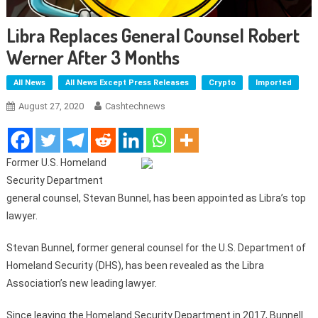
Libra Replaces General Counsel Robert
Werner After 3 Months
All News
All News Except Press Releases
Crypto
Imported
August 27, 2020
Cashtechnews
Former U.S. Homeland
Security Department
general counsel, Stevan Bunnel, has been appointed as Libra’s top
lawyer.
Stevan Bunnel, former general counsel for the U.S. Department of
Homeland Security (DHS), has been revealed as the Libra
Association’s new leading lawyer.
Since leaving the Homeland Security Department in 2017, Bunnell