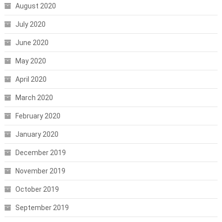
August 2020
July 2020
June 2020
May 2020
April 2020
March 2020
February 2020
January 2020
December 2019
November 2019
October 2019
September 2019