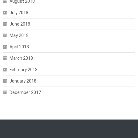
August 2018
July 2018
June 2018
May 2018
April 2018
March 2018
February 2018
January 2018
December 2017