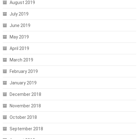
August 2019
July 2019
June 2019
May 2019
April 2019
March 2019
February 2019
January 2019
December 2018
November 2018
October 2018
September 2018