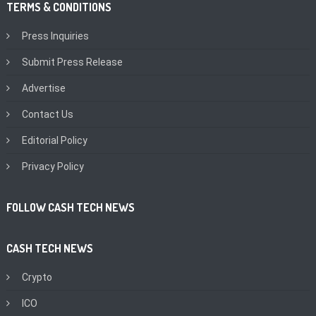
TERMS & CONDITIONS
Press Inquiries
Submit Press Release
Advertise
Contact Us
Editorial Policy
Privacy Policy
FOLLOW CASH TECH NEWS
CASH TECH NEWS
Crypto
ICO