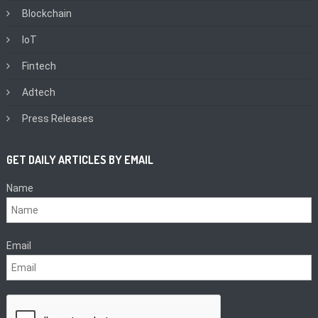
Blockchain
IoT
Fintech
Adtech
Press Releases
GET DAILY ARTICLES BY EMAIL
Name
Email