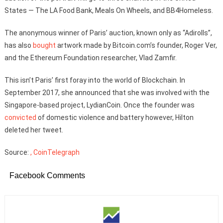
States — The LA Food Bank, Meals On Wheels, and BB4Homeless.
The anonymous winner of Paris’ auction, known only as “Adirolls”,
has also
bought
artwork made by Bitcoin.com’s founder, Roger Ver,
and the Ethereum Foundation researcher, Vlad Zamfir.
This isn’t Paris’ first foray into the world of Blockchain. In
September 2017, she announced that she was involved with the
Singapore-based project, LydianCoin. Once the founder was
convicted
of domestic violence and battery however, Hilton
deleted her tweet.
Source:
, CoinTelegraph
Facebook Comments