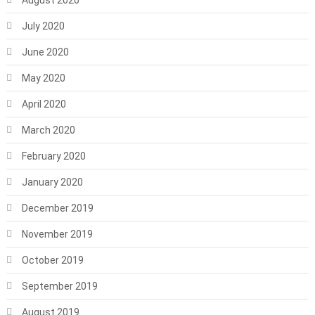
August 2020
July 2020
June 2020
May 2020
April 2020
March 2020
February 2020
January 2020
December 2019
November 2019
October 2019
September 2019
August 2019