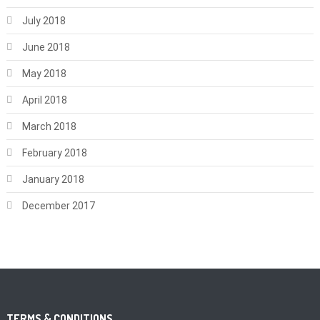
July 2018
June 2018
May 2018
April 2018
March 2018
February 2018
January 2018
December 2017
TERMS & CONDITIONS