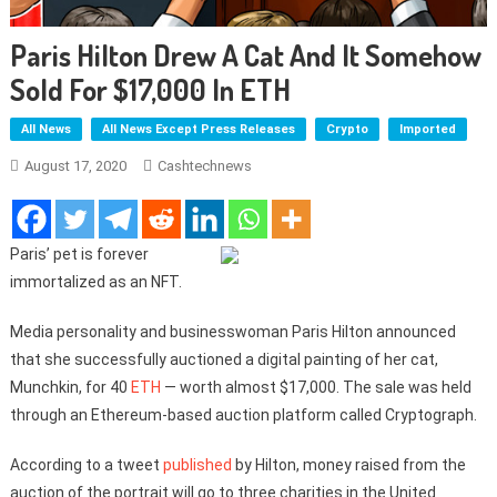
Paris Hilton Drew A Cat And It Somehow
Sold For $17,000 In ETH
All News
All News Except Press Releases
Crypto
Imported
August 17, 2020
Cashtechnews
Paris’ pet is forever
immortalized as an NFT.
Media personality and businesswoman Paris Hilton announced
that she successfully auctioned a digital painting of her cat,
Munchkin, for 40
ETH
— worth almost $17,000. The sale was held
through an Ethereum-based auction platform called Cryptograph.
According to a tweet
published
by Hilton, money raised from the
auction of the portrait will go to three charities in the United