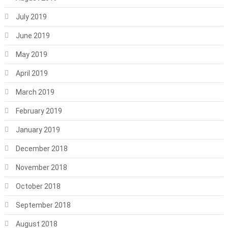
July 2019
June 2019
May 2019
April 2019
March 2019
February 2019
January 2019
December 2018
November 2018
October 2018
September 2018
August 2018