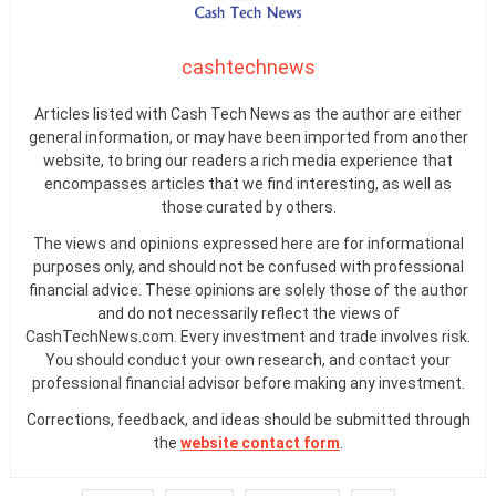
cashtechnews
Articles listed with Cash Tech News as the author are either
general information, or may have been imported from another
website, to bring our readers a rich media experience that
encompasses articles that we find interesting, as well as
those curated by others.
The views and opinions expressed here are for informational
purposes only, and should not be confused with professional
financial advice. These opinions are solely those of the author
and do not necessarily reflect the views of
CashTechNews.com. Every investment and trade involves risk.
You should conduct your own research, and contact your
professional financial advisor before making any investment.
Corrections, feedback, and ideas should be submitted through
the
website contact form
.