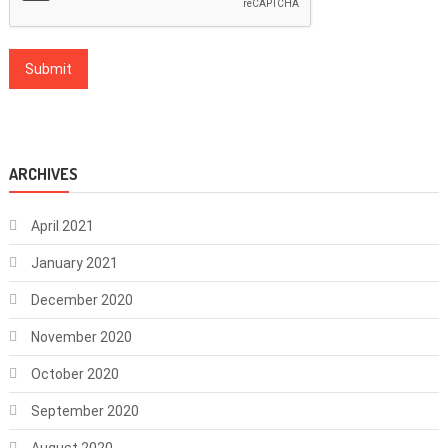
ARCHIVES
April 2021
January 2021
December 2020
November 2020
October 2020
September 2020