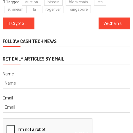
Tagged
auction
bitcoin
blockchain
eth
ethereum
la
roger ver
singapore
Post
Crypto Crimes Rated: From the Twitter Hackers to Not Your Keyser, Not Your Coins
VeChain’s New Partnership Could Bring Blockchain Tech to Dozens of Untapped Industries
navigation
FOLLOW CASH TECH NEWS
GET DAILY ARTICLES BY EMAIL
Name
Email