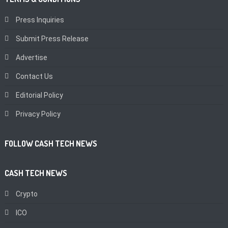
Press Inquiries
Submit Press Release
Advertise
Contact Us
Editorial Policy
Privacy Policy
FOLLOW CASH TECH NEWS
CASH TECH NEWS
Crypto
ICO