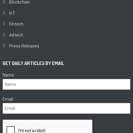
Blockchain
IoT
Fintech
Adtech
Press Releases
GET DAILY ARTICLES BY EMAIL
Name
Email