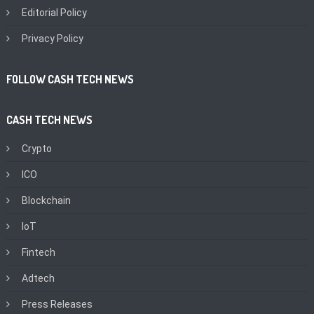
Editorial Policy
Privacy Policy
FOLLOW CASH TECH NEWS
CASH TECH NEWS
Crypto
ICO
Blockchain
IoT
Fintech
Adtech
Press Releases