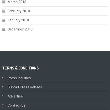
March 2018
February 2018
January 2018
December 2017
TERMS & CONDITIONS
Press Inquiries
Submit Press Release
Advertise
Contact Us