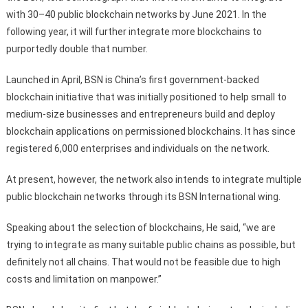
with 30–40 public blockchain networks by June 2021. In the
following year, it will further integrate more blockchains to
purportedly double that number.
Launched in April, BSN is China’s first government-backed
blockchain initiative that was initially positioned to help small to
medium-size businesses and entrepreneurs build and deploy
blockchain applications on permissioned blockchains. It has since
registered 6,000 enterprises and individuals on the network.
At present, however, the network also intends to integrate multiple
public blockchain networks through its BSN International wing.
Speaking about the selection of blockchains, He said, “we are
trying to integrate as many suitable public chains as possible, but
definitely not all chains. That would not be feasible due to high
costs and limitation on manpower.”