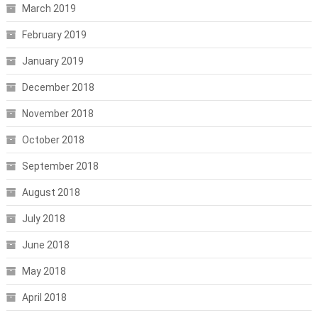
March 2019
February 2019
January 2019
December 2018
November 2018
October 2018
September 2018
August 2018
July 2018
June 2018
May 2018
April 2018