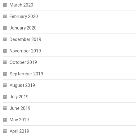
March 2020
February 2020
January 2020
December 2019
November 2019
October 2019
September 2019
August 2019
July 2019
June 2019
May 2019
April 2019