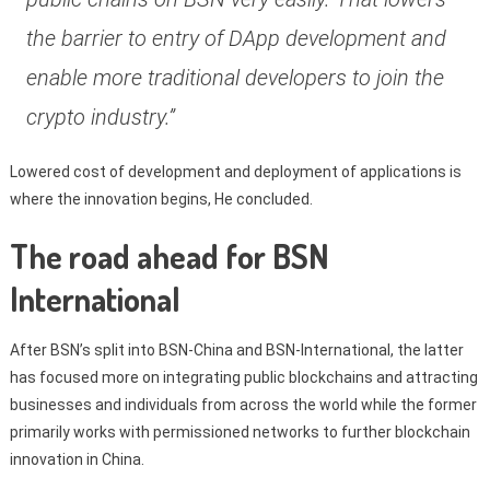
the barrier to entry of DApp development and
enable more traditional developers to join the
crypto industry.”
Lowered cost of development and deployment of applications is
where the innovation begins, He concluded.
The road ahead for BSN
International
After BSN’s split into BSN-China and BSN-International, the latter
has focused more on integrating public blockchains and attracting
businesses and individuals from across the world while the former
primarily works with permissioned networks to further blockchain
innovation in China.