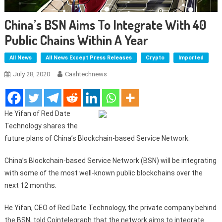
China’s BSN Aims To Integrate With 40
Public Chains Within A Year
All News
All News Except Press Releases
Crypto
Imported
July 28, 2020
Cashtechnews
He Yifan of Red Date
Technology shares the
future plans of China’s Blockchain-based Service Network.
China’s Blockchain-based Service Network (BSN) will be integrating
with some of the most well-known public blockchains over the
next 12 months.
He Yifan, CEO of Red Date Technology, the private company behind
the BSN, told Cointelegraph that the network aims to integrate