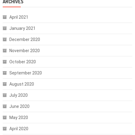
ARCHIVES
April 2021
January 2021
December 2020
November 2020
October 2020
September 2020
August 2020
July 2020
June 2020
May 2020
April 2020