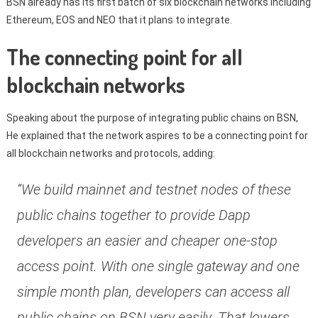
BSN already has its first batch of six blockchain networks including
Ethereum, EOS and NEO that it plans to integrate.
The connecting point for all
blockchain networks
Speaking about the purpose of integrating public chains on BSN,
He explained that the network aspires to be a connecting point for
all blockchain networks and protocols, adding:
“We build mainnet and testnet nodes of these
public chains together to provide Dapp
developers an easier and cheaper one-stop
access point. With one single gateway and one
simple month plan, developers can access all
public chains on BSN very easily. That lowers