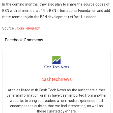
In the coming months, they also plan to share the source codes of
BSN with all members of the BSN International Foundation and add
more teams to join the BSN development effort, He added.
Source:
, CoinTelegraph
Facebook Comments
cashtechnews
Articles listed with Cash Tech News as the author are either
general information, or may have been imported from another
website, to bring our readers a rich media experience that
encompasses articles that we find interesting, as well as
those curated by others.