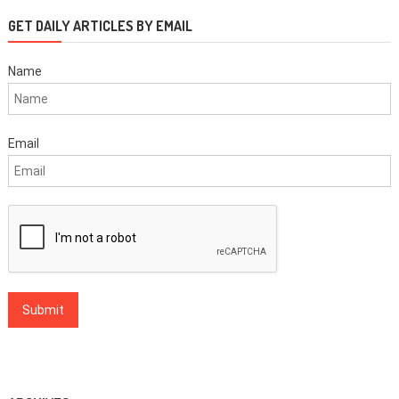
GET DAILY ARTICLES BY EMAIL
Name
Email