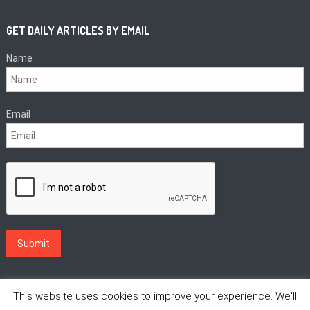
GET DAILY ARTICLES BY EMAIL
Name
Email
This website uses cookies to improve your experience. We'll