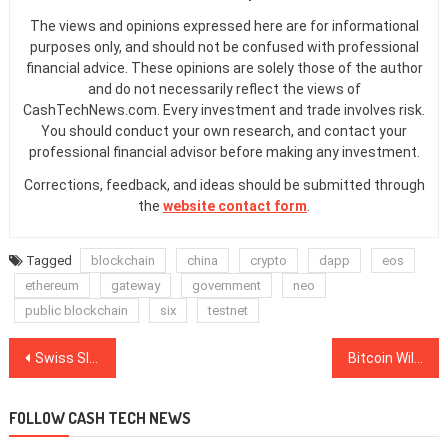
The views and opinions expressed here are for informational
purposes only, and should not be confused with professional
financial advice. These opinions are solely those of the author
and do not necessarily reflect the views of
CashTechNews.com. Every investment and trade involves risk.
You should conduct your own research, and contact your
professional financial advisor before making any investment.
Corrections, feedback, and ideas should be submitted through
the
website contact form
.
Tagged
blockchain
china
crypto
dapp
eos
ethereum
gateway
government
neo
public blockchain
six
testnet
Post
Swiss SIX Exchange Lists Actively Managed Bitcoin ETP
Bitcoin Will Hit $28K and Correct, Then Hit Six Figures — Max Keiser
navigation
FOLLOW CASH TECH NEWS