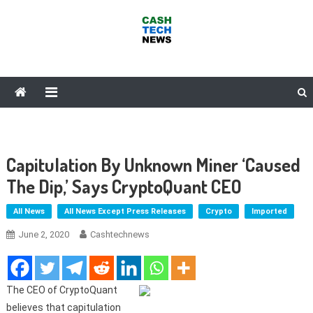
Skip
to
content
Cash Tech News
News & Reviews on Payments Technology, Crypto & More
Capitulation By Unknown Miner ‘Caused
The Dip,’ Says CryptoQuant CEO
All News
All News Except Press Releases
Crypto
Imported
June 2, 2020
Cashtechnews
The CEO of CryptoQuant
believes that capitulation