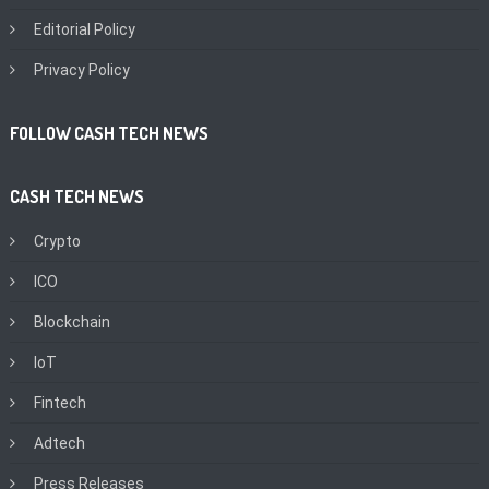
Editorial Policy
Privacy Policy
FOLLOW CASH TECH NEWS
CASH TECH NEWS
Crypto
ICO
Blockchain
IoT
Fintech
Adtech
Press Releases