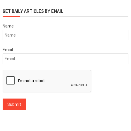
GET DAILY ARTICLES BY EMAIL
Name
Email