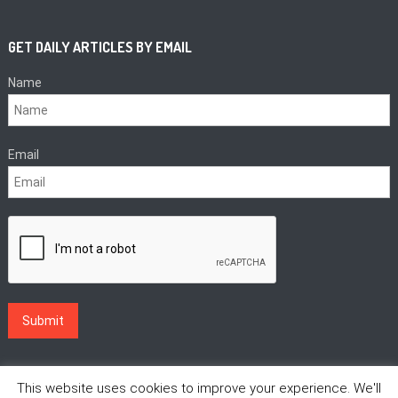
GET DAILY ARTICLES BY EMAIL
Name
Email
This website uses cookies to improve your experience. We'll