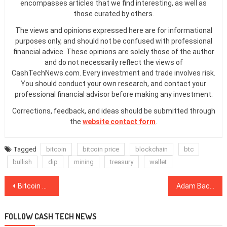
encompasses articles that we find interesting, as well as
those curated by others.
The views and opinions expressed here are for informational
purposes only, and should not be confused with professional
financial advice. These opinions are solely those of the author
and do not necessarily reflect the views of
CashTechNews.com. Every investment and trade involves risk.
You should conduct your own research, and contact your
professional financial advisor before making any investment.
Corrections, feedback, and ideas should be submitted through
the
website contact form
.
Tagged
bitcoin
bitcoin price
blockchain
btc
bullish
dip
mining
treasury
wallet
Post
Bitcoin Breaks Through $10,000 Resistance: Here’s What Happens Next
Adam Back: Crisis Will Push BTC to $300K Even Without Institutions
navigation
FOLLOW CASH TECH NEWS