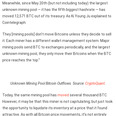
Meanwhile, since May 20th (but not including today) the largest
unknown mining pool — it has the fifth biggest hashrate — has
moved 12,571 BTC out of its treasury. As Ki Young Ju explained to
Cointelegraph:
They [mining pools] don’t move Bitcoins unless they decide to sell
it. Each miner has a different wallet management system. Major
mining pools send BTC to exchanges periodically, and the largest
unknown mining pool, they only move their Bitcoins when the BTC
price reaches the top.”
Unknown Mining Pool Bitcoin Outflows. Source:
CryptoQuant
.
Today, the same mining pool has
moved
several thousand BTC.
However, it may be that this miner is not capitulating, but just took
the opportunity to liquidate its inventory at a price that it found
attractive. As with all Bitcoin price movements, it’s not entirely