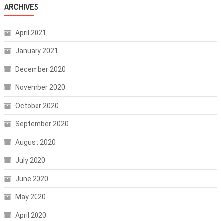
ARCHIVES
April 2021
January 2021
December 2020
November 2020
October 2020
September 2020
August 2020
July 2020
June 2020
May 2020
April 2020