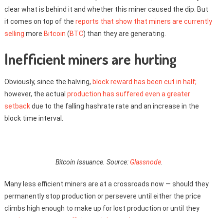
clear what is behind it and whether this miner caused the dip. But
it comes on top of the
reports that show that miners are currently
selling
more
Bitcoin
(
BTC
) than they are generating.
Inefficient miners are hurting
Obviously, since the halving,
block reward has been cut in half;
however, the actual
production has suffered even a greater
setback
due to the falling hashrate rate and an increase in the
block time interval.
Bitcoin Issuance. Source:
Glassnode
.
Many less efficient miners are at a crossroads now — should they
permanently stop production or persevere until either the price
climbs high enough to make up for lost production or until they