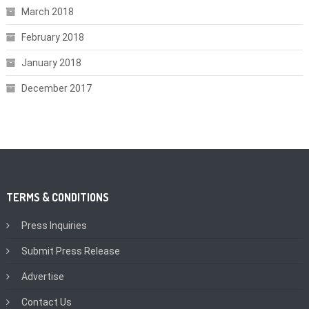
March 2018
February 2018
January 2018
December 2017
TERMS & CONDITIONS
Press Inquiries
Submit Press Release
Advertise
Contact Us