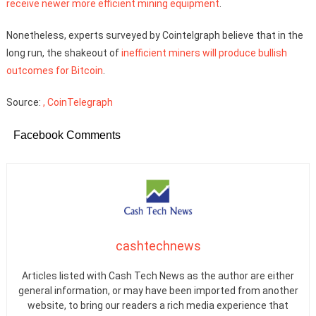
receive newer more efficient mining equipment
.
Nonetheless, experts surveyed by Cointelgraph believe that in the
long run, the shakeout of
inefficient miners will produce bullish
outcomes for Bitcoin
.
Source:
, CoinTelegraph
Facebook Comments
cashtechnews
Articles listed with Cash Tech News as the author are either
general information, or may have been imported from another
website, to bring our readers a rich media experience that