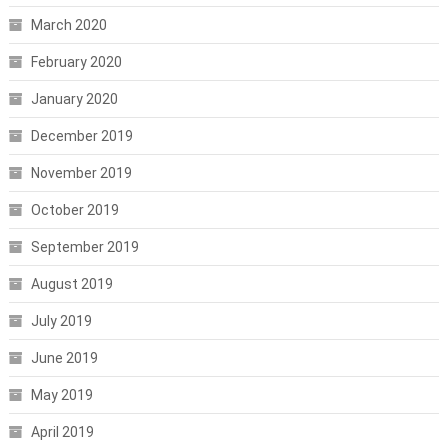
March 2020
February 2020
January 2020
December 2019
November 2019
October 2019
September 2019
August 2019
July 2019
June 2019
May 2019
April 2019