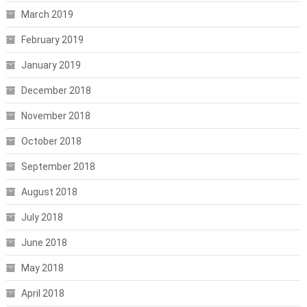
March 2019
February 2019
January 2019
December 2018
November 2018
October 2018
September 2018
August 2018
July 2018
June 2018
May 2018
April 2018