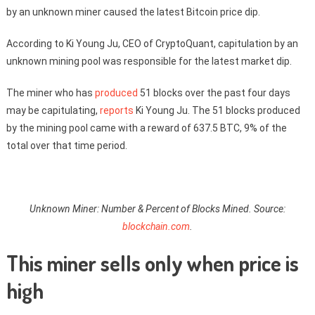
by an unknown miner caused the latest Bitcoin price dip.
According to Ki Young Ju, CEO of CryptoQuant, capitulation by an
unknown mining pool was responsible for the latest market dip.
The miner who has
produced
51 blocks over the past four days
may be capitulating,
reports
Ki Young Ju. The 51 blocks produced
by the mining pool came with a reward of 637.5 BTC, 9% of the
total over that time period.
Unknown Miner: Number & Percent of Blocks Mined. Source:
blockchain.com
.
This miner sells only when price is
high