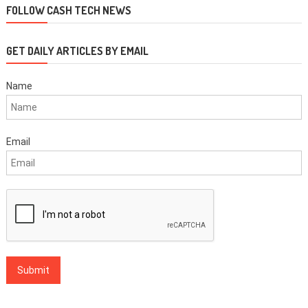
FOLLOW CASH TECH NEWS
GET DAILY ARTICLES BY EMAIL
Name
Email