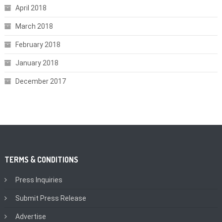
April 2018
March 2018
February 2018
January 2018
December 2017
TERMS & CONDITIONS
Press Inquiries
Submit Press Release
Advertise