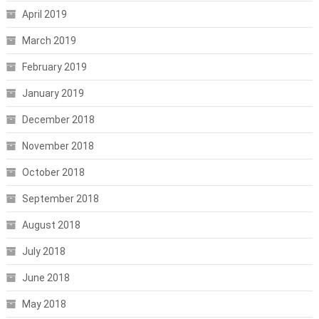
April 2019
March 2019
February 2019
January 2019
December 2018
November 2018
October 2018
September 2018
August 2018
July 2018
June 2018
May 2018