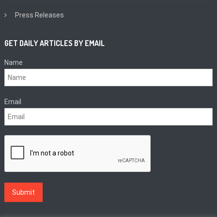
Press Releases
GET DAILY ARTICLES BY EMAIL
Name
Email