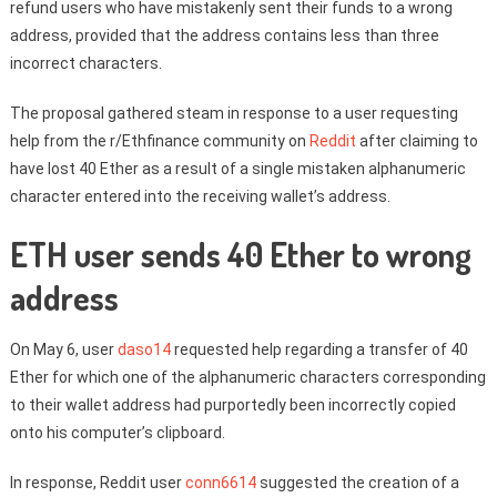
refund users who have mistakenly sent their funds to a wrong
address, provided that the address contains less than three
incorrect characters.
The proposal gathered steam in response to a user requesting
help from the r/Ethfinance community on
Reddit
after claiming to
have lost 40 Ether as a result of a single mistaken alphanumeric
character entered into the receiving wallet’s address.
ETH user sends 40 Ether to wrong
address
On May 6, user
daso14
requested help regarding a transfer of 40
Ether for which one of the alphanumeric characters corresponding
to their wallet address had purportedly been incorrectly copied
onto his computer’s clipboard.
In response, Reddit user
conn6614
suggested the creation of a