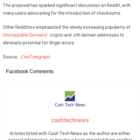
The proposal has sparked significant discussion on Reddit, with
many users advocating for the introduction of checksums.
Other Redditors emphasized the slowly increasing popularity of
Unstoppable Domains
’ .crypto and .eth domain addresses to
eliminate potential fat-finger errors.
Source:
, CoinTelegraph
Facebook Comments
cashtechnews
Articles listed with Cash Tech News as the author are either