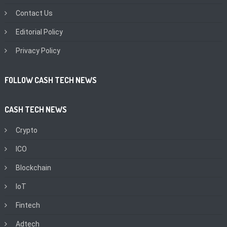
Contact Us
Editorial Policy
Privacy Policy
FOLLOW CASH TECH NEWS
CASH TECH NEWS
Crypto
ICO
Blockchain
IoT
Fintech
Adtech