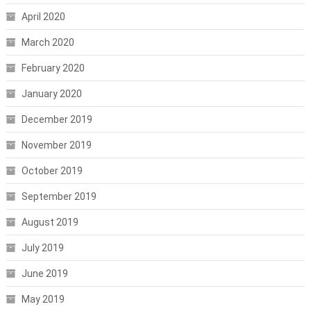
April 2020
March 2020
February 2020
January 2020
December 2019
November 2019
October 2019
September 2019
August 2019
July 2019
June 2019
May 2019