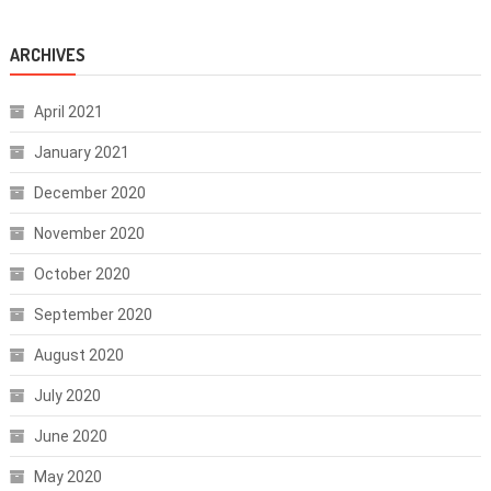
ARCHIVES
April 2021
January 2021
December 2020
November 2020
October 2020
September 2020
August 2020
July 2020
June 2020
May 2020