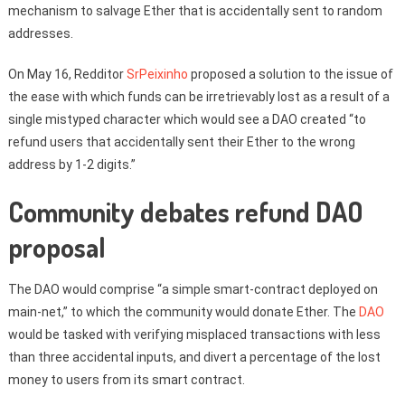
mechanism to salvage Ether that is accidentally sent to random
addresses.
On May 16, Redditor
SrPeixinho
proposed a solution to the issue of
the ease with which funds can be irretrievably lost as a result of a
single mistyped character which would see a DAO created “to
refund users that accidentally sent their Ether to the wrong
address by 1-2 digits.”
Community debates refund DAO
proposal
The DAO would comprise “a simple smart-contract deployed on
main-net,” to which the community would donate Ether. The
DAO
would be tasked with verifying misplaced transactions with less
than three accidental inputs, and divert a percentage of the lost
money to users from its smart contract.