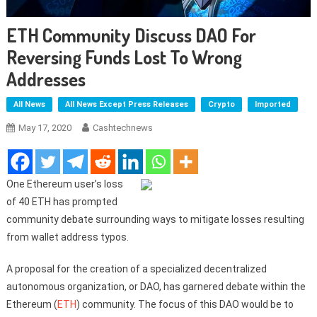
ETH Community Discuss DAO For
Reversing Funds Lost To Wrong
Addresses
All News
All News Except Press Releases
Crypto
Imported
May 17, 2020
Cashtechnews
One Ethereum user’s loss
of 40 ETH has prompted
community debate surrounding ways to mitigate losses resulting
from wallet address typos.
A proposal for the creation of a specialized decentralized
autonomous organization, or DAO, has garnered debate within the
Ethereum (
ETH
) community. The focus of this DAO would be to