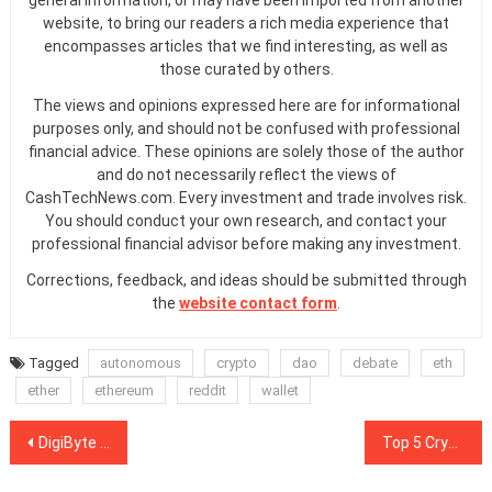
general information, or may have been imported from another
website, to bring our readers a rich media experience that
encompasses articles that we find interesting, as well as
those curated by others.
The views and opinions expressed here are for informational
purposes only, and should not be confused with professional
financial advice. These opinions are solely those of the author
and do not necessarily reflect the views of
CashTechNews.com. Every investment and trade involves risk.
You should conduct your own research, and contact your
professional financial advisor before making any investment.
Corrections, feedback, and ideas should be submitted through
the
website contact form
.
Tagged
autonomous
crypto
dao
debate
eth
ether
ethereum
reddit
wallet
Post
DigiByte Founder Steps Down, Slams ‘Greedy’ Crypto Culture
Top 5 Cryptocurrencies to Watch This Week: ETH, XLM, ADA, XMR, CRO
navigation