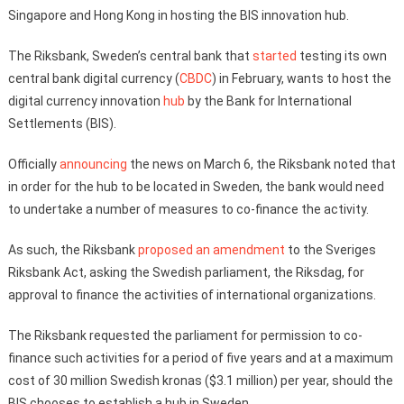
Singapore and Hong Kong in hosting the BIS innovation hub.
The Riksbank, Sweden’s central bank that
started
testing its own
central bank digital currency (
CBDC
) in February, wants to host the
digital currency innovation
hub
by the Bank for International
Settlements (BIS).
Officially
announcing
the news on March 6, the Riksbank noted that
in order for the hub to be located in Sweden, the bank would need
to undertake a number of measures to co-finance the activity.
As such, the Riksbank
proposed an amendment
to the Sveriges
Riksbank Act, asking the Swedish parliament, the Riksdag, for
approval to finance the activities of international organizations.
The Riksbank requested the parliament for permission to co-
finance such activities for a period of five years and at a maximum
cost of 30 million Swedish kronas ($3.1 million) per year, should the
BIS chooses to establish a hub in Sweden.