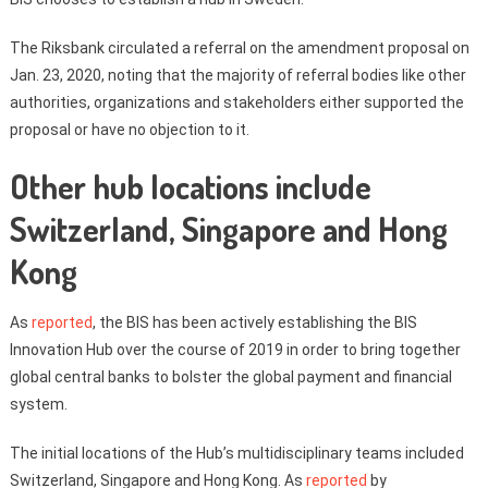
The Riksbank circulated a referral on the amendment proposal on
Jan. 23, 2020, noting that the majority of referral bodies like other
authorities, organizations and stakeholders either supported the
proposal or have no objection to it.
Other hub locations include
Switzerland, Singapore and Hong
Kong
As
reported
, the BIS has been actively establishing the BIS
Innovation Hub over the course of 2019 in order to bring together
global central banks to bolster the global payment and financial
system.
The initial locations of the Hub’s multidisciplinary teams included
Switzerland, Singapore and Hong Kong. As
reported
by