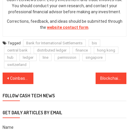
You should conduct your own research, and contact your
professional financial advisor before making any investment.
Corrections, feedback, and ideas should be submitted through
the
website contact form
.
Tagged
Bank for International Settlements
bis
central bank
distributed ledger
finance
hong kong
hub
ledger
line
permission
singapore
switzerland
Post
Coinbase Card Now Available on Android Phones Through Google Pay
Blockchain Fantasy Football Game Partners With Italian Soccer Club S.S. Lazio
navigation
FOLLOW CASH TECH NEWS
GET DAILY ARTICLES BY EMAIL
Name