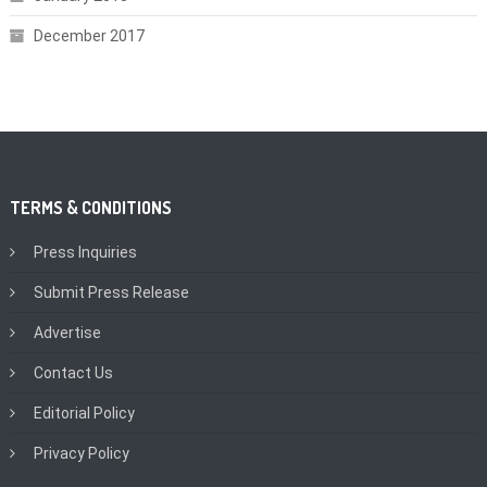
December 2017
TERMS & CONDITIONS
Press Inquiries
Submit Press Release
Advertise
Contact Us
Editorial Policy
Privacy Policy