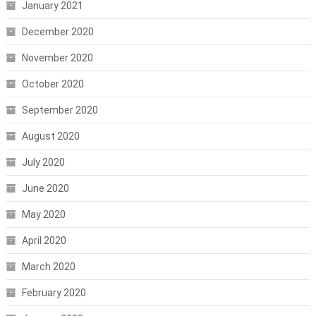
January 2021
December 2020
November 2020
October 2020
September 2020
August 2020
July 2020
June 2020
May 2020
April 2020
March 2020
February 2020