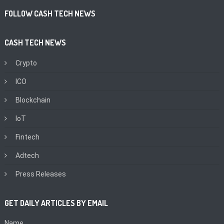
FOLLOW CASH TECH NEWS
CASH TECH NEWS
Crypto
ICO
Blockchain
IoT
Fintech
Adtech
Press Releases
GET DAILY ARTICLES BY EMAIL
Name