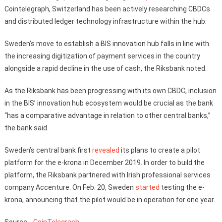
Cointelegraph, Switzerland has been actively researching CBDCs
and distributed ledger technology infrastructure within the hub.
Sweden’s move to establish a BIS innovation hub falls in line with
the increasing digitization of payment services in the country
alongside a rapid decline in the use of cash, the Riksbank noted.
As the Riksbank has been progressing with its own CBDC, inclusion
in the BIS’ innovation hub ecosystem would be crucial as the bank
“has a comparative advantage in relation to other central banks,”
the bank said.
Sweden’s central bank first
revealed
its plans to create a pilot
platform for the e-krona in December 2019. In order to build the
platform, the Riksbank partnered with Irish professional services
company Accenture. On Feb. 20, Sweden
started
testing the e-
krona, announcing that the pilot would be in operation for one year.