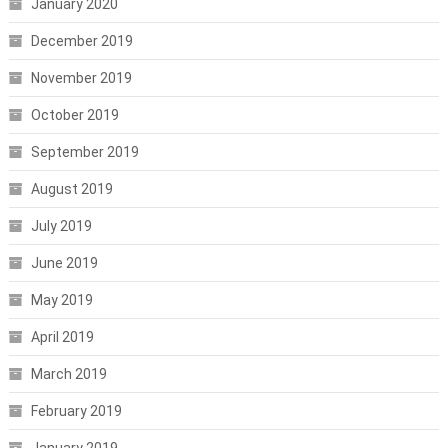
January 2020
December 2019
November 2019
October 2019
September 2019
August 2019
July 2019
June 2019
May 2019
April 2019
March 2019
February 2019
January 2019