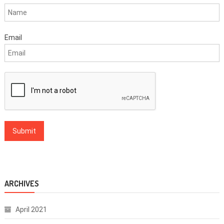
Email
ARCHIVES
April 2021