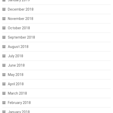
December 2018
November 2018
October 2018
September 2018
August 2018
July 2018
June 2018
May 2018
April 2018
March 2018
February 2018
January 2018