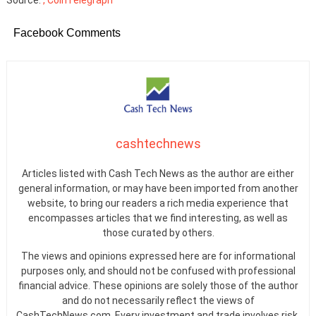
Source:
, CoinTelegraph
Facebook Comments
cashtechnews
Articles listed with Cash Tech News as the author are either
general information, or may have been imported from another
website, to bring our readers a rich media experience that
encompasses articles that we find interesting, as well as
those curated by others.
The views and opinions expressed here are for informational
purposes only, and should not be confused with professional
financial advice. These opinions are solely those of the author
and do not necessarily reflect the views of
CashTechNews.com. Every investment and trade involves risk.