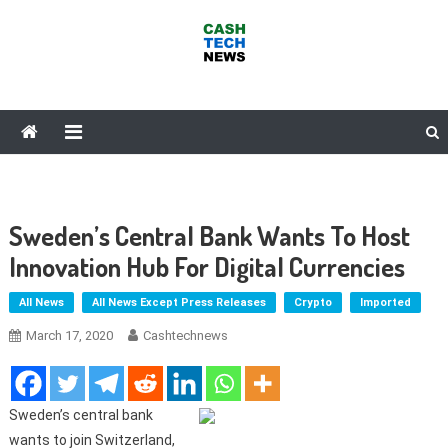
Skip
to
content
Cash Tech News
News & Reviews on Payments Technology, Crypto & More
Sweden’s Central Bank Wants To Host
Innovation Hub For Digital Currencies
All News
All News Except Press Releases
Crypto
Imported
March 17, 2020
Cashtechnews
Sweden’s central bank
wants to join Switzerland,