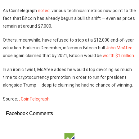
As Cointelegraph
noted
, various technical metrics now point to the
fact that Bitcoin has already begun a bullish shift — even as prices
remain at around $7,000.
Others, meanwhile, have refused to stop at a $12,000 end-of-year
valuation. Earlier in December, infamous Bitcoin bull
John McAfee
once again claimed that by 2021, Bitcoin would be
worth $1 million
.
In an ironic twist, McAfee added he would stop devoting so much
time to cryptocurrency promotion in order to run for president
alongside Trump — despite claiming he had no chance of winning.
Source:
, CoinTelegraph
Facebook Comments