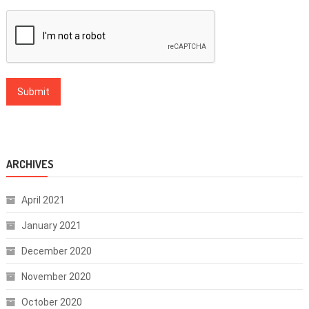
ARCHIVES
April 2021
January 2021
December 2020
November 2020
October 2020