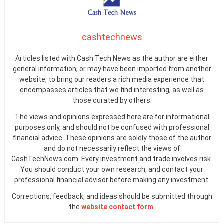
cashtechnews
Articles listed with Cash Tech News as the author are either
general information, or may have been imported from another
website, to bring our readers a rich media experience that
encompasses articles that we find interesting, as well as
those curated by others.
The views and opinions expressed here are for informational
purposes only, and should not be confused with professional
financial advice. These opinions are solely those of the author
and do not necessarily reflect the views of
CashTechNews.com. Every investment and trade involves risk.
You should conduct your own research, and contact your
professional financial advisor before making any investment.
Corrections, feedback, and ideas should be submitted through
the
website contact form
.