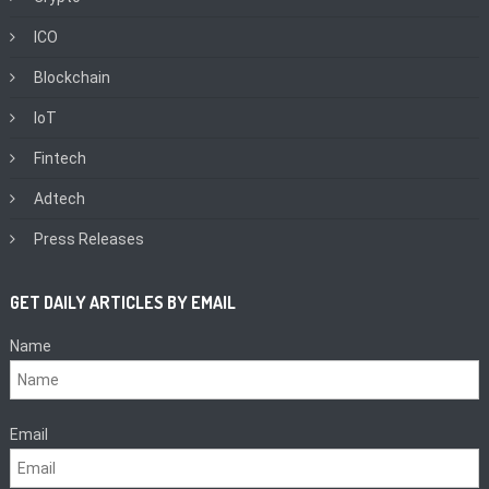
ICO
Blockchain
IoT
Fintech
Adtech
Press Releases
GET DAILY ARTICLES BY EMAIL
Name
Email