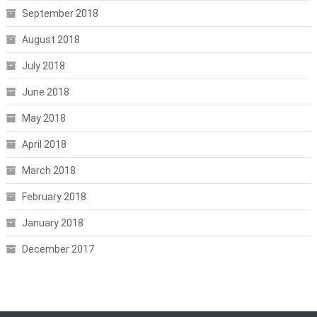
September 2018
August 2018
July 2018
June 2018
May 2018
April 2018
March 2018
February 2018
January 2018
December 2017