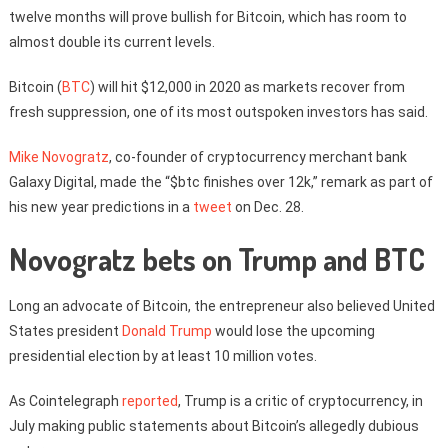
twelve months will prove bullish for Bitcoin, which has room to
almost double its current levels.
Bitcoin (
BTC
) will hit $12,000 in 2020 as markets recover from
fresh suppression, one of its most outspoken investors has said.
Mike Novogratz
, co-founder of cryptocurrency merchant bank
Galaxy Digital, made the “$btc finishes over 12k,” remark as part of
his new year predictions in a
tweet
on Dec. 28.
Novogratz bets on Trump and BTC
Long an advocate of Bitcoin, the entrepreneur also believed United
States president
Donald Trump
would lose the upcoming
presidential election by at least 10 million votes.
As Cointelegraph
reported
, Trump is a critic of cryptocurrency, in
July making public statements about Bitcoin’s allegedly dubious