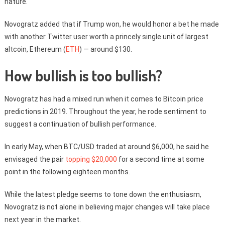
nature.
Novogratz added that if Trump won, he would honor a bet he made
with another Twitter user worth a princely single unit of largest
altcoin, Ethereum (
ETH
) — around $130.
How bullish is too bullish?
Novogratz has had a mixed run when it comes to Bitcoin price
predictions in 2019. Throughout the year, he rode sentiment to
suggest a continuation of bullish performance.
In early May, when BTC/USD traded at around $6,000, he said he
envisaged the pair
topping $20,000
for a second time at some
point in the following eighteen months.
While the latest pledge seems to tone down the enthusiasm,
Novogratz is not alone in believing major changes will take place
next year in the market.