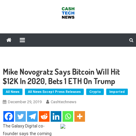
Skip
to
content
Cash Tech News
News & Reviews on Payments Technology, Crypto & More
Mike Novogratz Says Bitcoin Will Hit
$12K In 2020, Bets 1 ETH On Trump
All News
All News Except Press Releases
Crypto
Imported
December 29, 2019
Cashtechnews
The Galaxy Digital co-
founder says the coming