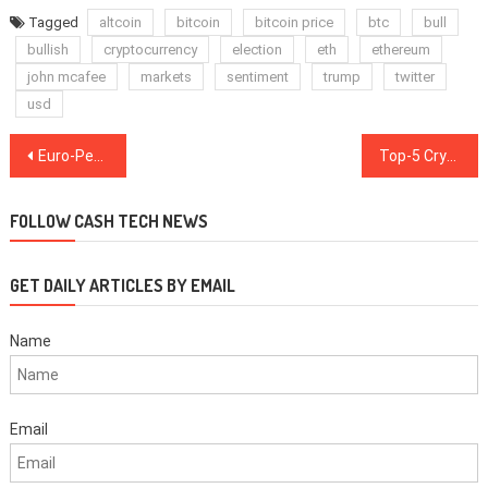
Tagged
altcoin
bitcoin
bitcoin price
btc
bull
bullish
cryptocurrency
election
eth
ethereum
john mcafee
markets
sentiment
trump
twitter
usd
Post
Euro-Pegged Stablecoin: The Ultimate Growth Driver for Crypto-Lending
Top-5 Cryptos This Week: BCH, BSV, ETC, EOS, ATOM
navigation
FOLLOW CASH TECH NEWS
GET DAILY ARTICLES BY EMAIL
Name
Email