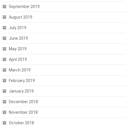
September 2019
August 2019
July 2019
June 2019
May 2019
April 2019
March 2019
February 2019
January 2019
December 2018
November 2018
October 2018