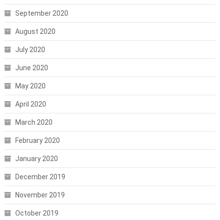
September 2020
August 2020
July 2020
June 2020
May 2020
April 2020
March 2020
February 2020
January 2020
December 2019
November 2019
October 2019