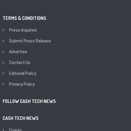
TERMS & CONDITIONS
Press Inquiries
Submit Press Release
Advertise
Contact Us
Editorial Policy
Privacy Policy
FOLLOW CASH TECH NEWS
CASH TECH NEWS
Crypto