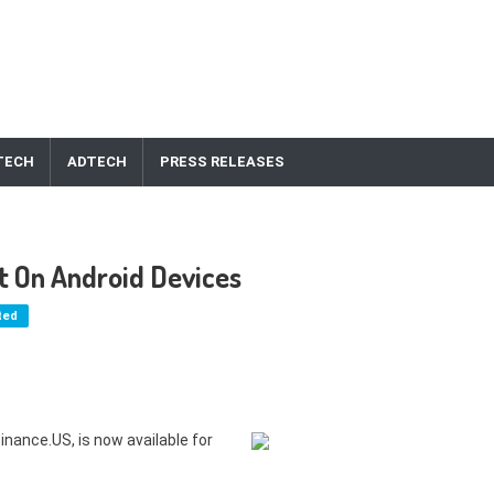
TECH
ADTECH
PRESS RELEASES
t On Android Devices
ted
nance.US, is now available for