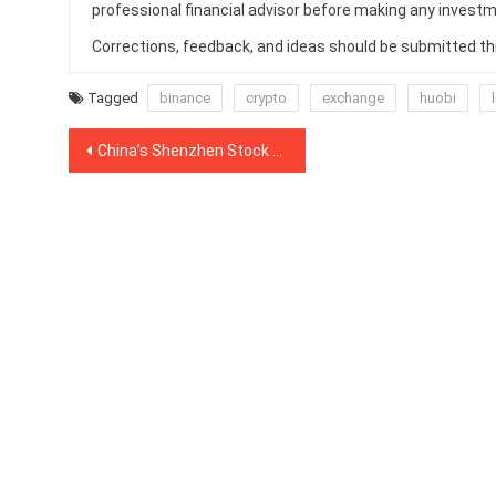
professional financial advisor before making any investm
Corrections, feedback, and ideas should be submitted t
Tagged
binance
crypto
exchange
huobi
Post
China’s Shenzhen Stock Exchange Launches Index of 50 Blockchain Firms
navigation