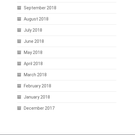
September 2018
August 2018
July 2018
June 2018
May 2018
April 2018
March 2018
February 2018
January 2018
December 2017