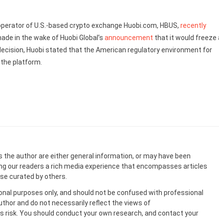
e operator of U.S.-based crypto exchange Huobi.com, HBUS,
recently
ade in the wake of Huobi Global’s
announcement
that it would freeze a
ecision, Huobi stated that the American regulatory environment for
 the platform.
s the author are either general information, or may have been
ing our readers a rich media experience that encompasses articles
ose curated by others.
onal purposes only, and should not be confused with professional
uthor and do not necessarily reflect the views of
 risk. You should conduct your own research, and contact your