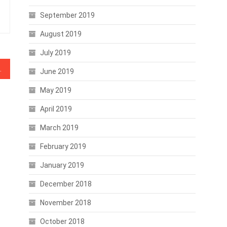
September 2019
August 2019
July 2019
, BNB, BSV, XTZ, TRX
June 2019
May 2019
April 2019
March 2019
February 2019
January 2019
December 2018
November 2018
October 2018