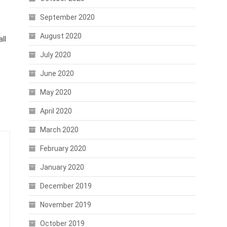
September 2020
August 2020
ll
July 2020
June 2020
May 2020
April 2020
March 2020
February 2020
January 2020
December 2019
November 2019
October 2019