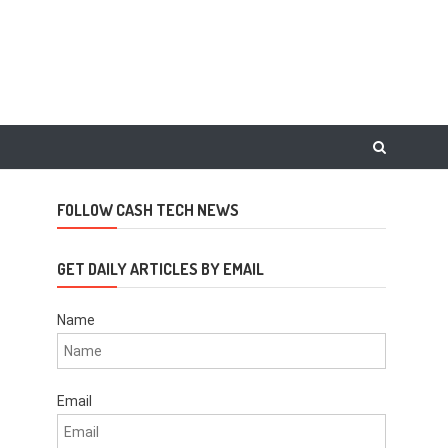
FOLLOW CASH TECH NEWS
GET DAILY ARTICLES BY EMAIL
Name
Email