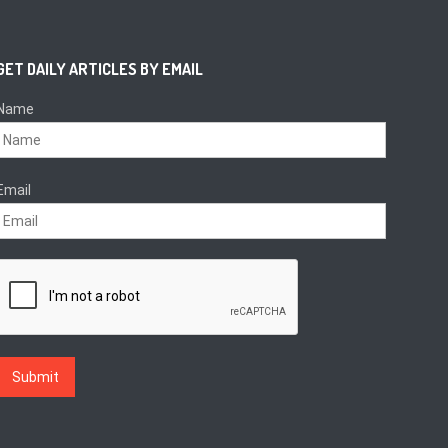
GET DAILY ARTICLES BY EMAIL
Name
Email