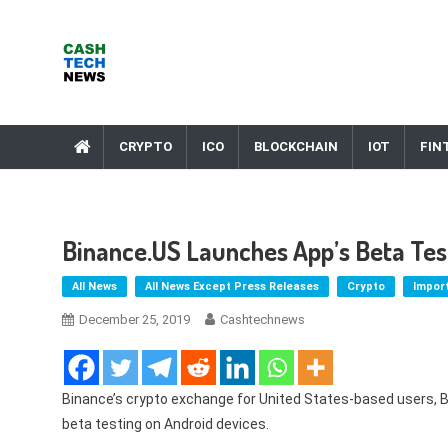
Skip
to
content
Cash Tech News
News & Reviews on Payments Technology, Crypto & More
CRYPTO
ICO
BLOCKCHAIN
IOT
FIN
Binance.US Launches App’s Beta Tes
All News
All News Except Press Releases
Crypto
Impor
December 25, 2019
Cashtechnews
Binance’s crypto exchange for United States-based users, Bi
beta testing on Android devices.