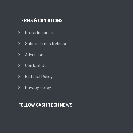
TERMS & CONDITIONS
Press Inquiries
Submit Press Release
Advertise
Contact Us
Editorial Policy
Privacy Policy
FOLLOW CASH TECH NEWS