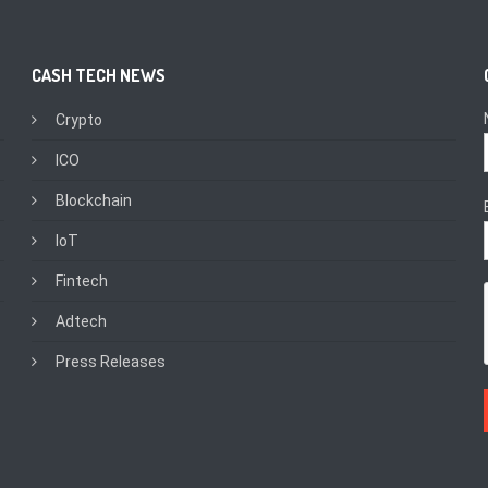
CASH TECH NEWS
Crypto
ICO
Blockchain
IoT
Fintech
Adtech
Press Releases