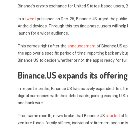
Binance’s crypto exchange for United States-based users, Bi
In a
tweet
published on Dec. 25, Binance.US urged the public t
Android devices. Through this testing phase, users will help
launch for a wider audience.
This comes right after the
announcement
of Binance.US app
the app over a specific period of time, reporting back any b
Binance.US to decide whether or not the app is ready for full
Binance.US expands its offering
In recent months, Binance.US has actively expanded its off
digital currencies with their debit cards, joining existing U
and bank wire.
That same month, news broke that Binance.US
started
offe
venture funds, family offices, individual retirement account