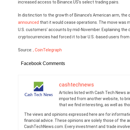
increased access to Binance.US’s select trading pairs.
In distinction to the growth of Binance’s American arm, th
announced
that it would cease operations. The move was m
U.S. customers’ accounts by mid-November. Explaining the d
cryptocurrencies had forced it to bar U.S.-based users from
Source:
, CoinTelegraph
Facebook Comments
cashtechnews
Articles listed with Cash Tech News a
imported from another website, to br
that we find interesting, as well as th
The views and opinions expressed here are for informati
financial advice. These opinions are solely those of the a
CashTechNews.com. Every investment and trade involves