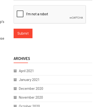
p’s
use
ARCHIVES
April 2021
January 2021
December 2020
November 2020
October 2020