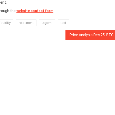
ent.
hrough the
website contact form
.
liquidity
retirement
tagomi
test
Price Analysis Dec 25: BTC, ETH, XRP, BCH, LTC, EOS