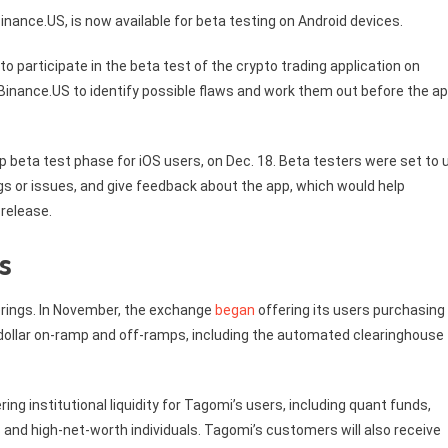
nance.US, is now available for beta testing on Android devices.
o participate in the beta test of the crypto trading application on
 Binance.US to identify possible flaws and work them out before the ap
 beta test phase for iOS users, on Dec. 18. Beta testers were set to 
ugs or issues, and give feedback about the app, which would help
 release.
s
erings. In November, the exchange
began
offering its users purchasing
.S. dollar on-ramp and off-ramps, including the automated clearinghouse
ring institutional liquidity for Tagomi’s users, including quant funds,
s and high-net-worth individuals. Tagomi’s customers will also receive