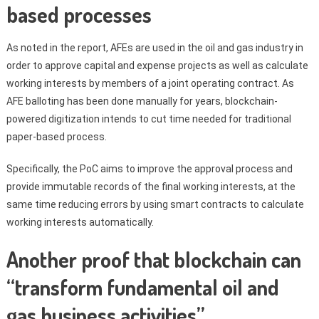
based processes
As noted in the report, AFEs are used in the oil and gas industry in
order to approve capital and expense projects as well as calculate
working interests by members of a joint operating contract. As
AFE balloting has been done manually for years, blockchain-
powered digitization intends to cut time needed for traditional
paper-based process.
Specifically, the PoC aims to improve the approval process and
provide immutable records of the final working interests, at the
same time reducing errors by using smart contracts to calculate
working interests automatically.
Another proof that blockchain can
“transform fundamental oil and
gas business activities”