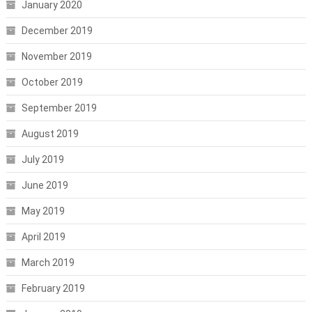
January 2020
December 2019
November 2019
October 2019
September 2019
August 2019
July 2019
June 2019
May 2019
April 2019
March 2019
February 2019