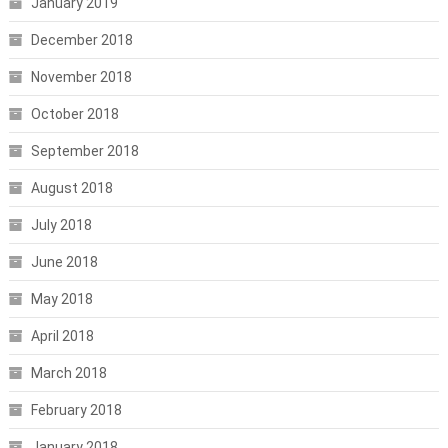
January 2019
December 2018
November 2018
October 2018
September 2018
August 2018
July 2018
June 2018
May 2018
April 2018
March 2018
February 2018
January 2018