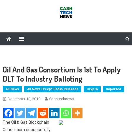
Skip
to
content
Cash Tech News
News & Reviews on Payments Technology, Crypto & More
Oil And Gas Consortium Is 1st To Apply
DLT To Industry Balloting
All News
All News Except Press Releases
Crypto
Imported
December 18, 2019
Cashtechnews
The Oil & Gas Blockchain
Consortium successfully