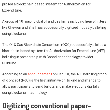
piloted a blockchain-based system for Authorization for
Expenditure.
A group of 10 major global oil and gas firms including heavy-hitters
like Chevron and Shell has successfully digitized industry balloting
using blockchain.
The Oil & Gas Blockchain Consortium (OOC) successfully piloted a
blockchain-based system for Authorization for Expenditure (AFE)
balloting in partnership with Canadian technology provider
GuildOne.
According to an
announcement
on Dec. 18, the AFE balloting proof-
of-concept (PoC) is the first initiative of its kind and intends to
allow participants to send ballots and make elections digitally
using blockchain technology.
Digitizing conventional paper-