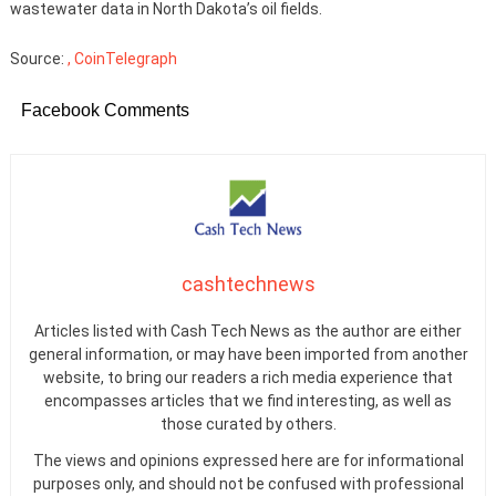
wastewater data in North Dakota’s oil fields.
Source:
, CoinTelegraph
Facebook Comments
cashtechnews
Articles listed with Cash Tech News as the author are either
general information, or may have been imported from another
website, to bring our readers a rich media experience that
encompasses articles that we find interesting, as well as
those curated by others.
The views and opinions expressed here are for informational
purposes only, and should not be confused with professional