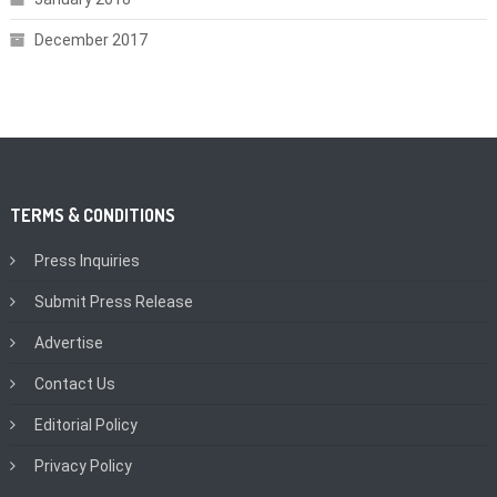
December 2017
TERMS & CONDITIONS
Press Inquiries
Submit Press Release
Advertise
Contact Us
Editorial Policy
Privacy Policy