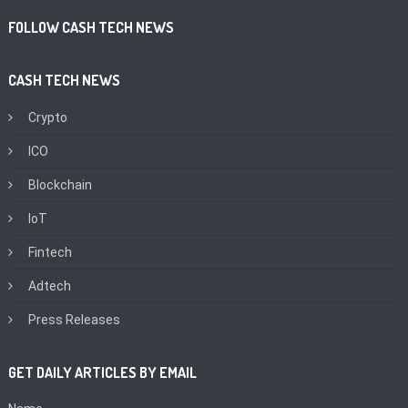
FOLLOW CASH TECH NEWS
CASH TECH NEWS
Crypto
ICO
Blockchain
IoT
Fintech
Adtech
Press Releases
GET DAILY ARTICLES BY EMAIL