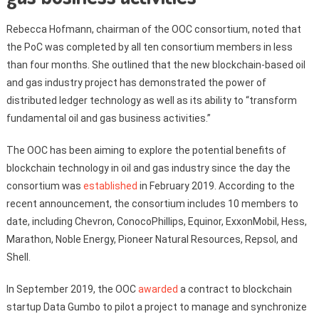
Rebecca Hofmann, chairman of the OOC consortium, noted that
the PoC was completed by all ten consortium members in less
than four months. She outlined that the new blockchain-based oil
and gas industry project has demonstrated the power of
distributed ledger technology as well as its ability to “transform
fundamental oil and gas business activities.”
The OOC has been aiming to explore the potential benefits of
blockchain technology in oil and gas industry since the day the
consortium was
established
in February 2019. According to the
recent announcement, the consortium includes 10 members to
date, including Chevron, ConocoPhillips, Equinor, ExxonMobil, Hess,
Marathon, Noble Energy, Pioneer Natural Resources, Repsol, and
Shell.
In September 2019, the OOC
awarded
a contract to blockchain
startup Data Gumbo to pilot a project to manage and synchronize