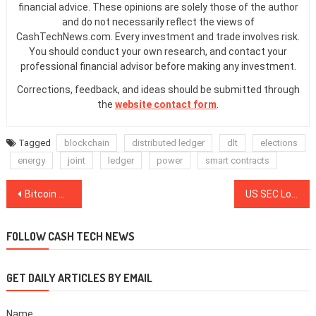
financial advice. These opinions are solely those of the author
and do not necessarily reflect the views of
CashTechNews.com. Every investment and trade involves risk.
You should conduct your own research, and contact your
professional financial advisor before making any investment.
Corrections, feedback, and ideas should be submitted through
the
website contact form
.
Tagged
blockchain
distributed ledger
dlt
elections
energy
joint
ledger
power
smart contracts
Post
Bitcoin Stuns Bears — Soars $800 Back Over $7K to Fill Futures ‘Gap’
US SEC Looks to Expand ‘Accredited Investor’ Classification
navigation
FOLLOW CASH TECH NEWS
GET DAILY ARTICLES BY EMAIL
Name