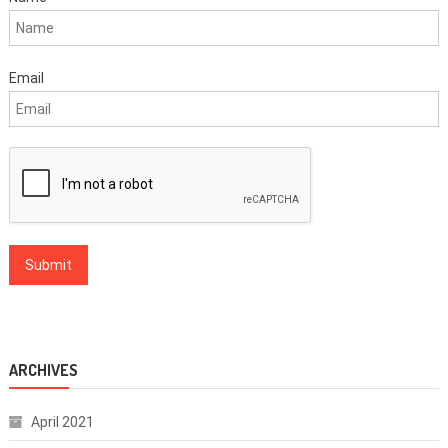
Email
ARCHIVES
April 2021