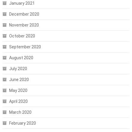
January 2021
December 2020
November 2020
October 2020
September 2020
August 2020
July 2020
June 2020
May 2020
April 2020
March 2020
February 2020