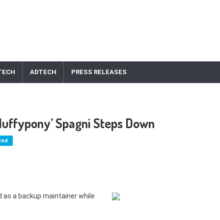
TECH
ADTECH
PRESS RELEASES
luffypony’ Spagni Steps Down
ted
d as a backup maintainer while