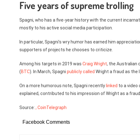
Five years of supreme trolling
Spagni, who has a five-year history with the current incarna
mostly to his active social media participation.
In particular, Spagni’s wry humor has earned him appreciati
supporters of projects he chooses to criticize.
Among his targets in 2019 was
Craig Wright
, the Australian
(
BTC
). In March, Spagni
publicly called
Wright a fraud as the l
On a more humorous note, Spagni recently
linked
to a video 
explained, contributed to his impression of Wright as a frau
Source:
, CoinTelegraph
Facebook Comments