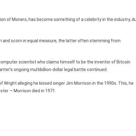
tion of Monero, has become something of a celebrity in the industry, d
on and scorn in equal measure, the latter often stemming from
 computer scientist who claims himself to be the inventor of Bitcoin
atter’s ongoing multibillion-dollar legal battle continued.
of Wright alleging he kissed singer Jim Morrison in the 1990s. This, he
dster — Morrison died in 1971.