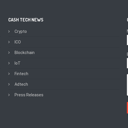
CASH TECH NEWS
Crypto
ICO
Blockchain
IoT
Fintech
Adtech
Press Releases