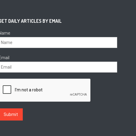
GET DAILY ARTICLES BY EMAIL
Name
Email