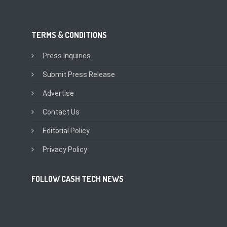
TERMS & CONDITIONS
Press Inquiries
Submit Press Release
Advertise
Contact Us
Editorial Policy
Privacy Policy
FOLLOW CASH TECH NEWS