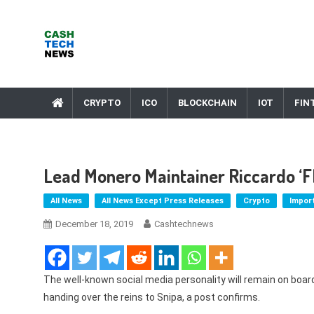
Skip
to
content
Cash Tech News
News & Reviews on Payments Technology, Crypto & More
CRYPTO
ICO
BLOCKCHAIN
IOT
FIN
Lead Monero Maintainer Riccardo ‘F
All News
All News Except Press Releases
Crypto
Impor
December 18, 2019
Cashtechnews
The well-known social media personality will remain on boar
handing over the reins to Snipa, a post confirms.