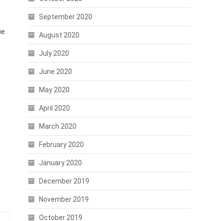
September 2020
ue
August 2020
July 2020
June 2020
May 2020
April 2020
March 2020
February 2020
January 2020
December 2019
November 2019
October 2019