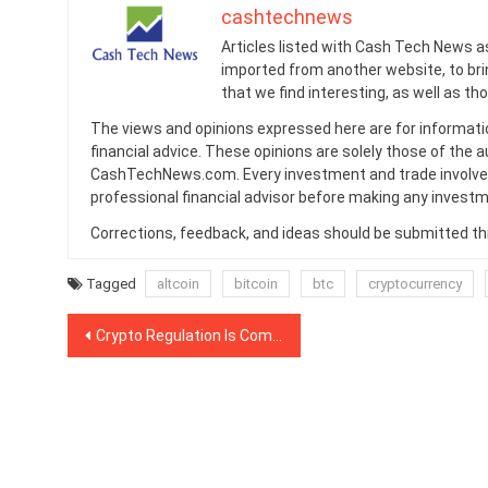
cashtechnews
Articles listed with Cash Tech News a
imported from another website, to br
that we find interesting, as well as th
The views and opinions expressed here are for informati
financial advice. These opinions are solely those of the a
CashTechNews.com. Every investment and trade involves
professional financial advisor before making any investm
Corrections, feedback, and ideas should be submitted t
Tagged
altcoin
bitcoin
btc
cryptocurrency
Post
Crypto Regulation Is Coming To Europe: Are Exchanges Ready for New Rules?
navigation