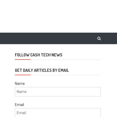
FOLLOW CASH TECH NEWS
GET DAILY ARTICLES BY EMAIL
Name
Email