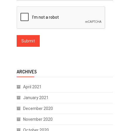
ARCHIVES
April 2021
January 2021
December 2020
November 2020
October 2020