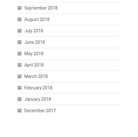
September 2018
August 2018
July 2018
June 2018
May 2018
April 2018
March 2018
February 2018
January 2018
December 2017