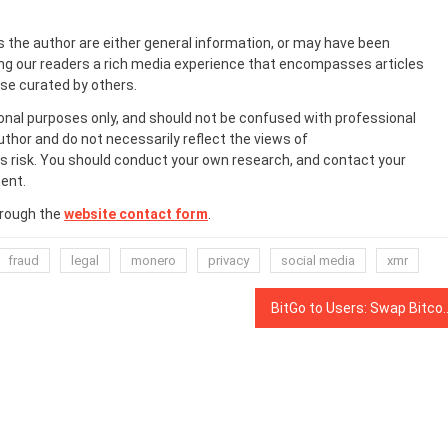
s the author are either general information, or may have been
ing our readers a rich media experience that encompasses articles
ose curated by others.
onal purposes only, and should not be confused with professional
uthor and do not necessarily reflect the views of
 risk. You should conduct your own research, and contact your
ent.
hrough the
website contact form
.
fraud
legal
monero
privacy
social media
xmr
BitGo to Users: Swap Bitcoin SV for BTC Be