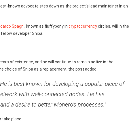
s best-known advocate step down as the project’s lead maintainer in an
ccardo Spagni
, known as fluffypony in
cryptocurrency
circles, will in the
 fellow developer Snipa.
years of existence, and he will continue to remain active in the
he choice of Snipa as a replacement, the post added:
 He is best known for developing a popular piece of
network with well-connected nodes. He has
 and a desire to better Monero’s processes.”
 take place.