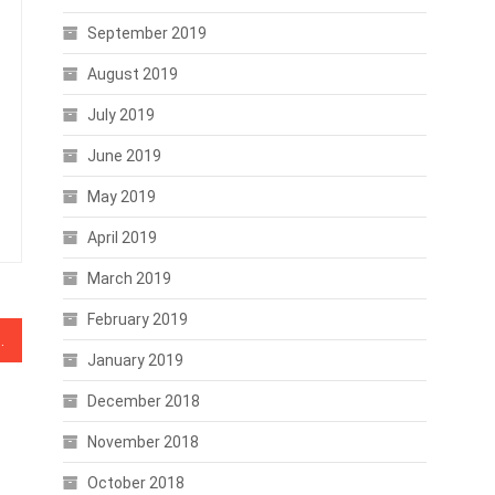
September 2019
August 2019
July 2019
June 2019
May 2019
April 2019
March 2019
February 2019
fore Hard Fork Stuns Wallet
January 2019
December 2018
November 2018
October 2018