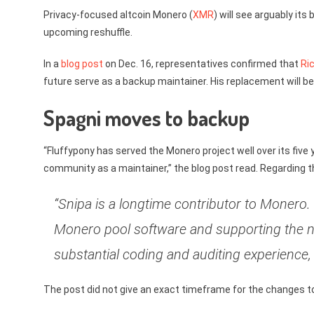
Privacy-focused altcoin Monero (
XMR
) will see arguably it
upcoming reshuffle.
In a
blog post
on Dec. 16, representatives confirmed that
Ri
future serve as a backup maintainer. His replacement will be
Spagni moves to backup
“Fluffypony has served the Monero project well over its five 
community as a maintainer,” the blog post read. Regarding t
“Snipa is a longtime contributor to Monero.
Monero pool software and supporting the 
substantial coding and auditing experience,
The post did not give an exact timeframe for the changes to