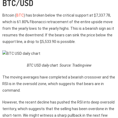
BTC/USD
Bitcoin (
BTC
) has broken below the critical support at $7,337.78,
which is 61.80% Fibonacci retracement of the entire upside move
from the yearly lows to the yearly highs. This is a bearish sign as it
resumes the downtrend. If the bears can sink the price below the
support line, a drop to $5,533.90 is possible.
BTC USD daily chart. Source: Tradingview
The moving averages have completed a bearish crossover and the
RSI is in the oversold zone, which suggests that bears are in
command.
However, the recent decline has pushed the RSI into deep oversold
territory, which suggests that the selling has been overdone in the
short-term. We might witness a sharp pullback in the next few