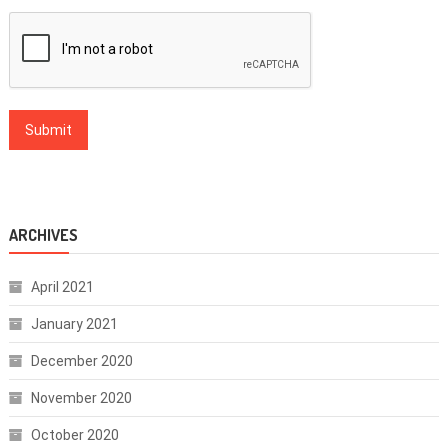
ARCHIVES
April 2021
January 2021
December 2020
November 2020
October 2020