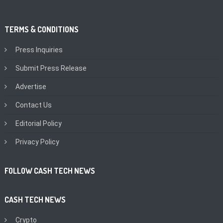
TERMS & CONDITIONS
Press Inquiries
Submit Press Release
Advertise
Contact Us
Editorial Policy
Privacy Policy
FOLLOW CASH TECH NEWS
CASH TECH NEWS
Crypto