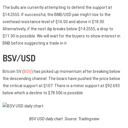
The bulls are currently attempting to defend the support at
$14.2555. If successful, the BNB/USD pair might rise to the
overhead resistance level of $16.50 and above it $18.30.
Alternatively, if the next dip breaks below $14.2555, a drop to
$11.30 is possible. We will wait for the buyers to show interest in
BNB before suggesting a trade in it.
BSV/USD
Bitcoin SV (
BSV
) has picked up momentum after breaking below
the descending channel. The bears have pushed the price below
the critical support at $107. There is a minor support at $92.693
below which a decline to $78.506 is possible.
BSV USD daily chart. Source: Tradingview