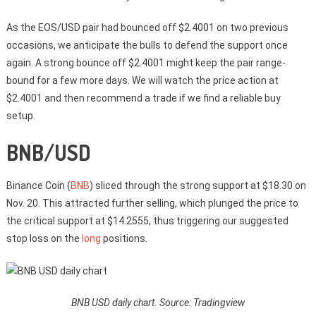
As the EOS/USD pair had bounced off $2.4001 on two previous
occasions, we anticipate the bulls to defend the support once
again. A strong bounce off $2.4001 might keep the pair range-
bound for a few more days. We will watch the price action at
$2.4001 and then recommend a trade if we find a reliable buy
setup.
BNB/USD
Binance Coin (
BNB
) sliced through the strong support at $18.30 on
Nov. 20. This attracted further selling, which plunged the price to
the critical support at $14.2555, thus triggering our suggested
stop loss on the
long
positions.
BNB USD daily chart. Source: Tradingview