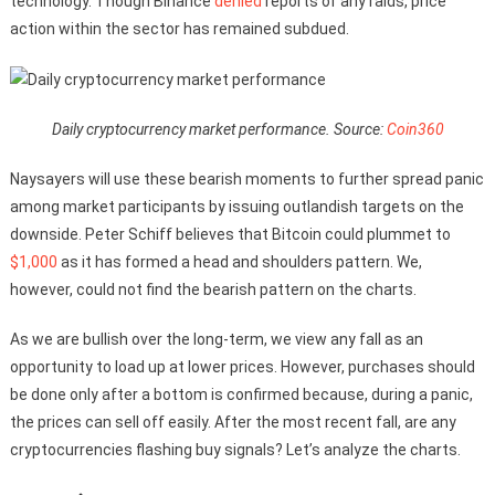
technology. Though Binance
denied
reports of any raids, price
action within the sector has remained subdued.
Daily cryptocurrency market performance. Source:
Coin360
Naysayers will use these bearish moments to further spread panic
among market participants by issuing outlandish targets on the
downside. Peter Schiff believes that Bitcoin could plummet to
$1,000
as it has formed a head and shoulders pattern. We,
however, could not find the bearish pattern on the charts.
As we are bullish over the long-term, we view any fall as an
opportunity to load up at lower prices. However, purchases should
be done only after a bottom is confirmed because, during a panic,
the prices can sell off easily. After the most recent fall, are any
cryptocurrencies flashing buy signals? Let’s analyze the charts.