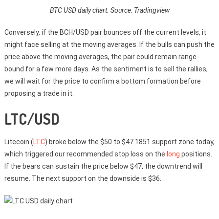
BTC USD daily chart. Source: Tradingview
Conversely, if the BCH/USD pair bounces off the current levels, it
might face selling at the moving averages. If the bulls can push the
price above the moving averages, the pair could remain range-
bound for a few more days. As the sentiment is to sell the rallies,
we will wait for the price to confirm a bottom formation before
proposing a trade in it.
LTC/USD
Litecoin (
LTC
) broke below the $50 to $47.1851 support zone today,
which triggered our recommended stop loss on the
long
positions.
If the bears can sustain the price below $47, the downtrend will
resume. The next support on the downside is $36.