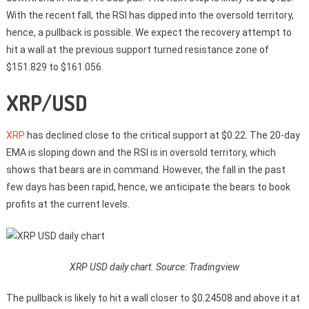
With the recent fall, the RSI has dipped into the oversold territory,
hence, a pullback is possible. We expect the recovery attempt to
hit a wall at the previous support turned resistance zone of
$151.829 to $161.056.
XRP/USD
XRP
has declined close to the critical support at $0.22. The 20-day
EMA is sloping down and the RSI is in oversold territory, which
shows that bears are in command. However, the fall in the past
few days has been rapid, hence, we anticipate the bears to book
profits at the current levels.
XRP USD daily chart. Source: Tradingview
The pullback is likely to hit a wall closer to $0.24508 and above it at