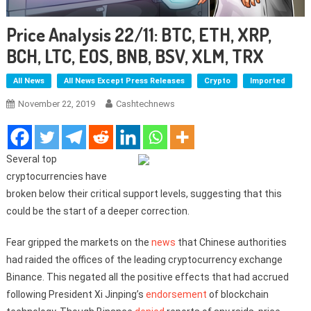
Price Analysis 22/11: BTC, ETH, XRP,
BCH, LTC, EOS, BNB, BSV, XLM, TRX
All News
All News Except Press Releases
Crypto
Imported
November 22, 2019
Cashtechnews
Several top
cryptocurrencies have
broken below their critical support levels, suggesting that this
could be the start of a deeper correction.
Fear gripped the markets on the
news
that Chinese authorities
had raided the offices of the leading cryptocurrency exchange
Binance. This negated all the positive effects that had accrued
following President Xi Jinping’s
endorsement
of blockchain