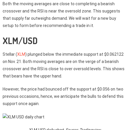
Both the moving averages are close to completing a bearish
crossover and the RSI is near the oversold zone. This suggests
that supply far outweighs demand. We will wait for a new buy
setup to form before recommending a trade in it.
XLM/USD
Stellar (
XLM
) plunged below the immediate support at $0.062122
on Nov. 21. Both moving averages are on the verge of a bearish
crossover and the RSI is close to over oversold levels. This shows
that bears have the upper hand.
However, the price had bounced off the support at $0.056 on two
previous occasions, hence, we anticipate the bulls to defend this
support once again.
XLM USD daily chart. Source: Tradingview