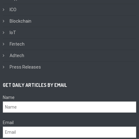
ICO
Blockchain
IoT
Fintech
Adtech
Press Releases
GET DAILY ARTICLES BY EMAIL
Name
Email