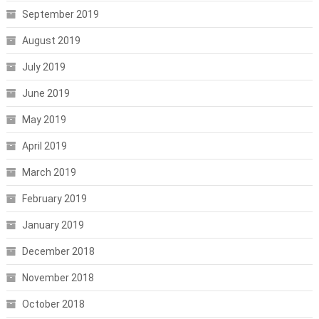
September 2019
August 2019
July 2019
June 2019
May 2019
April 2019
March 2019
February 2019
January 2019
December 2018
November 2018
October 2018