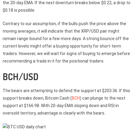
the 20-day EMA. If the next downturn breaks below $0.22, a drop to
$0.18 is possible.
Contrary to our assumption, if the bulls push the price above the
moving averages, it will indicate that the XRP/USD pair might
remain range-bound for a few more days. A strong bounce off the
current levels might offer a buying opportunity for short-term
traders. However, we will wait for signs of buying to emerge before
recommending a trade in it for the positional traders.
BCH/USD
The bears are attempting to defend the support at $203.36. If this
support breaks down, Bitcoin Cash (
BCH
) can plunge to the next
support at $166.98. With 20-day EMA sloping down and RSI in
oversold territory, advantage is clearly with the bears.