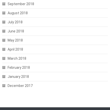
September 2018
August 2018
July 2018
June 2018
May 2018
April 2018
March 2018
February 2018
January 2018
December 2017