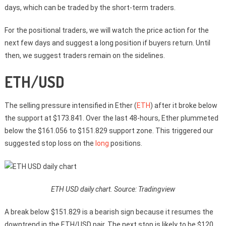
days, which can be traded by the short-term traders.
For the positional traders, we will watch the price action for the
next few days and suggest a long position if buyers return. Until
then, we suggest traders remain on the sidelines.
ETH/USD
The selling pressure intensified in Ether (
ETH
) after it broke below
the support at $173.841. Over the last 48-hours, Ether plummeted
below the $161.056 to $151.829 support zone. This triggered our
suggested stop loss on the
long
positions.
ETH USD daily chart. Source: Tradingview
A break below $151.829 is a bearish sign because it resumes the
downtrend in the ETH/USD pair. The next stop is likely to be $120.