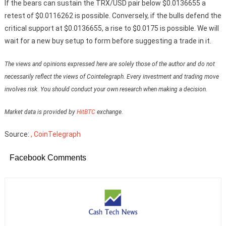
If the bears can sustain the TRX/USD pair below $0.0136655 a
retest of $0.0116262 is possible. Conversely, if the bulls defend the
critical support at $0.0136655, a rise to $0.0175 is possible. We will
wait for a new buy setup to form before suggesting a trade in it.
The views and opinions expressed here are solely those of the author and do not
necessarily reflect the views of Cointelegraph. Every investment and trading move
involves risk. You should conduct your own research when making a decision.
Market data is provided by
HitBTC
exchange.
Source:
, CoinTelegraph
Facebook Comments