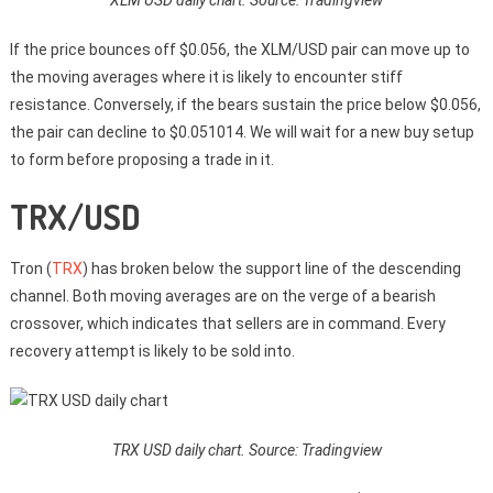
If the price bounces off $0.056, the XLM/USD pair can move up to
the moving averages where it is likely to encounter stiff
resistance. Conversely, if the bears sustain the price below $0.056,
the pair can decline to $0.051014. We will wait for a new buy setup
to form before proposing a trade in it.
TRX/USD
Tron (
TRX
) has broken below the support line of the descending
channel. Both moving averages are on the verge of a bearish
crossover, which indicates that sellers are in command. Every
recovery attempt is likely to be sold into.
TRX USD daily chart. Source: Tradingview