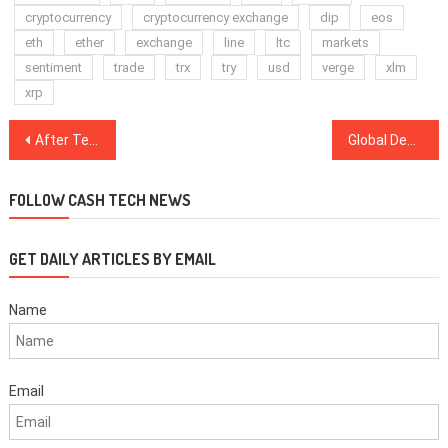
cryptocurrency
cryptocurrency exchange
dip
eos
eth
ether
exchange
line
ltc
markets
sentiment
trade
trx
try
usd
verge
xlm
xrp
Post
After Testing $7K — Is Bitcoin Price Finally Close to the Bottom?
Global Debt Reaches New Highs — Is BTC a Solution or a Beneficiary?
navigation
FOLLOW CASH TECH NEWS
GET DAILY ARTICLES BY EMAIL
Name
Email