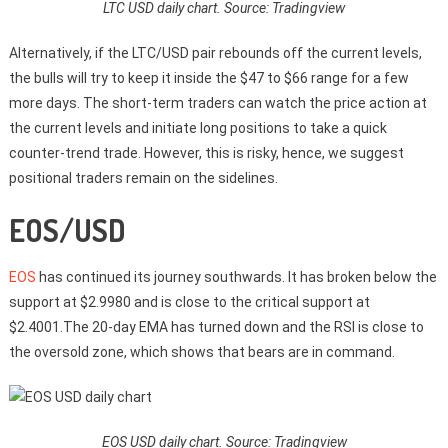
LTC USD daily chart. Source: Tradingview
Alternatively, if the LTC/USD pair rebounds off the current levels,
the bulls will try to keep it inside the $47 to $66 range for a few
more days. The short-term traders can watch the price action at
the current levels and initiate long positions to take a quick
counter-trend trade. However, this is risky, hence, we suggest
positional traders remain on the sidelines.
EOS/USD
EOS
has continued its journey southwards. It has broken below the
support at $2.9980 and is close to the critical support at
$2.4001.The 20-day EMA has turned down and the RSI is close to
the oversold zone, which shows that bears are in command.
EOS USD daily chart. Source: Tradingview