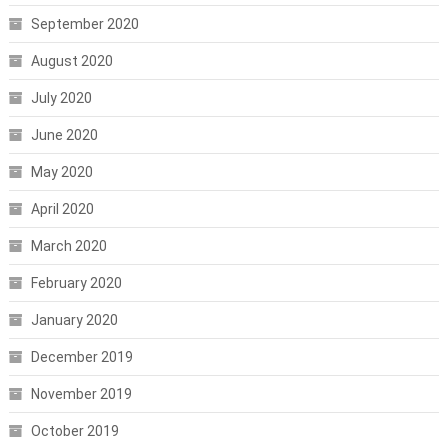
September 2020
August 2020
July 2020
June 2020
May 2020
April 2020
March 2020
February 2020
January 2020
December 2019
November 2019
October 2019