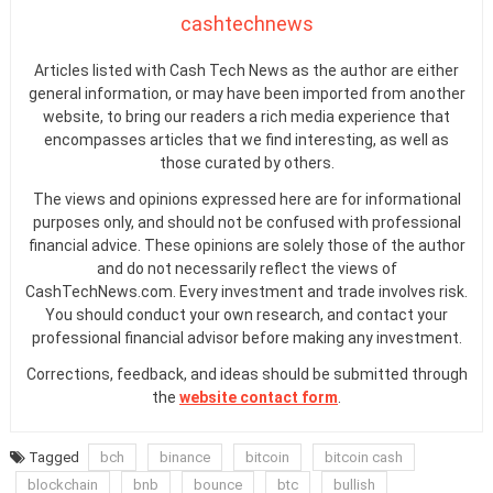
cashtechnews
Articles listed with Cash Tech News as the author are either
general information, or may have been imported from another
website, to bring our readers a rich media experience that
encompasses articles that we find interesting, as well as
those curated by others.
The views and opinions expressed here are for informational
purposes only, and should not be confused with professional
financial advice. These opinions are solely those of the author
and do not necessarily reflect the views of
CashTechNews.com. Every investment and trade involves risk.
You should conduct your own research, and contact your
professional financial advisor before making any investment.
Corrections, feedback, and ideas should be submitted through
the
website contact form
.
Tagged
bch
binance
bitcoin
bitcoin cash
blockchain
bnb
bounce
btc
bullish