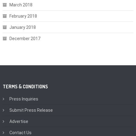
March 2018
February 2018
January 2018
December 2017
TERMS & CONDITIONS
Press Inquiries
Submit Press Release
Advertise
Contact Us