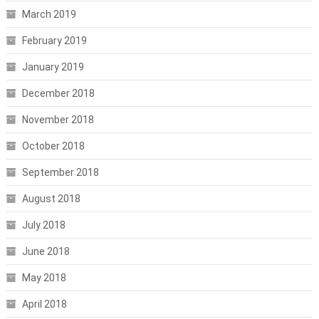
March 2019
February 2019
January 2019
December 2018
November 2018
October 2018
September 2018
August 2018
July 2018
June 2018
May 2018
April 2018