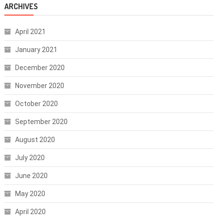
ARCHIVES
April 2021
January 2021
December 2020
November 2020
October 2020
September 2020
August 2020
July 2020
June 2020
May 2020
April 2020