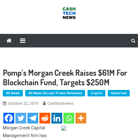
Skip
to
content
Cash Tech News
News & Reviews on Payments Technology, Crypto & More
Pomp’s Morgan Creek Raises $61M For
Blockchain Fund, Targets $250M
All News
All News Except Press Releases
Crypto
Imported
October 22, 2019
Cashtechnews
Morgan Creek Capital
Management firm has