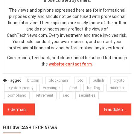
those curated by others.
The views and opinions expressed here are for informational
purposes only, and should not be confused with professional
financial advice. These opinions are solely those of the author
and do not necessarily reflect the views of
CashTechNews.com. Every investment and trade involves risk.
You should conduct your own research, and contact your
professional financial advisor before making any investment.
Corrections, feedback, and ideas should be submitted through
the
website contact form
.
Tagged
bitcoin
blockchain
btc
bullish
crypto
cryptocurrency
exchange
fund
funding
markets
pompliano
retirement
sec
securities
Post
Germany Warns of Privacy Token Usage in Money Laundering and Terrorism
Fraudulent Transactions in Crypto, Explained
navigation
FOLLOW CASH TECH NEWS