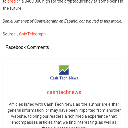
to
predict
a $400,000 high for the cryptocurrency at some point in
the future.
Daniel Jimenez of Cointelegraph en Español contributed to this article.
Source:
, CoinTelegraph
Facebook Comments
cashtechnews
Articles listed with Cash Tech News as the author are either
general information, or may have been imported from another
website, to bring our readers a rich media experience that
encompasses articles that we find interesting, as well as