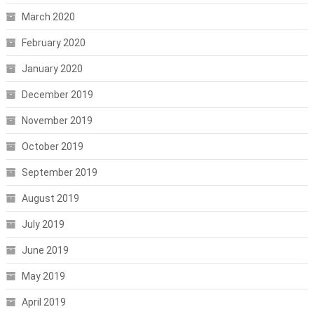
March 2020
February 2020
January 2020
December 2019
November 2019
October 2019
September 2019
August 2019
July 2019
June 2019
May 2019
April 2019