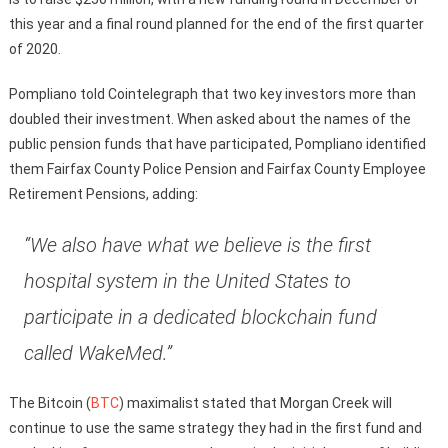
this year and a final round planned for the end of the first quarter
of 2020.
Pompliano told Cointelegraph that two key investors more than
doubled their investment. When asked about the names of the
public pension funds that have participated, Pompliano identified
them Fairfax County Police Pension and Fairfax County Employee
Retirement Pensions, adding:
“We also have what we believe is the first
hospital system in the United States to
participate in a dedicated blockchain fund
called WakeMed.”
The Bitcoin (
BTC
) maximalist stated that Morgan Creek will
continue to use the same strategy they had in the first fund and