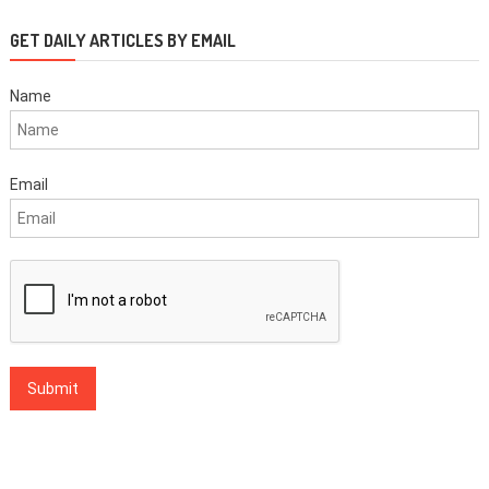
GET DAILY ARTICLES BY EMAIL
Name
Email