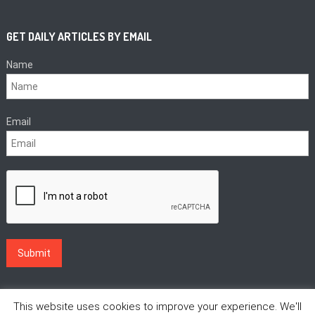
GET DAILY ARTICLES BY EMAIL
Name
Email
This website uses cookies to improve your experience. We'll