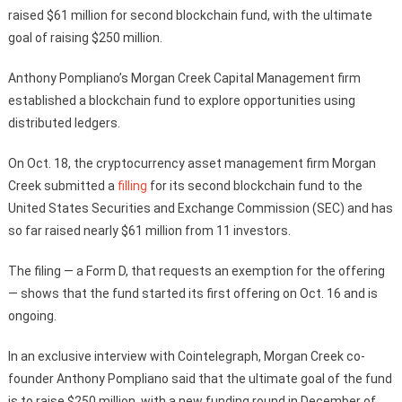
raised $61 million for second blockchain fund, with the ultimate
goal of raising $250 million.
Anthony Pompliano’s Morgan Creek Capital Management firm
established a blockchain fund to explore opportunities using
distributed ledgers.
On Oct. 18, the cryptocurrency asset management firm Morgan
Creek submitted a
filling
for its second blockchain fund to the
United States Securities and Exchange Commission (SEC) and has
so far raised nearly $61 million from 11 investors.
The filing — a Form D, that requests an exemption for the offering
— shows that the fund started its first offering on Oct. 16 and is
ongoing.
In an exclusive interview with Cointelegraph, Morgan Creek co-
founder Anthony Pompliano said that the ultimate goal of the fund
is to raise $250 million, with a new funding round in December of