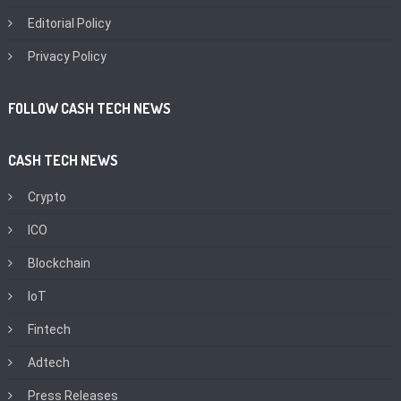
Editorial Policy
Privacy Policy
FOLLOW CASH TECH NEWS
CASH TECH NEWS
Crypto
ICO
Blockchain
IoT
Fintech
Adtech
Press Releases