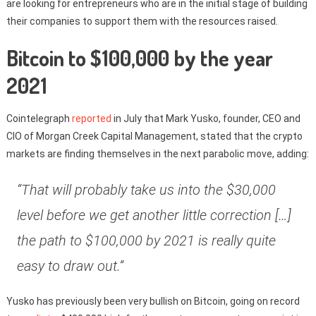
are looking for entrepreneurs who are in the initial stage of building
their companies to support them with the resources raised.
Bitcoin to $100,000 by the year
2021
Cointelegraph
reported
in July that Mark Yusko, founder, CEO and
CIO of Morgan Creek Capital Management, stated that the crypto
markets are finding themselves in the next parabolic move, adding:
“That will probably take us into the $30,000
level before we get another little correction […]
the path to $100,000 by 2021 is really quite
easy to draw out.”
Yusko has previously been very bullish on Bitcoin, going on record