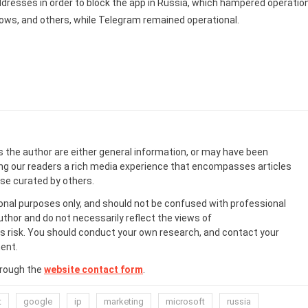
ddresses in order to block the app in Russia, which hampered operatio
dows, and others, while Telegram remained operational.
s the author are either general information, or may have been
ing our readers a rich media experience that encompasses articles
ose curated by others.
onal purposes only, and should not be confused with professional
uthor and do not necessarily reflect the views of
 risk. You should conduct your own research, and contact your
ent.
hrough the
website contact form
.
t
google
ip
marketing
microsoft
russia