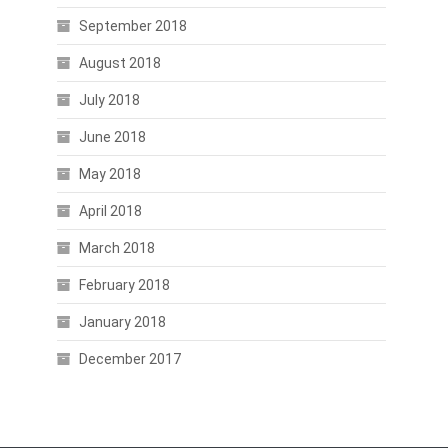
September 2018
August 2018
July 2018
June 2018
May 2018
April 2018
March 2018
February 2018
January 2018
December 2017