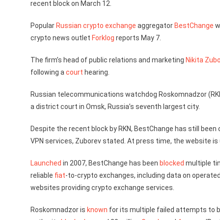
recent block on March 12.
Popular
Russian
crypto exchange
aggregator
BestChange
w
crypto news outlet
Forklog
reports May 7.
The firm’s head of public relations and marketing
Nikita Zub
following a
court
hearing.
Russian telecommunications watchdog Roskomnadzor (R
a district court in Omsk, Russia’s seventh largest city.
Despite the recent block by RKN, BestChange has still been
VPN services, Zuborev stated. At press time, the website is
Launched
in 2007, BestChange has been
blocked
multiple ti
reliable
fiat
-to-crypto exchanges, including data on operated
websites providing crypto exchange services.
Roskomnadzor is
known
for its multiple failed attempts t