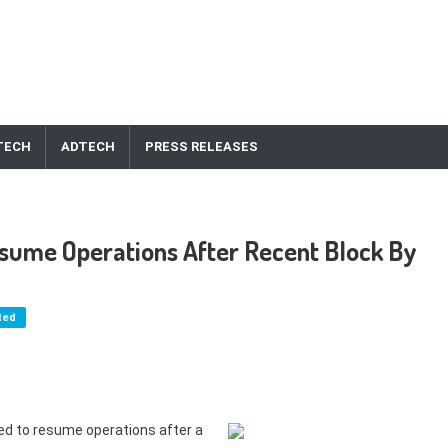
TECH
ADTECH
PRESS RELEASES
sume Operations After Recent Block By
ted
d to resume operations after a