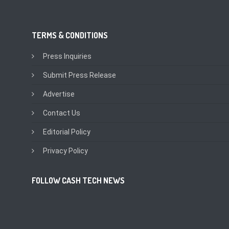
TERMS & CONDITIONS
Press Inquiries
Submit Press Release
Advertise
Contact Us
Editorial Policy
Privacy Policy
FOLLOW CASH TECH NEWS