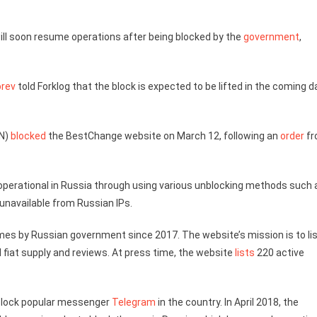
ill soon resume operations after being blocked by the
government
,
orev
told Forklog that the block is expected to be lifted in the coming 
KN)
blocked
the BestChange website on March 12, following an
order
fr
 operational in Russia through using various unblocking methods such 
 unavailable from Russian IPs.
mes by Russian government since 2017. The website’s mission is to li
 fiat supply and reviews. At press time, the website
lists
220 active
o block popular messenger
Telegram
in the country. In April 2018, the