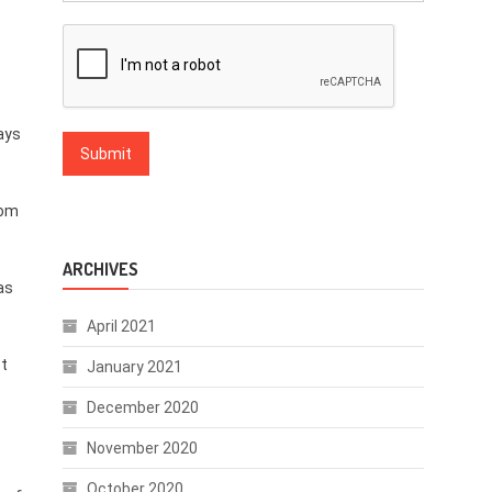
days
om
ARCHIVES
as
April 2021
st
January 2021
December 2020
November 2020
October 2020