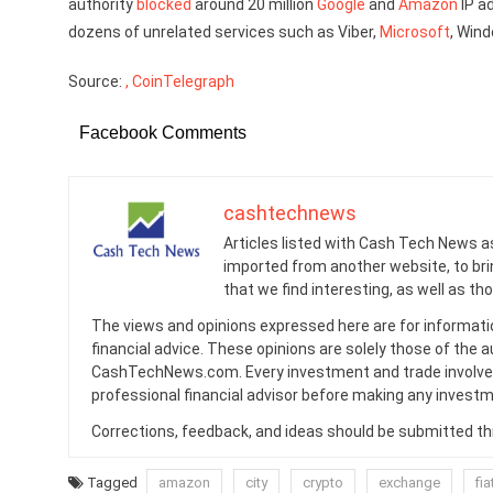
authority
blocked
around 20 million
Google
and
Amazon
IP a
dozens of unrelated services such as Viber,
Microsoft
, Win
Source:
, CoinTelegraph
Facebook Comments
cashtechnews
Articles listed with Cash Tech News a
imported from another website, to br
that we find interesting, as well as th
The views and opinions expressed here are for informati
financial advice. These opinions are solely those of the a
CashTechNews.com. Every investment and trade involves
professional financial advisor before making any investm
Corrections, feedback, and ideas should be submitted t
Tagged
amazon
city
crypto
exchange
fia