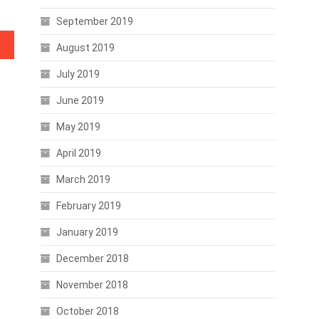
September 2019
August 2019
July 2019
June 2019
May 2019
April 2019
March 2019
February 2019
January 2019
December 2018
November 2018
October 2018