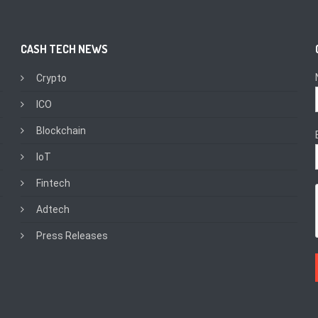
CASH TECH NEWS
Crypto
ICO
Blockchain
IoT
Fintech
Adtech
Press Releases