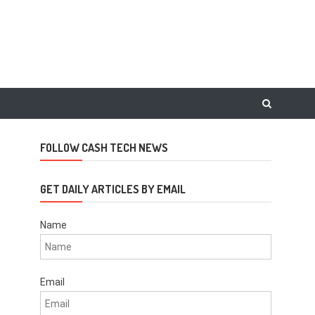
FOLLOW CASH TECH NEWS
GET DAILY ARTICLES BY EMAIL
Name
Email