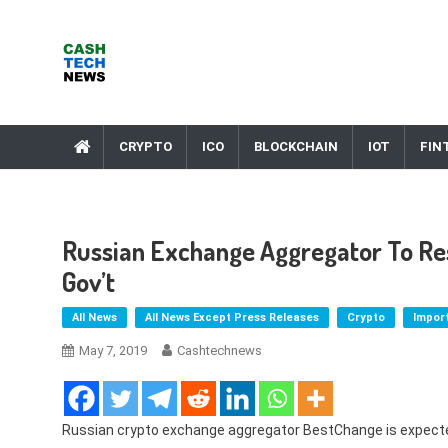
Skip
to
content
Cash Tech News
News & Reviews on Payments Technology, Crypto & More
CRYPTO
ICO
BLOCKCHAIN
IOT
FIN
Russian Exchange Aggregator To Re
Gov’t
All News
All News Except Press Releases
Crypto
Impor
May 7, 2019
Cashtechnews
Russian crypto exchange aggregator BestChange is expecte