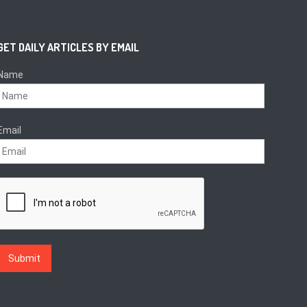
GET DAILY ARTICLES BY EMAIL
Name
Email