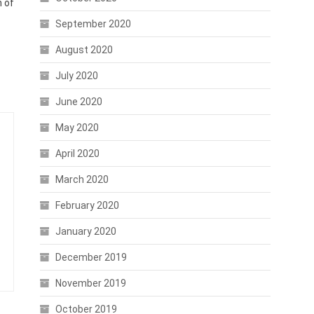
n of
September 2020
August 2020
July 2020
June 2020
May 2020
April 2020
March 2020
February 2020
January 2020
December 2019
November 2019
October 2019