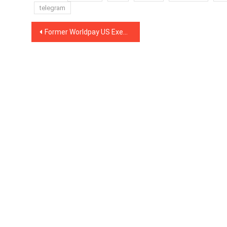
telegram
Post
Former Worldpay US Executive Joins Crypto Payments Firm BitPay as Its New CFO
navigation