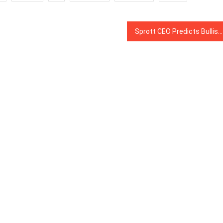
Sprott CEO Predicts Bullish Future for Blockchain-Based Digital Gold