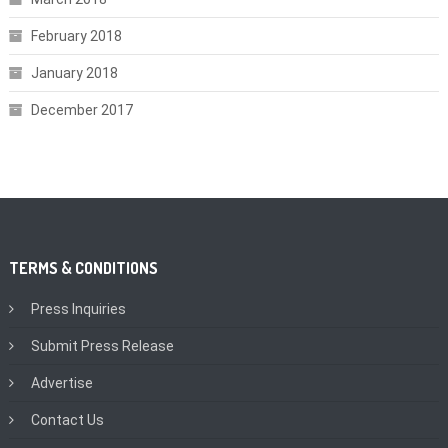
February 2018
January 2018
December 2017
TERMS & CONDITIONS
Press Inquiries
Submit Press Release
Advertise
Contact Us