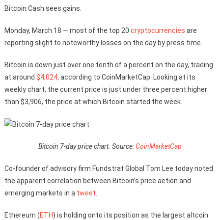
Bitcoin Cash sees gains.
Monday, March 18 — most of the top 20
cryptocurrencies
are
reporting slight to noteworthy losses on the day by press time.
Bitcoin is down just over one tenth of a percent on the day, trading
at around
$4,024
, according to CoinMarketCap. Looking at its
weekly chart, the current price is just under three percent higher
than $3,906, the price at which Bitcoin started the week.
Bitcoin 7-day price chart. Source:
CoinMarketCap
Co-founder of advisory firm Fundstrat Global Tom Lee today noted
the apparent correlation between Bitcoin’s price action and
emerging markets in a
tweet
.
Ethereum (
ETH
) is holding onto its position as the largest altcoin