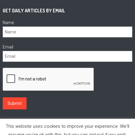
GET DAILY ARTICLES BY EMAIL
Name
Email
This website uses cookies to improve your experience. We'll
assume you're ok with this, but you can opt-out if you wish.