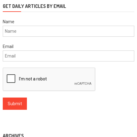
GET DAILY ARTICLES BY EMAIL
Name
Email
ARCHIVES