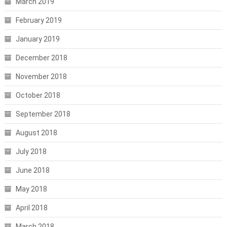
March 2019
February 2019
January 2019
December 2018
November 2018
October 2018
September 2018
August 2018
July 2018
June 2018
May 2018
April 2018
March 2018