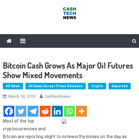
Skip
to
content
Cash Tech News
News & Reviews on Payments Technology, Crypto & More
Bitcoin Cash Grows As Major Oil Futures
Show Mixed Movements
All News
All News Except Press Releases
Crypto
Imported
March 18, 2019
Cashtechnews
Most of the top
cryptocurrencies and
Bitcoin are reporting slight to noteworthy losses on the day as