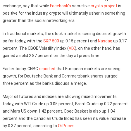
exchange, say that while
Facebook’s
secretive
crypto project
is
positive for the industry, crypto will ultimately usher in something
greater than the social networking era.
In traditional markets, the stock market is seeing discreet growth
so far today, with the
S&P 500
up 0.15 percent and
Nasdaq
up 0.17
percent. The CBOE Volatility Index (
VIX
), on the other hand, has
gained a solid 2.87 percent on the day at press time.
Earlier today, CNBC
reported
that European markets are seeing
growth, for Deutsche Bank and Commerzbank shares surged
three percent as the banks discuss a merge.
Major oil futures and indexes are showing mixed movements
today, with WTI Crude up 0.05 percent, Brent Crude up 0.22 percent
and Mars US down 1.42 percent. Opec Basket is also up 1.04
percent and the Canadian Crude Index has seen its value increase
by 0.37 percent, according to
OilPrices
.