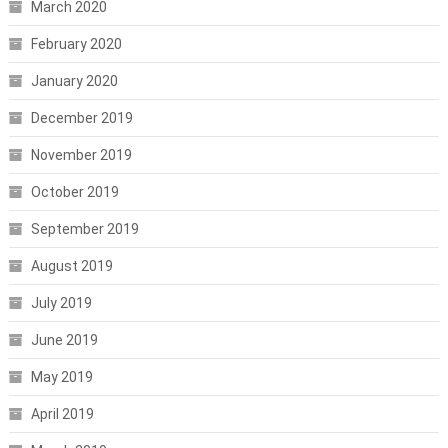
March 2020
February 2020
January 2020
December 2019
November 2019
October 2019
September 2019
August 2019
July 2019
June 2019
May 2019
April 2019