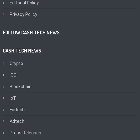
Editorial Policy
Privacy Policy
FOLLOW CASH TECH NEWS
CASH TECH NEWS
Crypto
ICO
Blockchain
IoT
Fintech
Adtech
Press Releases