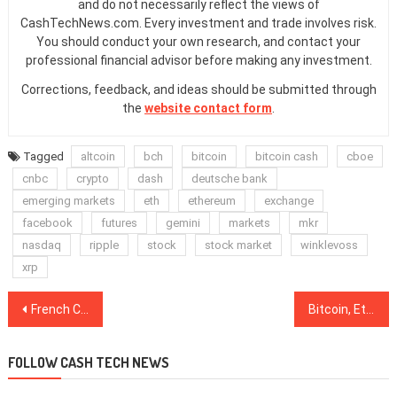
and do not necessarily reflect the views of
CashTechNews.com. Every investment and trade involves risk.
You should conduct your own research, and contact your
professional financial advisor before making any investment.
Corrections, feedback, and ideas should be submitted through
the
website contact form
.
Tagged
altcoin
bch
bitcoin
bitcoin cash
cboe
cnbc
crypto
dash
deutsche bank
emerging markets
eth
ethereum
exchange
facebook
futures
gemini
markets
mkr
nasdaq
ripple
stock
stock market
winklevoss
xrp
Post
French Cybersecurity Agency Grants Security Certificate to Ledger Nano S Hardware Wallet
Bitcoin, Ethereum, Ripple, Litecoin, EOS, Bitcoin Cash, Binance Coin, Stellar, Tron, Cardano: Price Analysis, March 18
navigation
FOLLOW CASH TECH NEWS