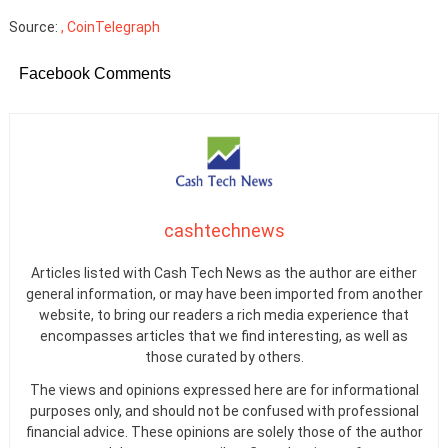
Source:
, CoinTelegraph
Facebook Comments
cashtechnews
Articles listed with Cash Tech News as the author are either
general information, or may have been imported from another
website, to bring our readers a rich media experience that
encompasses articles that we find interesting, as well as
those curated by others.
The views and opinions expressed here are for informational
purposes only, and should not be confused with professional
financial advice. These opinions are solely those of the author