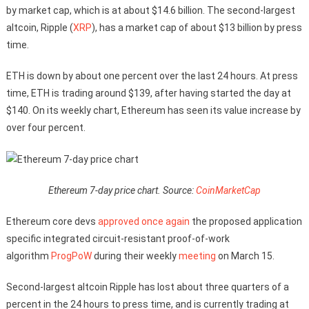
by market cap, which is at about $14.6 billion. The second-largest
altcoin, Ripple (
XRP
), has a market cap of about $13 billion by press
time.
ETH is down by about one percent over the last 24 hours. At press
time, ETH is trading around $139, after having started the day at
$140. On its weekly chart, Ethereum has seen its value increase by
over four percent.
Ethereum 7-day price chart. Source:
CoinMarketCap
Ethereum core devs
approved once again
the proposed application
specific integrated circuit-resistant proof-of-work
algorithm
ProgPoW
during their weekly
meeting
on March 15.
Second-largest altcoin Ripple has lost about three quarters of a
percent in the 24 hours to press time, and is currently trading at