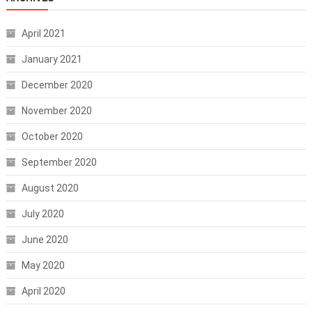
April 2021
January 2021
December 2020
November 2020
October 2020
September 2020
August 2020
July 2020
June 2020
May 2020
April 2020