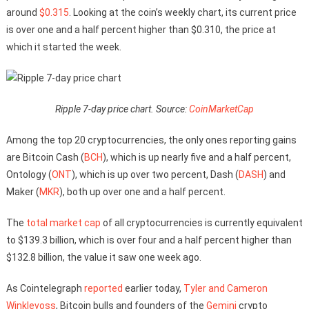
around
$0.315
. Looking at the coin’s weekly chart, its current price
is over one and a half percent higher than $0.310, the price at
which it started the week.
Ripple 7-day price chart. Source:
CoinMarketCap
Among the top 20 cryptocurrencies, the only ones reporting gains
are Bitcoin Cash (
BCH
), which is up nearly five and a half percent,
Ontology (
ONT
), which is up over two percent, Dash (
DASH
) and
Maker (
MKR
), both up over one and a half percent.
The
total market cap
of all cryptocurrencies is currently equivalent
to $139.3 billion, which is over four and a half percent higher than
$132.8 billion, the value it saw one week ago.
As Cointelegraph
reported
earlier today,
Tyler and Cameron
Winklevoss
, Bitcoin bulls and founders of the
Gemini
crypto