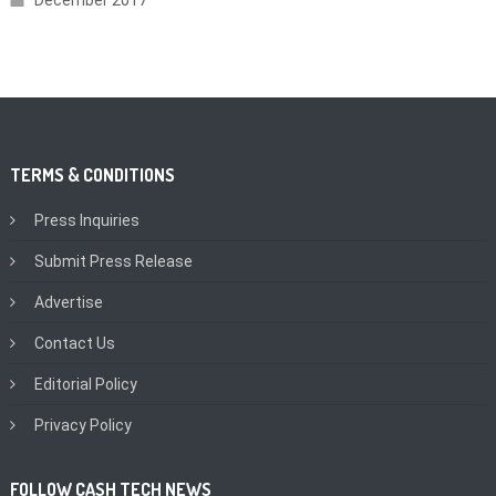
TERMS & CONDITIONS
Press Inquiries
Submit Press Release
Advertise
Contact Us
Editorial Policy
Privacy Policy
FOLLOW CASH TECH NEWS