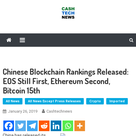
Skip
to
content
Cash Tech News
News & Reviews on Payments Technology, Crypto & More
Chinese Blockchain Rankings Released:
EOS Still First, Ethereum Second,
Bitcoin 15th
All News
All News Except Press Releases
Crypto
Imported
January 26, 2019
Cashtechnews
China has released its