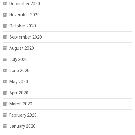
December 2020
November 2020
October 2020
September 2020
August 2020
July 2020
June 2020
May 2020
April 2020
March 2020
February 2020
January 2020