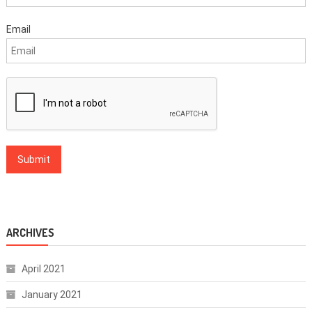
Email
ARCHIVES
April 2021
January 2021