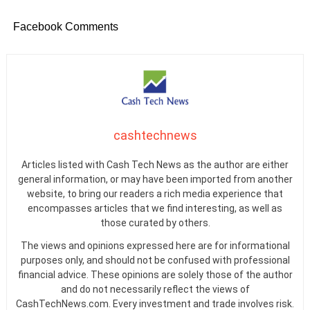
Facebook Comments
cashtechnews
Articles listed with Cash Tech News as the author are either
general information, or may have been imported from another
website, to bring our readers a rich media experience that
encompasses articles that we find interesting, as well as
those curated by others.
The views and opinions expressed here are for informational
purposes only, and should not be confused with professional
financial advice. These opinions are solely those of the author
and do not necessarily reflect the views of
CashTechNews.com. Every investment and trade involves risk.