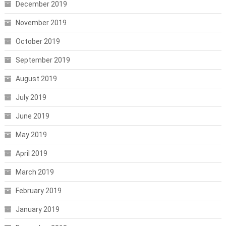
December 2019
November 2019
October 2019
September 2019
August 2019
July 2019
June 2019
May 2019
April 2019
March 2019
February 2019
January 2019