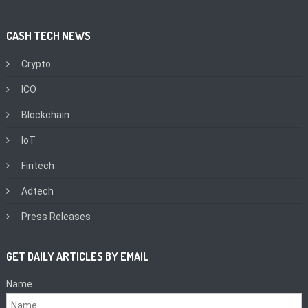
CASH TECH NEWS
Crypto
ICO
Blockchain
IoT
Fintech
Adtech
Press Releases
GET DAILY ARTICLES BY EMAIL
Name