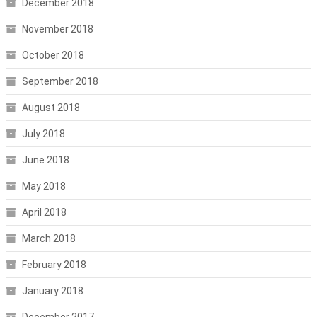
December 2018
November 2018
October 2018
September 2018
August 2018
July 2018
June 2018
May 2018
April 2018
March 2018
February 2018
January 2018
December 2017