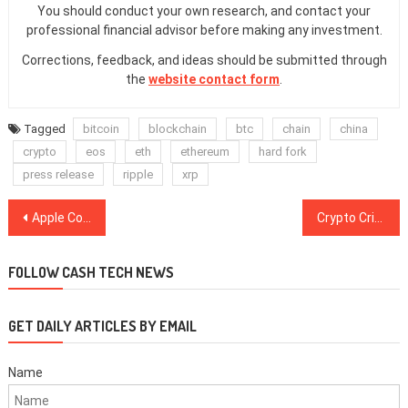
You should conduct your own research, and contact your
professional financial advisor before making any investment.
Corrections, feedback, and ideas should be submitted through
the
website contact form
.
Tagged
bitcoin
blockchain
btc
chain
china
crypto
eos
eth
ethereum
hard fork
press release
ripple
xrp
Post
Apple Co-Founder Steve Wozniak Declares He Sold All His BTC Holdings at $20,000 Peak
Crypto Critic Nouriel Roubini: Blockchain is ‘No Better Than an Excel Spreadsheet’
navigation
FOLLOW CASH TECH NEWS
GET DAILY ARTICLES BY EMAIL
Name