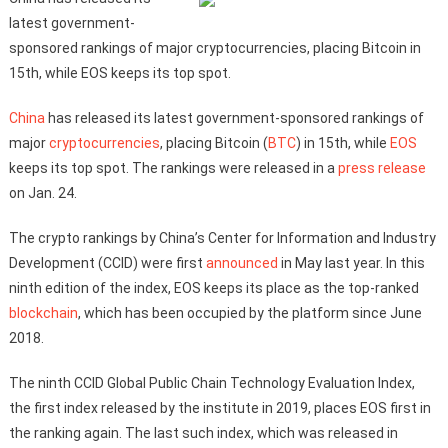
latest government-
sponsored rankings of major cryptocurrencies, placing Bitcoin in
15th, while EOS keeps its top spot.
China
has released its latest government-sponsored rankings of
major
cryptocurrencies
, placing Bitcoin (
BTC
) in 15th, while
EOS
keeps its top spot. The rankings were released in a
press release
on Jan. 24.
The crypto rankings by China’s Center for Information and Industry
Development (CCID) were first
announced
in May last year. In this
ninth edition of the index, EOS keeps its place as the top-ranked
blockchain
, which has been occupied by the platform since June
2018.
The ninth CCID Global Public Chain Technology Evaluation Index,
the first index released by the institute in 2019, places EOS first in
the ranking again. The last such index, which was released in