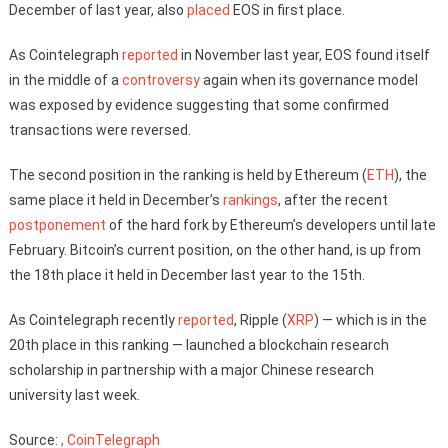
December of last year, also
placed
EOS in first place.
As Cointelegraph
reported
in November last year, EOS found itself
in the middle of a
controversy
again when its governance model
was exposed by evidence suggesting that some confirmed
transactions were reversed.
The second position in the ranking is held by Ethereum (
ETH
), the
same place it held in December’s
rankings
, after the recent
postponement
of the hard fork by Ethereum’s developers until late
February. Bitcoin’s current position, on the other hand, is up from
the 18th place it held in December last year to the 15th.
As Cointelegraph recently
reported
, Ripple (
XRP
) — which is in the
20th place in this ranking — launched a blockchain research
scholarship in partnership with a major Chinese research
university last week.
Source:
, CoinTelegraph