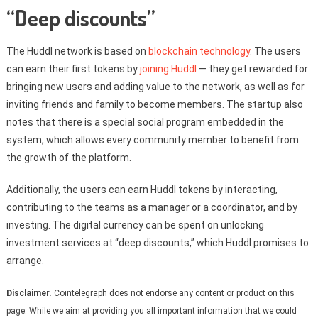
“Deep discounts”
The Huddl network is based on
blockchain technology
. The users
can earn their first tokens by
joining Huddl
— they get rewarded for
bringing new users and adding value to the network, as well as for
inviting friends and family to become members. The startup also
notes that there is a special social program embedded in the
system, which allows every community member to benefit from
the growth of the platform.
Additionally, the users can earn Huddl tokens by interacting,
contributing to the teams as a manager or a coordinator, and by
investing. The digital currency can be spent on unlocking
investment services at “deep discounts,” which Huddl promises to
arrange.
Disclaimer.
Cointelegraph does not endorse any content or product on this
page. While we aim at providing you all important information that we could