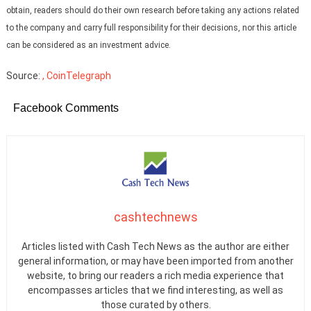
obtain, readers should do their own research before taking any actions related
to the company and carry full responsibility for their decisions, nor this article
can be considered as an investment advice.
Source:
, CoinTelegraph
Facebook Comments
cashtechnews
Articles listed with Cash Tech News as the author are either
general information, or may have been imported from another
website, to bring our readers a rich media experience that
encompasses articles that we find interesting, as well as
those curated by others.