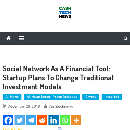
Skip
to
content
Cash Tech News
News & Reviews on Payments Technology, Crypto & More
Social Network As A Financial Tool:
Startup Plans To Change Traditional
Investment Models
All News
All News Except Press Releases
Crypto
Imported
December 28, 2018
Cashtechnews
sponsored