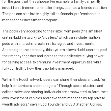
for the goal that they choose. For example, a family can jointly
invest for retirement or smaller things, such as a friends vacation.
The pod can also invite highly skilled financial professionals to
manage their investment program.
The pools vary according to their size: from pods (the smallest
unit in Huddl network) to “clusters,” which can include multiple
pods with shared interests in strategies and investments.
According to the company, this system allows Huddl users to pool
their money together and increase their collective buying power
for gaining access to premium investment opportunities while
fully controlling how their capital is managed.
Within the Huddl network, users can share their ideas and ask for
help from advisors and managers. “Through social clusters and
collaborative idea sharing, individuals are empowered to form their
own investment vehicles and have them managed by top private
wealth advisors,” says Huddl Founder and CEO Stephen Corliss.