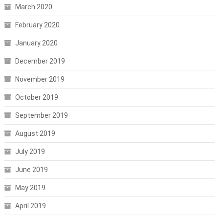
March 2020
February 2020
January 2020
December 2019
November 2019
October 2019
September 2019
August 2019
July 2019
June 2019
May 2019
April 2019