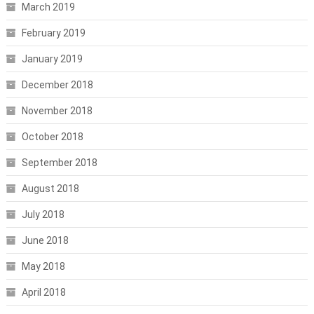
March 2019
February 2019
January 2019
December 2018
November 2018
October 2018
September 2018
August 2018
July 2018
June 2018
May 2018
April 2018