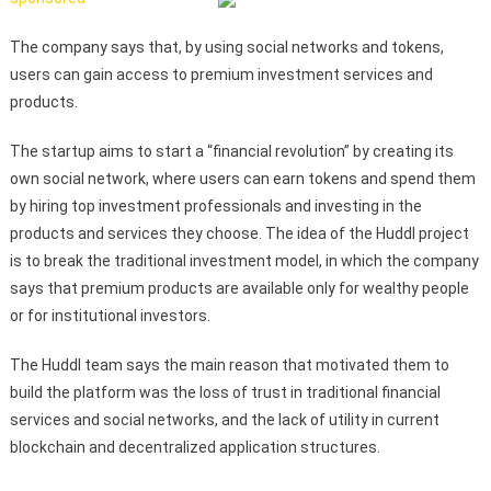
The company says that, by using social networks and tokens,
users can gain access to premium investment services and
products.
The startup aims to start a “financial revolution” by creating its
own social network, where users can earn tokens and spend them
by hiring top investment professionals and investing in the
products and services they choose. The idea of the Huddl project
is to break the traditional investment model, in which the company
says that premium products are available only for wealthy people
or for institutional investors.
The Huddl team says the main reason that motivated them to
build the platform was the loss of trust in traditional financial
services and social networks, and the lack of utility in current
blockchain and decentralized application structures.