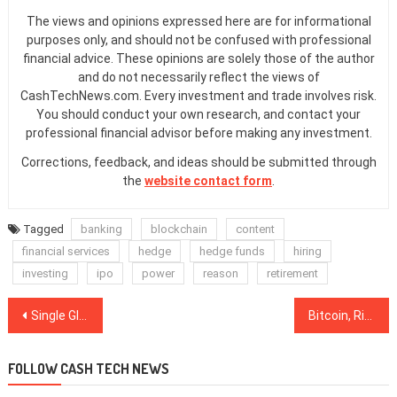
The views and opinions expressed here are for informational
purposes only, and should not be confused with professional
financial advice. These opinions are solely those of the author
and do not necessarily reflect the views of
CashTechNews.com. Every investment and trade involves risk.
You should conduct your own research, and contact your
professional financial advisor before making any investment.
Corrections, feedback, and ideas should be submitted through
the
website contact form
.
Tagged
banking
blockchain
content
financial services
hedge
hedge funds
hiring
investing
ipo
power
reason
retirement
Post
Single Global Currency Like BTC Faces Insurmountable Obstacles, Argues Payments Firm CEO
Bitcoin, Ripple, Ethereum, Bitcoin Cash, EOS, Stellar, Litecoin, Bitcoin SV, TRON, Cardano: Price Analysis, Dec. 28
navigation
FOLLOW CASH TECH NEWS