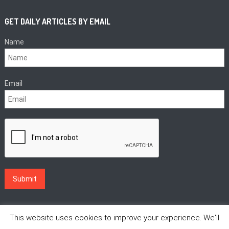
GET DAILY ARTICLES BY EMAIL
Name
Email
This website uses cookies to improve your experience. We'll