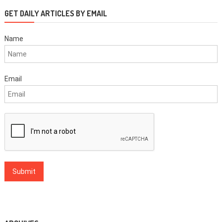
GET DAILY ARTICLES BY EMAIL
Name
Email