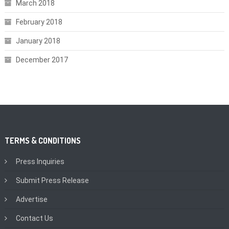
March 2018
February 2018
January 2018
December 2017
TERMS & CONDITIONS
Press Inquiries
Submit Press Release
Advertise
Contact Us