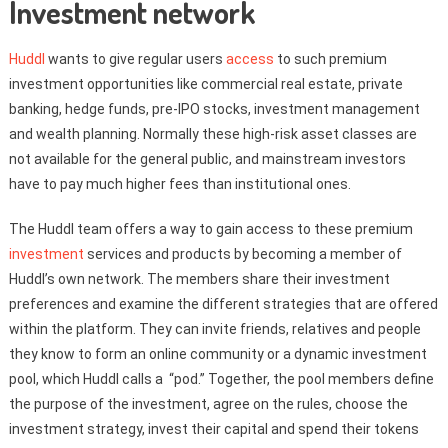
Investment network
Huddl
wants to give regular users
access
to such premium
investment opportunities like commercial real estate, private
banking, hedge funds, pre-IPO stocks, investment management
and wealth planning. Normally these high-risk asset classes are
not available for the general public, and mainstream investors
have to pay much higher fees than institutional ones.
The Huddl team offers a way to gain access to these premium
investment
services and products by becoming a member of
Huddl’s own network. The members share their investment
preferences and examine the different strategies that are offered
within the platform. They can invite friends, relatives and people
they know to form an online community or a dynamic investment
pool, which Huddl calls a “pod.” Together, the pool members define
the purpose of the investment, agree on the rules, choose the
investment strategy, invest their capital and spend their tokens