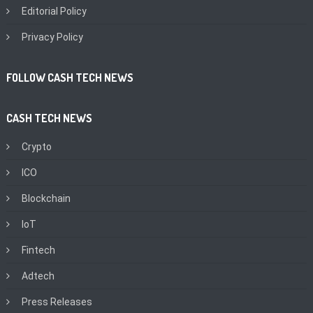
Editorial Policy
Privacy Policy
FOLLOW CASH TECH NEWS
CASH TECH NEWS
Crypto
ICO
Blockchain
IoT
Fintech
Adtech
Press Releases