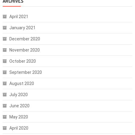
ARCHIVES
April 2021
January 2021
December 2020
November 2020
October 2020
September 2020
August 2020
July 2020
June 2020
May 2020
April 2020