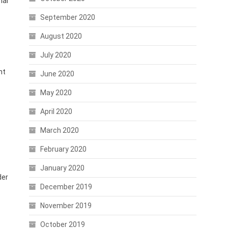
nal
September 2020
August 2020
July 2020
nt
June 2020
May 2020
April 2020
March 2020
February 2020
January 2020
der
December 2019
November 2019
October 2019