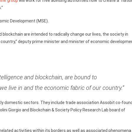
the group
will work for free advising authorities how to create a “natio
.”
conomic Development (MSE).
d blockchain are intended to radically change our lives, the society in
e country,” deputy prime minister and minister of economic developme
ntelligence and blockchain, are bound to
we live in and the economic fabric of our country.”
stly domestic sectors. They include trade association Assobit co-foun
iolini Giorgio and Blockchain & Society Policy Research Lab board of
-related activities within its borders as well as associated phenomena