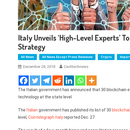
Italy Unveils ‘High-Level Experts’ To
Strategy
All News
All News Except Press Releases
Crypto
Impor
December 28, 2018
Cashtechnews
The Italian government has announced that 30 blockchain exp
technology at the state level.
The
Italian
government has published its list of 30
blockcha
level,
Cointelegraph Italy
reported Dec. 27.