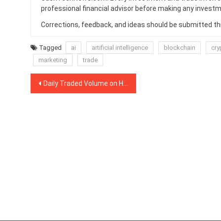
professional financial advisor before making any investm
Corrections, feedback, and ideas should be submitted t
Tagged
ai
artificial intelligence
blockchain
cry
marketing
trade
Post
Daily Traded Volume on Huobi’s Crypto Derivatives Platform Breaks $1 Billion
navigation