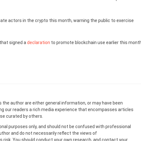
mate actors in the crypto this month, warning the public to exercise
hat signed a
declaration
to promote blockchain use earlier this month
s the author are either general information, or may have been
ing our readers a rich media experience that encompasses articles
ose curated by others.
onal purposes only, and should not be confused with professional
uthor and do not necessarily reflect the views of
 risk. You should conduct your own research, and contact your