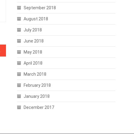
September 2018
August 2018
July 2018
June 2018
d as Traditional Investors Step In
May 2018
April 2018
March 2018
February 2018
January 2018
December 2017