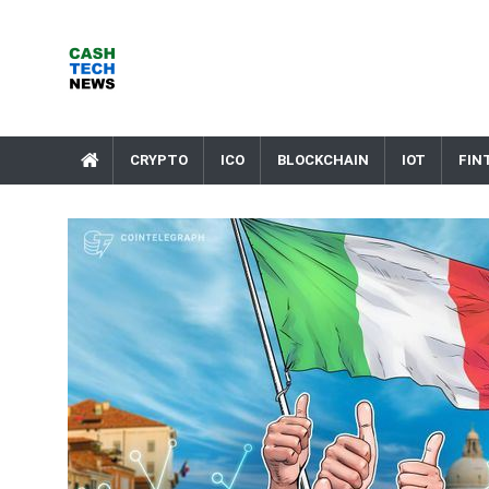
Skip
to
content
Cash Tech News
News & Reviews on Payments Technology, Crypto & More
CRYPTO
ICO
BLOCKCHAIN
IOT
FIN