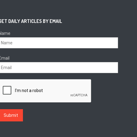
GET DAILY ARTICLES BY EMAIL
Name
Email