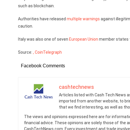
such as blockchain.
Authorities have released
multiple
warnings
against illegiti
caution.
Italy was also one of seven
European Union
member states t
Source:
, CoinTelegraph
Facebook Comments
cashtechnews
Articles listed with Cash Tech News a
imported from another website, to br
that we find interesting, as well as th
The views and opinions expressed here are for informati
financial advice. These opinions are solely those of the a
CashTechNews.com. Every investment and trade involves