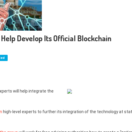
 Help Develop Its Official Blockchain
ted
erts will help integrate the
in
high-level experts to further its integration of the technology at sta