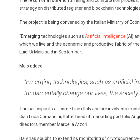
The result of a four-month hiring and consultation process,
strategy on distributed register and blockchain technologies
The project is being convened by the Italian Ministry of E
“Emerging technologies such as
Artificial Intelligence
(AI) an
which we live and the economic and productive fabric of th
Luigi Di Maio said in September.
Maio added:
“Emerging technologies, such as artificial i
fundamentally change our lives, the society 
The participants all come from Italy and are involved in mo
Gian Luca Comandini, Italtel head of marketing portfolio Ang
directors member Marcella Atzori.
Italy has sought to extend its monitoring of cryptocurrency