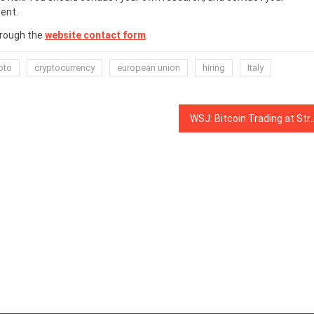
ent.
hrough the
website contact form
.
pto
cryptocurrency
european union
hiring
Italy
WSJ: Bitcoin Trading at Strong Correlation with Gol