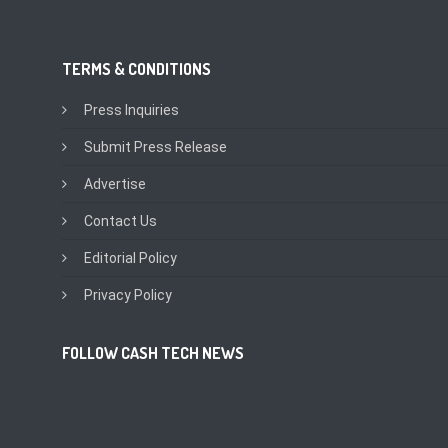
TERMS & CONDITIONS
Press Inquiries
Submit Press Release
Advertise
Contact Us
Editorial Policy
Privacy Policy
FOLLOW CASH TECH NEWS