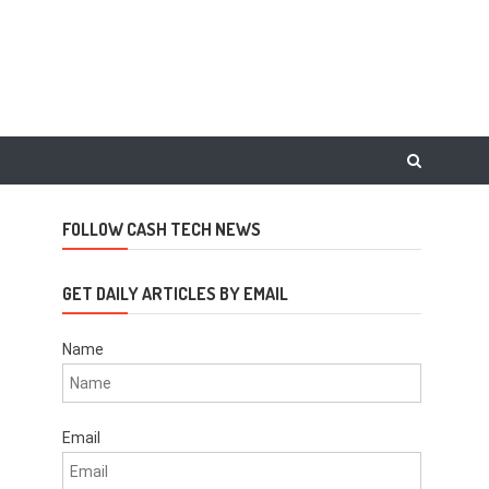
FOLLOW CASH TECH NEWS
GET DAILY ARTICLES BY EMAIL
Name
Email