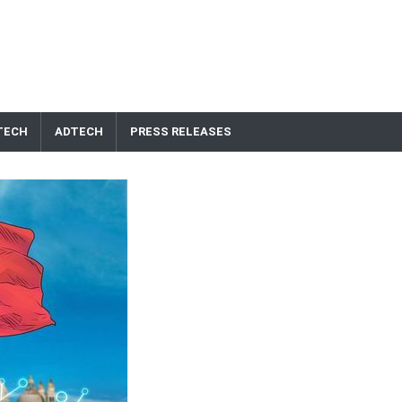
TECH
ADTECH
PRESS RELEASES