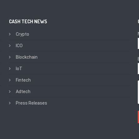
CASH TECH NEWS
Crypto
ICO
Blockchain
IoT
Fintech
Adtech
Press Releases