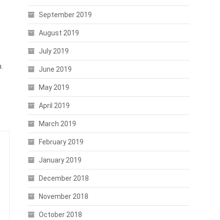
September 2019
August 2019
July 2019
.
June 2019
May 2019
April 2019
March 2019
February 2019
January 2019
December 2018
November 2018
October 2018