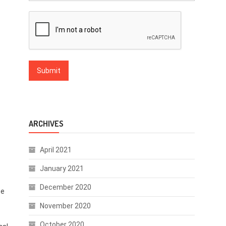
ARCHIVES
April 2021
January 2021
December 2020
te
November 2020
October 2020