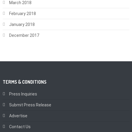
March 2018
February 2018
January 2018
December 2017
TERMS & CONDITIONS
Press Inquiries
Submit Press Release
Advertise
Contact Us