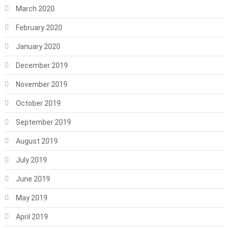
March 2020
February 2020
January 2020
December 2019
November 2019
October 2019
September 2019
August 2019
July 2019
June 2019
May 2019
April 2019