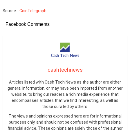
Source:
, CoinTelegraph
Facebook Comments
cashtechnews
Articles listed with Cash Tech News as the author are either
general information, or may have been imported from another
website, to bring our readers a rich media experience that
encompasses articles that we find interesting, as well as
those curated by others.
The views and opinions expressed here are for informational
purposes only, and should not be confused with professional
financial advice. These opinions are solely those of the author