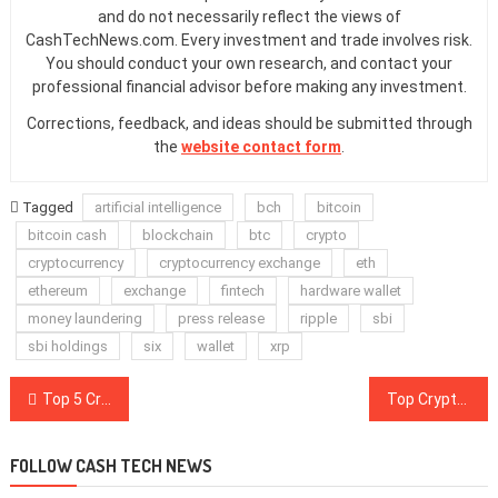
and do not necessarily reflect the views of
CashTechNews.com. Every investment and trade involves risk.
You should conduct your own research, and contact your
professional financial advisor before making any investment.
Corrections, feedback, and ideas should be submitted through
the
website contact form
.
Tagged
artificial intelligence
bch
bitcoin
bitcoin cash
blockchain
btc
crypto
cryptocurrency
cryptocurrency exchange
eth
ethereum
exchange
fintech
hardware wallet
money laundering
press release
ripple
sbi
sbi holdings
six
wallet
xrp
Post
Top 5 Crypto Performers Overview: Bitcoin Cash, IOTA, TRON, Bitcoin SV, DASH
Top Crypto Exchange Binance Adds Ripple-Based Trading Pairs in New Expansion
navigation
FOLLOW CASH TECH NEWS