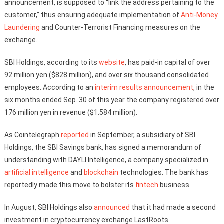
announcement, is supposed to “link the address pertaining to the
customer,” thus ensuring adequate implementation of
Anti-Money
Laundering
and Counter-Terrorist Financing measures on the
exchange.
SBI Holdings, according to its
website
, has paid-in capital of over
92 million yen ($828 million), and over six thousand consolidated
employees. According to an
interim results announcement
, in the
six months ended Sep. 30 of this year the company registered over
176 million yen in revenue ($1.584 million).
As Cointelegraph
reported
in September, a subsidiary of SBI
Holdings, the SBI Savings bank, has signed a memorandum of
understanding with DAYLI Intelligence, a company specialized in
artificial intelligence
and
blockchain
technologies. The bank has
reportedly made this move to bolster its
fintech
business.
In August, SBI Holdings also
announced
that it had made a second
investment in cryptocurrency exchange LastRoots.