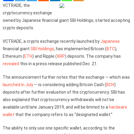
VCTRADE, the
cryptocurrency exchange
owned by Japanese financial giant SBI Holdings, started accepting
crypto deposits.
VCTRADE, a crypto exchange recently launched by
Japanese
financial giant
SBI Holdings
, has implemented Bitcoin (
BTC
),
Ethereum (
ETH
) and Ripple (
XRP
) deposits. The company has
revealed
this in a press release published Dec. 21.
The announcement further notes that the exchange — which was
launched in July
— is considering adding Bitcoin Cash (
BCH
)
deposits after further evaluation of the cryptocurrency. SBI has
also explained that cryptocurrency withdrawals will not be
available until late January 2019, and will be limited to a
hardware
wallet
that the company refers to as “designated wallet.”
The ability to only use one specific wallet, according to the