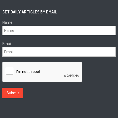
GET DAILY ARTICLES BY EMAIL
Name
Email