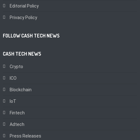
Editorial Policy
Privacy Policy
FOLLOW CASH TECH NEWS
CASH TECH NEWS
Crypto
ICO
Blockchain
IoT
Fintech
Adtech
Press Releases