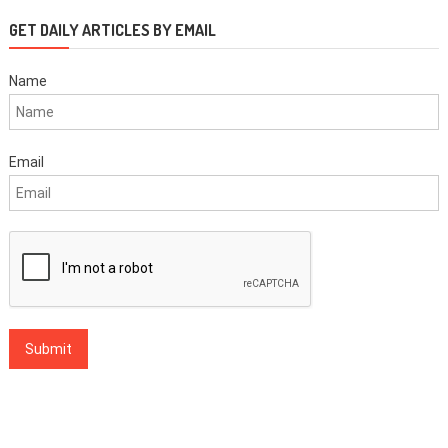
GET DAILY ARTICLES BY EMAIL
Name
Email