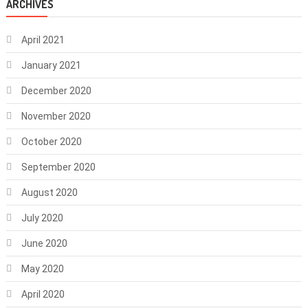
ARCHIVES
April 2021
January 2021
December 2020
November 2020
October 2020
September 2020
August 2020
July 2020
June 2020
May 2020
April 2020