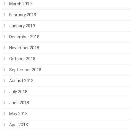
March 2019
February 2019
January 2019
December 2018
November 2018
October 2018
September 2018
August 2018
July 2018
June 2018
May 2018
April 2018