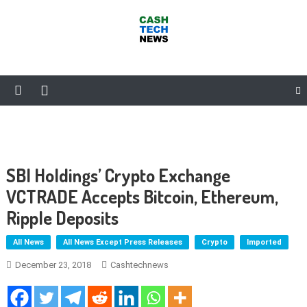
Skip
to
content
Cash Tech News
News & Reviews on Payments Technology, Crypto & More
SBI Holdings’ Crypto Exchange
VCTRADE Accepts Bitcoin, Ethereum,
Ripple Deposits
All News
All News Except Press Releases
Crypto
Imported
December 23, 2018
Cashtechnews