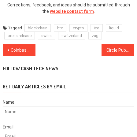
Corrections, feedback, and ideas should be submitted through
the
website contact form
.
Tagged
blockchain
btc
crypto
ico
liquid
press release
swiss
switzerland
zug
Post
Coinbase Launches Program to Educate Users About Crypto ‘Beyond Bitcoin’
Circle Publishes Another Third-Party Audit of USD Reserves for Stablecoin USDC
navigation
FOLLOW CASH TECH NEWS
GET DAILY ARTICLES BY EMAIL
Name
Email