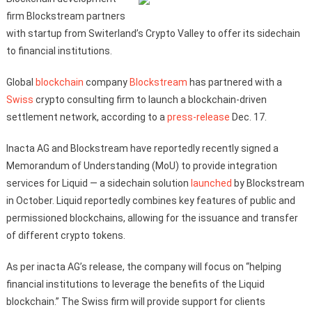
firm Blockstream partners
with startup from Switerland’s Crypto Valley to offer its sidechain
to financial institutions.
Global
blockchain
company
Blockstream
has partnered with а
Swiss
crypto consulting firm to launch a blockchain-driven
settlement network, according to a
press-release
Dec. 17.
Inacta AG and Blockstream have reportedly recently signed a
Memorandum of Understanding (MoU) to provide integration
services for Liquid — a sidechain solution
launched
by Blockstream
in October. Liquid reportedly combines key features of public and
permissioned blockchains, allowing for the issuance and transfer
of different crypto tokens.
As per inacta AG’s release, the company will focus on “helping
financial institutions to leverage the benefits of the Liquid
blockchain.” The Swiss firm will provide support for clients