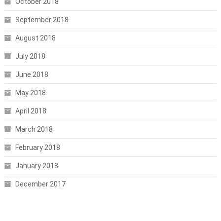
October 2018
September 2018
August 2018
July 2018
June 2018
May 2018
April 2018
March 2018
February 2018
January 2018
December 2017