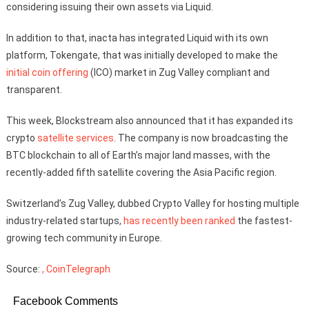
considering issuing their own assets via Liquid.
In addition to that, inacta has integrated Liquid with its own
platform, Tokengate, that was initially developed to make the
initial coin offering
(ICO) market in Zug Valley compliant and
transparent.
This week, Blockstream also announced that it has expanded its
crypto
satellite services
. The company is now broadcasting the
BTC blockchain to all of Earth’s major land masses, with the
recently-added fifth satellite covering the Asia Pacific region.
Switzerland’s Zug Valley, dubbed Crypto Valley for hosting multiple
industry-related startups,
has recently been ranked
the fastest-
growing tech community in Europe.
Source:
, CoinTelegraph
Facebook Comments