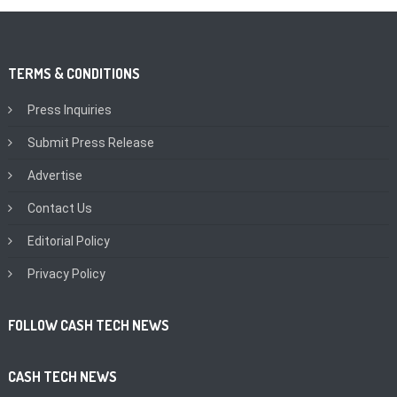
TERMS & CONDITIONS
Press Inquiries
Submit Press Release
Advertise
Contact Us
Editorial Policy
Privacy Policy
FOLLOW CASH TECH NEWS
CASH TECH NEWS