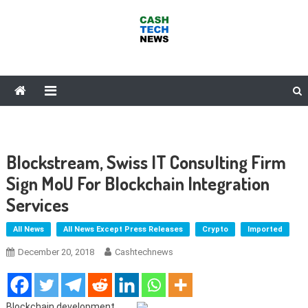
Skip
to
content
Cash Tech News
News & Reviews on Payments Technology, Crypto & More
Blockstream, Swiss IT Consulting Firm
Sign MoU For Blockchain Integration
Services
All News
All News Except Press Releases
Crypto
Imported
December 20, 2018
Cashtechnews
Blockchain development