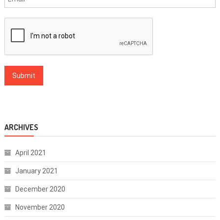
ARCHIVES
April 2021
January 2021
December 2020
November 2020