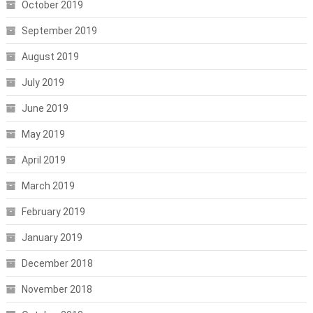
October 2019
September 2019
August 2019
July 2019
June 2019
May 2019
April 2019
March 2019
February 2019
January 2019
December 2018
November 2018