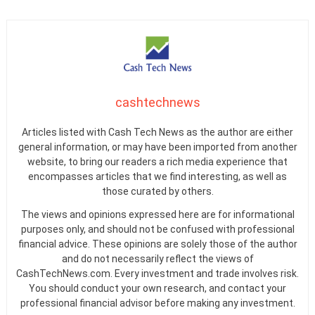
cashtechnews
Articles listed with Cash Tech News as the author are either
general information, or may have been imported from another
website, to bring our readers a rich media experience that
encompasses articles that we find interesting, as well as
those curated by others.
The views and opinions expressed here are for informational
purposes only, and should not be confused with professional
financial advice. These opinions are solely those of the author
and do not necessarily reflect the views of
CashTechNews.com. Every investment and trade involves risk.
You should conduct your own research, and contact your
professional financial advisor before making any investment.