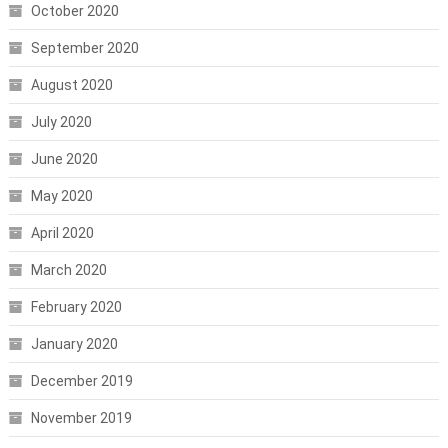
October 2020
September 2020
August 2020
July 2020
June 2020
May 2020
April 2020
March 2020
February 2020
January 2020
December 2019
November 2019