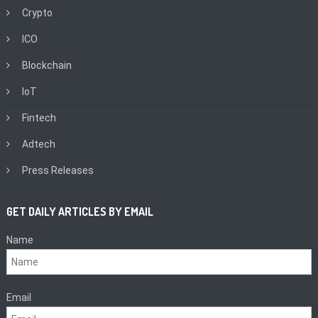
Crypto
ICO
Blockchain
IoT
Fintech
Adtech
Press Releases
GET DAILY ARTICLES BY EMAIL
Name
Email