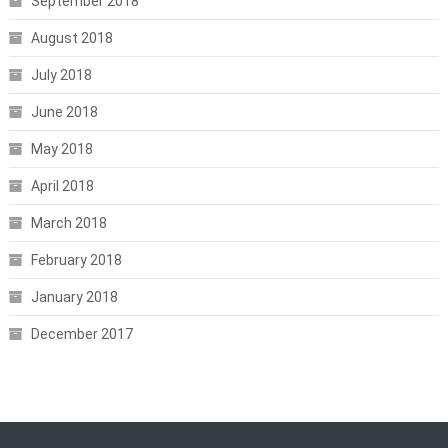
September 2018
August 2018
July 2018
June 2018
May 2018
April 2018
March 2018
February 2018
January 2018
December 2017