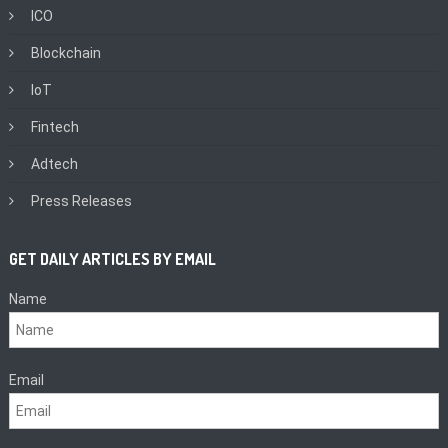
ICO
Blockchain
IoT
Fintech
Adtech
Press Releases
GET DAILY ARTICLES BY EMAIL
Name
Email