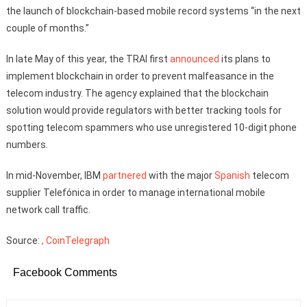
the launch of blockchain-based mobile record systems “in the next
couple of months.”
In late May of this year, the TRAI first
announced
its plans to
implement blockchain in order to prevent malfeasance in the
telecom industry. The agency explained that the blockchain
solution would provide regulators with better tracking tools for
spotting telecom spammers who use unregistered 10-digit phone
numbers.
In mid-November, IBM
partnered
with the major
Spanish
telecom
supplier Telefónica in order to manage international mobile
network call traffic.
Source:
, CoinTelegraph
Facebook Comments