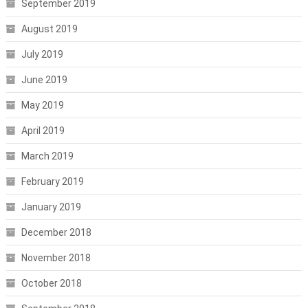
September 2019
August 2019
July 2019
June 2019
May 2019
April 2019
March 2019
February 2019
January 2019
December 2018
November 2018
October 2018