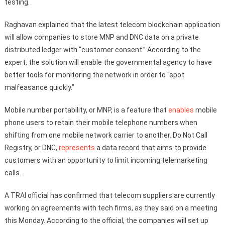
testing.
Raghavan explained that the latest telecom blockchain application
will allow companies to store MNP and DNC data on a private
distributed ledger with “customer consent.” According to the
expert, the solution will enable the governmental agency to have
better tools for monitoring the network in order to “spot
malfeasance quickly.”
Mobile number portability, or MNP, is a feature that
enables
mobile
phone users to retain their mobile telephone numbers when
shifting from one mobile network carrier to another. Do Not Call
Registry, or DNC,
represents
a data record that aims to provide
customers with an opportunity to limit incoming telemarketing
calls.
A TRAI official has confirmed that telecom suppliers are currently
working on agreements with tech firms, as they said on a meeting
this Monday. According to the official, the companies will set up