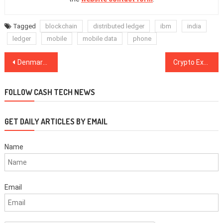
Tagged
blockchain
distributed ledger
ibm
india
ledger
mobile
mobile data
phone
Post
Denmark Targets 2,700 Bitcoin Traders for Tax Payments After Tip-Off From Finland
Crypto Exchange Coincheck’s Owner Monex to Launch Crypto Trading in US starting Q1 2019
navigation
FOLLOW CASH TECH NEWS
GET DAILY ARTICLES BY EMAIL
Name
Email