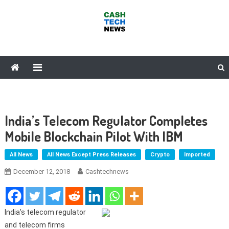
Skip
to
content
Cash Tech News
News & Reviews on Payments Technology, Crypto & More
India’s Telecom Regulator Completes
Mobile Blockchain Pilot With IBM
All News
All News Except Press Releases
Crypto
Imported
December 12, 2018
Cashtechnews
India’s telecom regulator
and telecom firms