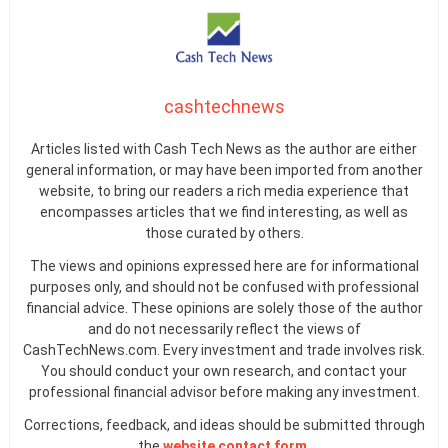
cashtechnews
Articles listed with Cash Tech News as the author are either
general information, or may have been imported from another
website, to bring our readers a rich media experience that
encompasses articles that we find interesting, as well as
those curated by others.
The views and opinions expressed here are for informational
purposes only, and should not be confused with professional
financial advice. These opinions are solely those of the author
and do not necessarily reflect the views of
CashTechNews.com. Every investment and trade involves risk.
You should conduct your own research, and contact your
professional financial advisor before making any investment.
Corrections, feedback, and ideas should be submitted through
the
website contact form
.