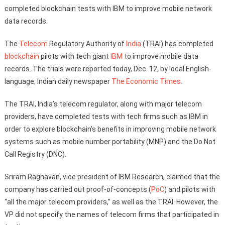
completed blockchain tests with IBM to improve mobile network
data records.
The
Telecom
Regulatory Authority of
India
(TRAI) has completed
blockchain
pilots with tech giant
IBM
to improve mobile data
records. The trials were reported today, Dec. 12, by local English-
language, Indian daily newspaper
The Economic Times
.
The TRAI, India’s telecom regulator, along with major telecom
providers, have completed tests with tech firms such as IBM in
order to explore blockchain’s benefits in improving mobile network
systems such as mobile number portability (MNP) and the Do Not
Call Registry (DNC).
Sriram Raghavan, vice president of IBM Research, claimed that the
company has carried out proof-of-concepts (
PoC
) and pilots with
“all the major telecom providers,” as well as the TRAI. However, the
VP did not specify the names of telecom firms that participated in