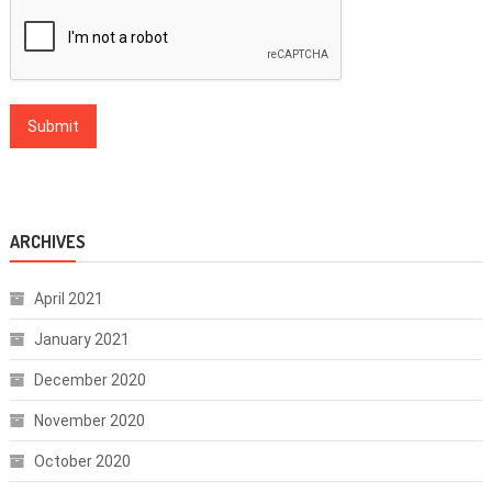
ARCHIVES
April 2021
January 2021
December 2020
November 2020
October 2020