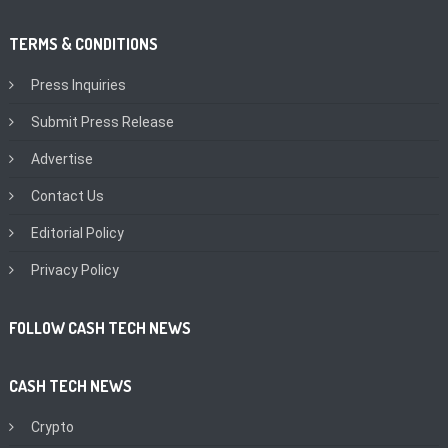
TERMS & CONDITIONS
Press Inquiries
Submit Press Release
Advertise
Contact Us
Editorial Policy
Privacy Policy
FOLLOW CASH TECH NEWS
CASH TECH NEWS
Crypto