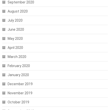
September 2020
August 2020
July 2020
June 2020
May 2020
April 2020
March 2020
February 2020
January 2020
December 2019
November 2019
October 2019