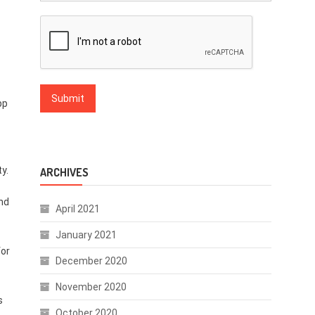
pp
y.
ARCHIVES
nd
April 2021
January 2021
for
December 2020
November 2020
s
October 2020