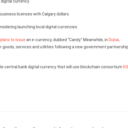
digital currency.
 business licenses with Calgary dollars.
idering launching local digital currencies.
plans to issue
an e-currency, dubbed “Candy.” Meanwhile, in
Dubai
,
or goods, services and utilities following a new government partnershi
e central bank digital currency that will use blockchain consortium
R3