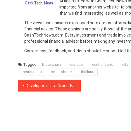
Articles listed with Cash Tech News a
imported from another website, to br
that we find interesting, as well as th
The views and opinions expressed here are for informati
financial advice. These opinions are solely those of the a
CashTechNews.com. Every investment and trade involves
professional financial advisor before making any investm
Corrections, feedback, and ideas should be submitted t
Tagged
blockchain
canada
central bank
city
restaurants
smartphone
thailand
Post
Developers Test Cross-Blockchain Protocol for One-Way ERC20-Bitcoin LN Atomic Swaps
navigation