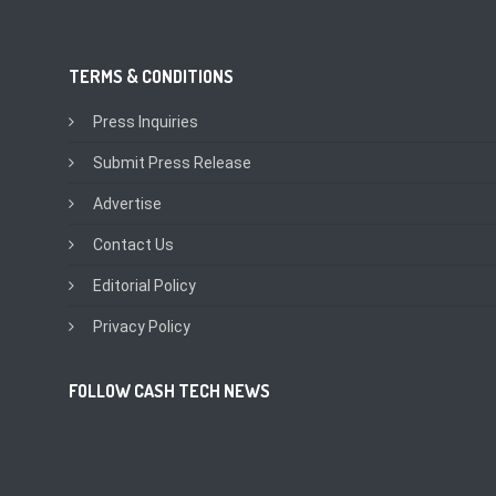
TERMS & CONDITIONS
Press Inquiries
Submit Press Release
Advertise
Contact Us
Editorial Policy
Privacy Policy
FOLLOW CASH TECH NEWS