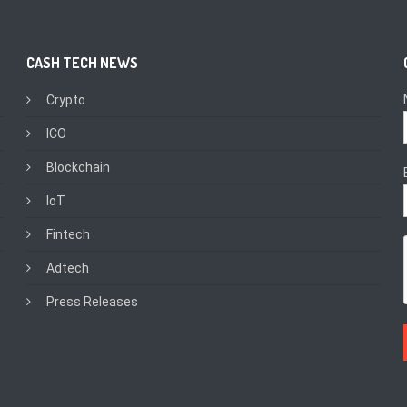
CASH TECH NEWS
Crypto
ICO
Blockchain
IoT
Fintech
Adtech
Press Releases