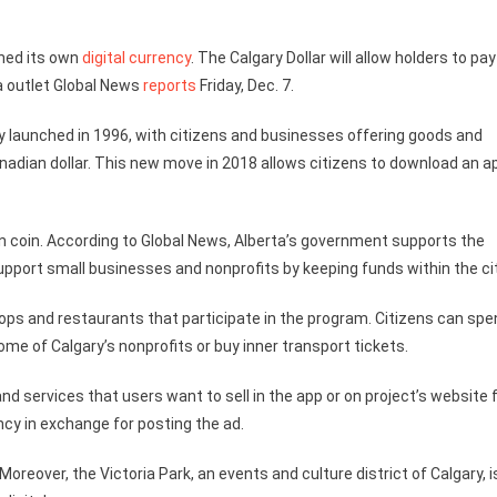
ched its own
digital currency
. The Calgary Dollar will allow holders to pay
a outlet Global News
reports
Friday, Dec. 7.
ally launched in 1996, with citizens and businesses offering goods and
anadian dollar. This new move in 2018 allows citizens to download an a
 own coin. According to Global News, Alberta’s government supports the
 support small businesses and nonprofits by keeping funds within the cit
ops and restaurants that participate in the program. Citizens can spe
ome of Calgary’s nonprofits or buy inner transport tickets.
nd services that users want to sell in the app or on project’s website 
ency in exchange for posting the ad.
oreover, the Victoria Park, an events and culture district of Calgary, i