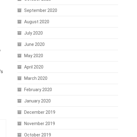
September 2020
August 2020
July 2020
June 2020
p
May 2020
April 2020
’s
March 2020
February 2020
January 2020
December 2019
November 2019
October 2019