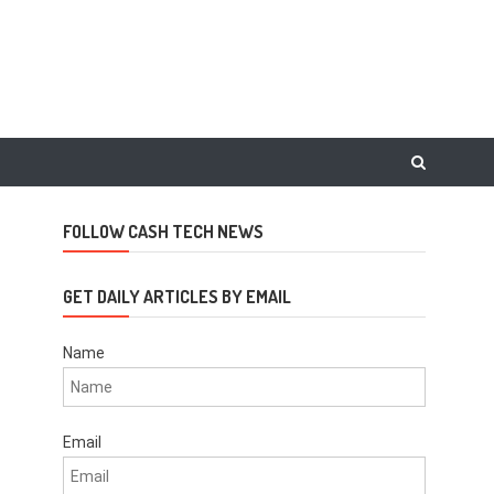
FOLLOW CASH TECH NEWS
GET DAILY ARTICLES BY EMAIL
Name
Email