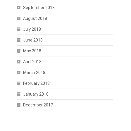
September 2018
August 2018
July 2018
June 2018
May 2018
April 2018
March 2018
February 2018
January 2018
December 2017