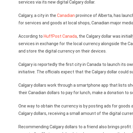
services via its new digital Calgary dollar.
Calgary, a city in the
Canadian
province of Alberta, has laun
for services and goods at local shops, Canadian major medi
According to
HuffPost Canada
, the Calgary dollar was initi
services in exchange for the local currency alongside the C
and store the digital currency on their devices.
Calgary is reportedly the first city in Canada to launch its
initiative. The officials expect that the Calgary dollar could
Calgary dollars work through a smartphone app that lists sh
their Canadian dollars to pay for lunch, make a donation to s
One way to obtain the currency is by posting ads for goods a
Calgary dollars, receiving a small amount of the digital curr
Recommending Calgary dollars to a friend also brings profit. M