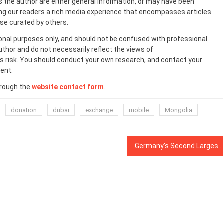
s the author are either general information, or may have been
ing our readers a rich media experience that encompasses articles
ose curated by others.
onal purposes only, and should not be confused with professional
uthor and do not necessarily reflect the views of
 risk. You should conduct your own research, and contact your
ent.
hrough the
website contact form
.
donation
dubai
exchange
mobile
Mongolia
Germany’s Second Largest Stock Exchange, SolarisBank Partner to Launch Crypto Exchange