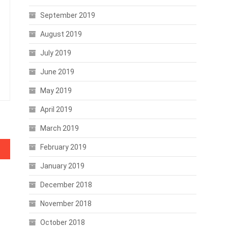
September 2019
August 2019
July 2019
June 2019
May 2019
April 2019
March 2019
February 2019
January 2019
December 2018
November 2018
October 2018