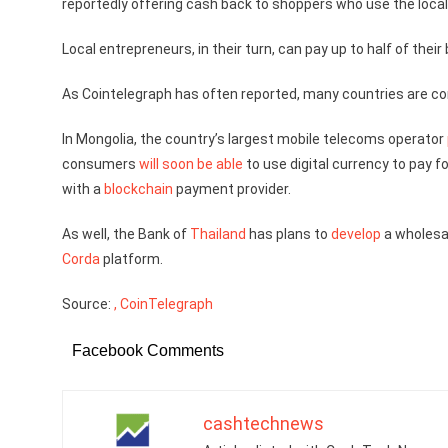
reportedly offering cash back to shoppers who use the local 
Local entrepreneurs, in their turn, can pay up to half of their
As Cointelegraph has often reported, many countries are cons
In Mongolia, the country’s largest mobile telecoms operator
consumers
will soon be able
to use digital currency to pay f
with a
blockchain
payment provider.
As well, the Bank of
Thailand
has plans to
develop
a wholesal
Corda
platform.
Source:
, CoinTelegraph
Facebook Comments
cashtechnews