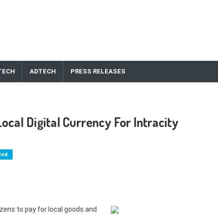
TECH
ADTECH
PRESS RELEASES
ocal Digital Currency For Intracity
ted
tizens to pay for local goods and