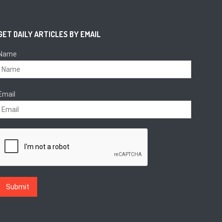
GET DAILY ARTICLES BY EMAIL
Name
Email