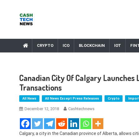
Skip
to
content
Cash Tech News
News & Reviews on Payments Technology, Crypto & More
CRYPTO
ICO
BLOCKCHAIN
IOT
FIN
Canadian City Of Calgary Launches L
Transactions
All News
All News Except Press Releases
Crypto
Impor
December 12, 2018
Cashtechnews
Calgary, a city in the Canadian province of Alberta, allows ci