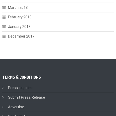
March 2018
February 2018
January 2018
December 2017
TERMS & CONDITIONS
Press Inquiries
Submit Press Release
Advertise