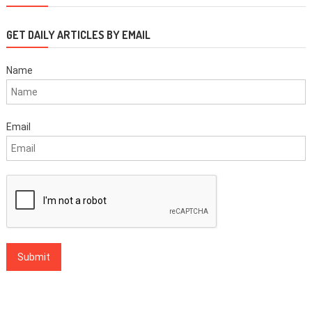
GET DAILY ARTICLES BY EMAIL
Name
Email