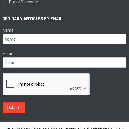
Press Releases
GET DAILY ARTICLES BY EMAIL
Name
Email