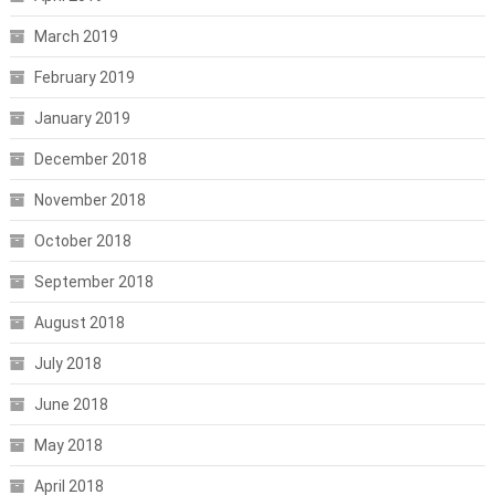
March 2019
February 2019
January 2019
December 2018
November 2018
October 2018
September 2018
August 2018
July 2018
June 2018
May 2018
April 2018