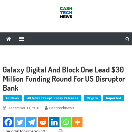
Skip
to
content
Cash Tech News
News & Reviews on Payments Technology, Crypto & More
Galaxy Digital And Block.One Lead $30
Million Funding Round For US Disruptor
Bank
All News
All News Except Press Releases
Crypto
Imported
December 11, 2018
Cashtechnews
The cryptocurrency VC