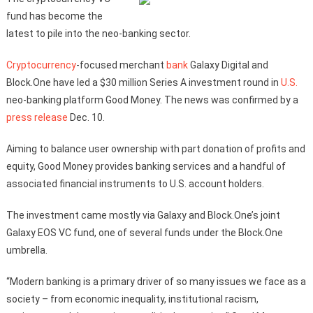
fund has become the
latest to pile into the neo-banking sector.
Cryptocurrency
-focused merchant
bank
Galaxy Digital and
Block.One have led a $30 million Series A investment round in
U.S.
neo-banking platform Good Money. The news was confirmed by a
press release
Dec. 10.
Aiming to balance user ownership with part donation of profits and
equity, Good Money provides banking services and a handful of
associated financial instruments to U.S. account holders.
The investment came mostly via Galaxy and Block.One’s joint
Galaxy EOS VC fund, one of several funds under the Block.One
umbrella.
“Modern banking is a primary driver of so many issues we face as a
society – from economic inequality, institutional racism,