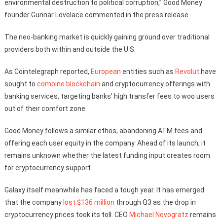
environmental destruction to political corruption,” Good Money
founder Gunnar Lovelace commented in the press release.
The neo-banking market is quickly gaining ground over traditional
providers both within and outside the U.S.
As Cointelegraph reported,
European
entities such as
Revolut
have
sought to
combine
blockchain
and cryptocurrency offerings with
banking services, targeting banks’ high transfer fees to woo users
out of their comfort zone.
Good Money follows a similar ethos, abandoning ATM fees and
offering each user equity in the company. Ahead of its launch, it
remains unknown whether the latest funding input creates room
for cryptocurrency support.
Galaxy itself meanwhile has faced a tough year. It has emerged
that the company
lost $136 million
through Q3 as the drop in
cryptocurrency prices took its toll. CEO
Michael Novogratz
remains