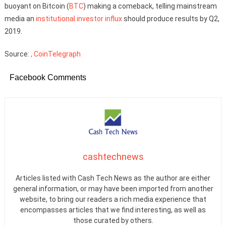
buoyant on Bitcoin (
BTC
) making a comeback, telling mainstream
media an
institutional investor influx
should produce results by Q2,
2019.
Source:
, CoinTelegraph
Facebook Comments
cashtechnews
Articles listed with Cash Tech News as the author are either
general information, or may have been imported from another
website, to bring our readers a rich media experience that
encompasses articles that we find interesting, as well as
those curated by others.