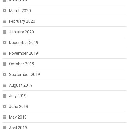
March 2020
February 2020
January 2020
December 2019
November 2019
October 2019
September 2019
August 2019
July 2019
June 2019
May 2019
April 2019