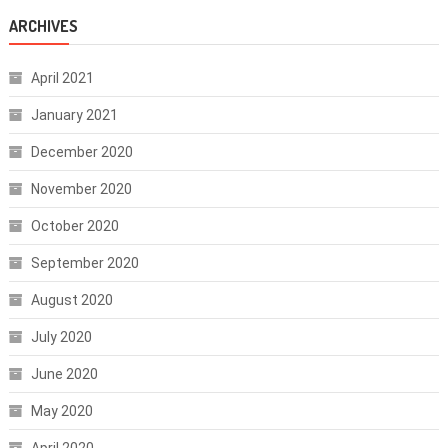
ARCHIVES
April 2021
January 2021
December 2020
November 2020
October 2020
September 2020
August 2020
July 2020
June 2020
May 2020
April 2020