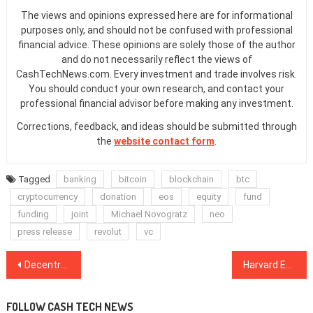
The views and opinions expressed here are for informational
purposes only, and should not be confused with professional
financial advice. These opinions are solely those of the author
and do not necessarily reflect the views of
CashTechNews.com. Every investment and trade involves risk.
You should conduct your own research, and contact your
professional financial advisor before making any investment.
Corrections, feedback, and ideas should be submitted through
the
website contact form
.
Tagged
banking
bitcoin
blockchain
btc
cryptocurrency
donation
eos
equity
fund
funding
joint
Michael Novogratz
neo
press release
revolut
vc
Post
Decentralized Browser Brave Becomes Default on HTC Blockchain Smartphone
Harvard Economist: Bitcoin’s Future Value More Likely to Be $100 Than $100K
navigation
FOLLOW CASH TECH NEWS