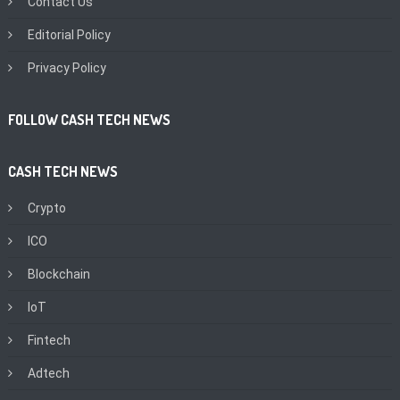
Contact Us
Editorial Policy
Privacy Policy
FOLLOW CASH TECH NEWS
CASH TECH NEWS
Crypto
ICO
Blockchain
IoT
Fintech
Adtech