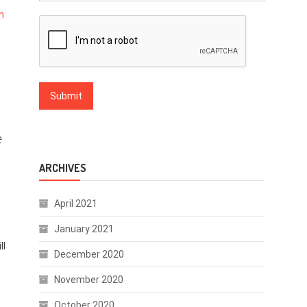
n
e
ARCHIVES
April 2021
January 2021
ll
December 2020
November 2020
October 2020