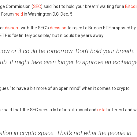
nge Commission (
SEC
) said ‘not to hold your breath’ waiting for a
Bitcoi
nt Forum
held
in Washington D.C. Dec. 5.
her
dissent
with the SEC’s
decision
to reject a Bitcoin ETF proposed by
 ETF is “definitely possible,” but it could be years away:
 now or it could be tomorrow. Don’t hold your breath.
hub. It might take even longer to approve an exchang
eagues “to have a bit more of an open mind” when it comes to crypto
ce said that the SEC sees a lot of institutional and
retail
interest and wi
zation in crypto space. That’s not what the people in