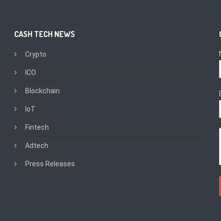
CASH TECH NEWS
Crypto
ICO
Blockchain
IoT
Fintech
Adtech
Press Releases