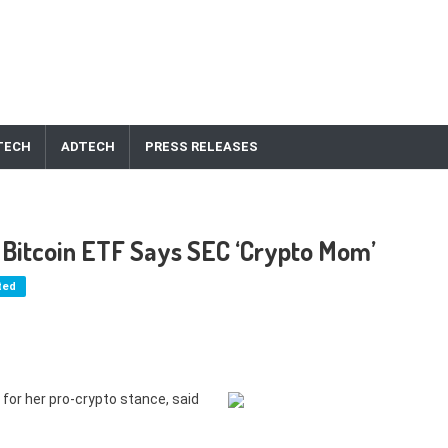
TECH
ADTECH
PRESS RELEASES
or Bitcoin ETF Says SEC ‘Crypto Mom’
ted
or her pro-crypto stance, said