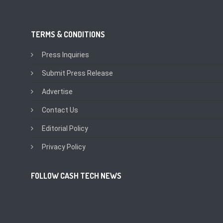
TERMS & CONDITIONS
Press Inquiries
Submit Press Release
Advertise
Contact Us
Editorial Policy
Privacy Policy
FOLLOW CASH TECH NEWS