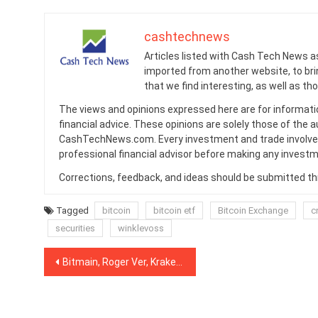
cashtechnews
Articles listed with Cash Tech News a
imported from another website, to br
that we find interesting, as well as th
The views and opinions expressed here are for informati
financial advice. These opinions are solely those of the a
CashTechNews.com. Every investment and trade involves
professional financial advisor before making any investm
Corrections, feedback, and ideas should be submitted t
Tagged
bitcoin
bitcoin etf
Bitcoin Exchange
c
securities
winklevoss
Post
Bitmain, Roger Ver, Kraken Sued for Alleged Bitcoin Cash Hard Fork Manipulation
navigation