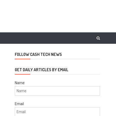
FOLLOW CASH TECH NEWS
GET DAILY ARTICLES BY EMAIL
Name
Email