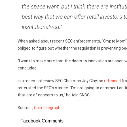
the space want, but I think there are institu
best way that we can offer retail investors t
institutionalized.”
When asked about recent SEC enforcements, “Crypto Mom” sa
obliged to figure out whether the regulation is preventing pe
“I want to make sure that the doors to innovation are open w
concluded.
In a recent interview SEC Chairman Jay Clayton
refrained
fro
reiterated the SEC’s stance. “I’m not going to comment on ti
that are of concern to us,” he told CNBC.
Source:
, CoinTelegraph
Facebook Comments