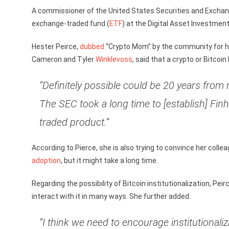
A commissioner of the United States Securities and Excha
exchange-traded fund (
ETF
) at the Digital Asset Investme
Hester Peirce,
dubbed
“Crypto Mom” by the community for 
Cameron and Tyler
Winklevoss
, said that a crypto or Bitcoin
“Definitely possible could be 20 years from
The SEC took a long time to [establish] Fin
traded product.”
According to Pierce, she is also trying to convince her coll
adoption
, but it might take a long time.
Regarding the possibility of Bitcoin institutionalization, Peir
interact with it in many ways. She further added:
“I think we need to encourage institutionali