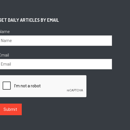
GET DAILY ARTICLES BY EMAIL
Name
Email