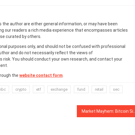
s the author are either general information, or may have been
ing our readers a rich media experience that encompasses articles
ose curated by others.
onal purposes only, and should not be confused with professional
uthor and do not necessarily reflect the views of
 risk. You should conduct your own research, and contact your
ent.
hrough the
website contact form
.
nbc
crypto
etf
exchange
fund
retail
sec
Market Mayhem: Bitcoin Sinks Below $3.4K, Ethereum Plu