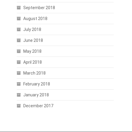
September 2018
August 2018
July 2018
June 2018
May 2018
April 2018
March 2018
February 2018
January 2018
December 2017