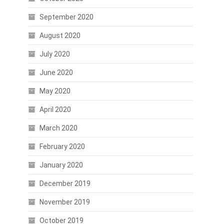
September 2020
August 2020
July 2020
June 2020
May 2020
April 2020
March 2020
February 2020
January 2020
December 2019
November 2019
October 2019