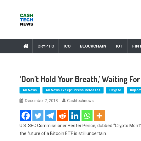
Skip
to
content
Cash Tech News
News & Reviews on Payments Technology, Crypto & More
CRYPTO
ICO
BLOCKCHAIN
IOT
FIN
‘Don’t Hold Your Breath,’ Waiting F
All News
All News Except Press Releases
Crypto
Impor
December 7, 2018
Cashtechnews
U.S. SEC Commissioner Hester Peirce, dubbed “Crypto Mom” f
the future of a Bitcoin ETF is still uncertain.