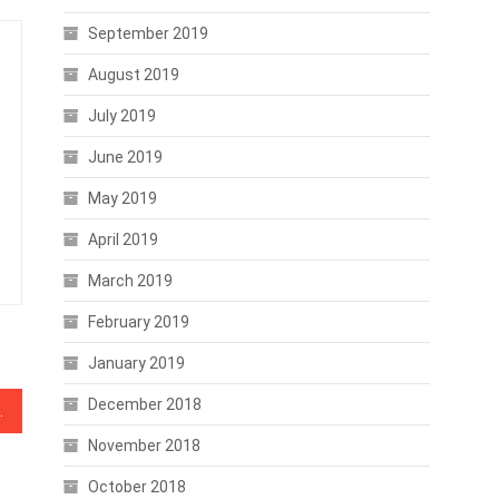
September 2019
August 2019
July 2019
June 2019
May 2019
April 2019
March 2019
February 2019
January 2019
December 2018
mmets to Double Digits
November 2018
October 2018