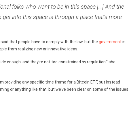
tional folks who want to be in this space […] And the
o get into this space is through a place that’s more
id that people have to comply with the law, but the
government
is
ople from realizing new or innovative ideas.
ide enough, and they’re not too constrained by regulation,” she
m providing any specific time frame for a Bitcoin ETF, but instead
ming or anything like that, but we’ve been clear on some of the issues