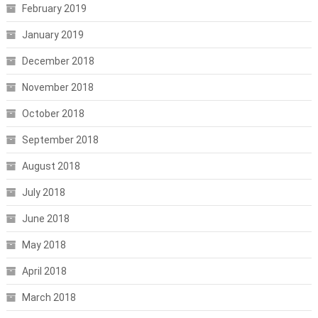
February 2019
January 2019
December 2018
November 2018
October 2018
September 2018
August 2018
July 2018
June 2018
May 2018
April 2018
March 2018