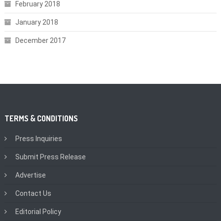
February 2018
January 2018
December 2017
TERMS & CONDITIONS
Press Inquiries
Submit Press Release
Advertise
Contact Us
Editorial Policy