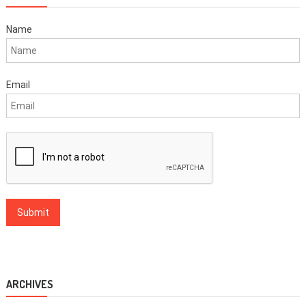
Name
Email
ARCHIVES