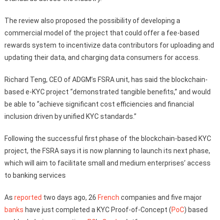
The review also proposed the possibility of developing a
commercial model of the project that could offer a fee-based
rewards system to incentivize data contributors for uploading and
updating their data, and charging data consumers for access.
Richard Teng, CEO of ADGM’s FSRA unit, has said the blockchain-
based e-KYC project “demonstrated tangible benefits,” and would
be able to “achieve significant cost efficiencies and financial
inclusion driven by unified KYC standards.”
Following the successful first phase of the blockchain-based KYC
project, the FSRA says it is now planning to launch its next phase,
which will aim to facilitate small and medium enterprises’ access
to banking services
As
reported
two days ago, 26
French
companies and five major
banks
have just completed a KYC Proof-of-Concept (
PoC
) based