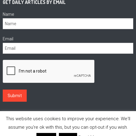
GET DAILY ARTICLES BY EMAIL
Name
Email
This website uses cookies to improve your experience. We'll
assume you're ok with this, but you can opt-out if you wish.