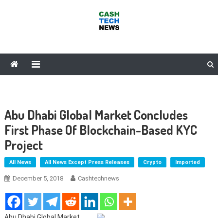
Skip
to
content
Cash Tech News
News & Reviews on Payments Technology, Crypto & More
Abu Dhabi Global Market Concludes
First Phase Of Blockchain-Based KYC
Project
All News
All News Except Press Releases
Crypto
Imported
December 5, 2018
Cashtechnews
Abu Dhabi Global Market,