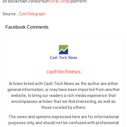
on blockchain consortium
R3
’s
Corda
platform.
Source:
, CoinTelegraph
Facebook Comments
cashtechnews
Articles listed with Cash Tech News as the author are either
general information, or may have been imported from another
website, to bring our readers a rich media experience that
encompasses articles that we find interesting, as well as
those curated by others.
The views and opinions expressed here are for informational
purposes only, and should not be confused with professional