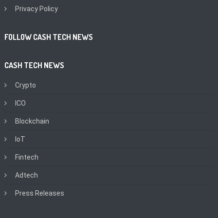
Privacy Policy
FOLLOW CASH TECH NEWS
CASH TECH NEWS
Crypto
ICO
Blockchain
IoT
Fintech
Adtech
Press Releases