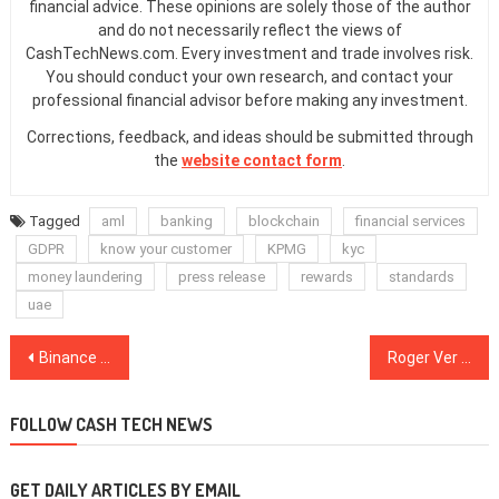
financial advice. These opinions are solely those of the author
and do not necessarily reflect the views of
CashTechNews.com. Every investment and trade involves risk.
You should conduct your own research, and contact your
professional financial advisor before making any investment.
Corrections, feedback, and ideas should be submitted through
the
website contact form
.
Tagged
aml
banking
blockchain
financial services
GDPR
know your customer
KPMG
kyc
money laundering
press release
rewards
standards
uae
Post
Binance Releases 2nd Decentralized Exchange Preview After Binance Chain News
Roger Ver Sidelines Bitcoin Cash War to Present Crypto Bull Case
navigation
FOLLOW CASH TECH NEWS
GET DAILY ARTICLES BY EMAIL