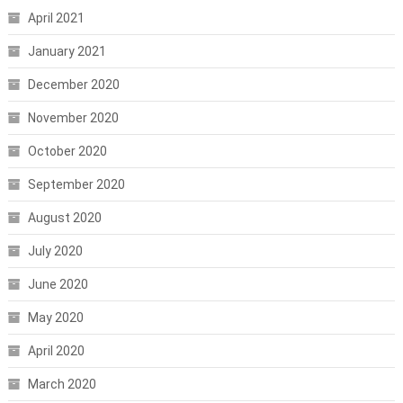
April 2021
January 2021
December 2020
November 2020
October 2020
September 2020
August 2020
July 2020
June 2020
May 2020
April 2020
March 2020