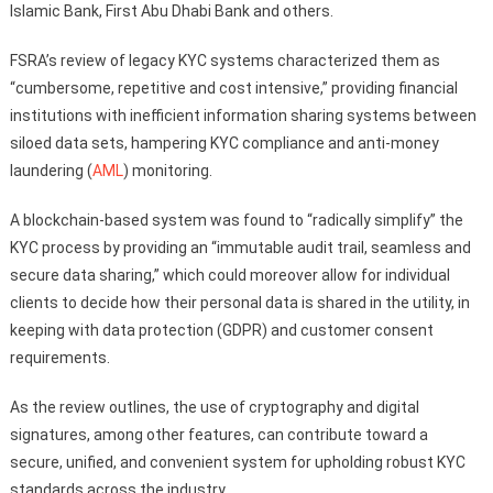
Islamic Bank, First Abu Dhabi Bank and others.
FSRA’s review of legacy KYC systems characterized them as
“cumbersome, repetitive and cost intensive,” providing financial
institutions with inefficient information sharing systems between
siloed data sets, hampering KYC compliance and anti-money
laundering (
AML
) monitoring.
A blockchain-based system was found to “radically simplify” the
KYC process by providing an “immutable audit trail, seamless and
secure data sharing,” which could moreover allow for individual
clients to decide how their personal data is shared in the utility, in
keeping with data protection (GDPR) and customer consent
requirements.
As the review outlines, the use of cryptography and digital
signatures, among other features, can contribute toward a
secure, unified, and convenient system for upholding robust KYC
standards across the industry.