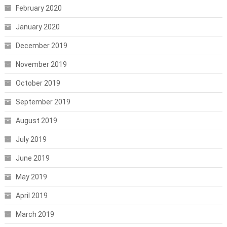
February 2020
January 2020
December 2019
November 2019
October 2019
September 2019
August 2019
July 2019
June 2019
May 2019
April 2019
March 2019