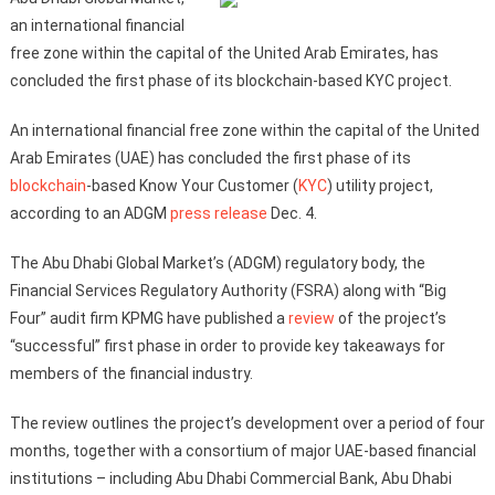
an international financial
free zone within the capital of the United Arab Emirates, has
concluded the first phase of its blockchain-based KYC project.
An international financial free zone within the capital of the United
Arab Emirates (UAE) has concluded the first phase of its
blockchain
-based Know Your Customer (
KYC
) utility project,
according to an ADGM
press release
Dec. 4.
The Abu Dhabi Global Market’s (ADGM) regulatory body, the
Financial Services Regulatory Authority (FSRA) along with “Big
Four” audit firm KPMG have published a
review
of the project’s
“successful” first phase in order to provide key takeaways for
members of the financial industry.
The review outlines the project’s development over a period of four
months, together with a consortium of major UAE-based financial
institutions – including Abu Dhabi Commercial Bank, Abu Dhabi