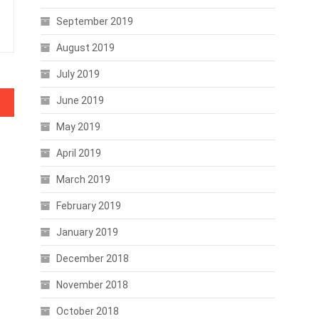
September 2019
August 2019
July 2019
June 2019
rises
May 2019
April 2019
March 2019
February 2019
January 2019
December 2018
November 2018
October 2018