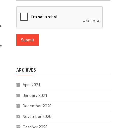
s
he
ARCHIVES
April 2021
January 2021
December 2020
November 2020
October 2020