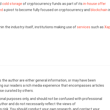
ed
cold storage
of cryptocurrency funds as part of its
in-house offer
ed
a pivot to become fully focused on cryptocurrency and
blockchain
i
in the industry itself, institutions making use of
services
such as
Xap
s the author are either general information, or may have been
ing our readers a rich media experience that encompasses articles
ose curated by others.
onal purposes only, and should not be confused with professional
uthor and do not necessarily reflect the views of
 risk. You should conduct your own research, and contact your