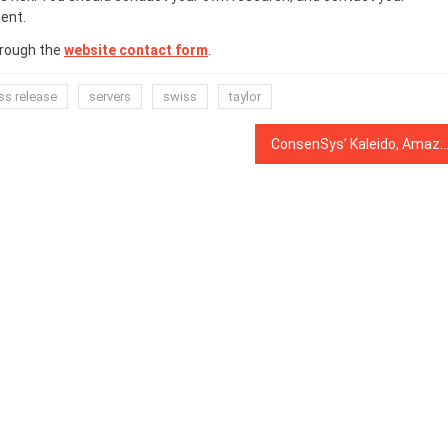
ent.
hrough the
website contact form
.
ss release
servers
swiss
taylor
ConsenSys’ Kaleido, Amazon Web Services Launch ‘Blockchain Marketplace’ for Enterp