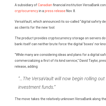
A subsidiary of
Canadian
financial institution VersaBank confi
cryptocurrency
in a
press release
Nov. 8.
VersaVault, which announced its so-called “digital safety dep
as clients for the new tool.
The product provides cryptocurrency storage on servers dott
bank itself can neither brute force the digital ‘boxes’ nor kn
“While many are considering ideas and plans for a digital saf
commercializing a first of its kind service,” David Taylor,
release, adding:
“…The VersaVault will now begin rolling ou
investment funds.”
The move takes the relatively unknown VersaBank along the 