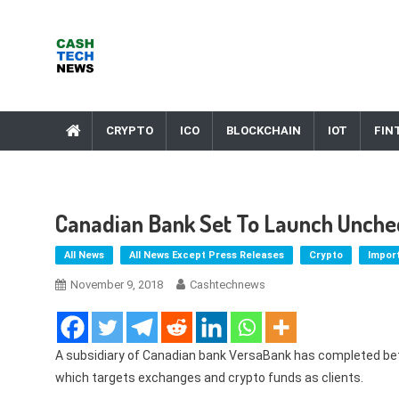
Skip
to
content
Cash Tech News
News & Reviews on Payments Technology, Crypto & More
CRYPTO
ICO
BLOCKCHAIN
IOT
FIN
Canadian Bank Set To Launch Unchec
All News
All News Except Press Releases
Crypto
Impor
November 9, 2018
Cashtechnews
A subsidiary of Canadian bank VersaBank has completed beta
which targets exchanges and crypto funds as clients.