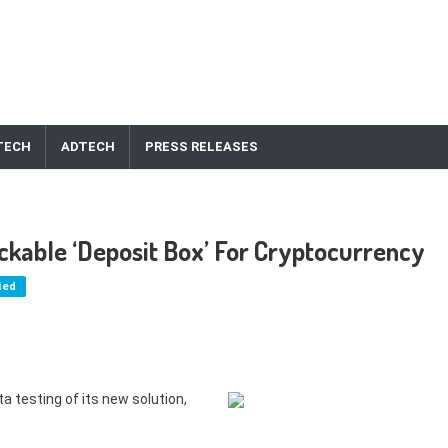
TECH
ADTECH
PRESS RELEASES
kable ‘Deposit Box’ For Cryptocurrency
ted
 testing of its new solution,