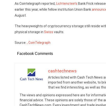
As Cointelegraph reported,
Lichtenstein’s
Bank Frick releas
earlier this year, while fellow institution Union Bank
announc
August.
The heavyweights of cryptocurrency storage still reside with
physical storage in
Swiss
vaults.
Source:
, CoinTelegraph
Facebook Comments
cashtechnews
Articles listed with Cash Tech News a
imported from another website, to br
that we find interesting, as well as th
The views and opinions expressed here are for informati
financial advice. These opinions are solely those of the a
CashTechNews.com. Every investment and trade involves