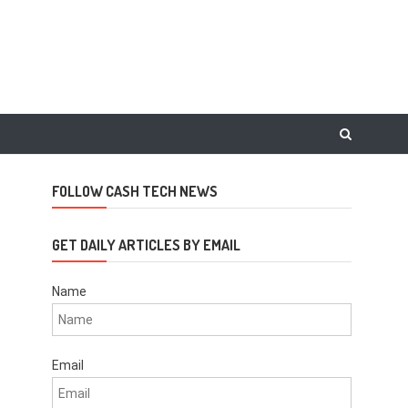
FOLLOW CASH TECH NEWS
GET DAILY ARTICLES BY EMAIL
Name
Email