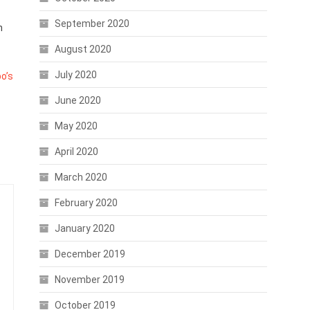
September 2020
n
August 2020
July 2020
o’s
June 2020
May 2020
April 2020
March 2020
February 2020
January 2020
December 2019
November 2019
October 2019