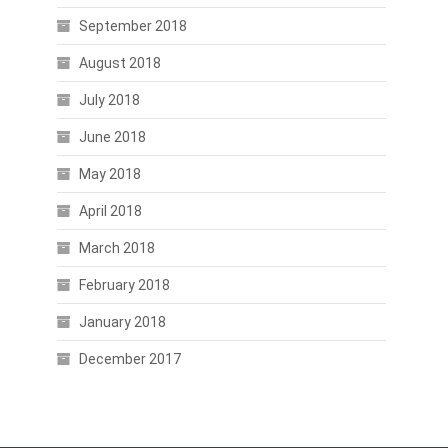
September 2018
August 2018
July 2018
June 2018
May 2018
April 2018
March 2018
February 2018
January 2018
December 2017