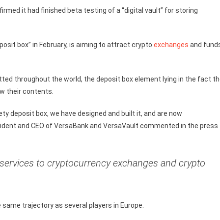
rmed it had finished beta testing of a “digital vault” for storing
osit box” in February, is aiming to attract crypto
exchanges
and fund
ed throughout the world, the deposit box element lying in the fact t
ow their contents.
ety deposit box, we have designed and built it, and are now
 president and CEO of VersaBank and VersaVault commented in the press
t services to cryptocurrency exchanges and crypto
same trajectory as several players in Europe.