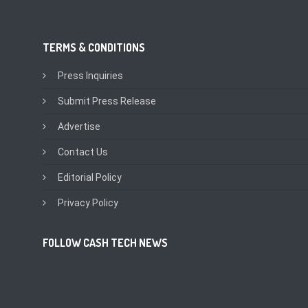
TERMS & CONDITIONS
Press Inquiries
Submit Press Release
Advertise
Contact Us
Editorial Policy
Privacy Policy
FOLLOW CASH TECH NEWS