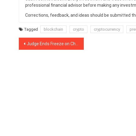
professional financial advisor before making any investm
Corrections, feedback, and ideas should be submitted t
Tagged
blockchain
crypto
cryptocurrency
pre
Post
Judge Ends Freeze on Charlie Shrem’s Assets in Winklevoss Lawsuit
navigation