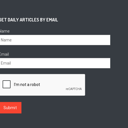
GET DAILY ARTICLES BY EMAIL
Name
Email