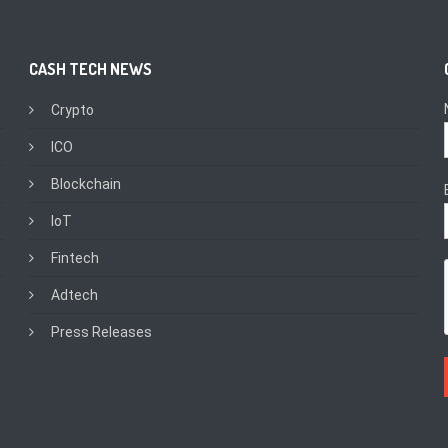
CASH TECH NEWS
Crypto
ICO
Blockchain
IoT
Fintech
Adtech
Press Releases