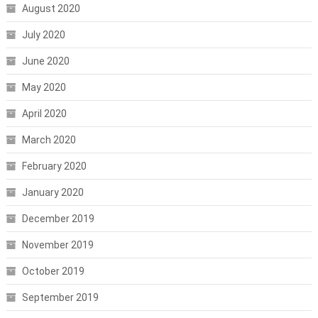
August 2020
July 2020
June 2020
May 2020
April 2020
March 2020
February 2020
January 2020
December 2019
November 2019
October 2019
September 2019