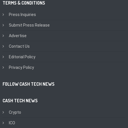
TERMS & CONDITIONS
Press Inquiries
Submit Press Release
Advertise
Contact Us
Editorial Policy
Privacy Policy
FOLLOW CASH TECH NEWS
CASH TECH NEWS
Crypto
ICO