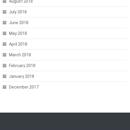
August 2018
July 2018
June 2018
May 2018
April 2018
March 2018
February 2018
January 2018
December 2017