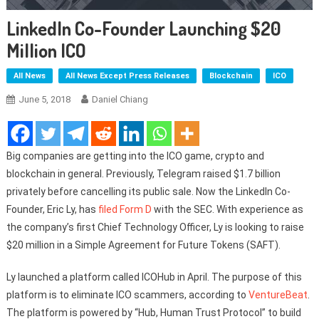
LinkedIn Co-Founder Launching $20
Million ICO
All News
All News Except Press Releases
Blockchain
ICO
June 5, 2018
Daniel Chiang
Big companies are getting into the ICO game, crypto and
blockchain in general. Previously, Telegram raised $1.7 billion
privately before cancelling its public sale. Now the LinkedIn Co-
Founder, Eric Ly, has
filed Form D
with the SEC. With experience as
the company’s first Chief Technology Officer, Ly is looking to raise
$20 million in a Simple Agreement for Future Tokens (SAFT).
Ly launched a platform called ICOHub in April. The purpose of this
platform is to eliminate ICO scammers, according to
VentureBeat
.
The platform is powered by “Hub, Human Trust Protocol” to build