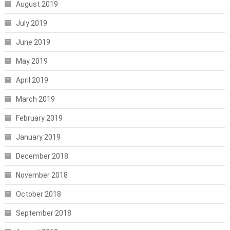
August 2019
July 2019
June 2019
May 2019
April 2019
March 2019
February 2019
January 2019
December 2018
November 2018
October 2018
September 2018