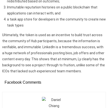
redistributed based on outcomes;
Immutable reputation histories on a public blockchain that
applications can interact with; and
a task app store for developers in the community to create new
task types
Ultimately, the token is used as an incentive to build trust across
the community of Hub participants, because the information is
verifiable, and immutable. LinkedIn is a tremendous success, with
a huge network of professionals posting bios, job offers and other
content every day. This shows that at minimum, Ly clearly has the
background to see a project through to fruition, unlike some of the
ICOs that lacked such experienced team members.
Facebook Comments