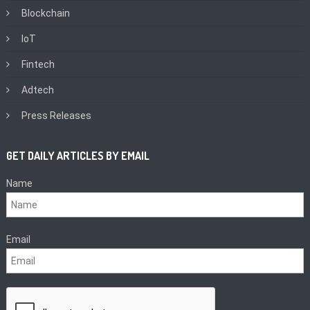
Blockchain
IoT
Fintech
Adtech
Press Releases
GET DAILY ARTICLES BY EMAIL
Name
Email