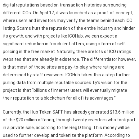
digital reputations based on transaction histories surrounding
different ICOs. On April 17, it was launched as a proof-of-concept,
where users and investors may verify the teams behind each ICO
listing. Scams hurt the reputation of the entire industry and hinder
its growth, and with projects like ICOHub, we can expect a
significant reduction in fraudulent offers, using a form of self-
policing in the free market. Naturally, there are lots of ICO ratings
websites that are already in existence. The differentiator however,
is that most of those sites are pay-to-play, where ratings are
determined by staff reviewers. ICOHub takes this a step further,
pulling data from multiple reputable sources. Ly’s vision for the
project is that “billions of internet users will eventually migrate
their reputation to a blockchain for all of its advantages.”
Currently, the Hub Token SAFT has already generated $13.6 million
of the $20 million offering, through twenty investors who took part
in a private sale, according to the Reg D filing. This money will be
used to further develop and tokenize the platform. According to