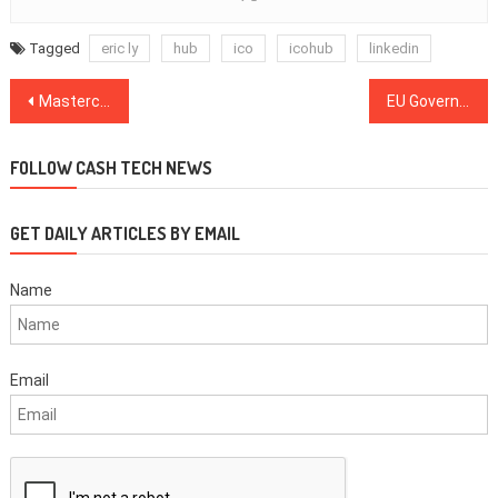
Tagged
eric ly
hub
ico
icohub
linkedin
Post
Mastercard Applies for Patent on Blockchain Coupon Authentication
EU Governments Launch Blockchain Partnership for Common Infrastructure
navigation
FOLLOW CASH TECH NEWS
GET DAILY ARTICLES BY EMAIL
Name
Email