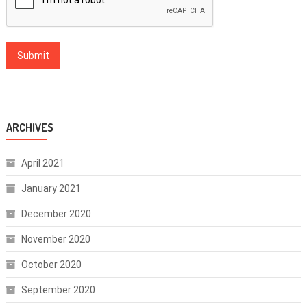
ARCHIVES
April 2021
January 2021
December 2020
November 2020
October 2020
September 2020