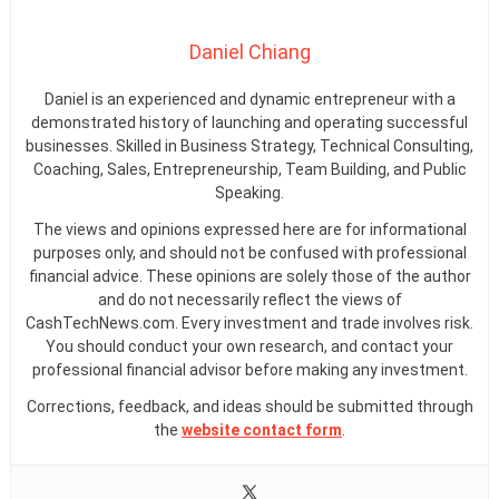
Daniel Chiang
Daniel is an experienced and dynamic entrepreneur with a
demonstrated history of launching and operating successful
businesses. Skilled in Business Strategy, Technical Consulting,
Coaching, Sales, Entrepreneurship, Team Building, and Public
Speaking.
The views and opinions expressed here are for informational
purposes only, and should not be confused with professional
financial advice. These opinions are solely those of the author
and do not necessarily reflect the views of
CashTechNews.com. Every investment and trade involves risk.
You should conduct your own research, and contact your
professional financial advisor before making any investment.
Corrections, feedback, and ideas should be submitted through
the
website contact form
.