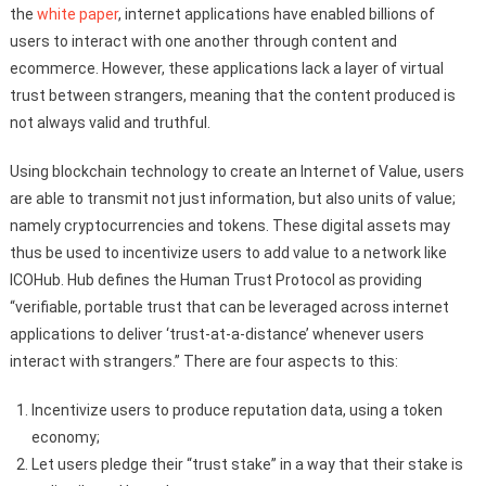
the
white paper
, internet applications have enabled billions of
users to interact with one another through content and
ecommerce. However, these applications lack a layer of virtual
trust between strangers, meaning that the content produced is
not always valid and truthful.
Using blockchain technology to create an Internet of Value, users
are able to transmit not just information, but also units of value;
namely cryptocurrencies and tokens. These digital assets may
thus be used to incentivize users to add value to a network like
ICOHub. Hub defines the Human Trust Protocol as providing
“verifiable, portable trust that can be leveraged across internet
applications to deliver ‘trust-at-a-distance’ whenever users
interact with strangers.” There are four aspects to this:
Incentivize users to produce reputation data, using a token
economy;
Let users pledge their “trust stake” in a way that their stake is