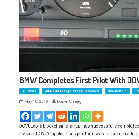
BMW Completes First Pilot With DO
All News
All News Except Press Releases
Blockchain
C
May 10, 2018
Daniel Chiang
DOVULab, a blockchain startup, has successfully completed i
division. DOVU’s applications platform was included in a t