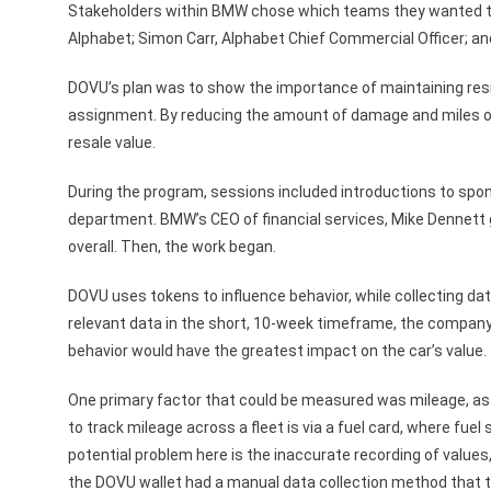
Stakeholders within BMW chose which teams they wanted to
Alphabet; Simon Carr, Alphabet Chief Commercial Officer; a
DOVU’s plan was to show the importance of maintaining resid
assignment. By reducing the amount of damage and miles o
resale value.
During the program, sessions included introductions to spo
department. BMW’s CEO of financial services, Mike Dennett
overall. Then, the work began.
DOVU uses tokens to influence behavior, while collecting dat
relevant data in the short, 10-week timeframe, the company
behavior would have the greatest impact on the car’s value.
One primary factor that could be measured was mileage, as i
to track mileage across a fleet is via a fuel card, where fuel 
potential problem here is the inaccurate recording of values
the DOVU wallet had a manual data collection method that 