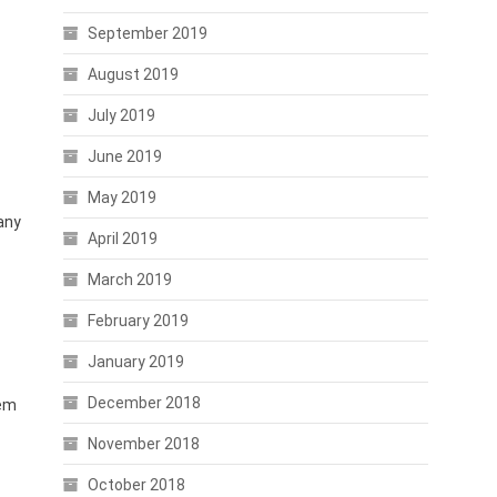
September 2019
August 2019
July 2019
June 2019
May 2019
any
April 2019
March 2019
February 2019
January 2019
December 2018
tem
November 2018
October 2018