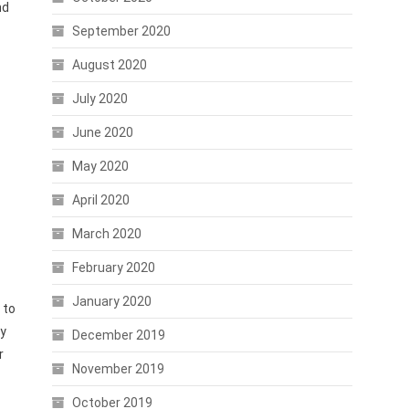
nd
September 2020
August 2020
July 2020
June 2020
May 2020
April 2020
March 2020
February 2020
January 2020
 to
gy
December 2019
r
November 2019
October 2019