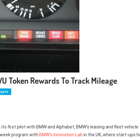
VU Token Rewards To Track Mileage
rypto
ts first pilot with BMW and Alphabet, BMW’s leasing and fleet vehicle
en-week program with
BMW’s Innovation Lab
in the UK, where start-ups h