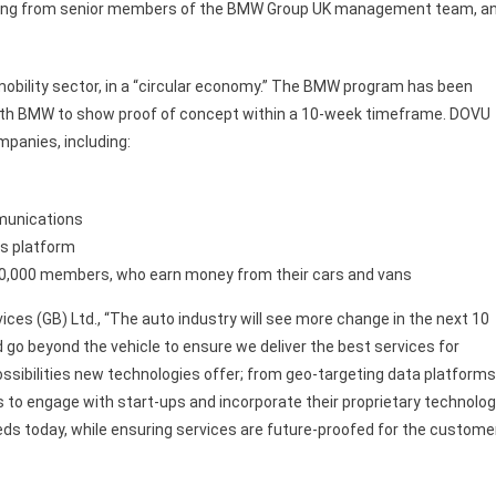
ntoring from senior members of the BMW Group UK management team, a
mobility sector, in a “circular economy.” The BMW program has been
 with BMW to show proof of concept within a 10-week timeframe. DOVU
mpanies, including:
munications
cs platform
h 10,000 members, who earn money from their cars and vans
ices (GB) Ltd., “The auto industry will see more change in the next 10
d go beyond the vehicle to ensure we deliver the best services for
ssibilities new technologies offer; from geo-targeting data platforms
us to engage with start-ups and incorporate their proprietary technolo
eds today, while ensuring services are future-proofed for the custome