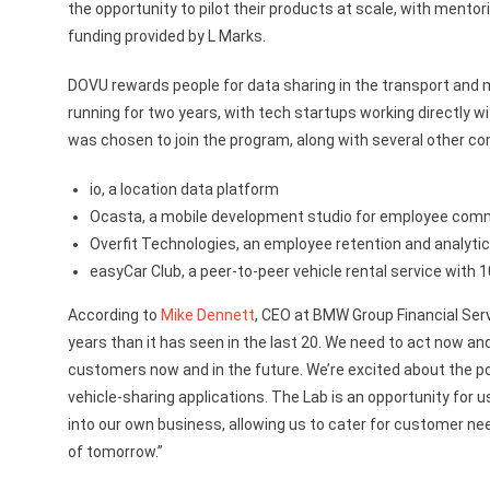
the opportunity to pilot their products at scale, with me
funding provided by L Marks.
DOVU rewards people for data sharing in the transport and 
running for two years, with tech startups working directly
was chosen to join the program, along with several other co
io, a location data platform
Ocasta, a mobile development studio for employee com
Overfit Technologies, an employee retention and analyti
easyCar Club, a peer-to-peer vehicle rental service wit
According to
Mike Dennett
, CEO at BMW Group Financial Serv
years than it has seen in the last 20. We need to act now an
customers now and in the future. We’re excited about the po
vehicle-sharing applications. The Lab is an opportunity for 
into our own business, allowing us to cater for customer ne
of tomorrow.”