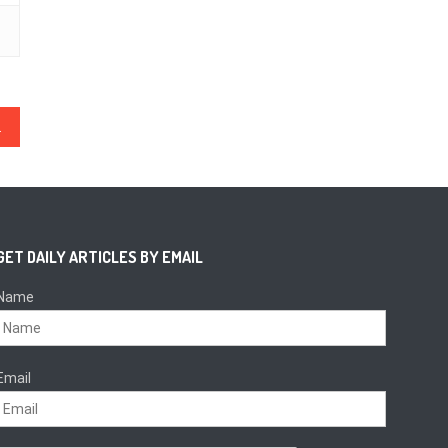
ital Land Titles
GET DAILY ARTICLES BY EMAIL
Name
Email