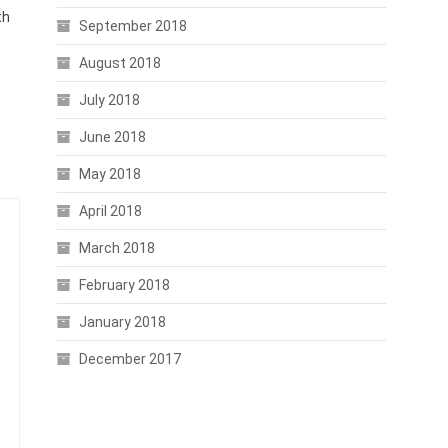
th
September 2018
August 2018
July 2018
June 2018
May 2018
April 2018
March 2018
February 2018
January 2018
December 2017