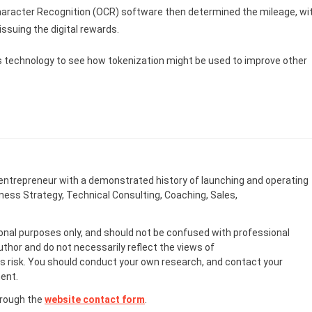
Character Recognition (OCR) software then determined the mileage, wi
ssuing the digital rewards.
U’s technology to see how tokenization might be used to improve other
entrepreneur with a demonstrated history of launching and operating
ness Strategy, Technical Consulting, Coaching, Sales,
onal purposes only, and should not be confused with professional
uthor and do not necessarily reflect the views of
 risk. You should conduct your own research, and contact your
ent.
hrough the
website contact form
.