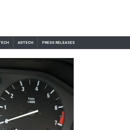
TECH
ADTECH
PRESS RELEASES