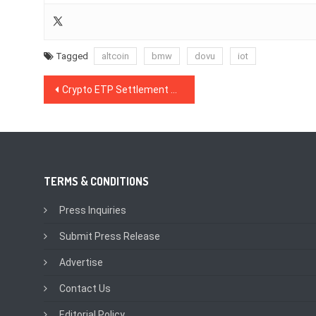
Tagged
altcoin
bmw
dovu
iot
Post
Crypto ETP Settlement Patent Awarded to Gemini Founders Tyler & Cameron Winklevoss
navigation
TERMS & CONDITIONS
Press Inquiries
Submit Press Release
Advertise
Contact Us
Editorial Policy