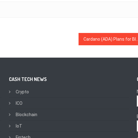
Cardano (ADA) Plans for Blockchain Development in Ethiopia With Coffee & Dig
CASH TECH NEWS
Crypto
ICO
Blockchain
IoT
Fintech