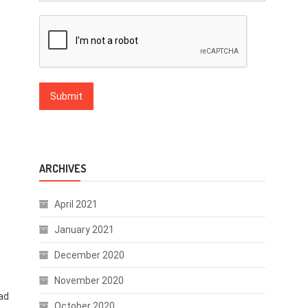
ARCHIVES
April 2021
January 2021
December 2020
November 2020
ad
October 2020