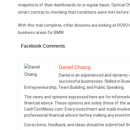
snapshots of their dashboards on a regular basis. Optical 
smart contracts checking that conditions were met before i
With this trial complete, other divisions are looking at DOV
business areas for BMW.
Facebook Comments
Daniel Chiang
Daniel is an experienced and dynamic 
successful businesses. Skilled in Busi
Entrepreneurship, Team Building, and Public Speaking.
The views and opinions expressed here are for informati
financial advice. These opinions are solely those of the a
CashTechNews.com. Every investment and trade involves
professional financial advisor before making any investm
Corrections, feedback, and ideas should be submitted t