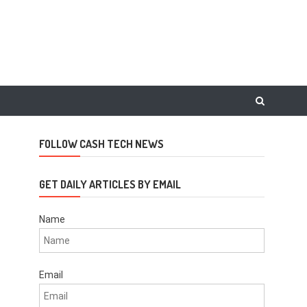
FOLLOW CASH TECH NEWS
GET DAILY ARTICLES BY EMAIL
Name
Email