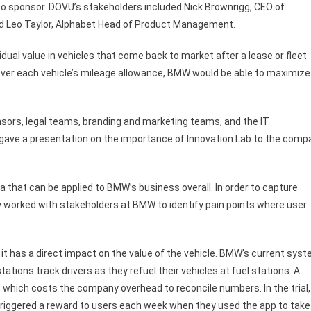
 sponsor. DOVU’s stakeholders included Nick Brownrigg, CEO of
nd Leo Taylor, Alphabet Head of Product Management.
ual value in vehicles that come back to market after a lease or fleet
ver each vehicle’s mileage allowance, BMW would be able to maximize
nsors, legal teams, branding and marketing teams, and the IT
 gave a presentation on the importance of Innovation Lab to the comp
a that can be applied to BMW’s business overall. In order to capture
 worked with stakeholders at BMW to identify pain points where user
t has a direct impact on the value of the vehicle. BMW’s current sys
stations track drivers as they refuel their vehicles at fuel stations. A
, which costs the company overhead to reconcile numbers. In the trial,
triggered a reward to users each week when they used the app to take