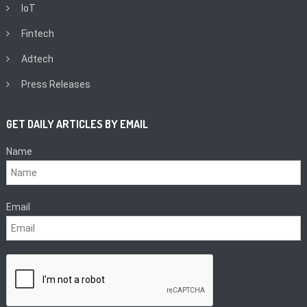
IoT
Fintech
Adtech
Press Releases
GET DAILY ARTICLES BY EMAIL
Name
Email