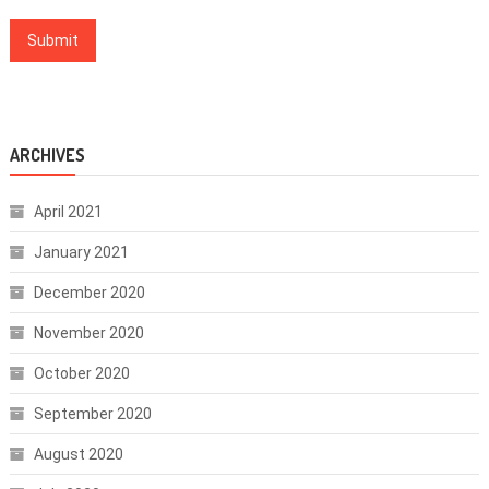
ARCHIVES
April 2021
January 2021
December 2020
November 2020
October 2020
September 2020
August 2020