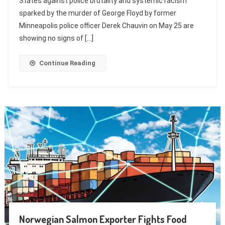
States against police brutality and systemic racism
sparked by the murder of George Floyd by former
Minneapolis police officer Derek Chauvin on May 25 are
showing no signs of […]
Continue Reading
Norwegian Salmon Exporter Fights Food