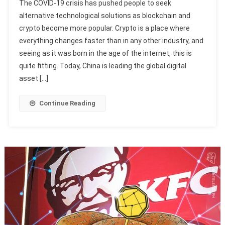
The COVID-19 crisis has pushed people to seek
alternative technological solutions as blockchain and
crypto become more popular. Crypto is a place where
everything changes faster than in any other industry, and
seeing as it was born in the age of the internet, this is
quite fitting. Today, China is leading the global digital
asset […]
Continue Reading