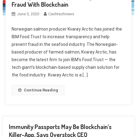
Fraud With Blockchain
June 5, 2020
Cashtechnews
Norwegian salmon producer Kvarøy Arctic has joined the
IBM Food Trust to increase transparency and help
prevent fraud in the seafood industry. The Norwegian-
based producer of farmed-salmon, Kvarøy Arctic, has
become the latest firm to join IBM’s Food Trust — the
tech giant’s blockchain-based supply chain solution for
the food industry. Kvarøy Arctic is a […]
Continue Reading
Immunity Passports May Be Blockchain’s
Killer-App, Says Overstock CEO