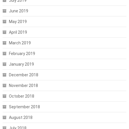
July 2019
June 2019
May 2019
April 2019
March 2019
February 2019
January 2019
December 2018
November 2018
October 2018
September 2018
August 2018
July 2018