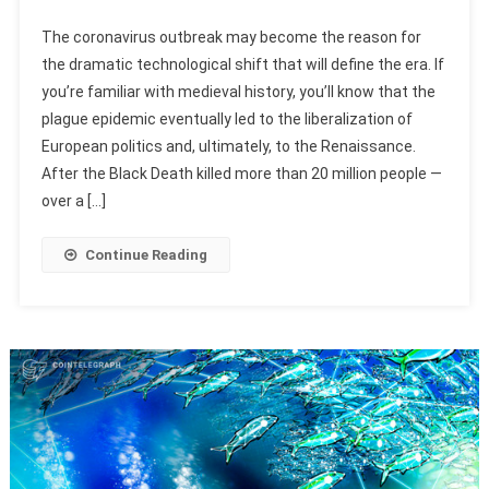
The coronavirus outbreak may become the reason for
the dramatic technological shift that will define the era. If
you’re familiar with medieval history, you’ll know that the
plague epidemic eventually led to the liberalization of
European politics and, ultimately, to the Renaissance.
After the Black Death killed more than 20 million people —
over a […]
Continue Reading