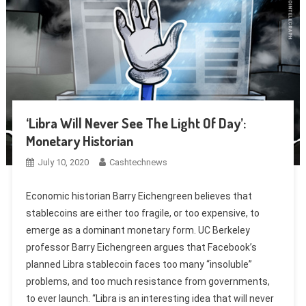
‘Libra Will Never See The Light Of Day’:
Monetary Historian
July 10, 2020
Cashtechnews
Economic historian Barry Eichengreen believes that
stablecoins are either too fragile, or too expensive, to
emerge as a dominant monetary form. UC Berkeley
professor Barry Eichengreen argues that Facebook’s
planned Libra stablecoin faces too many “insoluble”
problems, and too much resistance from governments,
to ever launch. “Libra is an interesting idea that will never