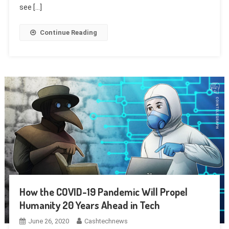
see […]
Continue Reading
How the COVID-19 Pandemic Will Propel
Humanity 20 Years Ahead in Tech
June 26, 2020
Cashtechnews