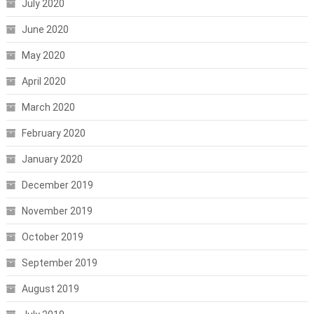
July 2020
June 2020
May 2020
April 2020
March 2020
February 2020
January 2020
December 2019
November 2019
October 2019
September 2019
August 2019