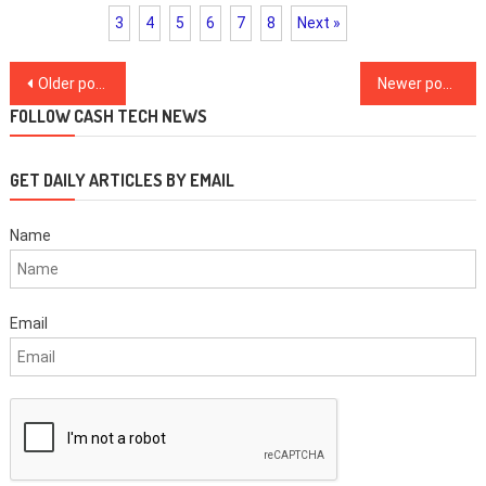
3
4
5
6
7
8
Next »
Posts
Older posts
Newer posts
navigation
FOLLOW CASH TECH NEWS
GET DAILY ARTICLES BY EMAIL
Name
Email