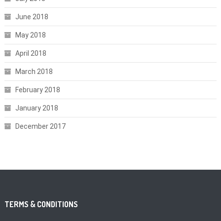
June 2018
May 2018
April 2018
March 2018
February 2018
January 2018
December 2017
TERMS & CONDITIONS