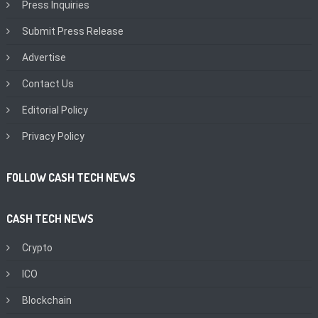
Press Inquiries
Submit Press Release
Advertise
Contact Us
Editorial Policy
Privacy Policy
FOLLOW CASH TECH NEWS
CASH TECH NEWS
Crypto
ICO
Blockchain