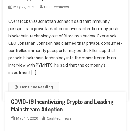
May 22, 2020
Cashtechnews
Overstock CEO Jonathan Johnson said that immunity
passports to prove lack of coronavirus infection may push
blockchain technology out of Bitcoin’s shadow. Overstock
CEO Jonathan Johnson has claimed that private, consumer-
controlled immunity passports may be the killer-app that
propels blockchain technology into the mainstream. In an
interview with PYMNTS, he said that the company’s
investment […]
Continue Reading
COVID-19 Incentivizing Crypto and Leading
Mainstream Adoption
May 17, 2020
Cashtechnews