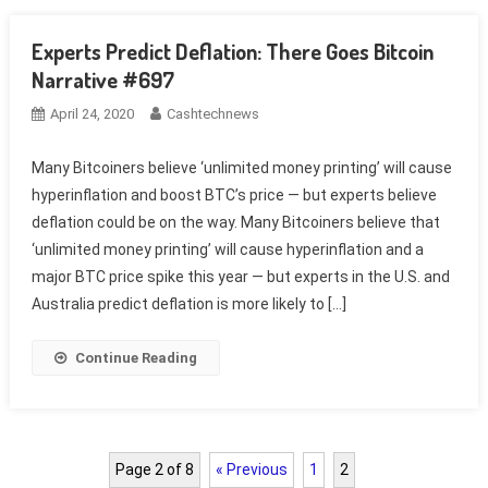
Experts Predict Deflation: There Goes Bitcoin
Narrative #697
April 24, 2020
Cashtechnews
Many Bitcoiners believe ‘unlimited money printing’ will cause
hyperinflation and boost BTC’s price — but experts believe
deflation could be on the way. Many Bitcoiners believe that
‘unlimited money printing’ will cause hyperinflation and a
major BTC price spike this year — but experts in the U.S. and
Australia predict deflation is more likely to […]
Continue Reading
Page 2 of 8
« Previous
1
2