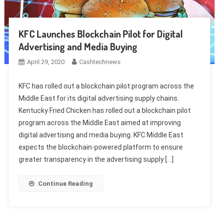
KFC Launches Blockchain Pilot for Digital
Advertising and Media Buying
April 29, 2020
Cashtechnews
KFC has rolled out a blockchain pilot program across the
Middle East for its digital advertising supply chains.
Kentucky Fried Chicken has rolled out a blockchain pilot
program across the Middle East aimed at improving
digital advertising and media buying. KFC Middle East
expects the blockchain-powered platform to ensure
greater transparency in the advertising supply […]
Continue Reading