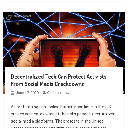
Decentralized Tech Can Protect Activists
From Social Media Crackdowns
June 17, 2020
Cashtechnews
As protests against police brutality continue in the U.S.,
privacy advocates warn of the risks posed by centralized
social media platforms. The protests in the United