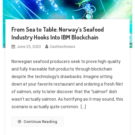
From Sea to Table: Norway’s Seafood
Industry Hooks Into IBM Blockchain
June 25, 2020
Cashtechnews
Norwegian seafood producers seek to prove high-quality
and fully traceable fish products through blockchain
despite the technology’s drawbacks. Imagine sitting
down at your favorite restaurant and ordering a fresh filet
of salmon, only to later discover that the “salmon” dish
wasn’t actually salmon. As horrifying as it may sound, this
scenario is actually quite common. […]
Continue Reading