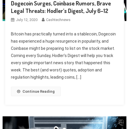
Dogecoin Surges, Coinbase Rumors, Brave
Legal Threats: Hodler’s Digest, July 6–12
July 12, 2020
Cashtechnews
Bitcoin has practically turned into a stablecoin, Dogecoin
has experienced a huge resurgence in popularity, and
Coinbase might be preparing to list on the stock market.
Coming every Sunday, Hodler’s Digest will help you track
every single important news story that happened this
week. The best (and worst) quotes, adoption and
regulation highlights, leading coins, […]
Continue Reading