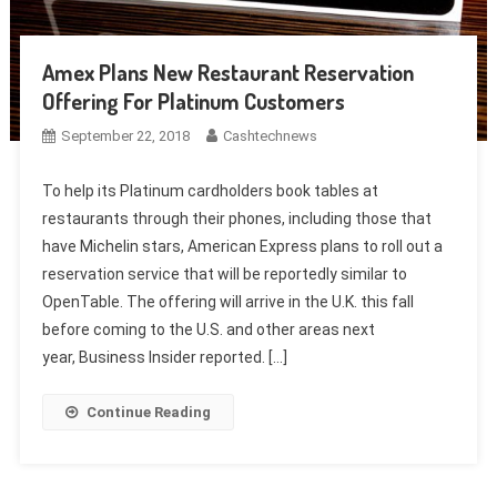
Amex Plans New Restaurant Reservation
Offering For Platinum Customers
September 22, 2018
Cashtechnews
To help its Platinum cardholders book tables at
restaurants through their phones, including those that
have Michelin stars, American Express plans to roll out a
reservation service that will be reportedly similar to
OpenTable. The offering will arrive in the U.K. this fall
before coming to the U.S. and other areas next
year, Business Insider reported. […]
Continue Reading