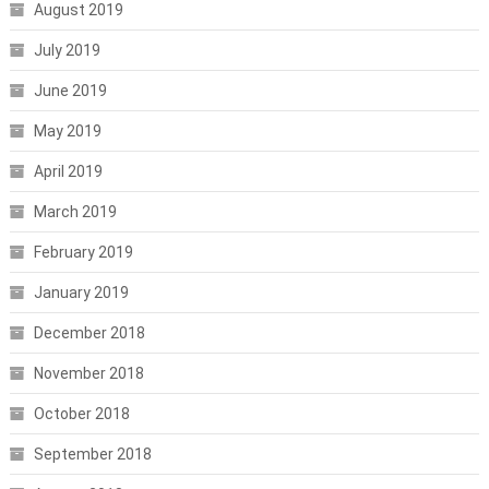
August 2019
July 2019
June 2019
May 2019
April 2019
March 2019
February 2019
January 2019
December 2018
November 2018
October 2018
September 2018