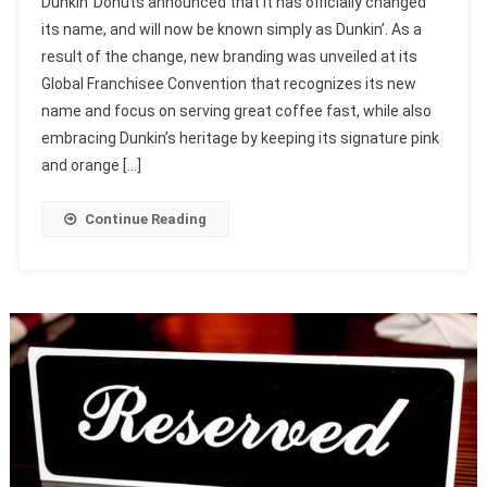
Dunkin’ Donuts announced that it has officially changed
its name, and will now be known simply as Dunkin’. As a
result of the change, new branding was unveiled at its
Global Franchisee Convention that recognizes its new
name and focus on serving great coffee fast, while also
embracing Dunkin’s heritage by keeping its signature pink
and orange […]
Continue Reading