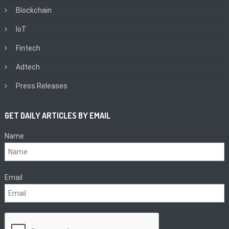
Blockchain
IoT
Fintech
Adtech
Press Releases
GET DAILY ARTICLES BY EMAIL
Name
Email