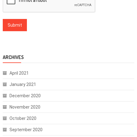
ARCHIVES
April 2021
January 2021
December 2020
November 2020
October 2020
September 2020