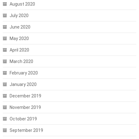
August 2020
July 2020
June 2020
May 2020
April 2020
March 2020
February 2020
January 2020
December 2019
November 2019
October 2019
September 2019