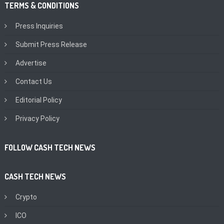
TERMS & CONDITIONS
Press Inquiries
Submit Press Release
Advertise
Contact Us
Editorial Policy
Privacy Policy
FOLLOW CASH TECH NEWS
CASH TECH NEWS
Crypto
ICO