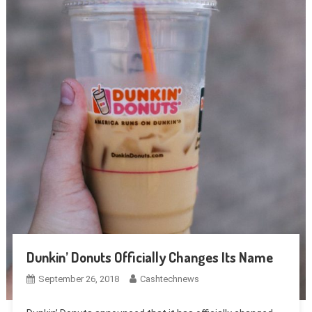
Dunkin’ Donuts Officially Changes Its Name
September 26, 2018
Cashtechnews