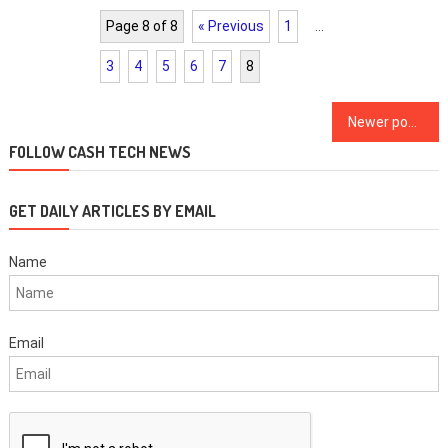
Page 8 of 8
« Previous
1
…
3
4
5
6
7
8
Posts
Newer posts
navigation
FOLLOW CASH TECH NEWS
GET DAILY ARTICLES BY EMAIL
Name
Email