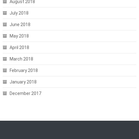
August 2018
July 2018
June 2018
May 2018
April 2018
March 2018
February 2018
January 2018
December 2017