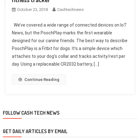
October 23, 2018
Cashtechnews
We’ve covered a wide range of connected devices on IoT
News, but the PoochPlay marks the first wearable
designed for our canine friends. The best way to describe
PoochPlay is a Fitbit for dogs. It’s a simple device which
attaches to your dog’s collar and tracks activity/rest per
day. Using a replaceable CR2032 battery, […]
Continue Reading
FOLLOW CASH TECH NEWS
GET DAILY ARTICLES BY EMAIL