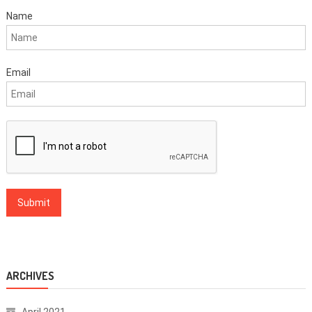
Name
Email
ARCHIVES