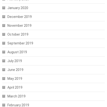
January 2020
December 2019
November 2019
October 2019
September 2019
August 2019
July 2019
June 2019
May 2019
April 2019
March 2019
February 2019