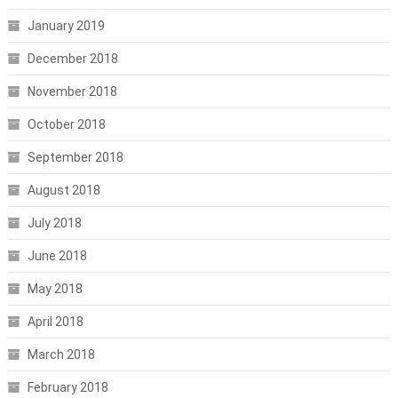
January 2019
December 2018
November 2018
October 2018
September 2018
August 2018
July 2018
June 2018
May 2018
April 2018
March 2018
February 2018