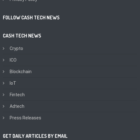
FOLLOW CASH TECH NEWS
CASH TECH NEWS
Crypto
ICO
Blockchain
IoT
Fintech
Adtech
Press Releases
GET DAILY ARTICLES BY EMAIL