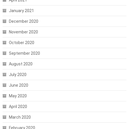
April 2021
January 2021
December 2020
November 2020
October 2020
September 2020
August 2020
July 2020
June 2020
May 2020
April 2020
March 2020
February 2020