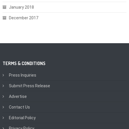
January 2018
December 2017
TERMS & CONDITIONS
Press Inquiries
Submit Press Release
Advertise
Contact Us
Editorial Policy
Privacy Policy