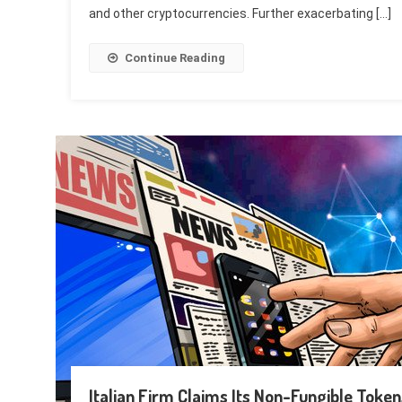
and other cryptocurrencies. Further exacerbating […]
Continue Reading
Italian Firm Claims Its Non-Fungible Toke