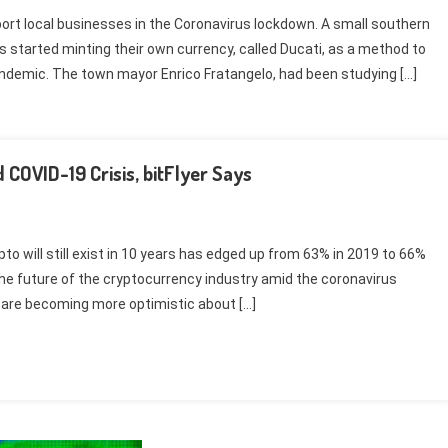
port local businesses in the Coronavirus lockdown. A small southern
has started minting their own currency, called Ducati, as a method to
andemic. The town mayor Enrico Fratangelo, had been studying […]
 COVID-19 Crisis, bitFlyer Says
 will still exist in 10 years has edged up from 63% in 2019 to 66%
he future of the cryptocurrency industry amid the coronavirus
 are becoming more optimistic about […]