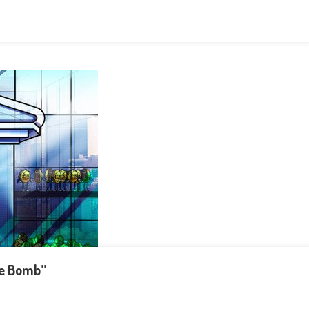
me Bomb”