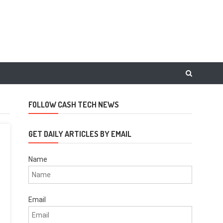
FOLLOW CASH TECH NEWS
GET DAILY ARTICLES BY EMAIL
Name
Email