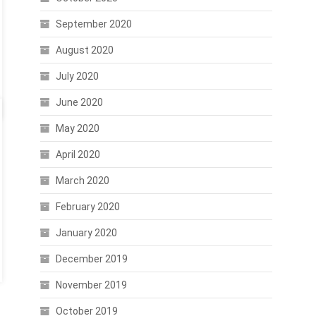
September 2020
August 2020
July 2020
June 2020
May 2020
April 2020
March 2020
February 2020
January 2020
December 2019
November 2019
October 2019