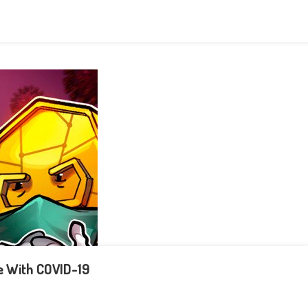
e With COVID-19