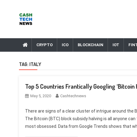
Skip
to
content
Cash Tech News
News & Reviews on Payments Technology, Crypto & More
CRYPTO
ICO
BLOCKCHAIN
IOT
FIN
TAG:
ITALY
Top 5 Countries Frantically Googling ‘Bitcoin
May 5, 2020
Cashtechnews
There are signs of a clear cluster of intrigue around the 
The Bitcoin (BTC) block subsidy halving is all anyone can 
most obsessed. Data from Google Trends shows that whe