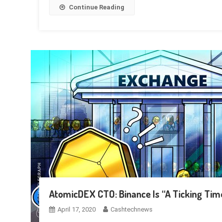
Continue Reading
AtomicDEX CTO: Binance Is “A Ticking Ti
April 17, 2020
Cashtechnews