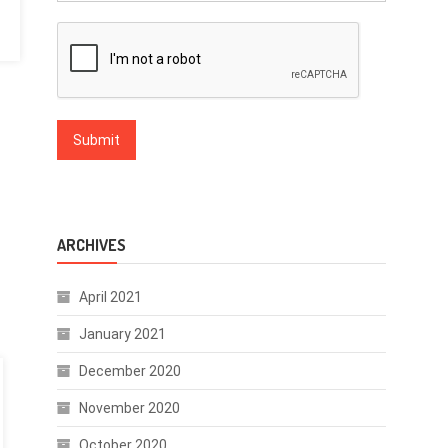
ARCHIVES
April 2021
January 2021
December 2020
November 2020
October 2020