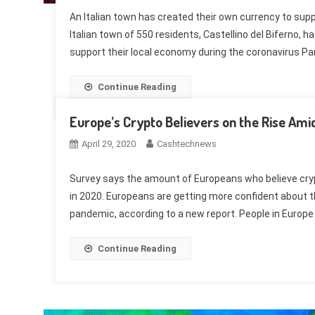
An Italian town has created their own currency to sup
Italian town of 550 residents, Castellino del Biferno, 
support their local economy during the coronavirus P
Continue Reading
Europe’s Crypto Believers on the Rise Amid
April 29, 2020
Cashtechnews
Survey says the amount of Europeans who believe crypto
in 2020. Europeans are getting more confident about t
pandemic, according to a new report. People in Europe
Continue Reading