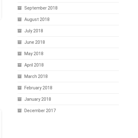
September 2018
August 2018
July 2018
June 2018
May 2018
April 2018
March 2018
February 2018
January 2018
December 2017