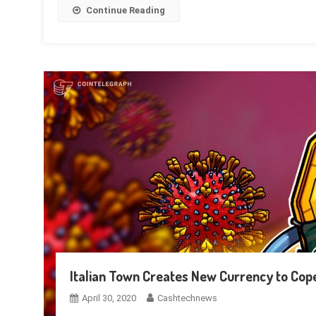
Continue Reading
Italian Town Creates New Currency to Cop
April 30, 2020
Cashtechnews