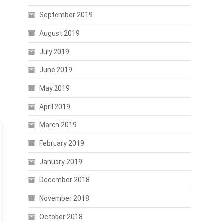
September 2019
August 2019
July 2019
June 2019
May 2019
April 2019
March 2019
February 2019
January 2019
December 2018
November 2018
October 2018