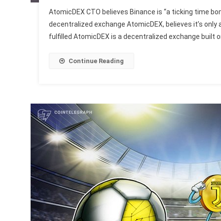
AtomicDEX CTO believes Binance is “a ticking time b
decentralized exchange AtomicDEX, believes it’s only 
fulfilled AtomicDEX is a decentralized exchange built 
Continue Reading