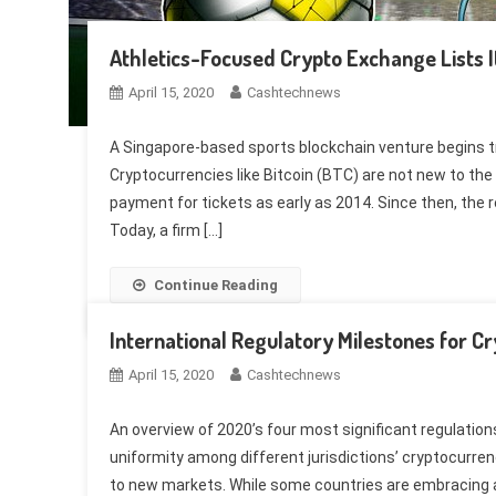
Athletics-Focused Crypto Exchange Lists I
April 15, 2020
Cashtechnews
A Singapore-based sports blockchain venture begins tr
Cryptocurrencies like Bitcoin (BTC) are not new to t
payment for tickets as early as 2014. Since then, the 
Today, a firm […]
Continue Reading
International Regulatory Milestones for C
April 15, 2020
Cashtechnews
An overview of 2020’s four most significant regulatio
uniformity among different jurisdictions’ cryptocurren
to new markets. While some countries are embracing an