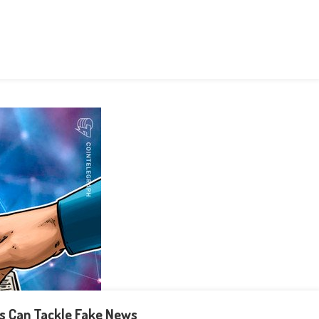
ns Can Tackle Fake News