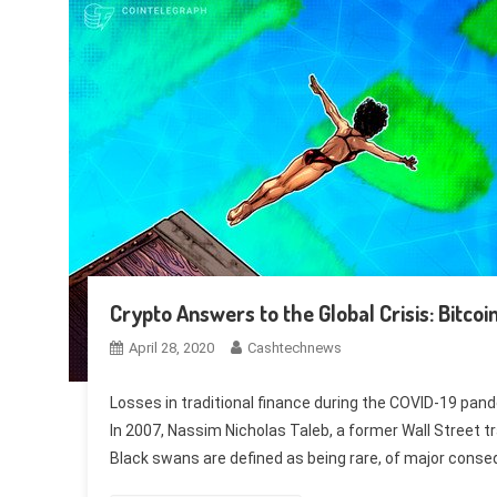
Crypto Answers to the Global Crisis: Bitco
April 28, 2020
Cashtechnews
Losses in traditional finance during the COVID-19 pand
In 2007, Nassim Nicholas Taleb, a former Wall Street t
Black swans are defined as being rare, of major conse