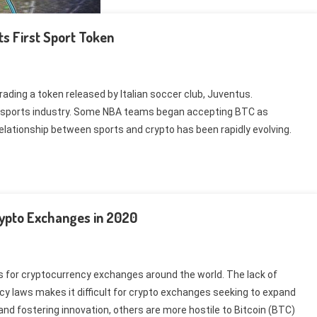
ts First Sport Token
ading a token released by Italian soccer club, Juventus.
he sports industry. Some NBA teams began accepting BTC as
relationship between sports and crypto has been rapidly evolving.
rypto Exchanges in 2020
ns for cryptocurrency exchanges around the world. The lack of
cy laws makes it difficult for crypto exchanges seeking to expand
d fostering innovation, others are more hostile to Bitcoin (BTC)