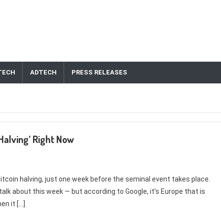
TECH
ADTECH
PRESS RELEASES
 Halving’ Right Now
Bitcoin halving, just one week before the seminal event takes place.
talk about this week — but according to Google, it’s Europe that is
n it […]