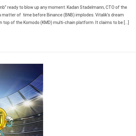
omb” ready to blow up any moment. Kadan Stadelmann, CTO of the
a matter of time before Binance (BNB) implodes. Vitalik’s dream
on top of the Komodo (KMD) multi-chain platform. It claims to be […]