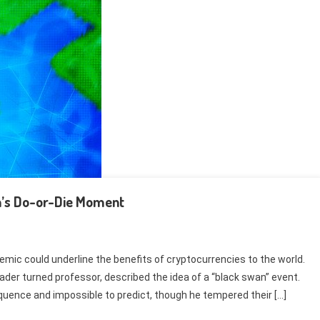
in’s Do-or-Die Moment
emic could underline the benefits of cryptocurrencies to the world.
rader turned professor, described the idea of a “black swan” event.
quence and impossible to predict, though he tempered their […]